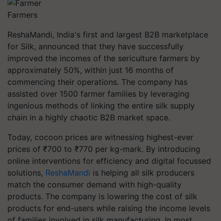
Farmers
ReshaMandi, India's first and largest B2B marketplace
for Silk, announced that they have successfully
improved the incomes of the sericulture farmers by
approximately 50%, within just 16 months of
commencing their operations. The company has
assisted over 1500 farmer families by leveraging
ingenious methods of linking the entire silk supply
chain in a highly chaotic B2B market space.
Today, cocoon prices are witnessing highest-ever
prices of ₹700 to ₹770 per kg-mark. By introducing
online interventions for efficiency and digital focussed
solutions,
ReshaMandi
is helping all silk producers
match the consumer demand with high-quality
products. The company is lowering the cost of silk
products for end-users while raising the income levels
of families involved in silk manufacturing. In most