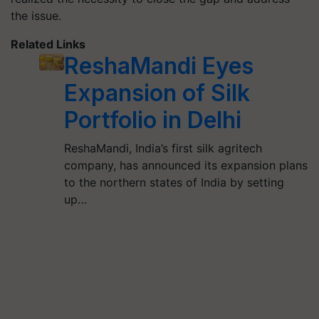
the issue.
Related Links
ReshaMandi Eyes
Expansion of Silk
Portfolio in Delhi
ReshaMandi, India’s first silk agritech
company, has announced its expansion plans
to the northern states of India by setting
up…