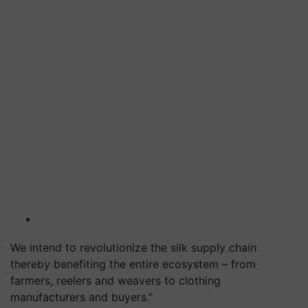
We intend to revolutionize the silk supply chain
thereby benefiting the entire ecosystem – from
farmers, reelers and weavers to clothing
manufacturers and buyers.”