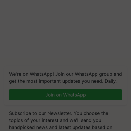
We're on WhatsApp! Join our WhatsApp group and
get the most important updates you need. Daily.
Join on WhatsApp
Subscribe to our Newsletter. You choose the
topics of your interest and we'll send you
handpicked news and latest updates based on