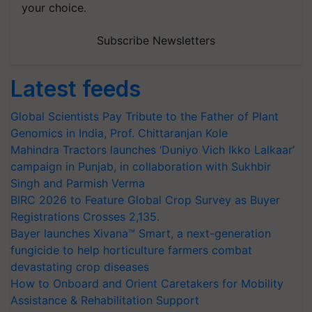
your choice.
Subscribe Newsletters
Latest feeds
Global Scientists Pay Tribute to the Father of Plant
Genomics in India, Prof. Chittaranjan Kole
Mahindra Tractors launches ‘Duniyo Vich Ikko Lalkaar’
campaign in Punjab, in collaboration with Sukhbir
Singh and Parmish Verma
BIRC 2026 to Feature Global Crop Survey as Buyer
Registrations Crosses 2,135.
Bayer launches Xivana™ Smart, a next-generation
fungicide to help horticulture farmers combat
devastating crop diseases
How to Onboard and Orient Caretakers for Mobility
Assistance & Rehabilitation Support