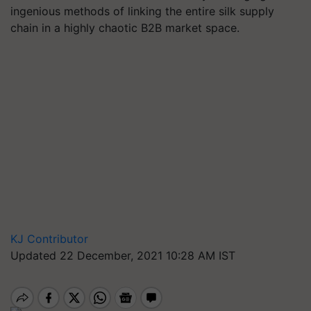
ingenious methods of linking the entire silk supply
chain in a highly chaotic B2B market space.
KJ Contributor
Updated 22 December, 2021 10:28 AM IST