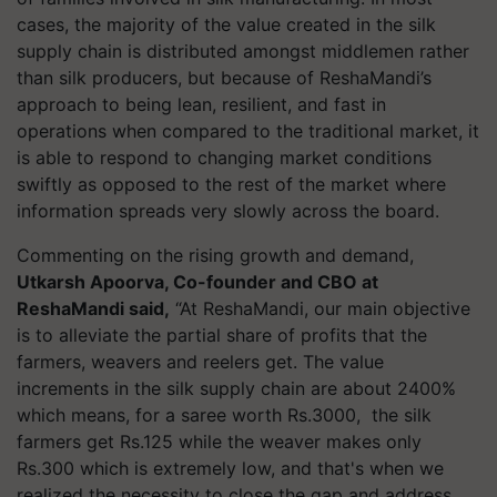
cases, the majority of the value created in the silk
supply chain is distributed amongst middlemen rather
than silk producers, but because of ReshaMandi’s
approach to being lean, resilient, and fast in
operations when compared to the traditional market, it
is able to respond to changing market conditions
swiftly as opposed to the rest of the market where
information spreads very slowly across the board.
Commenting on the rising growth and demand,
Utkarsh Apoorva, Co-founder and CBO at
ReshaMandi said,
“At ReshaMandi, our main objective
is to alleviate the partial share of profits that the
farmers, weavers and reelers get. The value
increments in the silk supply chain are about 2400%
which means, for a saree worth Rs.3000, the silk
farmers get Rs.125 while the weaver makes only
Rs.300 which is extremely low, and that's when we
realized the necessity to close the gap and address