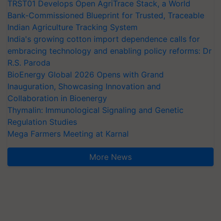
TRST01 Develops Open AgriTrace Stack, a World
Bank-Commissioned Blueprint for Trusted, Traceable
Indian Agriculture Tracking System
India's growing cotton import dependence calls for
embracing technology and enabling policy reforms: Dr
R.S. Paroda
BioEnergy Global 2026 Opens with Grand
Inauguration, Showcasing Innovation and
Collaboration in Bioenergy
Thymalin: Immunological Signaling and Genetic
Regulation Studies
Mega Farmers Meeting at Karnal
More News