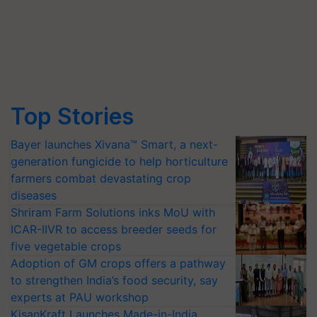
Top Stories
Bayer launches Xivana™ Smart, a next-
generation fungicide to help horticulture
farmers combat devastating crop
diseases
Shriram Farm Solutions inks MoU with
ICAR-IIVR to access breeder seeds for
five vegetable crops
Adoption of GM crops offers a pathway
to strengthen India’s food security, say
experts at PAU workshop
KisanKraft Launches Made-in-India