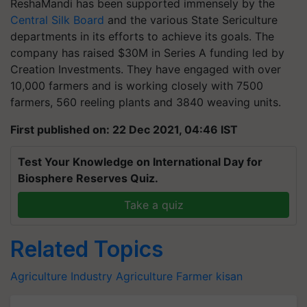
ReshaMandi has been supported immensely by the
Central Silk Board
and the various State Sericulture
departments in its efforts to achieve its goals. The
company has raised $30M in Series A funding led by
Creation Investments. They have engaged with over
10,000 farmers and is working closely with 7500
farmers, 560 reeling plants and 3840 weaving units.
First published on: 22 Dec 2021, 04:46 IST
Test Your Knowledge on International Day for
Biosphere Reserves Quiz.
Take a quiz
Related Topics
Agriculture Industry
Agriculture
Farmer
kisan