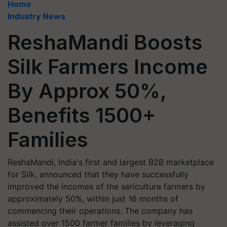
Home
Industry News
ReshaMandi Boosts
Silk Farmers Income
By Approx 50%,
Benefits 1500+
Families
ReshaMandi, India's first and largest B2B marketplace
for Silk, announced that they have successfully
improved the incomes of the sericulture farmers by
approximately 50%, within just 16 months of
commencing their operations. The company has
assisted over 1500 farmer families by leveraging