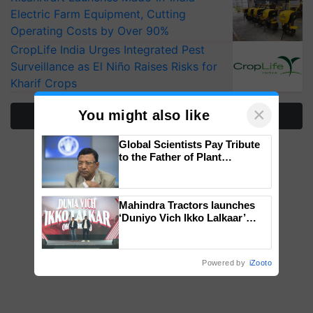
Electric Farm Equipment, Cutting
Operating Costs by Over 90%
CropLife India Urges Integrated Pest
Surveillance as El Niño Raises Risks for
Kharif Crops
×
You might also like
More Stories
Global Scientists Pay Tribute
to the Father of Plant
Genomics in India, Prof.
Chittaranjan Kole
Mahindra Tractors launches
‘Duniyo Vich Ikko Lalkaar’
campaign in Punjab, in
collaboration with Sukhbir
Singh and Parmish Verma
Powered by
iZooto