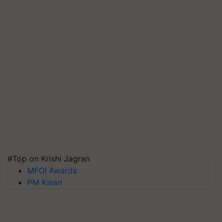
#Top on Krishi Jagran
MFOI Awards
PM Kisan