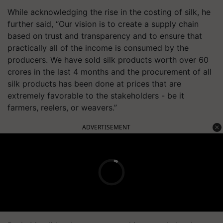
While acknowledging the rise in the costing of silk, he
further said, “Our vision is to create a supply chain
based on trust and transparency and to ensure that
practically all of the income is consumed by the
producers. We have sold silk products worth over 60
crores in the last 4 months and the procurement of all
silk products has been done at prices that are
extremely favorable to the stakeholders - be it
farmers, reelers, or weavers.”
ADVERTISEMENT