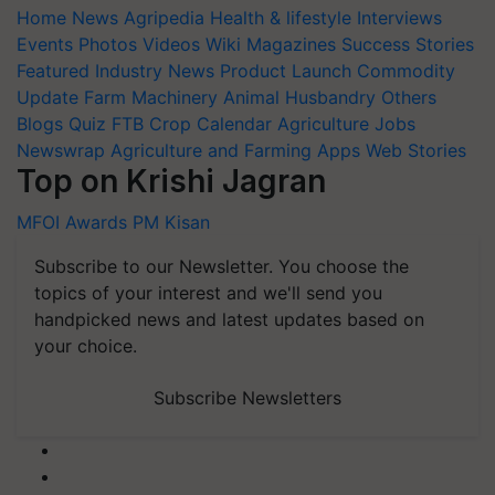
Home
News
Agripedia
Health & lifestyle
Interviews
Events
Photos
Videos
Wiki
Magazines
Success Stories
Featured
Industry News
Product Launch
Commodity
Update
Farm Machinery
Animal Husbandry
Others
Blogs
Quiz
FTB
Crop Calendar
Agriculture Jobs
Newswrap
Agriculture and Farming Apps
Web Stories
Top on Krishi Jagran
MFOI Awards
PM Kisan
Subscribe to our Newsletter. You choose the
topics of your interest and we'll send you
handpicked news and latest updates based on
your choice.
Subscribe Newsletters