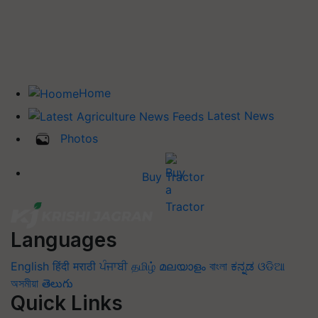
Home
Latest News
Photos
Buy Tractor
Languages
English
हिंदी
मराठी
ਪੰਜਾਬੀ
தமிழ்
മലയാളം
বাংলা
ಕನ್ನಡ
ଓଡିଆ
অসমীয়া
తెలుగు
Quick Links