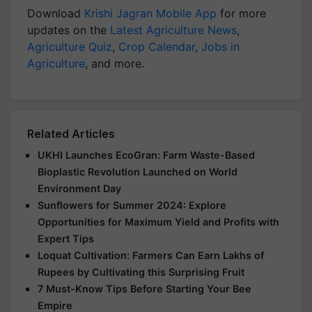
Download
Krishi Jagran Mobile App
for more
updates on the
Latest Agriculture News
,
Agriculture Quiz
,
Crop Calendar
,
Jobs in
Agriculture
, and more.
Related Articles
UKHI Launches EcoGran: Farm Waste-Based
Bioplastic Revolution Launched on World
Environment Day
Sunflowers for Summer 2024: Explore
Opportunities for Maximum Yield and Profits with
Expert Tips
Loquat Cultivation: Farmers Can Earn Lakhs of
Rupees by Cultivating this Surprising Fruit
7 Must-Know Tips Before Starting Your Bee
Empire