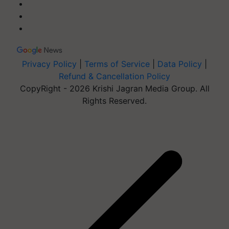
Privacy Policy
|
Terms of Service
|
Data Policy
|
Refund & Cancellation Policy
CopyRight - 2026 Krishi Jagran Media Group. All
Rights Reserved.