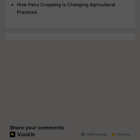
How Paira Cropping is Changing Agricultural
Practices
Share your comments