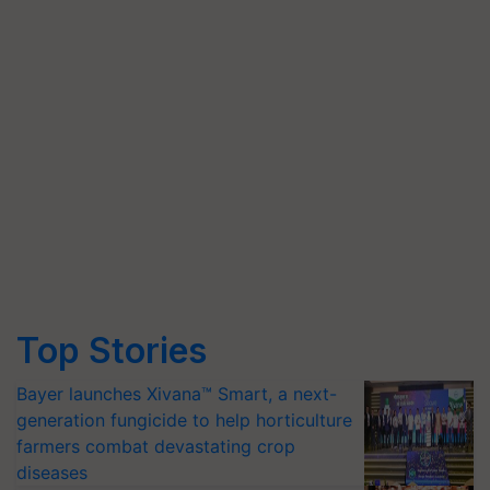
Top Stories
Bayer launches Xivana™ Smart, a next-
generation fungicide to help horticulture
farmers combat devastating crop
diseases