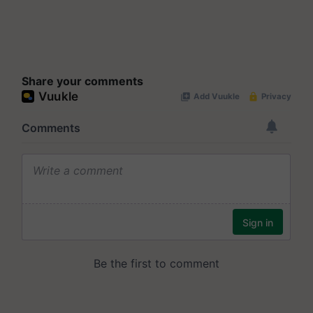
Share your comments