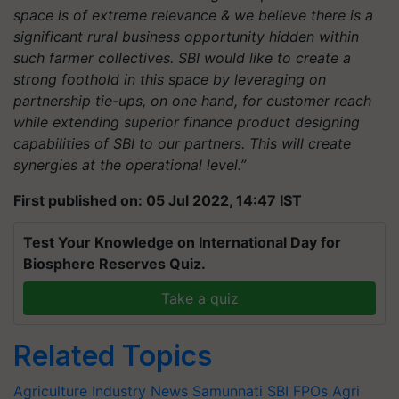
space is of extreme relevance & we believe there is a
significant rural business opportunity hidden within
such farmer collectives. SBI would like to create a
strong foothold in this space by leveraging on
partnership tie-ups, on one hand, for customer reach
while extending superior finance product designing
capabilities of SBI to our partners. This will create
synergies at the operational level.”
First published on: 05 Jul 2022, 14:47 IST
Test Your Knowledge on International Day for
Biosphere Reserves Quiz.
Take a quiz
Related Topics
Agriculture Industry News
Samunnati
SBI
FPOs
Agri