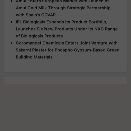
Amul Enters European Market with Launch of
Amul Gold Milk Through Strategic Partnership
with Spain’s COVAP
IPL Biologicals Expands Its Product Portfolio,
Launches Six New Products Under Its NXG Range
of Biologicals Products
Coromandel Chemicals Enters Joint Venture with
Sakarni Plaster for Phospho Gypsum-Based Green
Building Materials