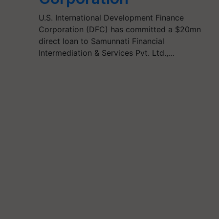
U.S. International Development Finance
Corporation (DFC) has committed a $20mn
direct loan to Samunnati Financial
Intermediation & Services Pvt. Ltd.,…