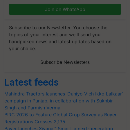
Join on WhatsApp
Subscribe to our Newsletter. You choose the
topics of your interest and we'll send you
handpicked news and latest updates based on
your choice.
Subscribe Newsletters
Latest feeds
Mahindra Tractors launches ‘Duniyo Vich Ikko Lalkaar’
campaign in Punjab, in collaboration with Sukhbir
Singh and Parmish Verma
BIRC 2026 to Feature Global Crop Survey as Buyer
Registrations Crosses 2,135.
Bayer launches Xivana™ Smart, a next-generation