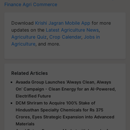
Finance
Agri Commerce
Download
Krishi Jagran Mobile App
for more
updates on the
Latest Agriculture News
,
Agriculture Quiz
,
Crop Calendar
,
Jobs in
Agriculture
, and more.
Related Articles
Avaada Group Launches ‘Always Clean, Always
On’ Campaign - Clean Energy for an AI-Powered,
Electrified Future
DCM Shriram to Acquire 100% Stake of
Hindusthan Specialty Chemicals for Rs 375
Crores, Eyes Strategic Expansion into Advanced
Materials