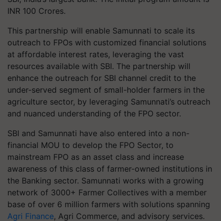
INR 100 Crores.
This partnership will enable Samunnati to scale its
outreach to FPOs with customized financial solutions
at affordable interest rates, leveraging the vast
resources available with SBI. The partnership will
enhance the outreach for SBI channel credit to the
under-served segment of small-holder farmers in the
agriculture sector, by leveraging Samunnati’s outreach
and nuanced understanding of the FPO sector.
SBI and Samunnati have also entered into a non-
financial MOU to develop the FPO Sector, to
mainstream FPO as an asset class and increase
awareness of this class of farmer-owned institutions in
the Banking sector. Samunnati works with a growing
network of 3000+ Farmer Collectives with a member
base of over 6 million farmers with solutions spanning
Agri Finance
, Agri Commerce, and advisory services.