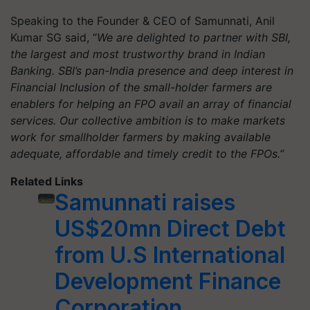
Speaking to the Founder & CEO of Samunnati, Anil
Kumar SG said, “
We are delighted to partner with SBI,
the largest and most trustworthy brand in Indian
Banking. SBI’s pan-India presence and deep interest in
Financial Inclusion of the small-holder farmers are
enablers for helping an FPO avail an array of financial
services. Our collective ambition is to make markets
work for smallholder farmers by making available
adequate, affordable and timely credit to the FPOs.”
Related Links
Samunnati raises
US$20mn Direct Debt
from U.S International
Development Finance
Corporation