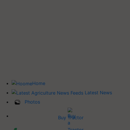
Home
Latest News
Photos
Buy Tractor