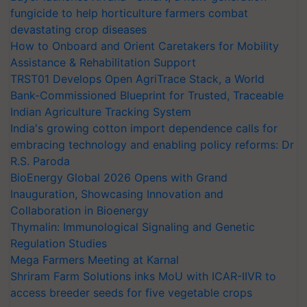
fungicide to help horticulture farmers combat
devastating crop diseases
How to Onboard and Orient Caretakers for Mobility
Assistance & Rehabilitation Support
TRST01 Develops Open AgriTrace Stack, a World
Bank-Commissioned Blueprint for Trusted, Traceable
Indian Agriculture Tracking System
India's growing cotton import dependence calls for
embracing technology and enabling policy reforms: Dr
R.S. Paroda
BioEnergy Global 2026 Opens with Grand
Inauguration, Showcasing Innovation and
Collaboration in Bioenergy
Thymalin: Immunological Signaling and Genetic
Regulation Studies
Mega Farmers Meeting at Karnal
Shriram Farm Solutions inks MoU with ICAR-IIVR to
access breeder seeds for five vegetable crops