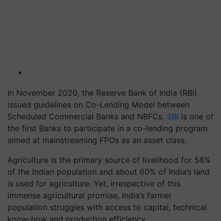
In November 2020, the Reserve Bank of India (RBI)
issued guidelines on Co-Lending Model between
Scheduled Commercial Banks and NBFCs.
SBI
is one of
the first Banks to participate in a co-lending program
aimed at mainstreaming FPOs as an asset class.
Agriculture is the primary source of livelihood for 58%
of the Indian population and about 60% of India’s land
is used for agriculture. Yet, irrespective of this
immense agricultural promise, India’s farmer
population struggles with access to capital, technical
know-how and production efficiency.