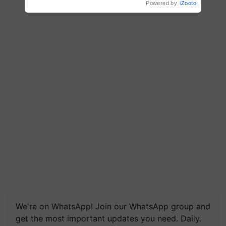
Powered by
iZooto
We're on WhatsApp! Join our WhatsApp group and
get the most important updates you need. Daily.