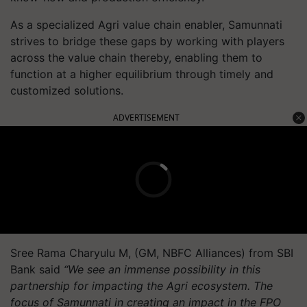
As a specialized Agri value chain enabler, Samunnati
strives to bridge these gaps by working with players
across the value chain thereby, enabling them to
function at a higher equilibrium through timely and
customized solutions.
ADVERTISEMENT
Sree Rama Charyulu M, (GM, NBFC Alliances) from SBI
Bank said
“We see an immense possibility in this
partnership for impacting the Agri ecosystem. The
focus of Samunnati in creating an impact in the FPO