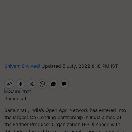
Shivam Dwivedi
Updated 5 July, 2022 8:18 PM IST
Samunnati
Samunnati, India’s Open Agri Network has entered into
the largest Co-Lending partnership in India aimed at
the Farmer Producer Organization (FPO) space with
SBI, India’s largest bank. The initial program amount is