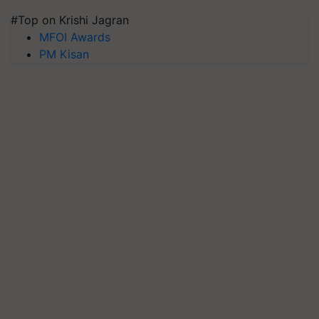
#Top on Krishi Jagran
MFOI Awards
PM Kisan