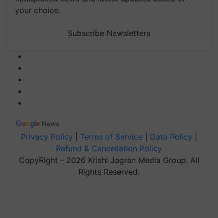
your choice.
Subscribe Newsletters
Privacy Policy
|
Terms of Service
|
Data Policy
|
Refund & Cancellation Policy
CopyRight - 2026 Krishi Jagran Media Group. All
Rights Reserved.