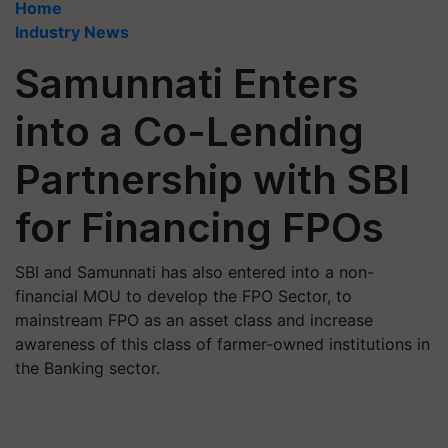
Home
Industry News
Samunnati Enters
into a Co-Lending
Partnership with SBI
for Financing FPOs
SBI and Samunnati has also entered into a non-
financial MOU to develop the FPO Sector, to
mainstream FPO as an asset class and increase
awareness of this class of farmer-owned institutions in
the Banking sector.