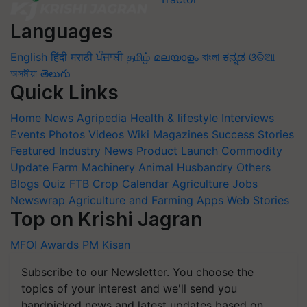
Languages
English
हिंदी
मराठी
ਪੰਜਾਬੀ
தமிழ்
മലയാളം
বাংলা
ಕನ್ನಡ
ଓଡିଆ
অসমীয়া
తెలుగు
Quick Links
Home
News
Agripedia
Health & lifestyle
Interviews
Events
Photos
Videos
Wiki
Magazines
Success Stories
Featured
Industry News
Product Launch
Commodity
Update
Farm Machinery
Animal Husbandry
Others
Blogs
Quiz
FTB
Crop Calendar
Agriculture Jobs
Newswrap
Agriculture and Farming Apps
Web Stories
Top on Krishi Jagran
MFOI Awards
PM Kisan
Subscribe to our Newsletter. You choose the
topics of your interest and we'll send you
handpicked news and latest updates based on