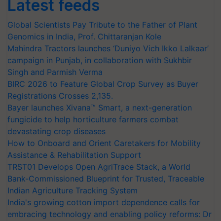
Latest feeds
Global Scientists Pay Tribute to the Father of Plant
Genomics in India, Prof. Chittaranjan Kole
Mahindra Tractors launches ‘Duniyo Vich Ikko Lalkaar’
campaign in Punjab, in collaboration with Sukhbir
Singh and Parmish Verma
BIRC 2026 to Feature Global Crop Survey as Buyer
Registrations Crosses 2,135.
Bayer launches Xivana™ Smart, a next-generation
fungicide to help horticulture farmers combat
devastating crop diseases
How to Onboard and Orient Caretakers for Mobility
Assistance & Rehabilitation Support
TRST01 Develops Open AgriTrace Stack, a World
Bank-Commissioned Blueprint for Trusted, Traceable
Indian Agriculture Tracking System
India's growing cotton import dependence calls for
embracing technology and enabling policy reforms: Dr