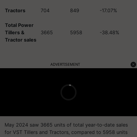
Tractors
704
849
-17.07%
Total Power
Tillers &
3665
5958
-38.48%
Tractor sales
ADVERTISEMENT
May 2024 saw 3665 units of total year-to-date sales
for VST Tillers and Tractors, compared to 5958 units