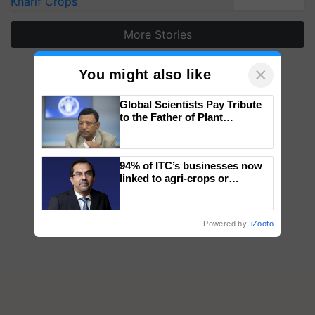
Kharif Crops
More Stories
×
You might also like
Global Scientists Pay Tribute
to the Father of Plant
Genomics in India, Prof.
Chittaranjan Kole
94% of ITC’s businesses now
linked to agri-crops or
plantations – Chairman Sanjiv
Puri says at ITC AGM
Powered by
iZooto