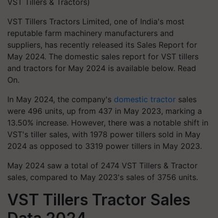
VST Tillers & Tractors)
VST Tillers Tractors Limited, one of India's most
reputable farm machinery manufacturers and
suppliers, has recently released its Sales Report for
May 2024. The domestic sales report for VST tillers
and tractors for May 2024 is available below. Read
On.
In May 2024, the company's
domestic tractor
sales
were 496 units, up from 437 in May 2023, marking a
13.50% increase. However, there was a notable shift in
VST's tiller sales, with 1978 power tillers sold in May
2024 as opposed to 3319 power tillers in May 2023.
May 2024 saw a total of 2474 VST Tillers & Tractor
sales, compared to May 2023's sales of 3756 units.
VST Tillers Tractor Sales