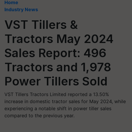
Home
Industry News
VST Tillers &
Tractors May 2024
Sales Report: 496
Tractors and 1,978
Power Tillers Sold
VST Tillers Tractors Limited reported a 13.50%
increase in domestic tractor sales for May 2024, while
experiencing a notable shift in power tiller sales
compared to the previous year.