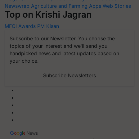
Newswrap
Agriculture and Farming Apps
Web Stories
Top on Krishi Jagran
MFOI Awards
PM Kisan
Subscribe to our Newsletter. You choose the
topics of your interest and we'll send you
handpicked news and latest updates based on
your choice.
Subscribe Newsletters