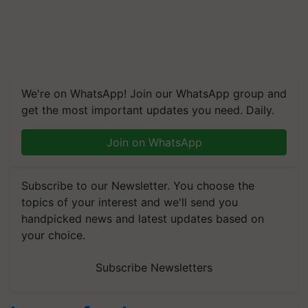
We're on WhatsApp! Join our WhatsApp group and
get the most important updates you need. Daily.
Join on WhatsApp
Subscribe to our Newsletter. You choose the
topics of your interest and we'll send you
handpicked news and latest updates based on
your choice.
Subscribe Newsletters