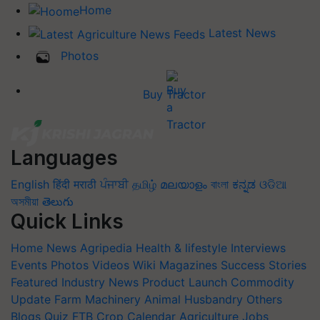
Home
Latest News
Photos
Buy Tractor
Languages
English
हिंदी
मराठी
ਪੰਜਾਬੀ
தமிழ்
മലയാളം
বাংলা
ಕನ್ನಡ
ଓଡିଆ
অসমীয়া
తెలుగు
Quick Links
Home
News
Agripedia
Health & lifestyle
Interviews
Events
Photos
Videos
Wiki
Magazines
Success Stories
Featured
Industry News
Product Launch
Commodity
Update
Farm Machinery
Animal Husbandry
Others
Blogs
Quiz
FTB
Crop Calendar
Agriculture Jobs