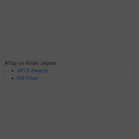
#Top on Krishi Jagran
MFOI Awards
PM Kisan