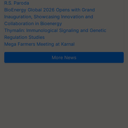
R.S. Paroda
BioEnergy Global 2026 Opens with Grand
Inauguration, Showcasing Innovation and
Collaboration in Bioenergy
Thymalin: Immunological Signaling and Genetic
Regulation Studies
Mega Farmers Meeting at Karnal
More News