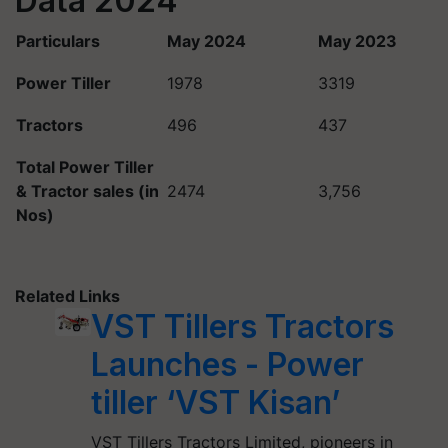
Data 2024
Particulars
May 2024
May 2023
Power Tiller
1978
3319
Tractors
496
437
Total Power Tiller
& Tractor sales (in
2474
3,756
Nos)
Related Links
VST Tillers Tractors
Launches - Power
tiller ‘VST Kisan’
VST Tillers Tractors Limited, pioneers in