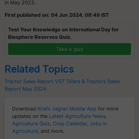
in May 2023.
First published on: 04 Jun 2024, 08:49 IST
Test Your Knowledge on International Day for
Biosphere Reserves Quiz.
Take a quiz
Related Topics
Tractor Sales Report
VST Tillers & Tractors Sales
Report May 2024
Download
Krishi Jagran Mobile App
for more
updates on the
Latest Agriculture News
,
Agriculture Quiz
,
Crop Calendar
,
Jobs in
Agriculture
, and more.