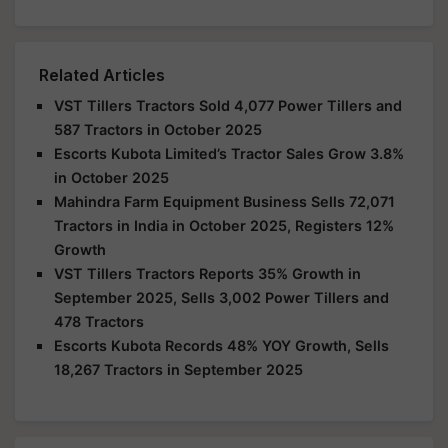
Related Articles
VST Tillers Tractors Sold 4,077 Power Tillers and
587 Tractors in October 2025
Escorts Kubota Limited’s Tractor Sales Grow 3.8%
in October 2025
Mahindra Farm Equipment Business Sells 72,071
Tractors in India in October 2025, Registers 12%
Growth
VST Tillers Tractors Reports 35% Growth in
September 2025, Sells 3,002 Power Tillers and
478 Tractors
Escorts Kubota Records 48% YOY Growth, Sells
18,267 Tractors in September 2025