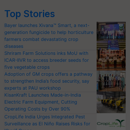
Top Stories
Bayer launches Xivana™ Smart, a next-
generation fungicide to help horticulture
farmers combat devastating crop
diseases
Shriram Farm Solutions inks MoU with
ICAR-IIVR to access breeder seeds for
five vegetable crops
Adoption of GM crops offers a pathway
to strengthen India’s food security, say
experts at PAU workshop
KisanKraft Launches Made-in-India
Electric Farm Equipment, Cutting
Operating Costs by Over 90%
CropLife India Urges Integrated Pest
Surveillance as El Niño Raises Risks for