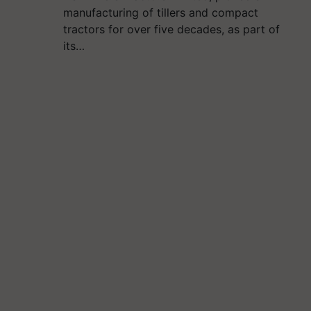
manufacturing of tillers and compact
tractors for over five decades, as part of
its…