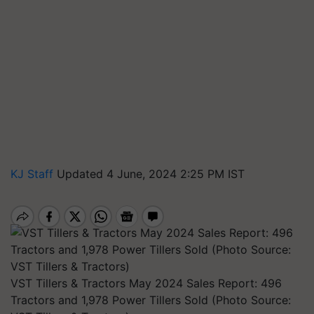
KJ Staff
Updated 4 June, 2024 2:25 PM IST
VST Tillers & Tractors May 2024 Sales Report: 496
Tractors and 1,978 Power Tillers Sold (Photo Source: