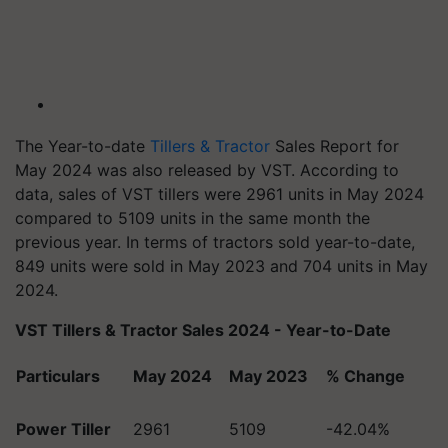
The Year-to-date
Tillers & Tractor
Sales Report for
May 2024 was also released by VST. According to
data, sales of VST tillers were 2961 units in May 2024
compared to 5109 units in the same month the
previous year. In terms of tractors sold year-to-date,
849 units were sold in May 2023 and 704 units in May
2024.
VST Tillers & Tractor Sales 2024 - Year-to-Date
Particulars
May 2024
May 2023
% Change
Power Tiller
2961
5109
-42.04%