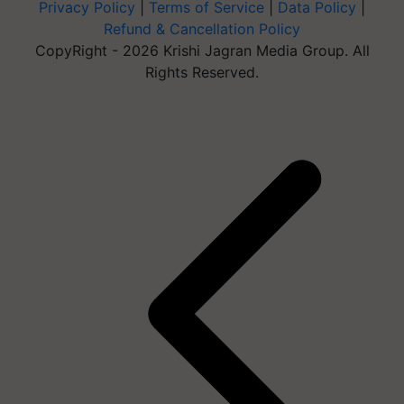
Privacy Policy
|
Terms of Service
|
Data Policy
|
Refund & Cancellation Policy
CopyRight - 2026 Krishi Jagran Media Group. All
Rights Reserved.