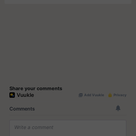
Share your comments