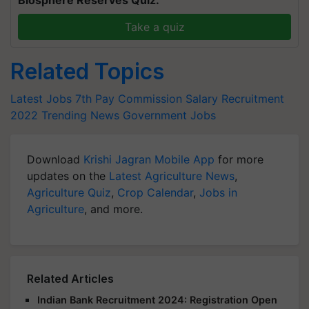
Biosphere Reserves Quiz.
Take a quiz
Related Topics
Latest Jobs
7th Pay Commission Salary
Recruitment
2022
Trending News
Government Jobs
Download
Krishi Jagran Mobile App
for more
updates on the
Latest Agriculture News
,
Agriculture Quiz
,
Crop Calendar
,
Jobs in
Agriculture
, and more.
Related Articles
Indian Bank Recruitment 2024: Registration Open