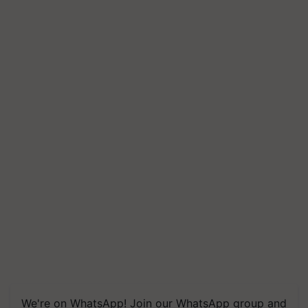
We're on WhatsApp! Join our WhatsApp group and