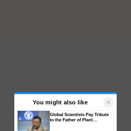
×
You might also like
Global Scientists Pay Tribute
to the Father of Plant
Genomics in India, Prof.
Chittaranjan Kole