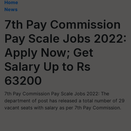
Home
News
7th Pay Commission
Pay Scale Jobs 2022:
Apply Now; Get
Salary Up to Rs
63200
7th Pay Commission Pay Scale Jobs 2022: The
department of post has released a total number of 29
vacant seats with salary as per 7th Pay Commission.