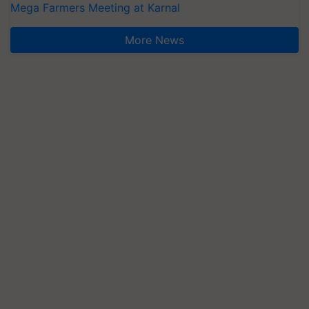
Mega Farmers Meeting at Karnal
More News