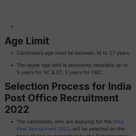
Age Limit
Candidate’s age must be between 18 to 27 years.
The upper age limit is absolutely relaxable up to
5 years for SC & ST, 3 years for OBC.
Selection Process for India
Post Office Recruitment
2022
The candidates, who are applying for the
India
Post Recruitment 2022
, will be selected on the