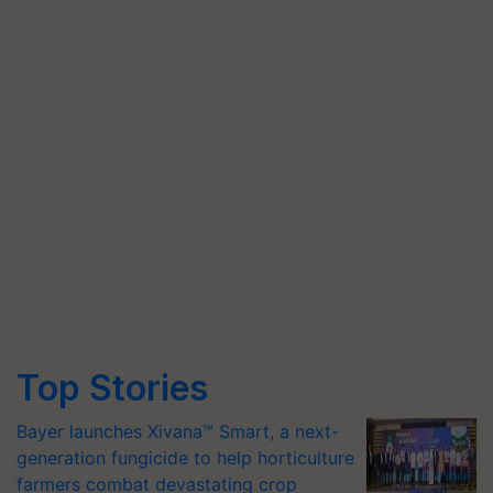
Top Stories
Bayer launches Xivana™ Smart, a next-
generation fungicide to help horticulture
farmers combat devastating crop