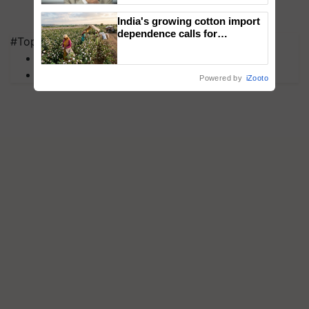
India's growing cotton import
dependence calls for
#Top on Krishi Jagran
embracing technology and
MFOI Awards
enabling policy reforms: Dr
R.S. Paroda
PM Kisan
Powered by
iZooto