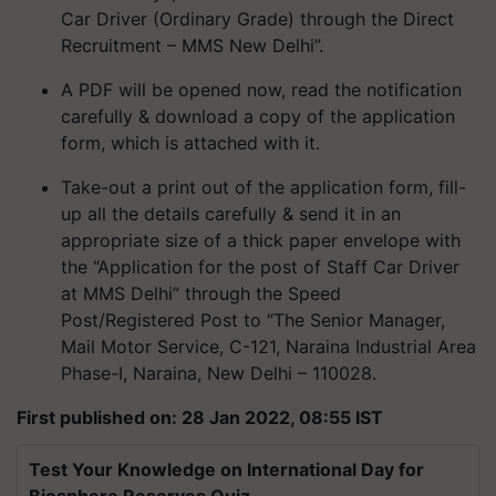
Car Driver (Ordinary Grade) through the Direct
Recruitment – MMS New Delhi”.
A PDF will be opened now, read the notification
carefully & download a copy of the application
form, which is attached with it.
Take-out a print out of the application form, fill-
up all the details carefully & send it in an
appropriate size of a thick paper envelope with
the “Application for the post of Staff Car Driver
at MMS Delhi” through the Speed
Post/Registered Post to “The Senior Manager,
Mail Motor Service, C-121, Naraina Industrial Area
Phase-I, Naraina, New Delhi – 110028.
First published on: 28 Jan 2022, 08:55 IST
Test Your Knowledge on International Day for