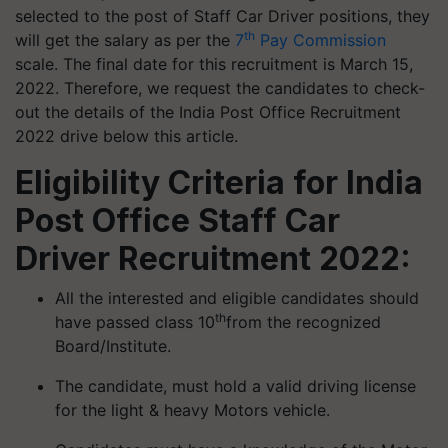
selected to the post of Staff Car Driver positions, they
th
will get the salary as per the
7
Pay Commission
scale. The final date for this recruitment is March 15,
2022. Therefore, we request the candidates to check-
out the details of the India Post Office Recruitment
2022 drive below this article.
Eligibility Criteria for India
Post Office Staff Car
Driver Recruitment 2022:
All the interested and eligible candidates should
th
have passed class 10
from the recognized
Board/Institute.
The candidate, must hold a valid driving license
for the light & heavy Motors vehicle.