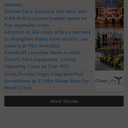
diseases
Shriram Farm Solutions inks MoU with
ICAR-IIVR to access breeder seeds for
five vegetable crops
Adoption of GM crops offers a pathway
to strengthen India’s food security, say
experts at PAU workshop
KisanKraft Launches Made-in-India
Electric Farm Equipment, Cutting
Operating Costs by Over 90%
CropLife India Urges Integrated Pest
Surveillance as El Niño Raises Risks for
Kharif Crops
More Stories