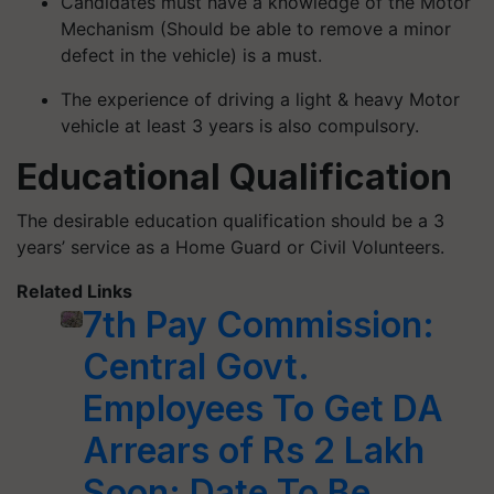
Candidates must have a knowledge of the Motor
Mechanism (Should be able to remove a minor
defect in the vehicle) is a must.
The experience of driving a light & heavy Motor
vehicle at least 3 years is also compulsory.
Educational Qualification
The desirable education qualification should be a 3
years’ service as a Home Guard or Civil Volunteers.
Related Links
7th Pay Commission:
Central Govt.
Employees To Get DA
Arrears of Rs 2 Lakh
Soon; Date To Be