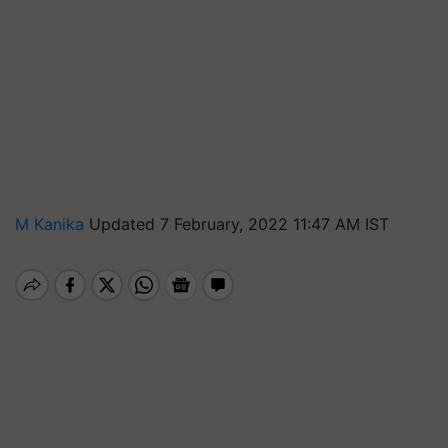
M Kanika
Updated 7 February, 2022 11:47 AM IST