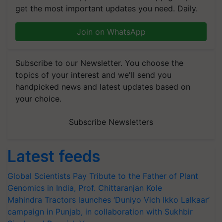
get the most important updates you need. Daily.
Join on WhatsApp
Subscribe to our Newsletter. You choose the
topics of your interest and we'll send you
handpicked news and latest updates based on
your choice.
Subscribe Newsletters
Latest feeds
Global Scientists Pay Tribute to the Father of Plant
Genomics in India, Prof. Chittaranjan Kole
Mahindra Tractors launches ‘Duniyo Vich Ikko Lalkaar’
campaign in Punjab, in collaboration with Sukhbir