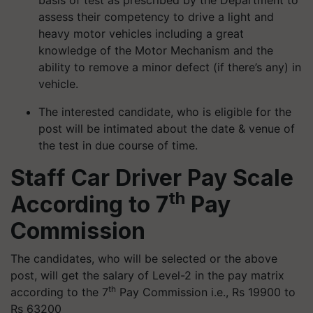
basis of test as prescribed by the Department to
assess their competency to drive a light and
heavy motor vehicles including a great
knowledge of the Motor Mechanism and the
ability to remove a minor defect (if there’s any) in
vehicle.
The interested candidate, who is eligible for the
post will be intimated about the date & venue of
the test in due course of time.
Staff Car Driver Pay Scale
th
According to 7
Pay
Commission
The candidates, who will be selected or the above
post, will get the salary of Level-2 in the pay matrix
th
according to the 7
Pay Commission i.e., Rs 19900 to
Rs 63200