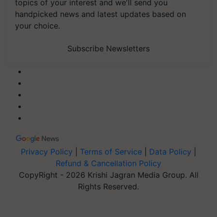
topics of your interest and we'll send you
handpicked news and latest updates based on
your choice.
Subscribe Newsletters
Privacy Policy
|
Terms of Service
|
Data Policy
|
Refund & Cancellation Policy
CopyRight - 2026 Krishi Jagran Media Group. All
Rights Reserved.