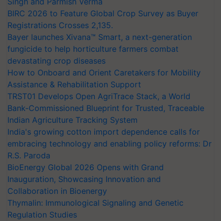
Singh and Parmish Verma
BIRC 2026 to Feature Global Crop Survey as Buyer
Registrations Crosses 2,135.
Bayer launches Xivana™ Smart, a next-generation
fungicide to help horticulture farmers combat
devastating crop diseases
How to Onboard and Orient Caretakers for Mobility
Assistance & Rehabilitation Support
TRST01 Develops Open AgriTrace Stack, a World
Bank-Commissioned Blueprint for Trusted, Traceable
Indian Agriculture Tracking System
India's growing cotton import dependence calls for
embracing technology and enabling policy reforms: Dr
R.S. Paroda
BioEnergy Global 2026 Opens with Grand
Inauguration, Showcasing Innovation and
Collaboration in Bioenergy
Thymalin: Immunological Signaling and Genetic
Regulation Studies