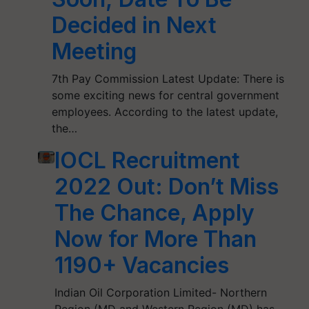
Decided in Next
Meeting
7th Pay Commission Latest Update: There is
some exciting news for central government
employees. According to the latest update,
the…
IOCL Recruitment
2022 Out: Don’t Miss
The Chance, Apply
Now for More Than
1190+ Vacancies
Indian Oil Corporation Limited- Northern