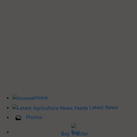
Home
Latest News
Photos
Buy Tractor