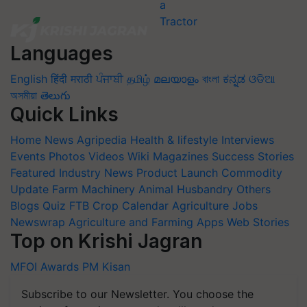
Languages
English
हिंदी
मराठी
ਪੰਜਾਬੀ
தமிழ்
മലയാളം
বাংলা
ಕನ್ನಡ
ଓଡିଆ
অসমীয়া
తెలుగు
Quick Links
Home
News
Agripedia
Health & lifestyle
Interviews
Events
Photos
Videos
Wiki
Magazines
Success Stories
Featured
Industry News
Product Launch
Commodity
Update
Farm Machinery
Animal Husbandry
Others
Blogs
Quiz
FTB
Crop Calendar
Agriculture Jobs
Newswrap
Agriculture and Farming Apps
Web Stories
Top on Krishi Jagran
MFOI Awards
PM Kisan
Subscribe to our Newsletter. You choose the