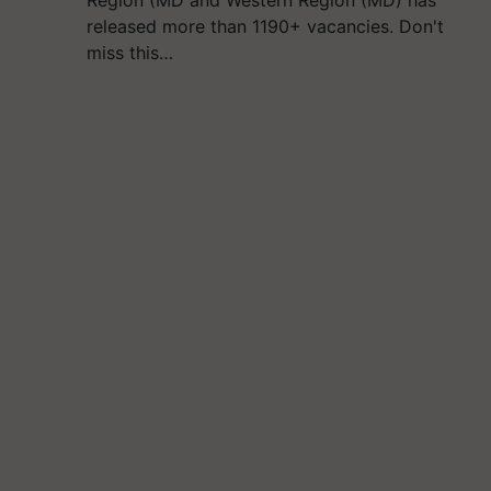
Region (MD and Western Region (MD) has
released more than 1190+ vacancies. Don't
miss this…