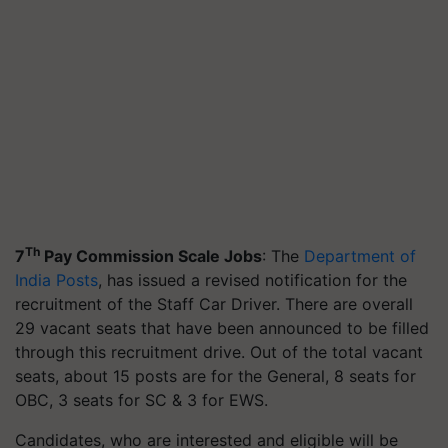
Th
7
Pay Commission Scale Jobs
: The
Department of
India Posts
, has issued a revised notification for the
recruitment of the Staff Car Driver. There are overall
29 vacant seats that have been announced to be filled
through this recruitment drive. Out of the total vacant
seats, about 15 posts are for the General, 8 seats for
OBC, 3 seats for SC & 3 for EWS.
Candidates, who are interested and eligible will be