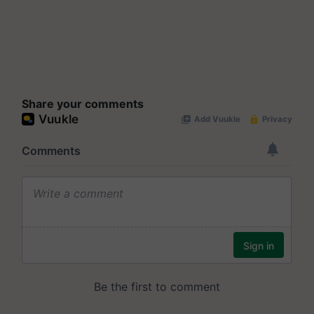
Share your comments