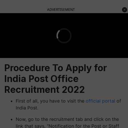
ADVERTISEMENT
Procedure To Apply for
India Post Office
Recruitment 2022
First of all, you have to visit the
official portal
of
India Post.
Now, go to the recruitment tab and click on the
link that says, “Notification for the Post or Staff