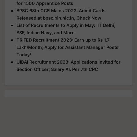
for 1500 Apprentice Posts
BPSC 68th CCE Mains 2023: Admit Cards
Released at bpsc.bih.nic.in, Check Now
List of Recruitments to Apply in May: IIT Delhi,
BSF, Indian Navy, and More
TRIFED Recruitment 2023: Earn up to Rs 1.7
Lakh/Month; Apply for Assistant Manager Posts
Today!
UIDAI Recruitment 2023: Applications Invited for
Section Officer; Salary As Per 7th CPC