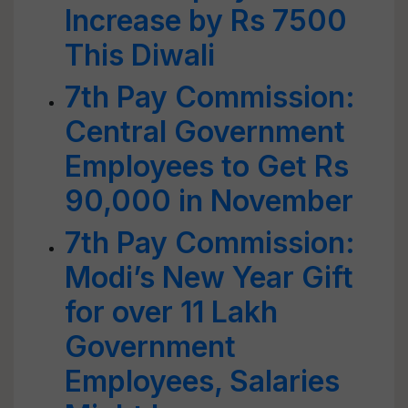
Increase by Rs 7500
This Diwali
7th Pay Commission:
Central Government
Employees to Get Rs
90,000 in November
7th Pay Commission:
Modi’s New Year Gift
for over 11 Lakh
Government
Employees, Salaries