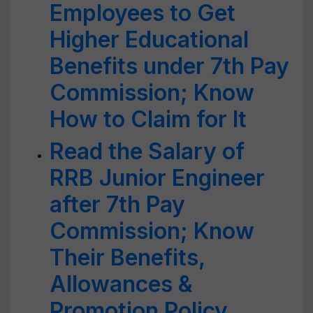
Employees to Get
Higher Educational
Benefits under 7th Pay
Commission; Know
How to Claim for It
Read the Salary of
RRB Junior Engineer
after 7th Pay
Commission; Know
Their Benefits,
Allowances &
Promotion Policy