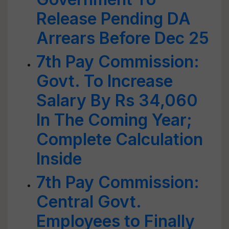
Release Pending DA
Arrears Before Dec 25
7th Pay Commission:
Govt. To Increase
Salary By Rs 34,060
In The Coming Year;
Complete Calculation
Inside
7th Pay Commission:
Central Govt.
Employees to Finally