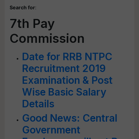
Search for
:
7th Pay
Commission
Date for RRB NTPC
Recruitment 2019
Examination & Post
Wise Basic Salary
Details
Good News: Central
Government