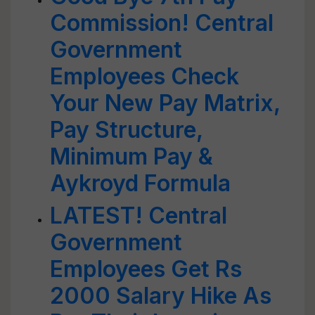
Commission! Central
Government
Employees Check
Your New Pay Matrix,
Pay Structure,
Minimum Pay &
Aykroyd Formula
LATEST! Central
Government
Employees Get Rs
2000 Salary Hike As