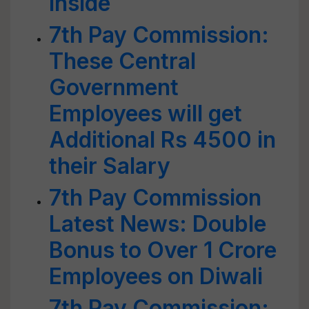
Inside
7th Pay Commission:
These Central
Government
Employees will get
Additional Rs 4500 in
their Salary
7th Pay Commission
Latest News: Double
Bonus to Over 1 Crore
Employees on Diwali
7th Pay Commission: