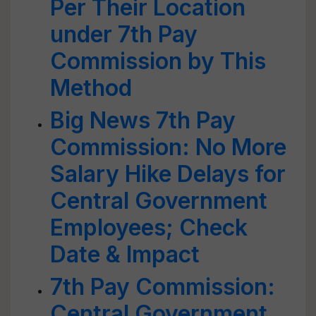
Per Their Location
under 7th Pay
Commission by This
Method
Big News 7th Pay
Commission: No More
Salary Hike Delays for
Central Government
Employees; Check
Date & Impact
7th Pay Commission:
Central Government