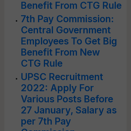
Benefit From CTG Rule
7th Pay Commission:
Central Government
Employees To Get Big
Benefit From New
CTG Rule
UPSC Recruitment
2022: Apply For
Various Posts Before
27 January, Salary as
per 7th Pay