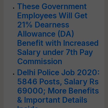
These Government
Employees Will Get
21% Dearness
Allowance (DA)
Benefit with Increased
Salary under 7th Pay
Commission
Delhi Police Job 2020:
5846 Posts, Salary Rs
69000; More Benefits
& Important Details