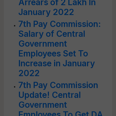
Arrears of 2 Lakh In
January 2022
7th Pay Commission:
Salary of Central
Government
Employees Set To
Increase in January
2022
7th Pay Commission
Update! Central
Government
Employees To Get DA