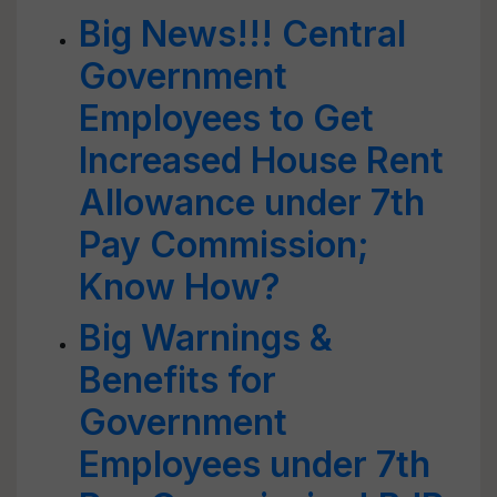
Big News!!! Central
Government
Employees to Get
Increased House Rent
Allowance under 7th
Pay Commission;
Know How?
Big Warnings &
Benefits for
Government
Employees under 7th