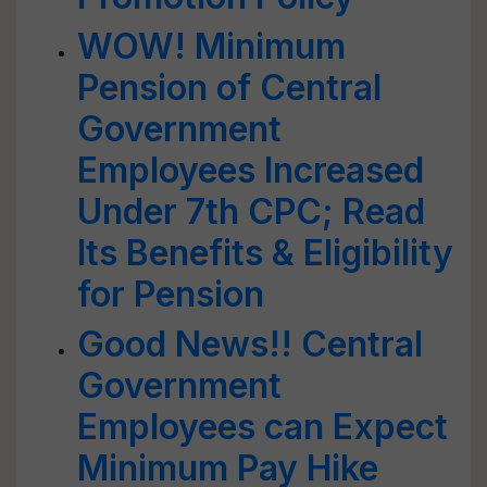
WOW! Minimum
Pension of Central
Government
Employees Increased
Under 7th CPC; Read
Its Benefits & Eligibility
for Pension
Good News!! Central
Government
Employees can Expect
Minimum Pay Hike