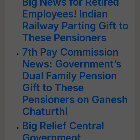
Big News for Retired
Employees! Indian
Railway Parting Gift to
These Pensioners
7th Pay Commission
News: Government’s
Dual Family Pension
Gift to These
Pensioners on Ganesh
Chaturthi
Big Relief Central
Government