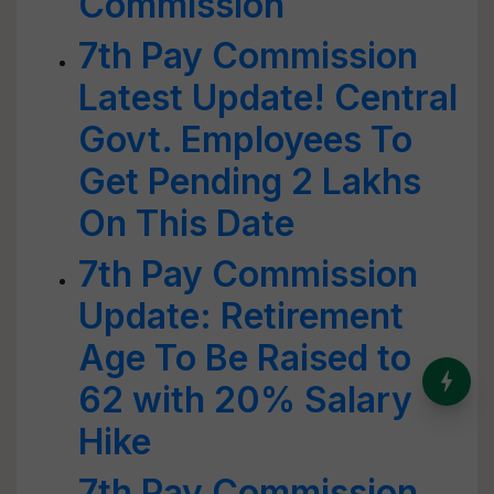
Commission
7th Pay Commission
Latest Update! Central
Govt. Employees To
Get Pending 2 Lakhs
On This Date
7th Pay Commission
Update: Retirement
Age To Be Raised to
India’s Dominance in Global
62 with 20% Salary
Milk Production
Hike
7th Pay Commission