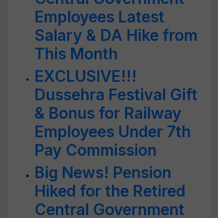
Employees Latest
Salary & DA Hike from
This Month
EXCLUSIVE!!!
Dussehra Festival Gift
& Bonus for Railway
Employees Under 7th
Pay Commission
Big News! Pension
Hiked for the Retired
Central Government