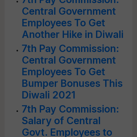
Central Government
Employees To Get
Another Hike in Diwali
7th Pay Commission:
Central Government
Employees To Get
Bumper Bonuses This
Diwali 2021
7th Pay Commission:
Salary of Central
Govt. Employees to