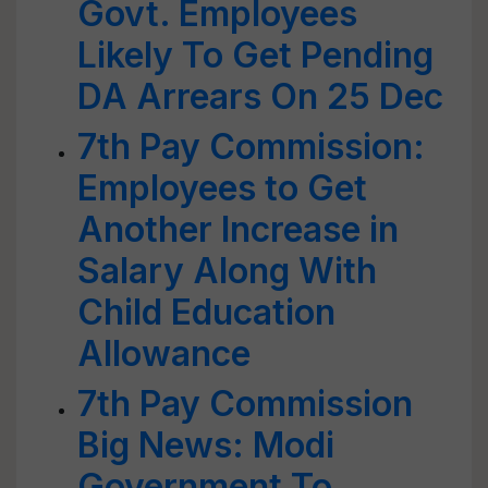
Govt. Employees
Likely To Get Pending
DA Arrears On 25 Dec
7th Pay Commission:
Employees to Get
Another Increase in
Salary Along With
Child Education
Allowance
7th Pay Commission
Big News: Modi
Government To