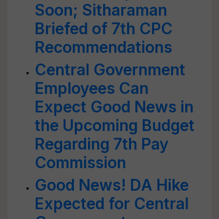
Soon; Sitharaman
Briefed of 7th CPC
Recommendations
Central Government
Employees Can
Expect Good News in
the Upcoming Budget
Regarding 7th Pay
Commission
Good News! DA Hike
Expected for Central