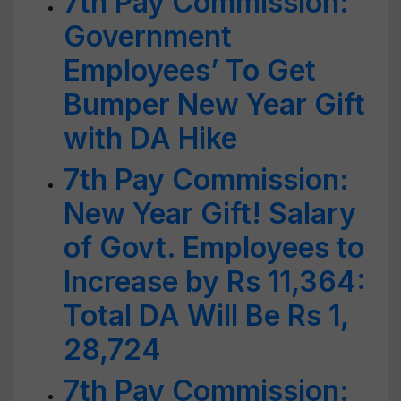
7th Pay Commission:
Government
Employees’ To Get
Bumper New Year Gift
with DA Hike
7th Pay Commission:
New Year Gift! Salary
of Govt. Employees to
Increase by Rs 11,364:
Total DA Will Be Rs 1,
28,724
7th Pay Commission: