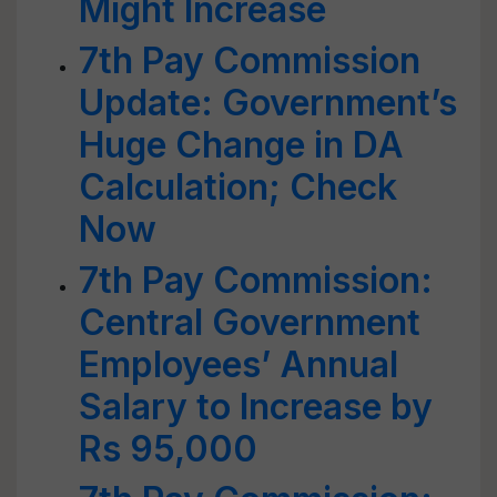
Might Increase
7th Pay Commission
Update: Government’s
Huge Change in DA
Calculation; Check
Now
7th Pay Commission:
Central Government
Employees’ Annual
Salary to Increase by
Rs 95,000