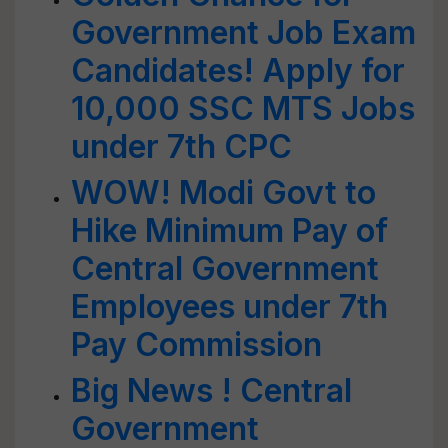
Government Job Exam
Candidates! Apply for
10,000 SSC MTS Jobs
under 7th CPC
WOW! Modi Govt to
Hike Minimum Pay of
Central Government
Employees under 7th
Pay Commission
Big News ! Central
Government