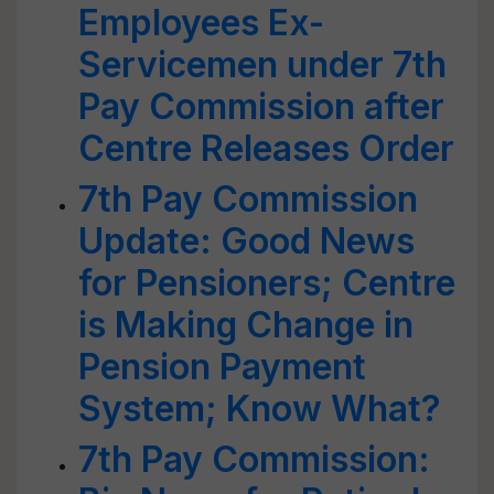
Employees Ex-
Servicemen under 7th
Pay Commission after
Centre Releases Order
7th Pay Commission
Update: Good News
for Pensioners; Centre
is Making Change in
Pension Payment
System; Know What?
7th Pay Commission: