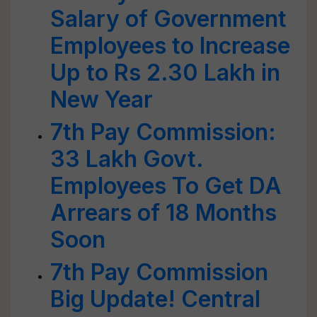
Salary of Government
Employees to Increase
Up to Rs 2.30 Lakh in
New Year
7th Pay Commission:
33 Lakh Govt.
Employees To Get DA
Arrears of 18 Months
Soon
7th Pay Commission
Big Update! Central