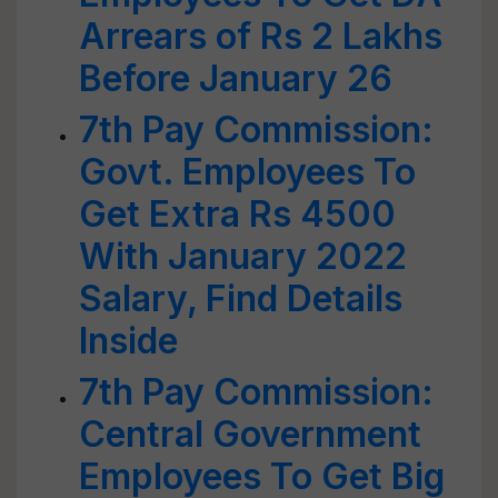
Arrears of Rs 2 Lakhs
Before January 26
7th Pay Commission:
Govt. Employees To
Get Extra Rs 4500
With January 2022
Salary, Find Details
Inside
7th Pay Commission:
Central Government
Employees To Get Big