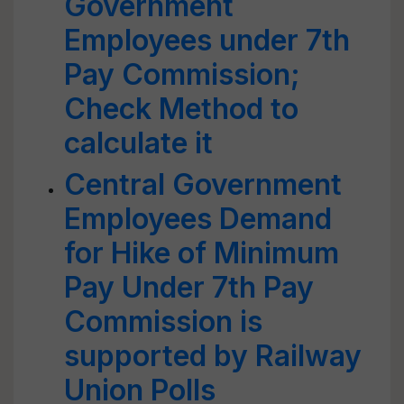
Government
Employees under 7th
Pay Commission;
Check Method to
calculate it
Central Government
Employees Demand
for Hike of Minimum
Pay Under 7th Pay
Commission is
supported by Railway
Union Polls