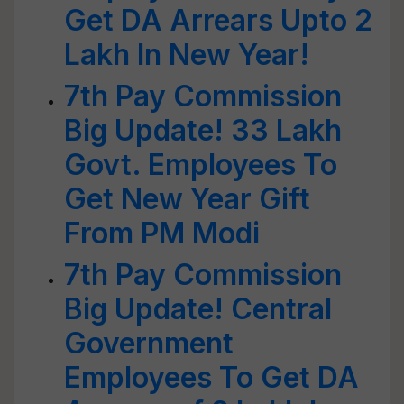
Get DA Arrears Upto 2
Lakh In New Year!
7th Pay Commission
Big Update! 33 Lakh
Govt. Employees To
Get New Year Gift
From PM Modi
7th Pay Commission
Big Update! Central
Government
Employees To Get DA