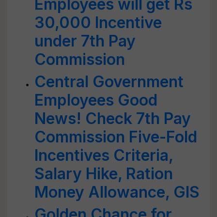
Employees will get Rs
30,000 Incentive
under 7th Pay
Commission
Central Government
Employees Good
News! Check 7th Pay
Commission Five-Fold
Incentives Criteria,
Salary Hike, Ration
Money Allowance, GIS
Golden Chance for