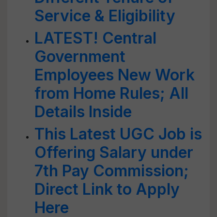
Service & Eligibility
LATEST! Central
Government
Employees New Work
from Home Rules; All
Details Inside
This Latest UGC Job is
Offering Salary under
7th Pay Commission;
Direct Link to Apply
Here