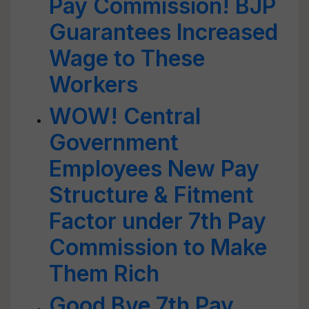
Pay Commission! BJP
Guarantees Increased
Wage to These
Workers
WOW! Central
Government
Employees New Pay
Structure & Fitment
Factor under 7th Pay
Commission to Make
Them Rich
Good Bye 7th Pay