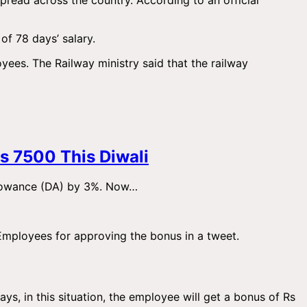
of 78 days’ salary.
oyees. The Railway ministry said that the railway
s 7500 This Diwali
llowance (DA) by 3%. Now…
 Employees for approving the bonus in a tweet.
s, in this situation, the employee will get a bonus of Rs