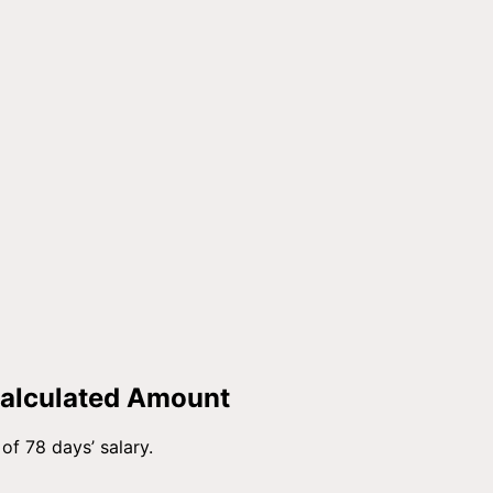
Calculated Amount
of 78 days’ salary.