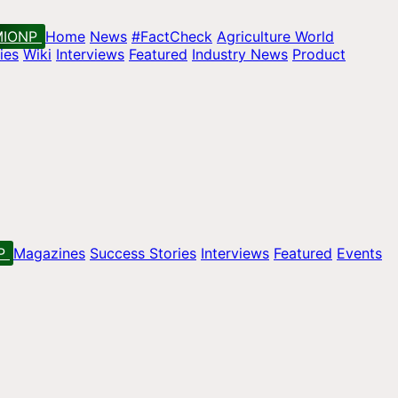
MIONP
Home
News
#FactCheck
Agriculture World
ies
Wiki
Interviews
Featured
Industry News
Product
P
Magazines
Success Stories
Interviews
Featured
Events