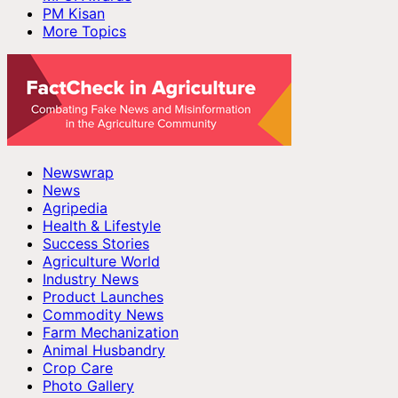
PM Kisan
More Topics
Newswrap
News
Agripedia
Health & Lifestyle
Success Stories
Agriculture World
Industry News
Product Launches
Commodity News
Farm Mechanization
Animal Husbandry
Crop Care
Photo Gallery