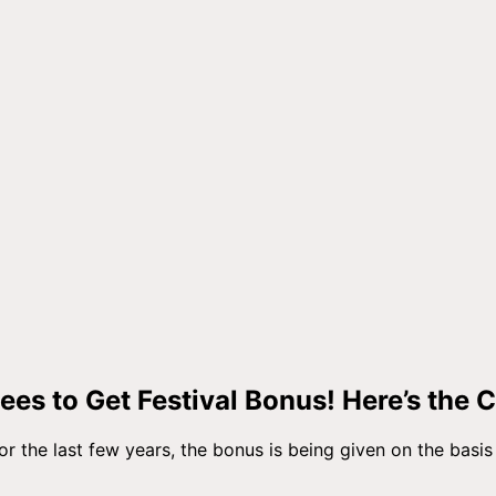
es to Get Festival Bonus! Here’s the 
or the last few years, the bonus is being given on the basis 