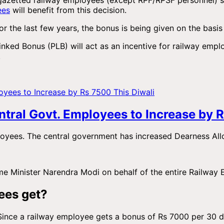
ees
will benefit from this decision.
or the last few years, the bonus is being given on the basis 
Linked Bonus (PLB) will act as an incentive for railway empl
.
tral Govt. Employees to Increase by R
ployees. The central government has increased Dearness A
ime Minister Narendra Modi on behalf of the entire Railway
ees get?
Since a railway employee gets a bonus of Rs 7000 per 30 day