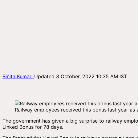
Binita Kumari
Updated 3 October, 2022 10:35 AM IST
Railway employees received this bonus last year as w
The government has given a big surprise to railway empl
Linked Bonus for 78 days.
The Productivity Linked Bonus in railways covers all non