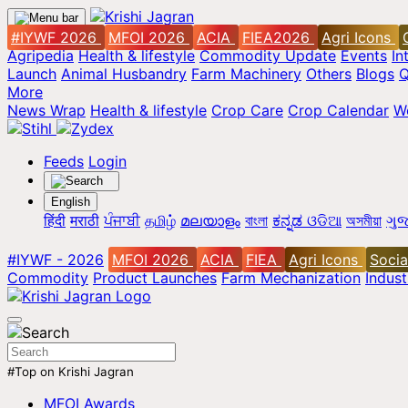
#IYWF 2026
MFOI 2026
ACIA
FIEA2026
Agri Icons
Agripedia
Health & lifestyle
Commodity Update
Events
In
Launch
Animal Husbandry
Farm Machinery
Others
Blogs
Q
More
News Wrap
Health & lifestyle
Crop Care
Crop Calendar
W
Feeds
Login
English
हिंदी
मराठी
ਪੰਜਾਬੀ
தமிழ்
മലയാളം
বাংলা
ಕನ್ನಡ
ଓଡିଆ
অসমীয়া
ગુજ
#IYWF - 2026
MFOI 2026
ACIA
FIEA
Agri Icons
Socia
Commodity
Product Launches
Farm Mechanization
Indus
#Top on Krishi Jagran
MFOI Awards