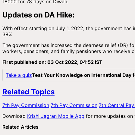
18000 for 78 days on Diwali.
Updates on DA Hike:
With effect starting on July 1, 2022, the government ha
38%.
The government has increased the dearness relief (DR) for
workers, pensioners, and family pensioners who receive 
First published on: 03 Oct 2022, 04:52 IST
Take a quiz
Test Your Knowledge on International Day 
Related Topics
7th Pay Commission
7th Pay Commission
7th Central Pa
Download
Krishi Jagran Mobile App
for more updates on
Related Articles