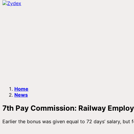
Home
News
7th Pay Commission: Railway Employe
Earlier the bonus was given equal to 72 days’ salary, but f