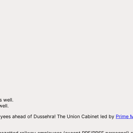
ell.
oyees ahead of Dussehra! The Union Cabinet led by
Prime M
-gazetted railway employees (except RPF/RPSF personnel) sp