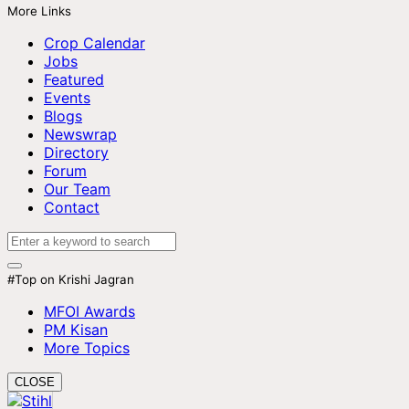
More Links
Crop Calendar
Jobs
Featured
Events
Blogs
Newswrap
Directory
Forum
Our Team
Contact
#Top on Krishi Jagran
MFOI Awards
PM Kisan
More Topics
CLOSE