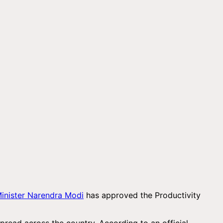
inister Narendra Modi
has approved the Productivity
read across the country. According to an official