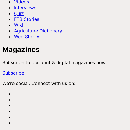
Videos
Interviews
Quiz
FTB Stories
Wiki
Agriculture Dictionary
Web Stories
Magazines
Subscribe to our print & digital magazines now
Subscribe
We're social. Connect with us on: