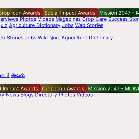
Crop Icon Awards
Social Impact Awards
Mission 2047 - 
terviews
Photos
Videos
Magazines
Crop Care
Success Stor
uiz
Agriculture Dictionary
Jobs
Web Stories
eb Stories
Jobs
Wiki
Quiz
Agriculture Dictionary
રાતી
తెలుగు
l Impact Awards
Crop Icon Awards
Mission 2047 - MION
try News
Blogs
Directory
Photos
Videos