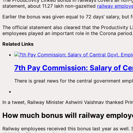
statement, about 11.27 lakh non-gazetted
railway employ
Earlier the bonus was given equal to 72 days’ salary, but f
The official statement also cleared that the Productivity 
employees played an important role in the Corona period
Related Links
7th Pay Commission: Salary of Cen
There is great news for the central government em
In a tweet, Railway Minister Ashwini Vaishnav thanked Pr
How much bonus will railway employ
Railway employees received this bonus last year as well. 