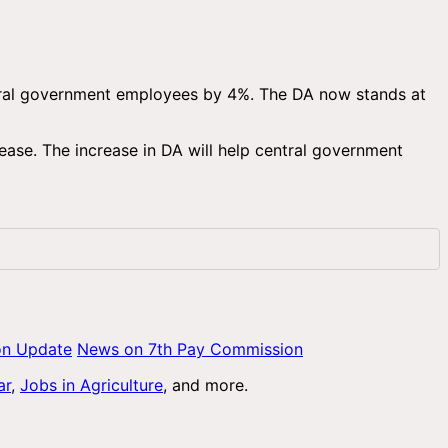
ntral government employees by 4%. The DA now stands at
ease. The increase in DA will help central government
on Update
News on 7th Pay Commission
ar
,
Jobs in Agriculture
, and more.