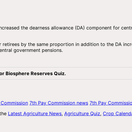
s increased the dearness allowance (DA) component for ce
 retirees by the same proportion in addition to the DA incr
central government pensions.
for Biosphere Reserves Quiz.
y Commission
7th Pay Commission news
7th Pay Commissi
 the
Latest Agriculture News
,
Agriculture Quiz
,
Crop Calend