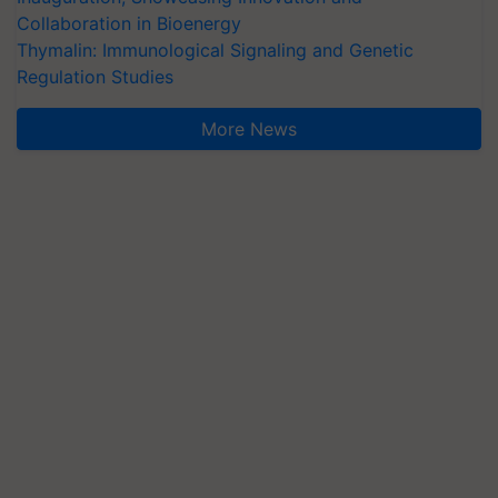
Collaboration in Bioenergy
Thymalin: Immunological Signaling and Genetic
Regulation Studies
More News