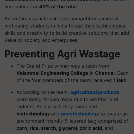
accounting for
40% of the total
.
Accenture is a national-level competition aimed at
motivating students in India to use their technological
skills and creativity to build creative solutions that add
value to society and enterprises.
Preventing Agri Wastage
The Grand Prize winner was a team from
Velammal Engineering College
in
Chennai
. Each
of the four members of the team received
1 lakh
.
According to the team,
agricultural products
were being thrown away due to weather and
rodents. As a result, they combined
biotechnology
and
nanotechnology
to create an
environment friendly 5-layered bag comprised of
corn, rice, starch, glycerol, citric acid
, and