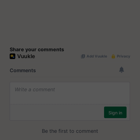
Share your comments