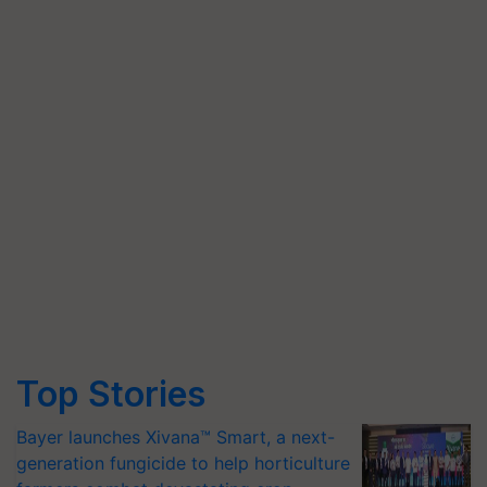
Top Stories
Bayer launches Xivana™ Smart, a next-
generation fungicide to help horticulture