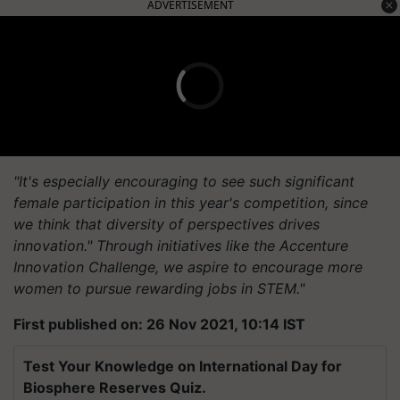
ADVERTISEMENT
"It's especially encouraging to see such significant
female participation in this year's competition, since
we think that diversity of perspectives drives
innovation." Through initiatives like the Accenture
Innovation Challenge, we aspire to encourage more
women to pursue rewarding jobs in STEM."
First published on: 26 Nov 2021, 10:14 IST
Test Your Knowledge on International Day for
Biosphere Reserves Quiz.