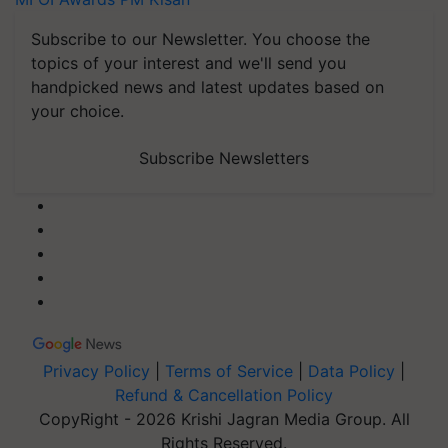
Subscribe to our Newsletter. You choose the
topics of your interest and we'll send you
handpicked news and latest updates based on
your choice.
Subscribe Newsletters
Privacy Policy
|
Terms of Service
|
Data Policy
|
Refund & Cancellation Policy
CopyRight - 2026 Krishi Jagran Media Group. All
Rights Reserved.