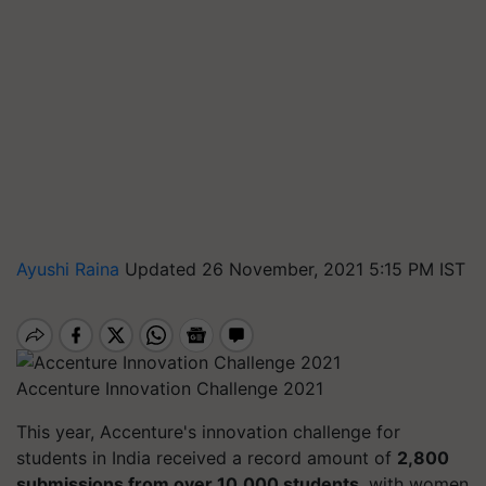
Ayushi Raina
Updated 26 November, 2021 5:15 PM IST
Accenture Innovation Challenge 2021
This year, Accenture's innovation challenge for
students in India received a record amount of
2,800
submissions from over 10,000 students
, with women