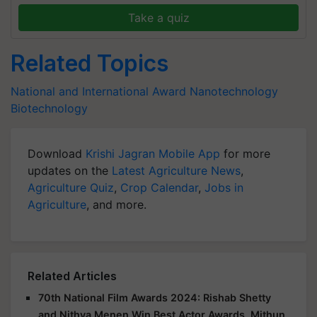
Take a quiz
Related Topics
National and International Award
Nanotechnology
Biotechnology
Download
Krishi Jagran Mobile App
for more
updates on the
Latest Agriculture News
,
Agriculture Quiz
,
Crop Calendar
,
Jobs in
Agriculture
, and more.
Related Articles
70th National Film Awards 2024: Rishab Shetty
and Nithya Menen Win Best Actor Awards, Mithun