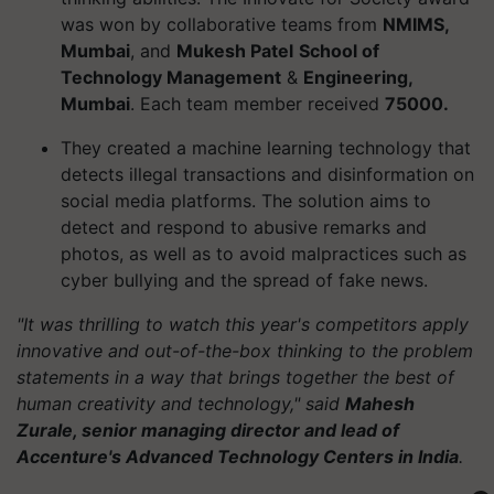
was won by collaborative teams from
NMIMS,
Mumbai
, and
Mukesh Patel
School of
Technology Management
&
Engineering,
Mumbai
. Each team member received
75000.
They created a machine learning technology that
detects illegal transactions and disinformation on
social media platforms. The solution aims to
detect and respond to abusive remarks and
photos, as well as to avoid malpractices such as
cyber bullying and the spread of fake news.
"It was thrilling to watch this year's competitors apply
innovative and out-of-the-box thinking to the problem
statements in a way that brings together the best of
human creativity and technology," said
Mahesh
Zurale, senior managing director and lead of
Accenture's Advanced Technology Centers in India
.