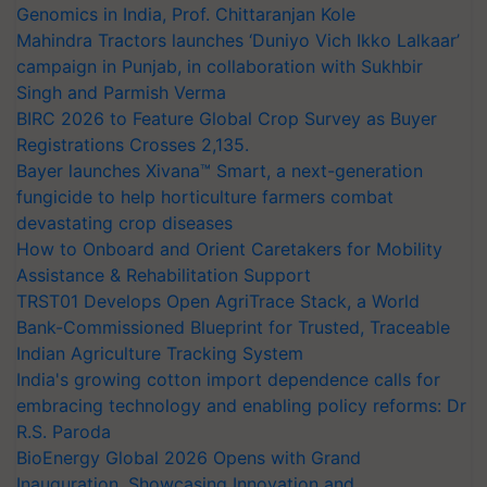
Genomics in India, Prof. Chittaranjan Kole
Mahindra Tractors launches ‘Duniyo Vich Ikko Lalkaar’
campaign in Punjab, in collaboration with Sukhbir
Singh and Parmish Verma
BIRC 2026 to Feature Global Crop Survey as Buyer
Registrations Crosses 2,135.
Bayer launches Xivana™ Smart, a next-generation
fungicide to help horticulture farmers combat
devastating crop diseases
How to Onboard and Orient Caretakers for Mobility
Assistance & Rehabilitation Support
TRST01 Develops Open AgriTrace Stack, a World
Bank-Commissioned Blueprint for Trusted, Traceable
Indian Agriculture Tracking System
India's growing cotton import dependence calls for
embracing technology and enabling policy reforms: Dr
R.S. Paroda
BioEnergy Global 2026 Opens with Grand
Inauguration, Showcasing Innovation and