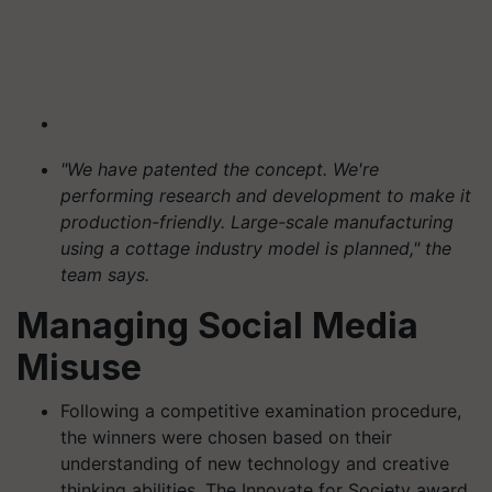
"We have patented the concept. We're
performing research and development to make it
production-friendly. Large-scale manufacturing
using a cottage industry model is planned," the
team says.
Managing Social Media
Misuse
Following a competitive examination procedure,
the winners were chosen based on their
understanding of new technology and creative
thinking abilities. The Innovate for Society award