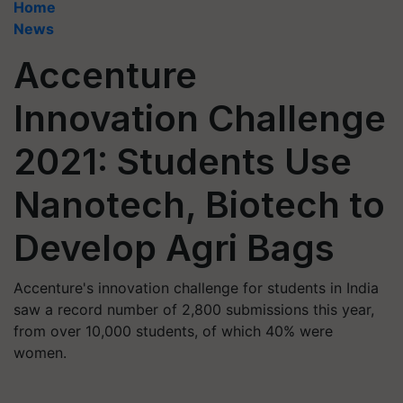
Home
News
Accenture
Innovation Challenge
2021: Students Use
Nanotech, Biotech to
Develop Agri Bags
Accenture's innovation challenge for students in India
saw a record number of 2,800 submissions this year,
from over 10,000 students, of which 40% were
women.