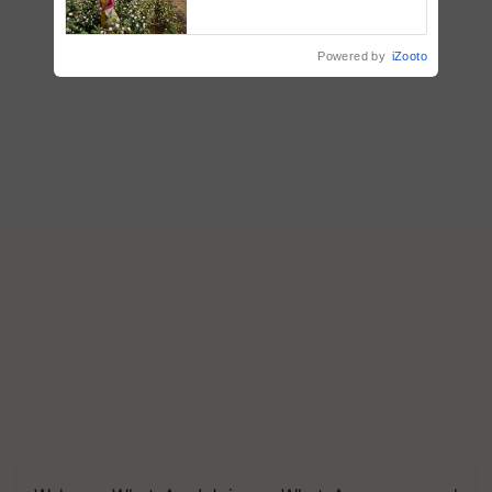
embracing technology and
enabling policy reforms: Dr
R.S. Paroda
Powered by
iZooto