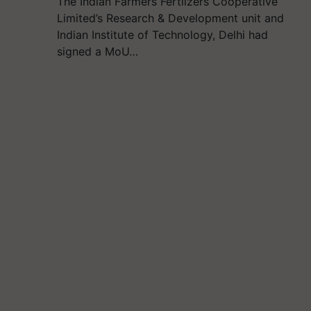
The Indian Farmers Fertlizers Cooperative
Limited’s Research & Development unit and
Indian Institute of Technology, Delhi had
signed a MoU…