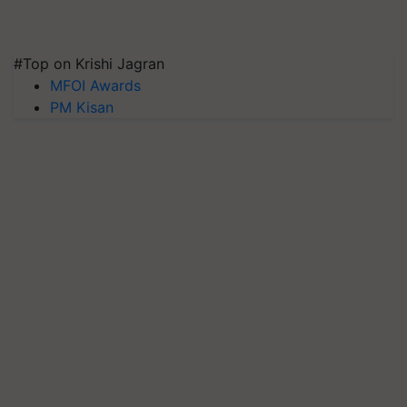
#Top on Krishi Jagran
MFOI Awards
PM Kisan