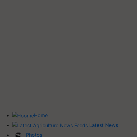
Home
Latest News
Photos