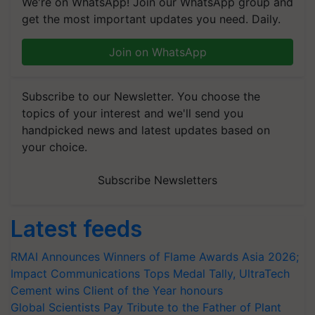
We're on WhatsApp! Join our WhatsApp group and
get the most important updates you need. Daily.
Join on WhatsApp
Subscribe to our Newsletter. You choose the
topics of your interest and we'll send you
handpicked news and latest updates based on
your choice.
Subscribe Newsletters
Latest feeds
RMAI Announces Winners of Flame Awards Asia 2026;
Impact Communications Tops Medal Tally, UltraTech
Cement wins Client of the Year honours
Global Scientists Pay Tribute to the Father of Plant