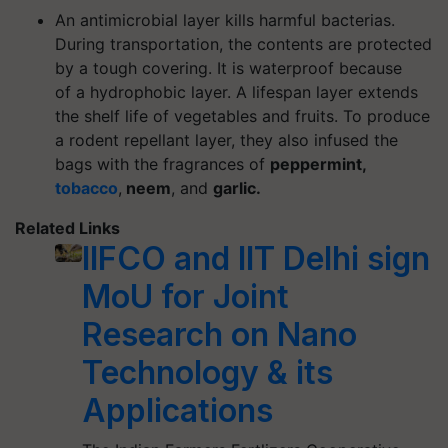
An antimicrobial layer kills harmful bacterias.
During transportation, the contents are protected
by a tough covering. It is waterproof because
of a hydrophobic layer. A lifespan layer extends
the shelf life of vegetables and fruits. To produce
a rodent repellant layer, they also infused the
bags with the fragrances of
peppermint,
tobacco
,
neem
, and
garlic.
Related Links
IIFCO and IIT Delhi sign
MoU for Joint
Research on Nano
Technology & its
Applications