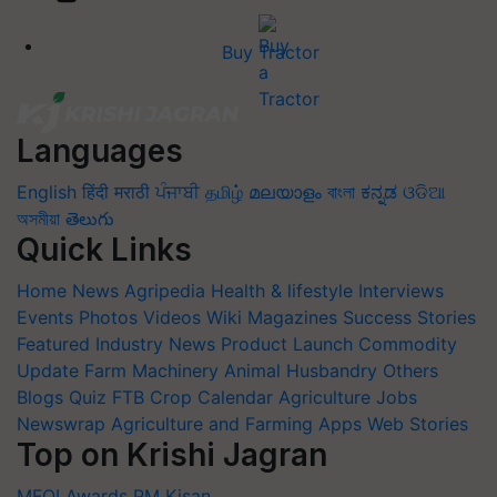
Buy Tractor
Languages
English
हिंदी
मराठी
ਪੰਜਾਬੀ
தமிழ்
മലയാളം
বাংলা
ಕನ್ನಡ
ଓଡିଆ
অসমীয়া
తెలుగు
Quick Links
Home
News
Agripedia
Health & lifestyle
Interviews
Events
Photos
Videos
Wiki
Magazines
Success Stories
Featured
Industry News
Product Launch
Commodity
Update
Farm Machinery
Animal Husbandry
Others
Blogs
Quiz
FTB
Crop Calendar
Agriculture Jobs
Newswrap
Agriculture and Farming Apps
Web Stories
Top on Krishi Jagran
MFOI Awards
PM Kisan