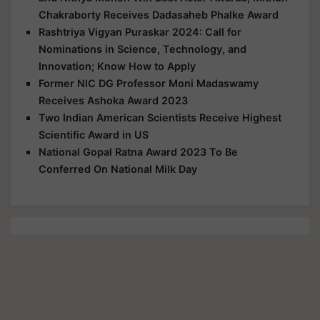
Chakraborty Receives Dadasaheb Phalke Award
Rashtriya Vigyan Puraskar 2024: Call for
Nominations in Science, Technology, and
Innovation; Know How to Apply
Former NIC DG Professor Moni Madaswamy
Receives Ashoka Award 2023
Two Indian American Scientists Receive Highest
Scientific Award in US
National Gopal Ratna Award 2023 To Be
Conferred On National Milk Day