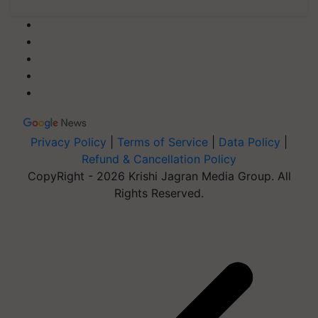
Privacy Policy
|
Terms of Service
|
Data Policy
|
Refund & Cancellation Policy
CopyRight - 2026 Krishi Jagran Media Group. All
Rights Reserved.