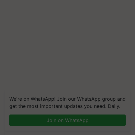
We're on WhatsApp! Join our WhatsApp group and
get the most important updates you need. Daily.
Join on WhatsApp