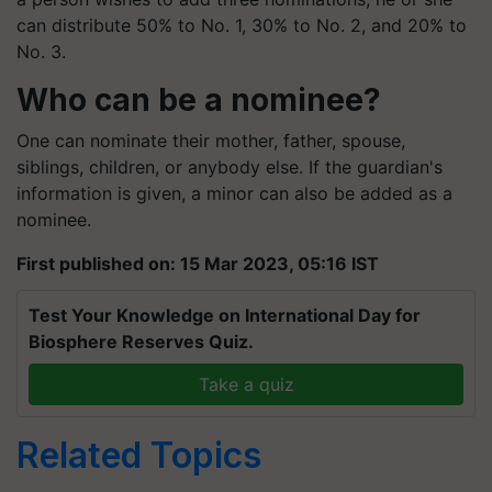
can distribute 50% to No. 1, 30% to No. 2, and 20% to
No. 3.
Who can be a nominee?
One can nominate their mother, father, spouse,
siblings, children, or anybody else. If the guardian's
information is given, a minor can also be added as a
nominee.
First published on: 15 Mar 2023, 05:16 IST
Test Your Knowledge on International Day for
Biosphere Reserves Quiz.
Take a quiz
Related Topics