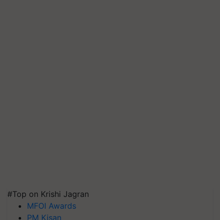
#Top on Krishi Jagran
MFOI Awards
PM Kisan