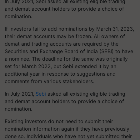
In July 2021, Sebi asked all existing eligible trading
and demat account holders to provide a choice of
nomination.
If investors fail to add nominations by March 31, 2023,
their demat accounts may be frozen. All owners of
demat and trading accounts are required by the
Securities and Exchange Board of India (SEBI) to have
a nominee. The deadline for the same was originally
set for March 2022, but Sebi extended it by an
additional year in response to suggestions and
comments from various stakeholders.
In July 2021,
Sebi
asked all existing eligible trading
and demat account holders to provide a choice of
nomination.
Existing investors do not need to submit their
nomination information again if they have previously
done so. Individuals who have not yet submitted their