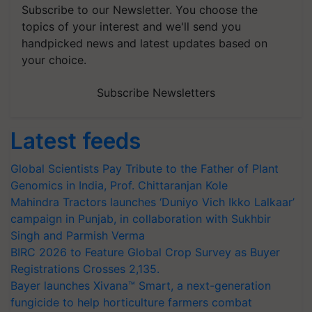
Subscribe to our Newsletter. You choose the
topics of your interest and we'll send you
handpicked news and latest updates based on
your choice.
Subscribe Newsletters
Latest feeds
Global Scientists Pay Tribute to the Father of Plant
Genomics in India, Prof. Chittaranjan Kole
Mahindra Tractors launches ‘Duniyo Vich Ikko Lalkaar’
campaign in Punjab, in collaboration with Sukhbir
Singh and Parmish Verma
BIRC 2026 to Feature Global Crop Survey as Buyer
Registrations Crosses 2,135.
Bayer launches Xivana™ Smart, a next-generation
fungicide to help horticulture farmers combat