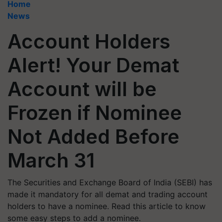
Home
News
Account Holders
Alert! Your Demat
Account will be
Frozen if Nominee
Not Added Before
March 31
The Securities and Exchange Board of India (SEBI) has
made it mandatory for all demat and trading account
holders to have a nominee. Read this article to know
some easy steps to add a nominee.