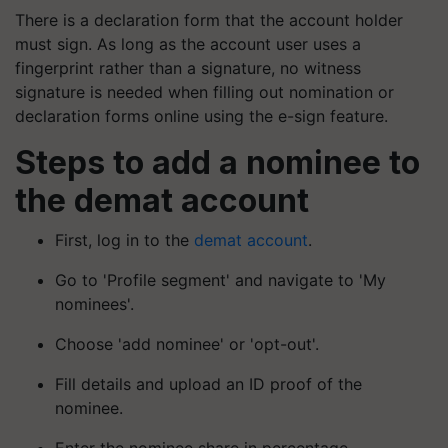
There is a declaration form that the account holder
must sign. As long as the account user uses a
fingerprint rather than a signature, no witness
signature is needed when filling out nomination or
declaration forms online using the e-sign feature.
Steps to add a nominee to
the demat account
First, log in to the
demat account
.
Go to 'Profile segment' and navigate to 'My
nominees'.
Choose 'add nominee' or 'opt-out'.
Fill details and upload an ID proof of the
nominee.