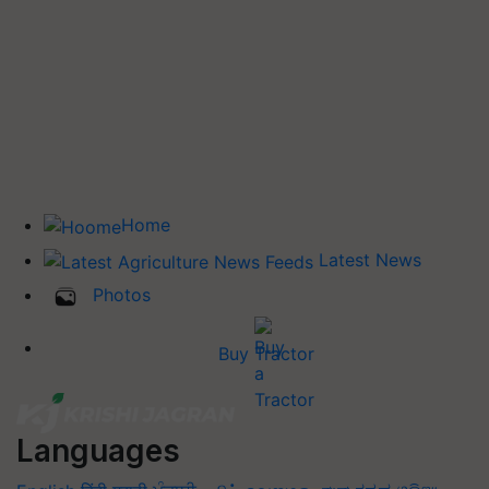
Home
Latest News
Photos
Buy Tractor
Languages