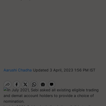
Aarushi Chadha
Updated 3 April, 2023 1:56 PM IST