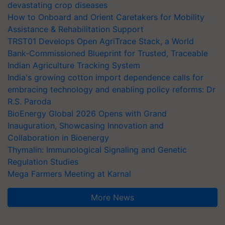
devastating crop diseases
How to Onboard and Orient Caretakers for Mobility
Assistance & Rehabilitation Support
TRST01 Develops Open AgriTrace Stack, a World
Bank-Commissioned Blueprint for Trusted, Traceable
Indian Agriculture Tracking System
India's growing cotton import dependence calls for
embracing technology and enabling policy reforms: Dr
R.S. Paroda
BioEnergy Global 2026 Opens with Grand
Inauguration, Showcasing Innovation and
Collaboration in Bioenergy
Thymalin: Immunological Signaling and Genetic
Regulation Studies
Mega Farmers Meeting at Karnal
More News