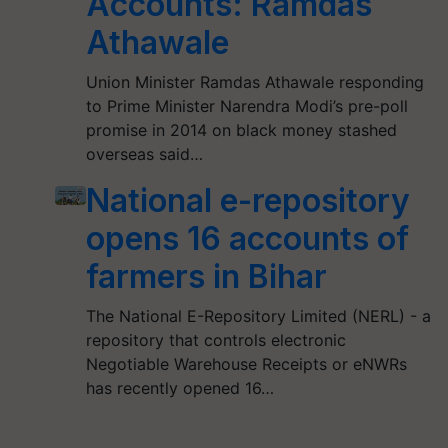
Accounts: Ramdas
Athawale
Union Minister Ramdas Athawale responding
to Prime Minister Narendra Modi’s pre-poll
promise in 2014 on black money stashed
overseas said…
National e-repository
opens 16 accounts of
farmers in Bihar
The National E-Repository Limited (NERL) - a
repository that controls electronic
Negotiable Warehouse Receipts or eNWRs
has recently opened 16…