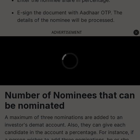
Enter the nominee share in percentage.
E-sign the document with Aadhaar OTP. The
details of the nominee will be processed.
ADVERTISEMENT
Number of Nominees that can
be nominated
A maximum of three nominations are added to an
investor's demat account. Also, they can give each
candidate in the account a percentage. For instance, if
a person wishes to add three nominations, he or she