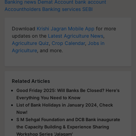
Banking news
Demat Account
bank account
Accountholders
Banking services
SEBI
Download
Krishi Jagran Mobile App
for more
updates on the
Latest Agriculture News
,
Agriculture Quiz
,
Crop Calendar
,
Jobs in
Agriculture
, and more.
Related Articles
Good Friday 2025: Will Banks Be Closed? Here's
Everything You Need to Know
List of Bank Holidays in January 2024, Check
Now!
S M Sehgal Foundation and DCB Bank inaugurate
the Capacity Building & Experience Sharing
Workshop Series 'Jalagam'