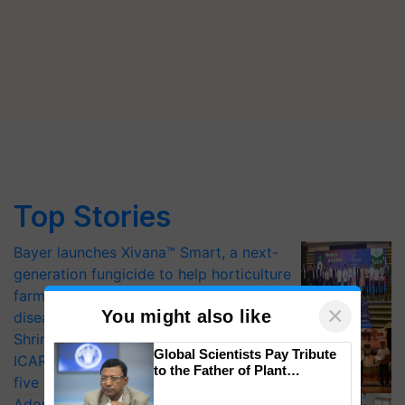
Top Stories
Bayer launches Xivana™ Smart, a next-
generation fungicide to help horticulture
farmers combat devastating crop
×
You might also like
diseases
Shriram Farm Solutions inks MoU with
Global Scientists Pay Tribute
ICAR-IIVR to access breeder seeds for
to the Father of Plant
five vegetable crops
Genomics in India, Prof.
Adoption of GM crops offers a pathway
Chittaranjan Kole