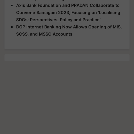
Axis Bank Foundation and PRADAN Collaborate to
Convene Samagam 2023, Focusing on ‘Localising
SDGs: Perspectives, Policy and Practice’
DOP Internet Banking Now Allows Opening of MIS,
SCSS, and MSSC Accounts