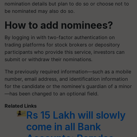
nomination details but plan to do so or choose not to
be nominated may also do so.
How to add nominees?
By logging in with two-factor authentication on
trading platforms for stock brokers or depository
participants who provide this service, investors can
submit or withdraw their nominations.
The previously required information—such as a mobile
number, email address, and identification information
for the candidate or the nominee's guardian of a minor
—has been changed to an optional field.
Related Links
Rs 15 Lakh will slowly
come in all Bank