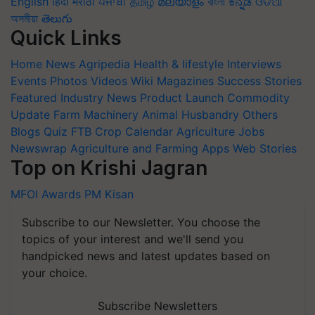
English
हिंदी
मराठी
ਪੰਜਾਬੀ
தமிழ்
മലയാളം
বাংলা
ಕನ್ನಡ
ଓଡିଆ
অসমীয়া
తెలుగు
Quick Links
Home
News
Agripedia
Health & lifestyle
Interviews
Events
Photos
Videos
Wiki
Magazines
Success Stories
Featured
Industry News
Product Launch
Commodity
Update
Farm Machinery
Animal Husbandry
Others
Blogs
Quiz
FTB
Crop Calendar
Agriculture Jobs
Newswrap
Agriculture and Farming Apps
Web Stories
Top on Krishi Jagran
MFOI Awards
PM Kisan
Subscribe to our Newsletter. You choose the
topics of your interest and we'll send you
handpicked news and latest updates based on
your choice.
Subscribe Newsletters