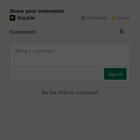
Share your comments