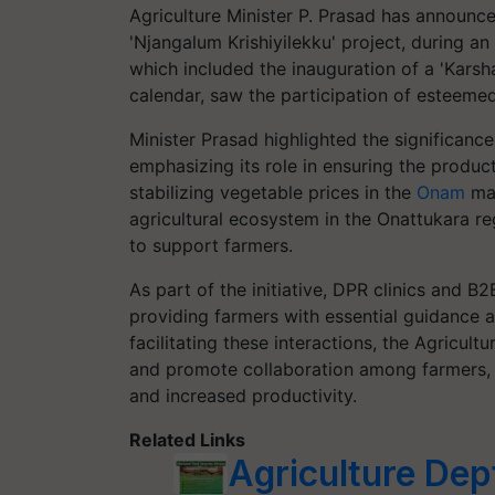
Agriculture Minister P. Prasad has announc
'Njangalum Krishiyilekku' project, during a
which included the inauguration of a 'Karsha
calendar, saw the participation of esteemed 
Minister Prasad highlighted the significanc
emphasizing its role in ensuring the produc
stabilizing vegetable prices in the
Onam
mar
agricultural ecosystem in the Onattukara r
to support farmers.
As part of the initiative, DPR clinics and B
providing farmers with essential guidance 
facilitating these interactions, the Agricu
and promote collaboration among farmers, u
and increased productivity.
Related Links
Agriculture Dep