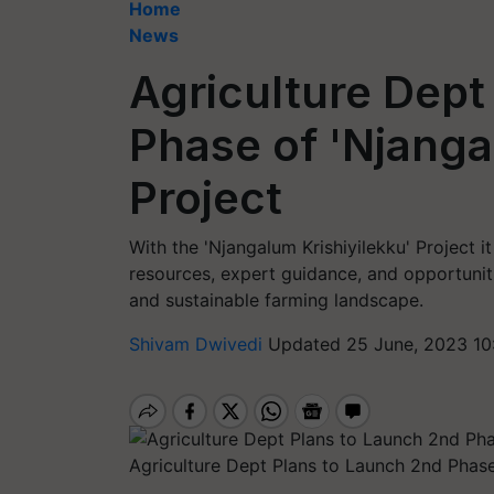
Home
News
Agriculture Dept
Phase of 'Njanga
Project
With the 'Njangalum Krishiyilekku' Project i
resources, expert guidance, and opportunit
and sustainable farming landscape.
Shivam Dwivedi
Updated 25 June, 2023 10
Agriculture Dept Plans to Launch 2nd Phase 