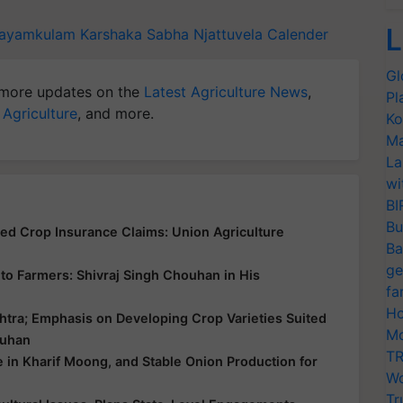
L
ayamkulam
Karshaka Sabha
Njattuvela Calender
Gl
more updates on the
Latest Agriculture News
,
Pl
 Agriculture
, and more.
Ko
Ma
La
wi
BI
Bu
yed Crop Insurance Claims: Union Agriculture
Ba
ge
ce to Farmers: Shivraj Singh Chouhan in His
fa
Ho
htra; Emphasis on Developing Crop Varieties Suited
Mo
ouhan
TR
e in Kharif Moong, and Stable Onion Production for
Wo
Tr