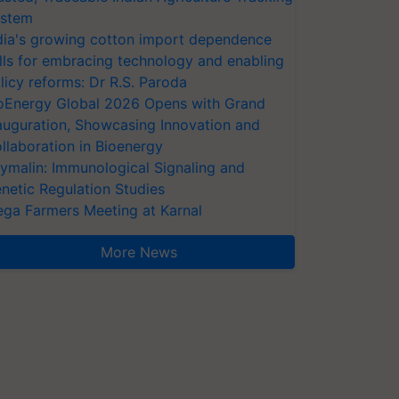
stem
dia's growing cotton import dependence
lls for embracing technology and enabling
licy reforms: Dr R.S. Paroda
oEnergy Global 2026 Opens with Grand
auguration, Showcasing Innovation and
llaboration in Bioenergy
ymalin: Immunological Signaling and
netic Regulation Studies
ga Farmers Meeting at Karnal
More News