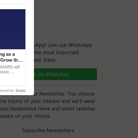
We're on WhatsApp! Join our WhatsApp
group and get the most important
ng as a
updates you need. Daily.
‘Grow the
CMAARS will
ystem,
Join on WhatsApp
raceability,
wered by
iZooto
Subscribe to our Newsletter. You choose
the topics of your interest and we'll send
you handpicked news and latest updates
based on your choice.
Subscribe Newsletters