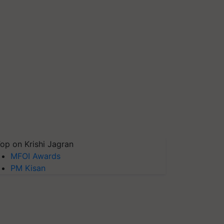
op on Krishi Jagran
MFOI Awards
PM Kisan