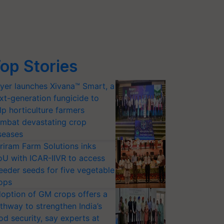
op Stories
yer launches Xivana™ Smart, a
xt-generation fungicide to
lp horticulture farmers
mbat devastating crop
seases
riram Farm Solutions inks
U with ICAR-IIVR to access
eeder seeds for five vegetable
ops
option of GM crops offers a
thway to strengthen India’s
od security, say experts at