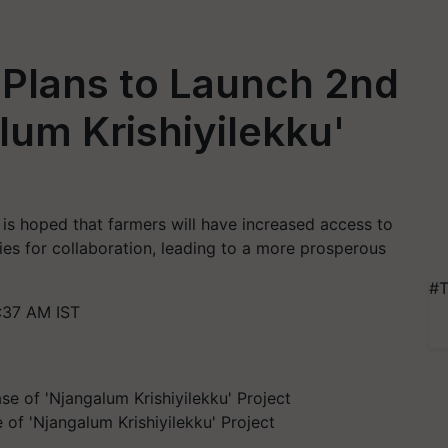
 Plans to Launch 2nd
lum Krishiyilekku'
t is hoped that farmers will have increased access to
ies for collaboration, leading to a more prosperous
#T
:37 AM IST
of 'Njangalum Krishiyilekku' Project