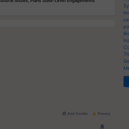
ultural Issues, Plans State-Level Engagements
Sy
In
ca
po
Bi
In
Co
Th
Ge
Me