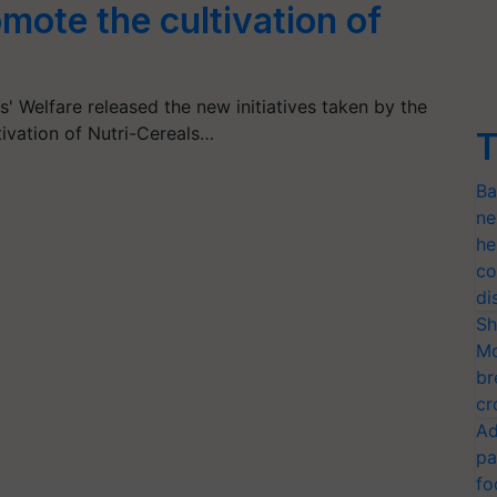
romote the cultivation of
s' Welfare released the new initiatives taken by the
ivation of Nutri-Cereals…
T
Ba
ne
he
co
di
Sh
Mo
br
cr
Ad
pa
fo