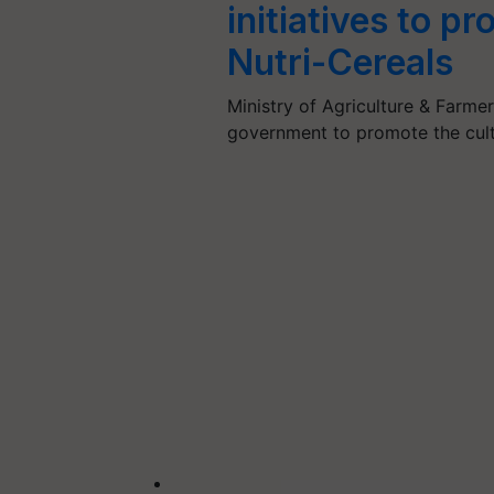
initiatives to p
Nutri-Cereals
Ministry of Agriculture & Farmer
government to promote the cult