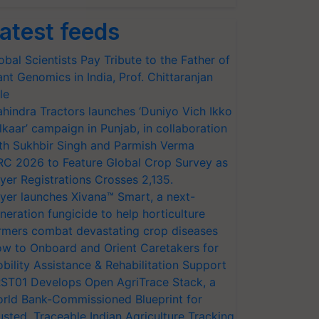
atest feeds
obal Scientists Pay Tribute to the Father of
ant Genomics in India, Prof. Chittaranjan
le
hindra Tractors launches ‘Duniyo Vich Ikko
lkaar’ campaign in Punjab, in collaboration
th Sukhbir Singh and Parmish Verma
RC 2026 to Feature Global Crop Survey as
yer Registrations Crosses 2,135.
yer launches Xivana™ Smart, a next-
neration fungicide to help horticulture
rmers combat devastating crop diseases
w to Onboard and Orient Caretakers for
bility Assistance & Rehabilitation Support
ST01 Develops Open AgriTrace Stack, a
rld Bank-Commissioned Blueprint for
usted, Traceable Indian Agriculture Tracking