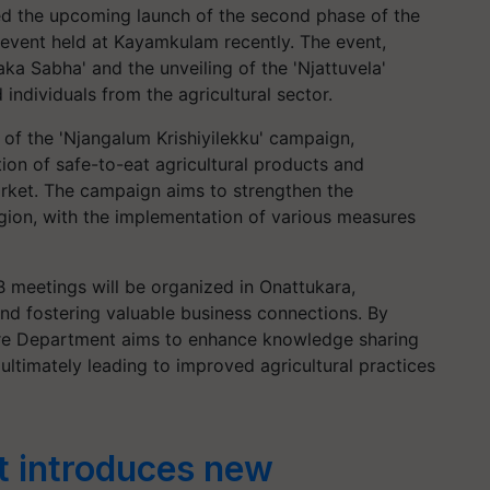
ed the upcoming launch of the second phase of the
n event held at Kayamkulam recently. The event,
ka Sabha' and the unveiling of the 'Njattuvela'
individuals from the agricultural sector.
e of the 'Njangalum Krishiyilekku' campaign,
tion of safe-to-eat agricultural products and
ket. The campaign aims to strengthen the
egion, with the implementation of various measures
2B meetings will be organized in Onattukara,
and fostering valuable business connections. By
lture Department aims to enhance knowledge sharing
ltimately leading to improved agricultural practices
t introduces new