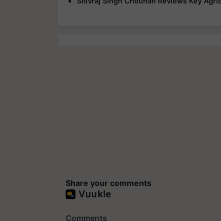
Shivraj Singh Chouhan Reviews Key Agric
Share your comments