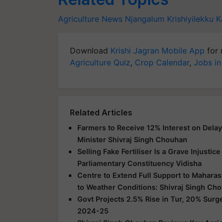
Agriculture News
Njangalum Krishiyilekku
K
Download
Krishi Jagran Mobile App
for 
Agriculture Quiz
,
Crop Calendar
,
Jobs in
Related Articles
Farmers to Receive 12% Interest on Dela
Minister Shivraj Singh Chouhan
Selling Fake Fertiliser Is a Grave Injusti
Parliamentary Constituency Vidisha
Centre to Extend Full Support to Maharas
to Weather Conditions: Shivraj Singh Ch
Govt Projects 2.5% Rise in Tur, 20% Surg
2024-25