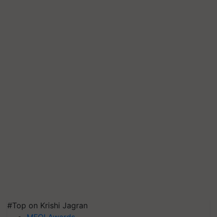
#Top on Krishi Jagran