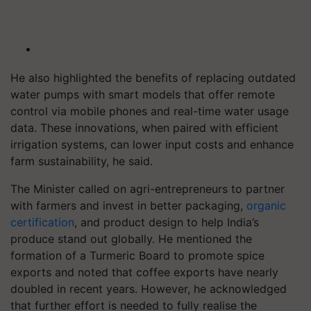
He also highlighted the benefits of replacing outdated
water pumps with smart models that offer remote
control via mobile phones and real-time water usage
data. These innovations, when paired with efficient
irrigation systems, can lower input costs and enhance
farm sustainability, he said.
The Minister called on agri-entrepreneurs to partner
with farmers and invest in better packaging,
organic
certification
, and product design to help India’s
produce stand out globally. He mentioned the
formation of a Turmeric Board to promote spice
exports and noted that coffee exports have nearly
doubled in recent years. However, he acknowledged
that further effort is needed to fully realise the