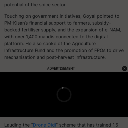
potential of the spice sector.
Touching on government initiatives, Goyal pointed to
PM-Kisan’s financial support to farmers, subsidy-
backed fertiliser supply, and the expansion of e-NAM,
with over 1,400 mandis connected to the digital
platform. He also spoke of the Agriculture
Infrastructure Fund and the promotion of FPOs to drive
mechanisation and post-harvest infrastructure.
ADVERTISEMENT
Lauding the “
Drone Didi
” scheme that has trained 1.5