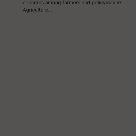
concerns among farmers and policymakers.
Agriculture…