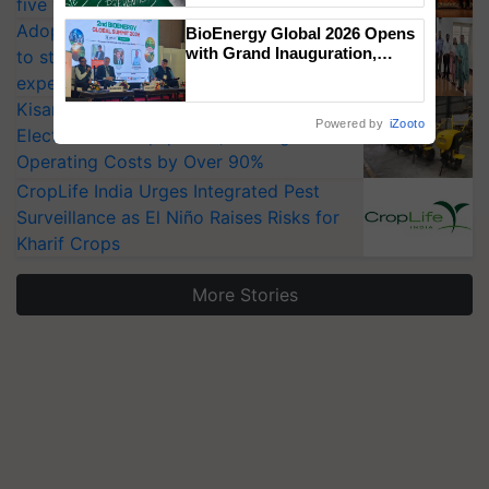
five vegetable crops
Adoption of GM crops offers a pathway
BioEnergy Global 2026 Opens
with Grand Inauguration,
to strengthen India’s food security, say
Showcasing Innovation and
experts at PAU workshop
Collaboration in Bioenergy
KisanKraft Launches Made-in-India
Powered by
iZooto
Electric Farm Equipment, Cutting
Operating Costs by Over 90%
CropLife India Urges Integrated Pest
Surveillance as El Niño Raises Risks for
Kharif Crops
More Stories