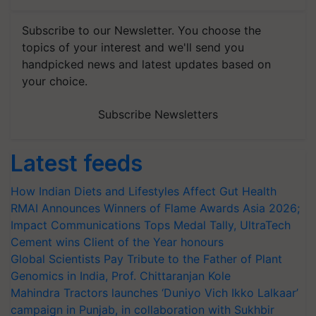
Subscribe to our Newsletter. You choose the
topics of your interest and we'll send you
handpicked news and latest updates based on
your choice.
Subscribe Newsletters
Latest feeds
How Indian Diets and Lifestyles Affect Gut Health
RMAI Announces Winners of Flame Awards Asia 2026;
Impact Communications Tops Medal Tally, UltraTech
Cement wins Client of the Year honours
Global Scientists Pay Tribute to the Father of Plant
Genomics in India, Prof. Chittaranjan Kole
Mahindra Tractors launches ‘Duniyo Vich Ikko Lalkaar’
campaign in Punjab, in collaboration with Sukhbir