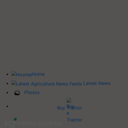
Home
Latest News
Photos
Buy Tractor