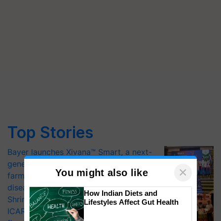
Top Stories
Bayer launches Xivana™ Smart, a next-
generation fungicide to help horticulture
×
You might also like
farmers combat devastating crop
diseases
How Indian Diets and
Shriram Farm Solutions inks MoU with
Lifestyles Affect Gut Health
ICAR-IIVR to access breeder seeds for