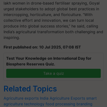
lakh women in drone-based fertiliser spraying, Goyal
urged stakeholders to adopt global best practices in
intercropping, horticulture, and floriculture. “With
collective effort and innovation, we can turn local
produce into global success stories,” he said, calling
India’s agricultural transformation both challenging and
inspiring.
First published on: 10 Jul 2025, 07:08 IST
Test Your Knowledge on International Day for
Biosphere Reserves Quiz.
Take a quiz
Related Topics
Agriculture exports
India Agriculture Exports
smart
agriculture technology
food processing
branding