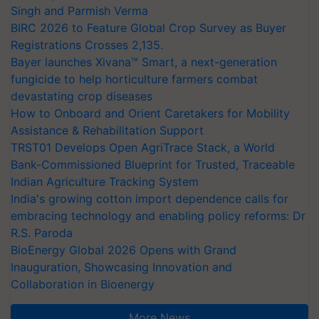
Singh and Parmish Verma
BIRC 2026 to Feature Global Crop Survey as Buyer
Registrations Crosses 2,135.
Bayer launches Xivana™ Smart, a next-generation
fungicide to help horticulture farmers combat
devastating crop diseases
How to Onboard and Orient Caretakers for Mobility
Assistance & Rehabilitation Support
TRST01 Develops Open AgriTrace Stack, a World
Bank-Commissioned Blueprint for Trusted, Traceable
Indian Agriculture Tracking System
India's growing cotton import dependence calls for
embracing technology and enabling policy reforms: Dr
R.S. Paroda
BioEnergy Global 2026 Opens with Grand
Inauguration, Showcasing Innovation and
Collaboration in Bioenergy
More News