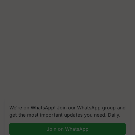
We're on WhatsApp! Join our WhatsApp group and
get the most important updates you need. Daily.
Join on WhatsApp