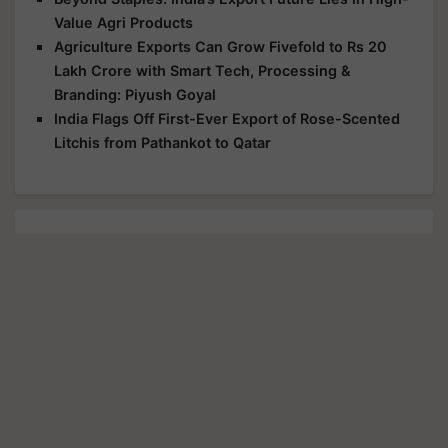
Value Agri Products
Agriculture Exports Can Grow Fivefold to Rs 20
Lakh Crore with Smart Tech, Processing &
Branding: Piyush Goyal
India Flags Off First-Ever Export of Rose-Scented
Litchis from Pathankot to Qatar