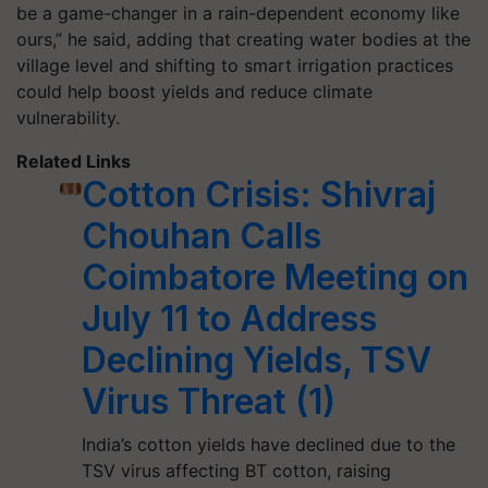
be a game-changer in a rain-dependent economy like
ours,” he said, adding that creating water bodies at the
village level and shifting to smart irrigation practices
could help boost yields and reduce climate
vulnerability.
Related Links
Cotton Crisis: Shivraj
Chouhan Calls
Coimbatore Meeting on
July 11 to Address
Declining Yields, TSV
Virus Threat (1)
India’s cotton yields have declined due to the
TSV virus affecting BT cotton, raising