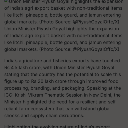
Union Minister Piyush Goyal highlights the expansion
of India’s agri export basket with non-traditional items
like litchi, pineapple, bottle gourd, and jamun entering
global markets. (Photo Source: @PiyushGoyalOffc/X)
India’s agriculture and fisheries exports have touched
Rs 4.5 lakh crore, with Union Minister Piyush Goyal
stating that the country has the potential to scale this
figure up to Rs 20 lakh crore through improved food
processing, branding, and packaging. Speaking at the
ICC: Krishi Vikram Thematic Session in New Delhi, the
Minister highlighted the need for a resilient and self-
reliant farm ecosystem that can withstand global
shocks and supply chain disruptions.
Highlighting the evolving nature of India’s export