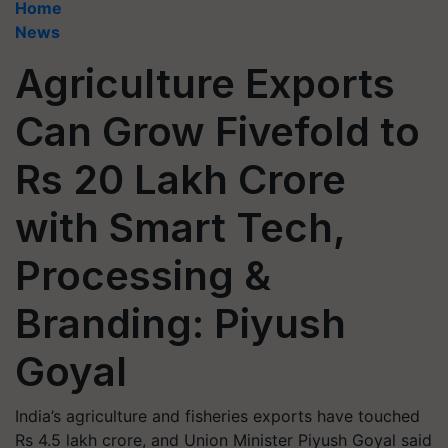
Home
News
Agriculture Exports
Can Grow Fivefold to
Rs 20 Lakh Crore
with Smart Tech,
Processing &
Branding: Piyush
Goyal
India’s agriculture and fisheries exports have touched
Rs 4.5 lakh crore, and Union Minister Piyush Goyal said