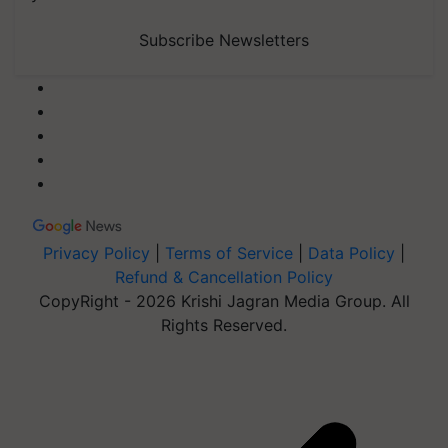
Subscribe Newsletters
Privacy Policy
|
Terms of Service
|
Data Policy
|
Refund & Cancellation Policy
CopyRight - 2026 Krishi Jagran Media Group. All
Rights Reserved.