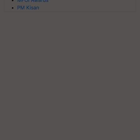
MFOI Awards
PM Kisan