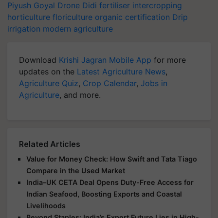
Piyush Goyal
Drone Didi
fertiliser
intercropping
horticulture
floriculture
organic certification
Drip
irrigation
modern agriculture
Download
Krishi Jagran Mobile App
for more
updates on the
Latest Agriculture News
,
Agriculture Quiz
,
Crop Calendar
,
Jobs in
Agriculture
, and more.
Related Articles
Value for Money Check: How Swift and Tata Tiago
Compare in the Used Market
India–UK CETA Deal Opens Duty-Free Access for
Indian Seafood, Boosting Exports and Coastal
Livelihoods
Beyond Staples: India’s Export Future Lies in High-