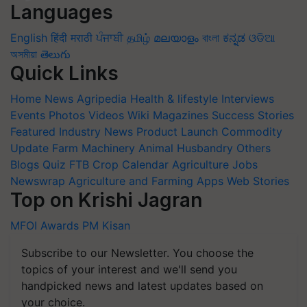
Languages
English
हिंदी
मराठी
ਪੰਜਾਬੀ
தமிழ்
മലയാളം
বাংলা
ಕನ್ನಡ
ଓଡିଆ
অসমীয়া
తెలుగు
Quick Links
Home
News
Agripedia
Health & lifestyle
Interviews
Events
Photos
Videos
Wiki
Magazines
Success Stories
Featured
Industry News
Product Launch
Commodity
Update
Farm Machinery
Animal Husbandry
Others
Blogs
Quiz
FTB
Crop Calendar
Agriculture Jobs
Newswrap
Agriculture and Farming Apps
Web Stories
Top on Krishi Jagran
MFOI Awards
PM Kisan
Subscribe to our Newsletter. You choose the
topics of your interest and we'll send you
handpicked news and latest updates based on
your choice.