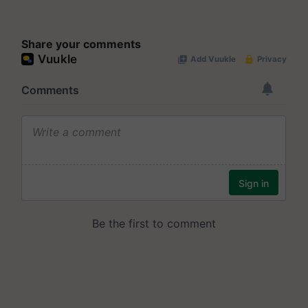
Share your comments