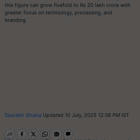
this figure can grow fivefold to Rs 20 lakh crore with
greater focus on technology, processing, and
branding.
Saurabh Shukla
Updated 10 July, 2025 12:38 PM IST