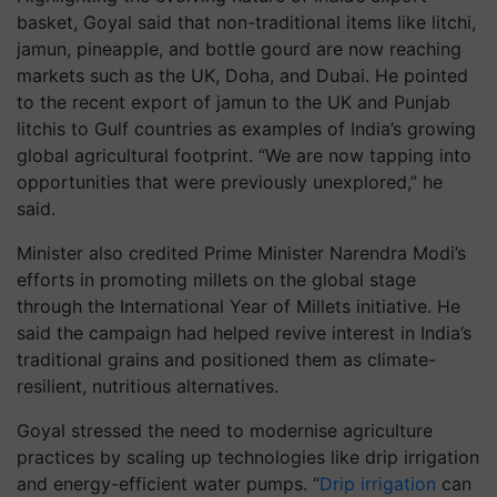
basket, Goyal said that non-traditional items like litchi,
jamun, pineapple, and bottle gourd are now reaching
markets such as the UK, Doha, and Dubai. He pointed
to the recent export of jamun to the UK and Punjab
litchis to Gulf countries as examples of India’s growing
global agricultural footprint. “We are now tapping into
opportunities that were previously unexplored,” he
said.
Minister also credited Prime Minister Narendra Modi’s
efforts in promoting millets on the global stage
through the International Year of Millets initiative. He
said the campaign had helped revive interest in India’s
traditional grains and positioned them as climate-
resilient, nutritious alternatives.
Goyal stressed the need to modernise agriculture
practices by scaling up technologies like drip irrigation
and energy-efficient water pumps. “
Drip irrigation
can