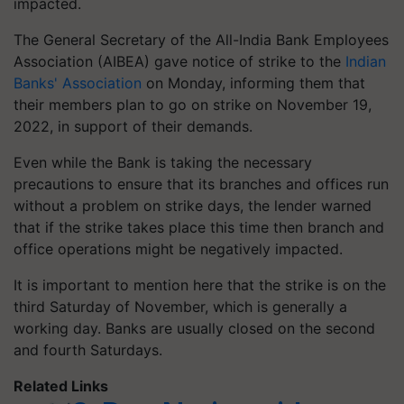
impacted.
The General Secretary of the All-India Bank Employees
Association (AIBEA) gave notice of strike to the
Indian
Banks' Association
on Monday, informing them that
their members plan to go on strike on November 19,
2022, in support of their demands.
Even while the Bank is taking the necessary
precautions to ensure that its branches and offices run
without a problem on strike days, the lender warned
that if the strike takes place this time then branch and
office operations might be negatively impacted.
It is important to mention here that the strike is on the
third Saturday of November, which is generally a
working day. Banks are usually closed on the second
and fourth Saturdays.
Related Links