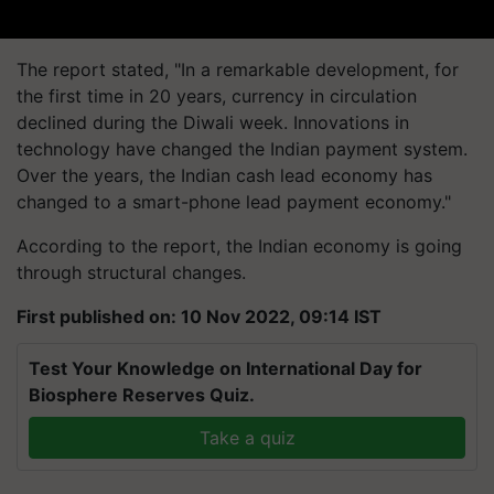
The report stated, "In a remarkable development, for
the first time in 20 years, currency in circulation
declined during the Diwali week. Innovations in
technology have changed the Indian payment system.
Over the years, the Indian cash lead economy has
changed to a smart-phone lead payment economy."
According to the report, the Indian economy is going
through structural changes.
First published on: 10 Nov 2022, 09:14 IST
Test Your Knowledge on International Day for
Biosphere Reserves Quiz.
Take a quiz