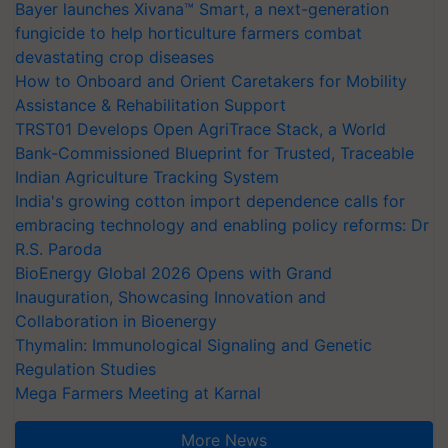
Bayer launches Xivana™ Smart, a next-generation
fungicide to help horticulture farmers combat
devastating crop diseases
How to Onboard and Orient Caretakers for Mobility
Assistance & Rehabilitation Support
TRST01 Develops Open AgriTrace Stack, a World
Bank-Commissioned Blueprint for Trusted, Traceable
Indian Agriculture Tracking System
India's growing cotton import dependence calls for
embracing technology and enabling policy reforms: Dr
R.S. Paroda
BioEnergy Global 2026 Opens with Grand
Inauguration, Showcasing Innovation and
Collaboration in Bioenergy
Thymalin: Immunological Signaling and Genetic
Regulation Studies
Mega Farmers Meeting at Karnal
More News