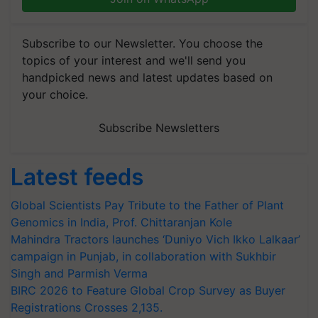
Subscribe to our Newsletter. You choose the
topics of your interest and we'll send you
handpicked news and latest updates based on
your choice.
Subscribe Newsletters
Latest feeds
Global Scientists Pay Tribute to the Father of Plant
Genomics in India, Prof. Chittaranjan Kole
Mahindra Tractors launches ‘Duniyo Vich Ikko Lalkaar’
campaign in Punjab, in collaboration with Sukhbir
Singh and Parmish Verma
BIRC 2026 to Feature Global Crop Survey as Buyer
Registrations Crosses 2,135.