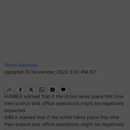
Shruti Kandwal
Updated 10 November, 2022 2:45 PM IST
AIBEA warned that if the strike takes place this time
then branch and office operations might be negatively