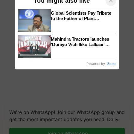
×
You might also like
Global Scientists Pay Tribute
to the Father of Plant
Genomics in India, Prof.
Chittaranjan Kole
Mahindra Tractors launches
‘Duniyo Vich Ikko Lalkaar’
campaign in Punjab, in
collaboration with Sukhbir
Singh and Parmish Verma
Powered by
iZooto
We're on WhatsApp! Join our WhatsApp group and
get the most important updates you need. Daily.
Join on WhatsApp