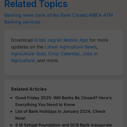
Related Topics
Banking news
bank strike
Bank Closed
AIBEA
ATM
Banking services
Download
Krishi Jagran Mobile App
for more
updates on the
Latest Agriculture News
,
Agriculture Quiz
,
Crop Calendar
,
Jobs in
Agriculture
, and more.
Related Articles
Good Friday 2025: Will Banks Be Closed? Here's
Everything You Need to Know
List of Bank Holidays in January 2024, Check
Now!
S M Sehgal Foundation and DCB Bank inaugurate