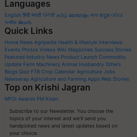
Languages
English
हिंदी
मराठी
ਪੰਜਾਬੀ
தமிழ்
മലയാളം
বাংলা
ಕನ್ನಡ
ଓଡିଆ
অসমীয়া
తెలుగు
Quick Links
Home
News
Agripedia
Health & lifestyle
Interviews
Events
Photos
Videos
Wiki
Magazines
Success Stories
Featured
Industry News
Product Launch
Commodity
Update
Farm Machinery
Animal Husbandry
Others
Blogs
Quiz
FTB
Crop Calendar
Agriculture Jobs
Newswrap
Agriculture and Farming Apps
Web Stories
Top on Krishi Jagran
MFOI Awards
PM Kisan
Subscribe to our Newsletter. You choose the
topics of your interest and we'll send you
handpicked news and latest updates based on
your choice.