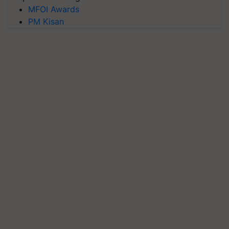
MFOI Awards
PM Kisan