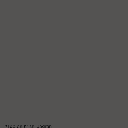
#Top on Krishi Jagran