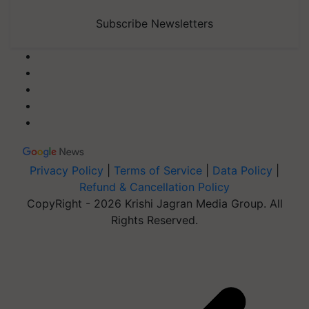
Subscribe Newsletters
Privacy Policy
|
Terms of Service
|
Data Policy
|
Refund & Cancellation Policy
CopyRight - 2026 Krishi Jagran Media Group. All
Rights Reserved.