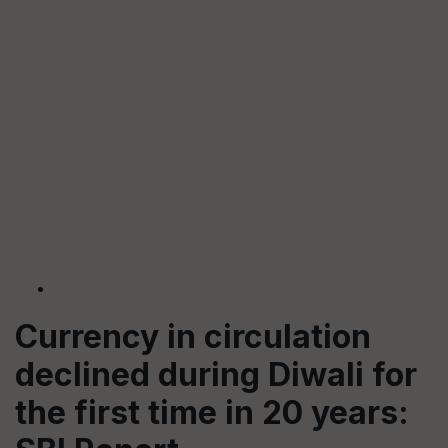
Currency in circulation
declined during Diwali for
the first time in 20 years: