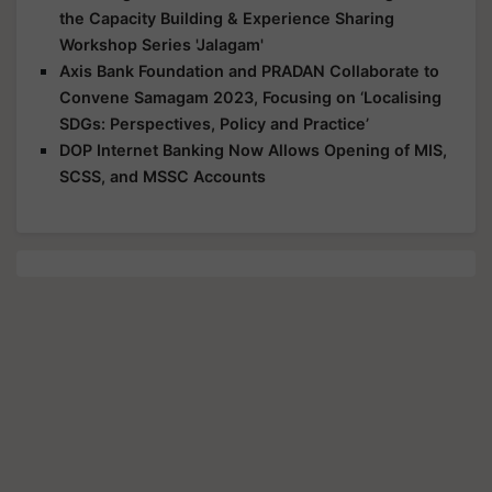
the Capacity Building & Experience Sharing
Workshop Series 'Jalagam'
Axis Bank Foundation and PRADAN Collaborate to
Convene Samagam 2023, Focusing on ‘Localising
SDGs: Perspectives, Policy and Practice’
DOP Internet Banking Now Allows Opening of MIS,
SCSS, and MSSC Accounts