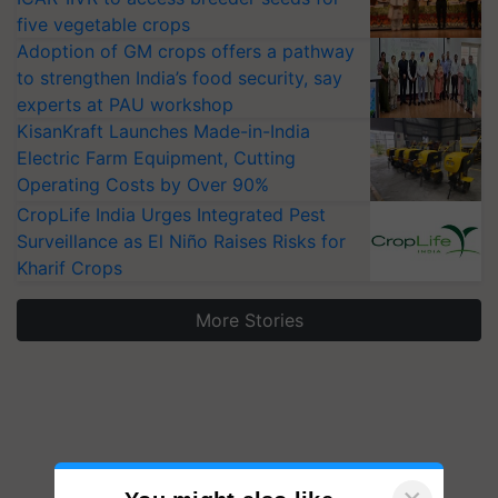
five vegetable crops
Adoption of GM crops offers a pathway
to strengthen India’s food security, say
experts at PAU workshop
KisanKraft Launches Made-in-India
Electric Farm Equipment, Cutting
Operating Costs by Over 90%
CropLife India Urges Integrated Pest
Surveillance as El Niño Raises Risks for
Kharif Crops
More Stories