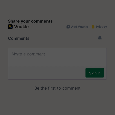
Share your comments