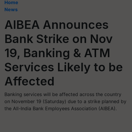
Home
News
AIBEA Announces
Bank Strike on Nov
19, Banking & ATM
Services Likely to be
Affected
Banking services will be affected across the country
on November 19 (Saturday) due to a strike planned by
the All-India Bank Employees Association (AIBEA).