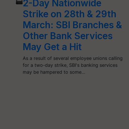
2-Day Nationwide
Strike on 28th & 29th
March: SBI Branches &
Other Bank Services
May Get a Hit
As a result of several employee unions calling
for a two-day strike, SBI's banking services
may be hampered to some…