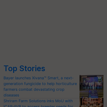
Top Stories
Bayer launches Xivana™ Smart, a next-
generation fungicide to help horticulture
farmers combat devastating crop
diseases
Shriram Farm Solutions inks MoU with
ICAR-IIVR to access breeder seeds for