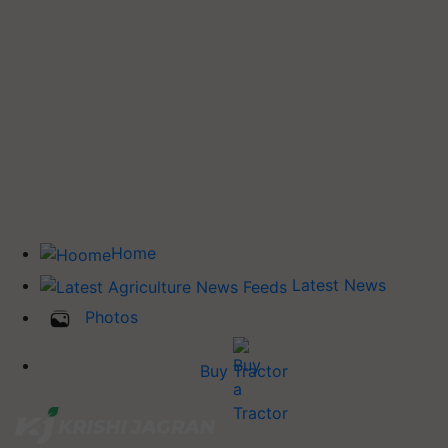
Home
Latest News
Photos
Buy Tractor