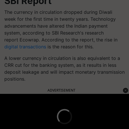
SBI Report
The currency in circulation dropped during Diwali
week for the first time in twenty years. Technology
advancements have altered the Indian payment
system, according to SBI Research's research
report Ecowrap. According to the report, the rise in
digital transactions
is the reason for this.
A lower currency in circulation is also equivalent to a
CRR cut for the banking system, as it results in less
deposit leakage and will impact monetary transmission
positions.
ADVERTISEMENT