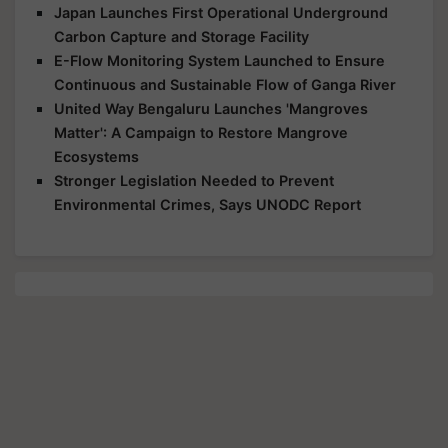
Japan Launches First Operational Underground
Carbon Capture and Storage Facility
E-Flow Monitoring System Launched to Ensure
Continuous and Sustainable Flow of Ganga River
United Way Bengaluru Launches 'Mangroves
Matter': A Campaign to Restore Mangrove
Ecosystems
Stronger Legislation Needed to Prevent
Environmental Crimes, Says UNODC Report