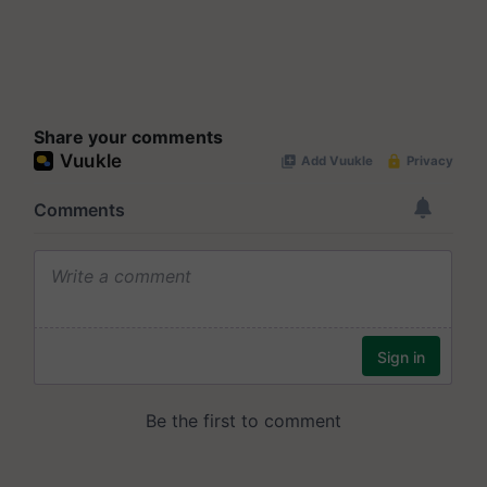
Share your comments