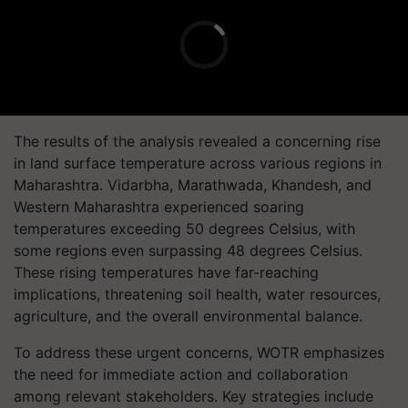
The results of the analysis revealed a concerning rise
in land surface temperature across various regions in
Maharashtra. Vidarbha, Marathwada, Khandesh, and
Western Maharashtra experienced soaring
temperatures exceeding 50 degrees Celsius, with
some regions even surpassing 48 degrees Celsius.
These rising temperatures have far-reaching
implications, threatening soil health, water resources,
agriculture, and the overall environmental balance.
To address these urgent concerns, WOTR emphasizes
the need for immediate action and collaboration
among relevant stakeholders. Key strategies include