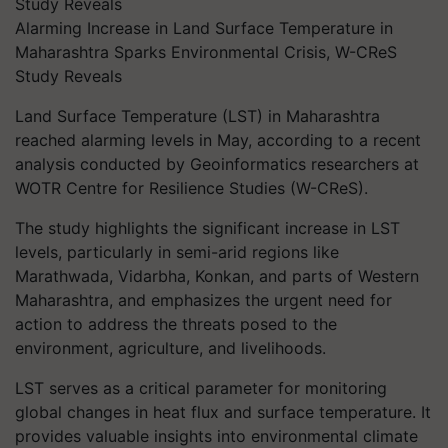
Alarming Increase in Land Surface Temperature in
Maharashtra Sparks Environmental Crisis, W-CReS
Study Reveals
Land Surface Temperature (LST) in Maharashtra
reached alarming levels in May, according to a recent
analysis conducted by Geoinformatics researchers at
WOTR Centre for Resilience Studies (W-CReS).
The study highlights the significant increase in LST
levels, particularly in semi-arid regions like
Marathwada, Vidarbha, Konkan, and parts of Western
Maharashtra, and emphasizes the urgent need for
action to address the threats posed to the
environment, agriculture, and livelihoods.
LST serves as a critical parameter for monitoring
global changes in heat flux and surface temperature. It
provides valuable insights into environmental climate