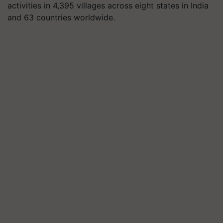
activities in 4,395 villages across eight states in India
and 63 countries worldwide.