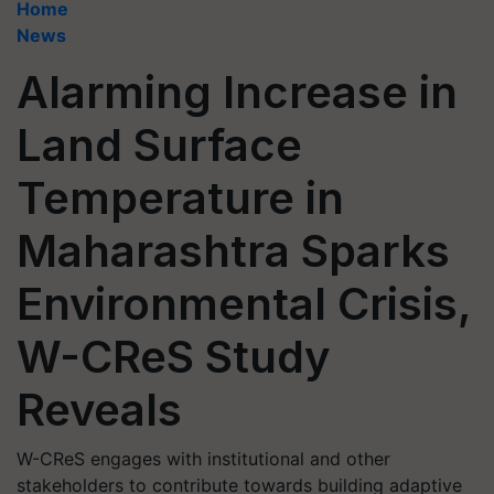
Home
News
Alarming Increase in
Land Surface
Temperature in
Maharashtra Sparks
Environmental Crisis,
W-CReS Study
Reveals
W-CReS engages with institutional and other
stakeholders to contribute towards building adaptive