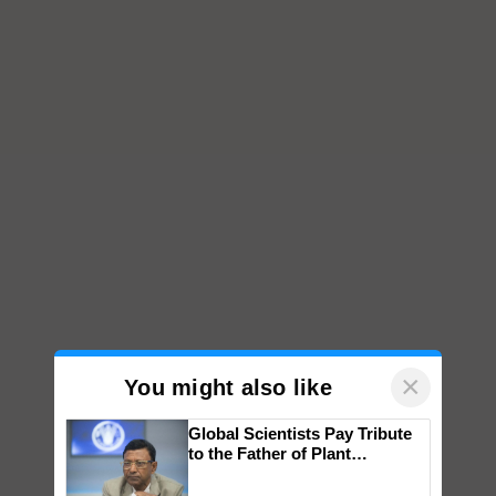
×
You might also like
Global Scientists Pay Tribute
to the Father of Plant
Genomics in India, Prof.
Chittaranjan Kole