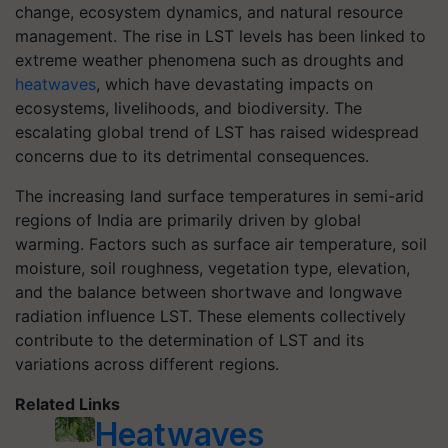
change, ecosystem dynamics, and natural resource
management. The rise in LST levels has been linked to
extreme weather phenomena such as droughts and
heatwaves
, which have devastating impacts on
ecosystems, livelihoods, and biodiversity. The
escalating global trend of LST has raised widespread
concerns due to its detrimental consequences.
The increasing land surface temperatures in semi-arid
regions of India are primarily driven by global
warming. Factors such as surface air temperature, soil
moisture, soil roughness, vegetation type, elevation,
and the balance between shortwave and longwave
radiation influence LST. These elements collectively
contribute to the determination of LST and its
variations across different regions.
Related Links
Heatwaves