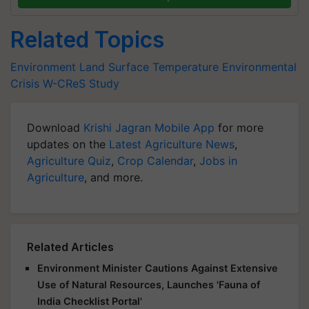
Related Topics
Environment
Land Surface Temperature
Environmental
Crisis
W-CReS Study
Download
Krishi Jagran Mobile App
for more
updates on the
Latest Agriculture News
,
Agriculture Quiz
,
Crop Calendar
,
Jobs in
Agriculture
, and more.
Related Articles
Environment Minister Cautions Against Extensive
Use of Natural Resources, Launches 'Fauna of
India Checklist Portal'