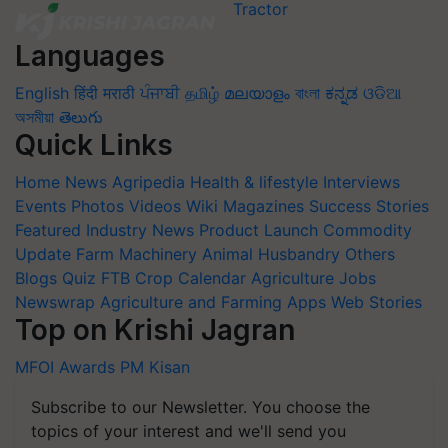
Languages
English
हिंदी
मराठी
ਪੰਜਾਬੀ
தமிழ்
മലയാളം
বাংলা
ಕನ್ನಡ
ଓଡିଆ
অসমীয়া
తెలుగు
Quick Links
Home
News
Agripedia
Health & lifestyle
Interviews
Events
Photos
Videos
Wiki
Magazines
Success Stories
Featured
Industry News
Product Launch
Commodity
Update
Farm Machinery
Animal Husbandry
Others
Blogs
Quiz
FTB
Crop Calendar
Agriculture Jobs
Newswrap
Agriculture and Farming Apps
Web Stories
Top on Krishi Jagran
MFOI Awards
PM Kisan
Subscribe to our Newsletter. You choose the
topics of your interest and we'll send you