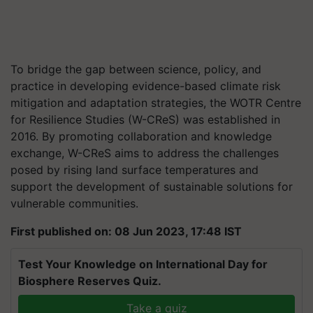
To bridge the gap between science, policy, and
practice in developing evidence-based climate risk
mitigation and adaptation strategies, the WOTR Centre
for Resilience Studies (W-CReS) was established in
2016. By promoting collaboration and knowledge
exchange, W-CReS aims to address the challenges
posed by rising land surface temperatures and
support the development of sustainable solutions for
vulnerable communities.
First published on: 08 Jun 2023, 17:48 IST
Test Your Knowledge on International Day for
Biosphere Reserves Quiz.
Take a quiz