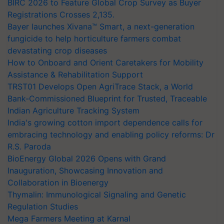
BIRC 2026 to Feature Global Crop Survey as Buyer
Registrations Crosses 2,135.
Bayer launches Xivana™ Smart, a next-generation
fungicide to help horticulture farmers combat
devastating crop diseases
How to Onboard and Orient Caretakers for Mobility
Assistance & Rehabilitation Support
TRST01 Develops Open AgriTrace Stack, a World
Bank-Commissioned Blueprint for Trusted, Traceable
Indian Agriculture Tracking System
India's growing cotton import dependence calls for
embracing technology and enabling policy reforms: Dr
R.S. Paroda
BioEnergy Global 2026 Opens with Grand
Inauguration, Showcasing Innovation and
Collaboration in Bioenergy
Thymalin: Immunological Signaling and Genetic
Regulation Studies
Mega Farmers Meeting at Karnal