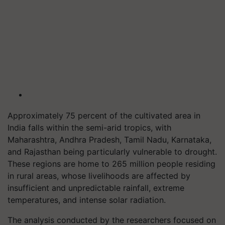
Approximately 75 percent of the cultivated area in
India falls within the semi-arid tropics, with
Maharashtra, Andhra Pradesh, Tamil Nadu, Karnataka,
and Rajasthan being particularly vulnerable to drought.
These regions are home to 265 million people residing
in rural areas, whose livelihoods are affected by
insufficient and unpredictable rainfall, extreme
temperatures, and intense solar radiation.
The analysis conducted by the researchers focused on