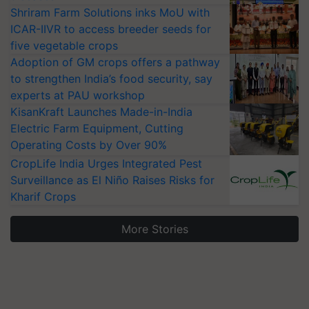
Shriram Farm Solutions inks MoU with
ICAR-IIVR to access breeder seeds for
five vegetable crops
Adoption of GM crops offers a pathway
to strengthen India’s food security, say
experts at PAU workshop
KisanKraft Launches Made-in-India
Electric Farm Equipment, Cutting
Operating Costs by Over 90%
CropLife India Urges Integrated Pest
Surveillance as El Niño Raises Risks for
Kharif Crops
More Stories