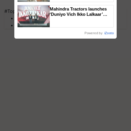
Mahindra Tractors launches
#Top on Krishi Jagran
‘Duniyo Vich Ikko Lalkaar’
MFOI Awards
campaign in Punjab, in
PM Kisan
collaboration with Sukhbir
Singh and Parmish Verma
Powered by
iZooto