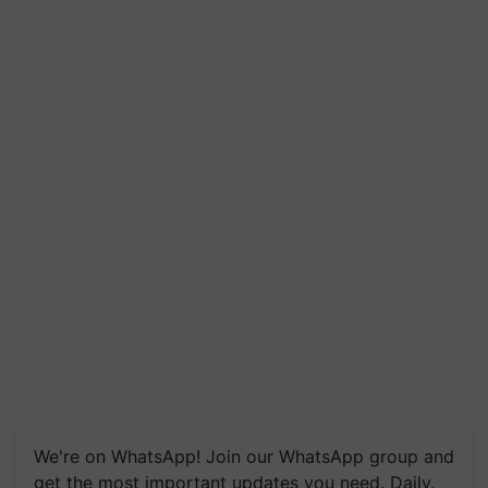
We're on WhatsApp! Join our WhatsApp group and
get the most important updates you need. Daily.