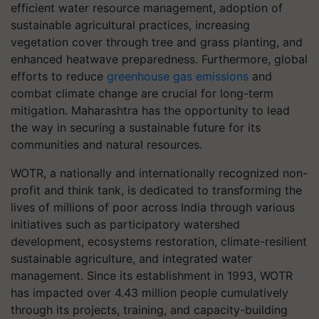
efficient water resource management, adoption of
sustainable agricultural practices, increasing
vegetation cover through tree and grass planting, and
enhanced heatwave preparedness. Furthermore, global
efforts to reduce
greenhouse gas emissions
and
combat climate change are crucial for long-term
mitigation. Maharashtra has the opportunity to lead
the way in securing a sustainable future for its
communities and natural resources.
WOTR, a nationally and internationally recognized non-
profit and think tank, is dedicated to transforming the
lives of millions of poor across India through various
initiatives such as participatory watershed
development, ecosystems restoration, climate-resilient
sustainable agriculture, and integrated water
management. Since its establishment in 1993, WOTR
has impacted over 4.43 million people cumulatively
through its projects, training, and capacity-building