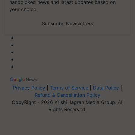
handpicked news and latest updates based on
your choice.
Subscribe Newsletters
Privacy Policy
|
Terms of Service
|
Data Policy
|
Refund & Cancellation Policy
CopyRight - 2026 Krishi Jagran Media Group. All
Rights Reserved.