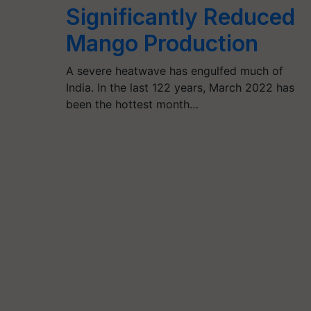
Significantly Reduced
Mango Production
A severe heatwave has engulfed much of
India. In the last 122 years, March 2022 has
been the hottest month…