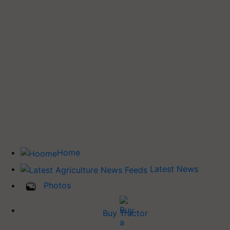
Home
Latest News
Photos
Buy Tractor