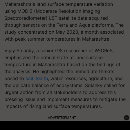
Maharashtra's land surface temperature variation
using MODIS (Moderate Resolution Imaging
Spectroradiometer) LST satellite data acquired
through sensors on the Terra and Aqua platforms. The
study concentrated on May 2023, a month associated
with peak summer temperatures in Maharashtra.
Vijay Solanky, a senior GIS researcher at W-CReS,
emphasized the critical state of land surface
temperature in Maharashtra based on the findings of
the analysis. He highlighted the immediate threats
posed to
soil health
, water resources, agriculture, and
the delicate balance of ecosystems. Solanky called for
urgent action from all stakeholders to address this
pressing issue and implement measures to mitigate the
impacts of rising land surface temperatures.
ADVERTISEMENT