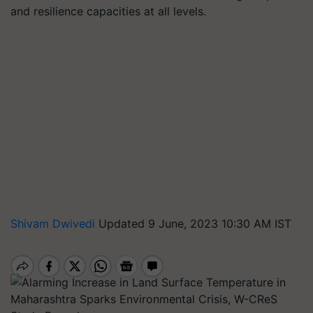
and resilience capacities at all levels.
Shivam Dwivedi
Updated 9 June, 2023 10:30 AM IST