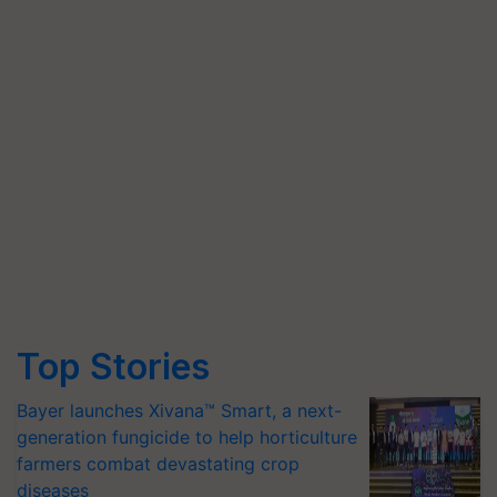
Top Stories
Bayer launches Xivana™ Smart, a next-
generation fungicide to help horticulture
farmers combat devastating crop
diseases