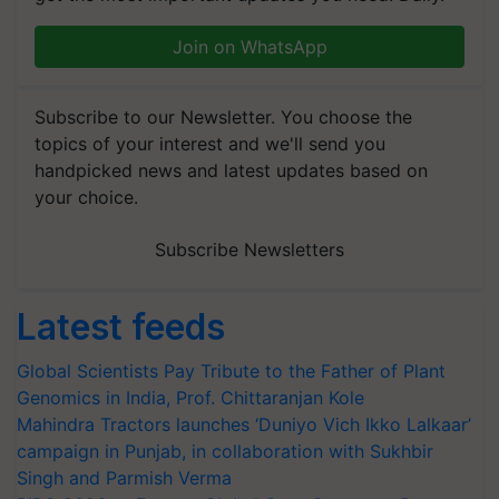
Join on WhatsApp
Subscribe to our Newsletter. You choose the
topics of your interest and we'll send you
handpicked news and latest updates based on
your choice.
Subscribe Newsletters
Latest feeds
Global Scientists Pay Tribute to the Father of Plant
Genomics in India, Prof. Chittaranjan Kole
Mahindra Tractors launches ‘Duniyo Vich Ikko Lalkaar’
campaign in Punjab, in collaboration with Sukhbir
Singh and Parmish Verma