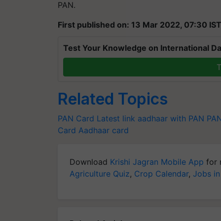
PAN.
First published on: 13 Mar 2022, 07:30 IS
Test Your Knowledge on International Da
T
Related Topics
PAN Card Latest
link aadhaar with PAN
PAN
Card
Aadhaar card
Download
Krishi Jagran Mobile App
for 
Agriculture Quiz
,
Crop Calendar
,
Jobs in