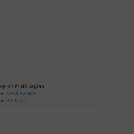
op on Krishi Jagran
MFOI Awards
PM Kisan