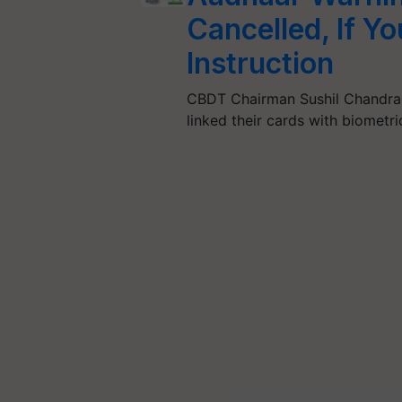
Cancelled, If Yo
Instruction
CBDT Chairman Sushil Chandra 
linked their cards with biometr