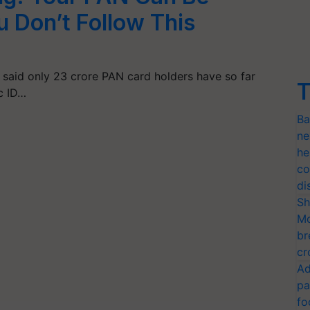
u Don’t Follow This
said only 23 crore PAN card holders have so far
T
ic ID…
Ba
ne
he
co
di
Sh
Mo
br
cr
Ad
pa
fo