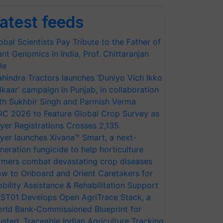
atest feeds
obal Scientists Pay Tribute to the Father of
ant Genomics in India, Prof. Chittaranjan
le
hindra Tractors launches ‘Duniyo Vich Ikko
lkaar’ campaign in Punjab, in collaboration
th Sukhbir Singh and Parmish Verma
RC 2026 to Feature Global Crop Survey as
yer Registrations Crosses 2,135.
yer launches Xivana™ Smart, a next-
neration fungicide to help horticulture
rmers combat devastating crop diseases
w to Onboard and Orient Caretakers for
bility Assistance & Rehabilitation Support
ST01 Develops Open AgriTrace Stack, a
rld Bank-Commissioned Blueprint for
usted, Traceable Indian Agriculture Tracking