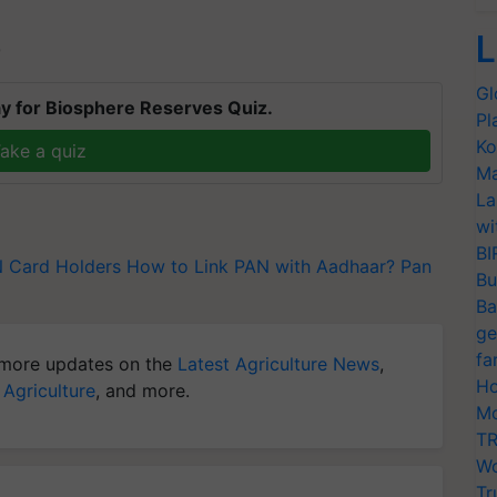
L
T
Gl
y for Biosphere Reserves Quiz.
Pl
Ko
ake a quiz
Ma
La
wi
BI
 Card Holders
How to Link PAN with Aadhaar?
Pan
Bu
Ba
ge
fa
more updates on the
Latest Agriculture News
,
Ho
 Agriculture
, and more.
Mo
TR
Wo
Tr