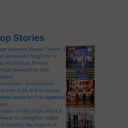
op Stories
yer launches Xivana™ Smart, a
xt-generation fungicide to
lp horticulture farmers
mbat devastating crop
seases
riram Farm Solutions inks
U with ICAR-IIVR to access
eeder seeds for five vegetable
ops
option of GM crops offers a
thway to strengthen India’s
od security, say experts at