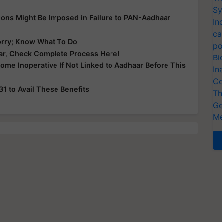
Sy
tions Might Be Imposed in Failure to PAN-Aadhaar
In
ca
orry; Know What To Do
po
r, Check Complete Process Here!
Bi
ome Inoperative If Not Linked to Aadhaar Before This
In
Co
1 to Avail These Benefits
Th
Ge
Me