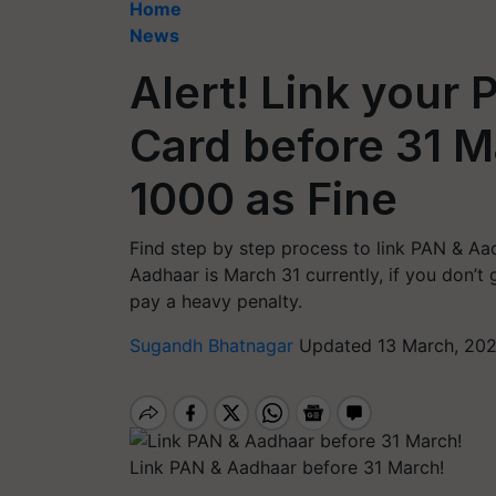
Home
News
Alert! Link your
Card before 31 M
1000 as Fine
Find step by step process to link PAN & Aad
Aadhaar is March 31 currently, if you don’t 
pay a heavy penalty.
Sugandh Bhatnagar
Updated 13 March, 202
Link PAN & Aadhaar before 31 March!