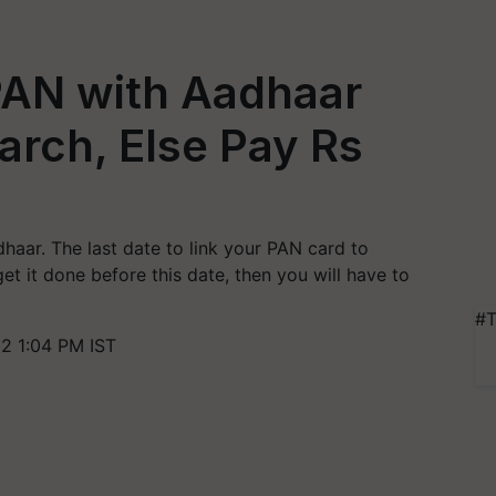
 PAN with Aadhaar
arch, Else Pay Rs
haar. The last date to link your PAN card to
get it done before this date, then you will have to
#T
2 1:04 PM IST