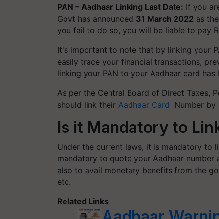
PAN – Aadhaar Linking Last Date:
If you a
Govt has announced
31 March 2022
as the
you fail to do so, you will be liable to pay R
It's important to note that by linking your
easily trace your financial transactions, pr
linking your PAN to your Aadhaar card has
As per the Central Board of Direct Taxes,
should link their
Aadhaar Card
Number by Ma
Is it Mandatory to Li
Under the current laws,
it is mandatory to 
mandatory to quote your Aadhaar number at 
also to avail monetary benefits from the g
etc.
Related Links
Aadhaar Warnin