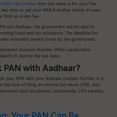
re
PAN Card Holder
then this news is for you! The
 last date to get your PAN & Aadhar linked. In case
s 1000 as a late fee.
 PAN and Aadhaar, the government will be able to
eventing fraud and tax avoidance. The deadline for
 been extended several times by the government.
 Permanent Account Number (PAN) cardholders
rch 31, before the last date.
nk PAN with Aadhaar?
link your PAN with your Aadhaar number
. Further, it is
the time of filing an income tax return (ITR), and
overnment such as pension, scholarship, LPG subsidy,
g: Your PAN Can Be