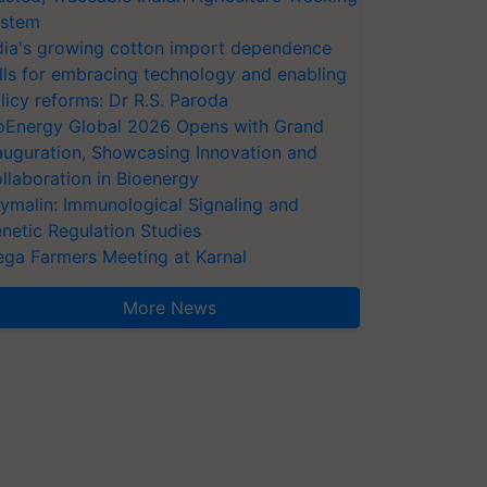
stem
dia's growing cotton import dependence
lls for embracing technology and enabling
licy reforms: Dr R.S. Paroda
oEnergy Global 2026 Opens with Grand
auguration, Showcasing Innovation and
llaboration in Bioenergy
ymalin: Immunological Signaling and
netic Regulation Studies
ga Farmers Meeting at Karnal
More News