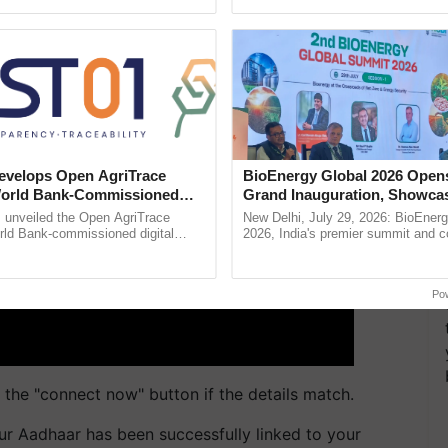
pective, ...
helping horticulture ......
velops Open AgriTrace
BioEnergy Global 2026 Open
World Bank-Commissioned
Grand Inauguration, Showca
for Trusted, Traceable Indian
Innovation and Collaboration
unveiled the Open AgriTrace
New Delhi, July 29, 2026: BioEnerg
re Tracking System
Bioenergy
rld Bank-commissioned digital
2026, India's premier summit and 
tructure blueprint enabling trusted
dedicated to bioenergy and renewab
raceability, ......
inaugurated today at ...
Po
the "connect now" button if the details match.
our Aadhaar has been successfully linked to your