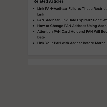
Related Articles
Link PAN-Aadhaar Failure: These Restric
Link
PAN-Aadhaar Link Date Expired? Don’t W
How to Change PAN Address Using Aadha
Attention PAN Card Holders! PAN Will Bec
Date
Link Your PAN with Aadhar Before March 3