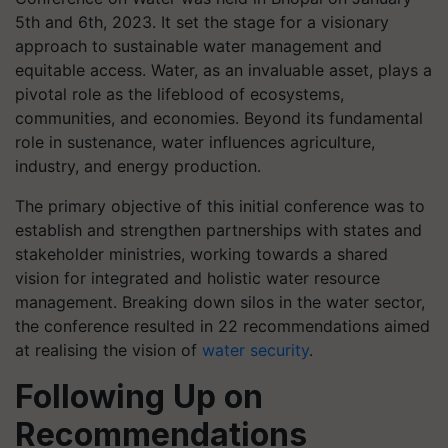
5th and 6th, 2023. It set the stage for a visionary
approach to sustainable water management and
equitable access. Water, as an invaluable asset, plays a
pivotal role as the lifeblood of ecosystems,
communities, and economies. Beyond its fundamental
role in sustenance, water influences agriculture,
industry, and energy production.
The primary objective of this initial conference was to
establish and strengthen partnerships with states and
stakeholder ministries, working towards a shared
vision for integrated and holistic water resource
management. Breaking down silos in the water sector,
the conference resulted in 22 recommendations aimed
at realising the vision of
water security
.
Following Up on
Recommendations