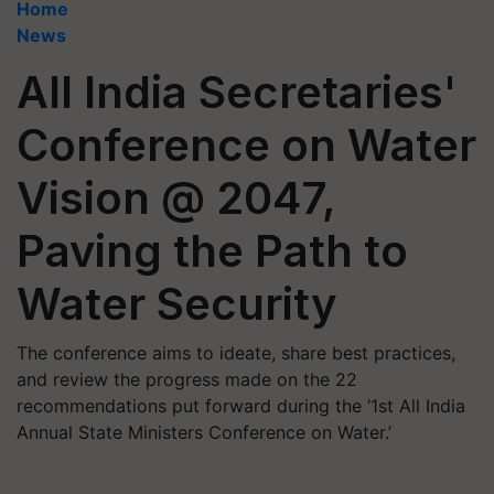
Home
News
All India Secretaries'
Conference on Water
Vision @ 2047,
Paving the Path to
Water Security
The conference aims to ideate, share best practices,
and review the progress made on the 22
recommendations put forward during the ‘1st All India
Annual State Ministers Conference on Water.’