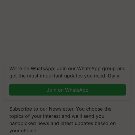
We're on WhatsApp! Join our WhatsApp group and
get the most important updates you need. Daily.
Join on WhatsApp
Subscribe to our Newsletter. You choose the
topics of your interest and we'll send you
handpicked news and latest updates based on
your choice.