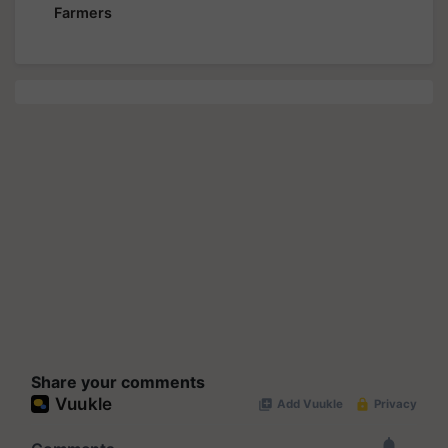
Farmers
Share your comments