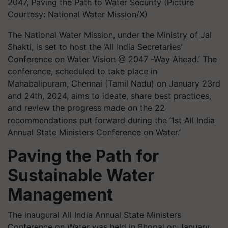
2047, Paving the Path to Water Security (Picture
Courtesy: National Water Mission/X)
The National Water Mission, under the Ministry of Jal
Shakti, is set to host the ‘All India Secretaries'
Conference on Water Vision @ 2047 -Way Ahead.’ The
conference, scheduled to take place in
Mahabalipuram, Chennai (Tamil Nadu) on January 23rd
and 24th, 2024, aims to ideate, share best practices,
and review the progress made on the 22
recommendations put forward during the ‘1st All India
Annual State Ministers Conference on Water.’
Paving the Path for
Sustainable Water
Management
The inaugural All India Annual State Ministers
Conference on Water was held in Bhopal on January