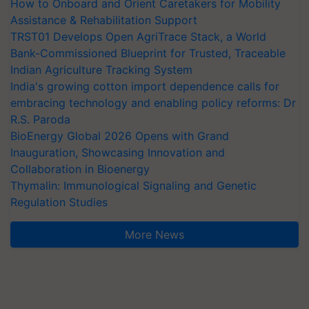
How to Onboard and Orient Caretakers for Mobility
Assistance & Rehabilitation Support
TRST01 Develops Open AgriTrace Stack, a World
Bank-Commissioned Blueprint for Trusted, Traceable
Indian Agriculture Tracking System
India's growing cotton import dependence calls for
embracing technology and enabling policy reforms: Dr
R.S. Paroda
BioEnergy Global 2026 Opens with Grand
Inauguration, Showcasing Innovation and
Collaboration in Bioenergy
Thymalin: Immunological Signaling and Genetic
Regulation Studies
More News