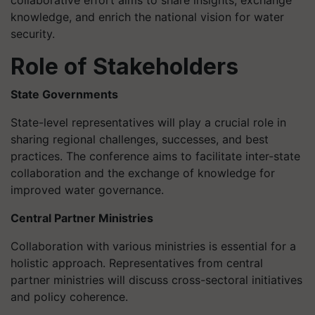
collaborative effort aims to share insights, exchange
knowledge, and enrich the national vision for water
security.
Role of Stakeholders
State Governments
State-level representatives will play a crucial role in
sharing regional challenges, successes, and best
practices. The conference aims to facilitate inter-state
collaboration and the exchange of knowledge for
improved water governance.
Central Partner Ministries
Collaboration with various ministries is essential for a
holistic approach. Representatives from central
partner ministries will discuss cross-sectoral initiatives
and policy coherence.