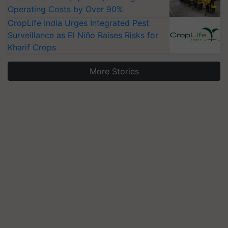
Operating Costs by Over 90%
CropLife India Urges Integrated Pest
Surveillance as El Niño Raises Risks for
Kharif Crops
More Stories