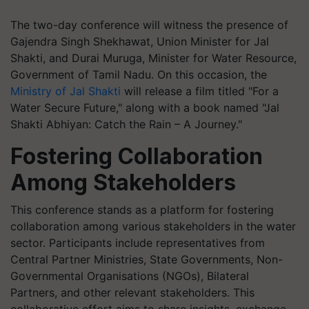
The two-day conference will witness the presence of
Gajendra Singh Shekhawat, Union Minister for Jal
Shakti, and Durai Muruga, Minister for Water Resource,
Government of Tamil Nadu. On this occasion, the
Ministry of Jal Shakti
will release a film titled "For a
Water Secure Future," along with a book named "Jal
Shakti Abhiyan: Catch the Rain – A Journey."
Fostering Collaboration
Among Stakeholders
This conference stands as a platform for fostering
collaboration among various stakeholders in the water
sector. Participants include representatives from
Central Partner Ministries, State Governments, Non-
Governmental Organisations (NGOs), Bilateral
Partners, and other relevant stakeholders. This