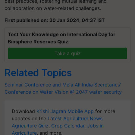
best practices, fostering mutual learning and
collaboration on water-related challenges.
First published on: 20 Jan 2024, 04:37 IST
Test Your Knowledge on International Day for
Biosphere Reserves Quiz.
Take a quiz
Related Topics
Seminar Conference and Mela
All India Secretaries'
Conference on Water Vision @ 2047
water security
Download
Krishi Jagran Mobile App
for more
updates on the
Latest Agriculture News
,
Agriculture Quiz
,
Crop Calendar
,
Jobs in
Agriculture
, and more.