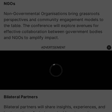
NGOs
Non-Governmental Organisations bring grassroots
perspectives and community engagement models to
the table. The conference will explore avenues for
effective collaboration between government bodies
and NGOs to amplify impact.
ADVERTISEMENT
Bilateral Partners
Bilateral partners will share insights, experiences, and