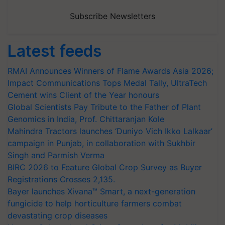
Subscribe Newsletters
Latest feeds
RMAI Announces Winners of Flame Awards Asia 2026;
Impact Communications Tops Medal Tally, UltraTech
Cement wins Client of the Year honours
Global Scientists Pay Tribute to the Father of Plant
Genomics in India, Prof. Chittaranjan Kole
Mahindra Tractors launches ‘Duniyo Vich Ikko Lalkaar’
campaign in Punjab, in collaboration with Sukhbir
Singh and Parmish Verma
BIRC 2026 to Feature Global Crop Survey as Buyer
Registrations Crosses 2,135.
Bayer launches Xivana™ Smart, a next-generation
fungicide to help horticulture farmers combat
devastating crop diseases