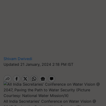
Shivam Dwivedi
Updated 21 January, 2024 2:18 PM IST
All India Secretaries' Conference on Water Vision @