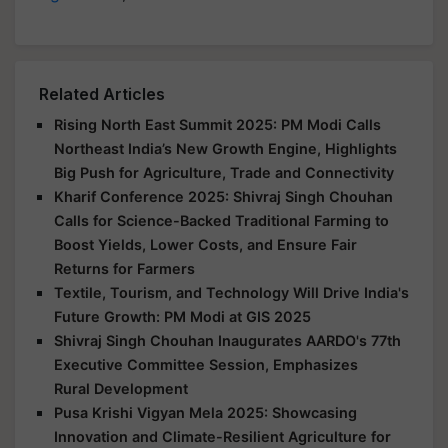
Related Articles
Rising North East Summit 2025: PM Modi Calls
Northeast India’s New Growth Engine, Highlights
Big Push for Agriculture, Trade and Connectivity
Kharif Conference 2025: Shivraj Singh Chouhan
Calls for Science-Backed Traditional Farming to
Boost Yields, Lower Costs, and Ensure Fair
Returns for Farmers
Textile, Tourism, and Technology Will Drive India's
Future Growth: PM Modi at GIS 2025
Shivraj Singh Chouhan Inaugurates AARDO's 77th
Executive Committee Session, Emphasizes
Rural Development
Pusa Krishi Vigyan Mela 2025: Showcasing
Innovation and Climate-Resilient Agriculture for