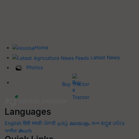
Home
Latest News
Photos
Buy Tractor
Languages
English
हिंदी
मराठी
ਪੰਜਾਬੀ
தமிழ்
മലയാളം
বাংলা
ಕನ್ನಡ
ଓଡିଆ
অসমীয়া
తెలుగు