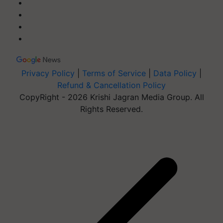
Privacy Policy
|
Terms of Service
|
Data Policy
|
Refund & Cancellation Policy
CopyRight - 2026 Krishi Jagran Media Group. All
Rights Reserved.