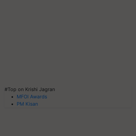
#Top on Krishi Jagran
MFOI Awards
PM Kisan