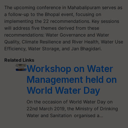
The upcoming conference in Mahabalipuram serves as
a follow-up to the Bhopal event, focusing on
implementing the 22 recommendations. Key sessions
will address five themes derived from these
recommendations: Water Governance and Water
Quality, Climate Resilience and River Health, Water Use
Efficiency, Water Storage, and Jan Bhagidari.
Related Links
Workshop on Water
Management held on
World Water Day
On the occasion of World Water Day on
22nd March 2019, the Ministry of Drinking
Water and Sanitation organised a…