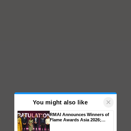
×
You might also like
RMAI Announces Winners of
Flame Awards Asia 2026;
Impact Communications Tops
Medal Tally, UltraTech Cement