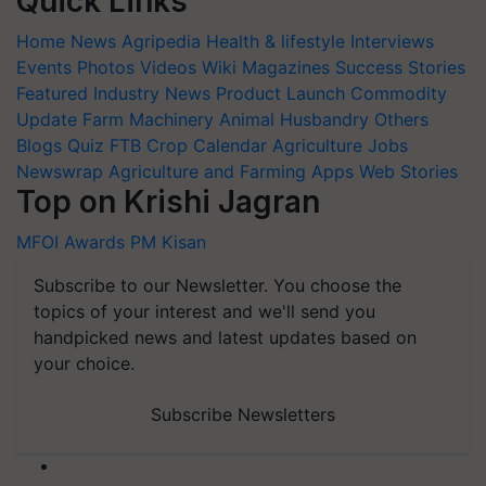
Quick Links
Home
News
Agripedia
Health & lifestyle
Interviews
Events
Photos
Videos
Wiki
Magazines
Success Stories
Featured
Industry News
Product Launch
Commodity
Update
Farm Machinery
Animal Husbandry
Others
Blogs
Quiz
FTB
Crop Calendar
Agriculture Jobs
Newswrap
Agriculture and Farming Apps
Web Stories
Top on Krishi Jagran
MFOI Awards
PM Kisan
Subscribe to our Newsletter. You choose the
topics of your interest and we'll send you
handpicked news and latest updates based on
your choice.
Subscribe Newsletters