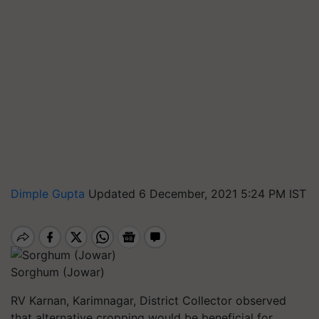
Dimple Gupta
Updated 6 December, 2021 5:24 PM IST
Sorghum (Jowar)
RV Karnan, Karimnagar, District Collector observed
that alternative cropping would be beneficial for