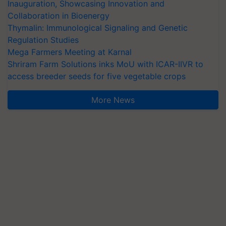
Inauguration, Showcasing Innovation and
Collaboration in Bioenergy
Thymalin: Immunological Signaling and Genetic
Regulation Studies
Mega Farmers Meeting at Karnal
Shriram Farm Solutions inks MoU with ICAR-IIVR to
access breeder seeds for five vegetable crops
More News