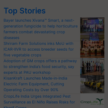
Top Stories
Bayer launches Xivana™ Smart, a next-
generation fungicide to help horticulture
farmers combat devastating crop
diseases
Shriram Farm Solutions inks MoU with
ICAR-IIVR to access breeder seeds for
five vegetable crops
Adoption of GM crops offers a pathway
to strengthen India’s food security, say
experts at PAU workshop
KisanKraft Launches Made-in-India
Electric Farm Equipment, Cutting
Operating Costs by Over 90%
CropLife India Urges Integrated Pest
Surveillance as El Niño Raises Risks for
Kharif Crops