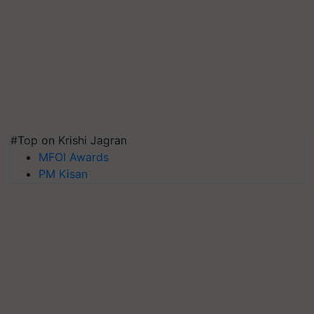
#Top on Krishi Jagran
MFOI Awards
PM Kisan