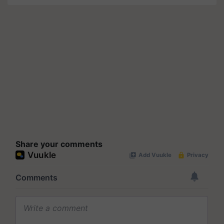
Share your comments