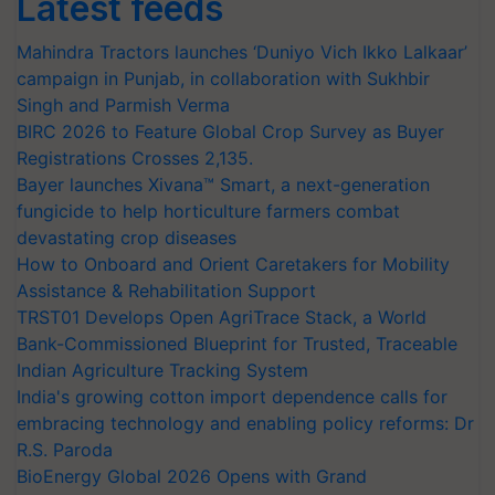
Latest feeds
Mahindra Tractors launches ‘Duniyo Vich Ikko Lalkaar’
campaign in Punjab, in collaboration with Sukhbir
Singh and Parmish Verma
BIRC 2026 to Feature Global Crop Survey as Buyer
Registrations Crosses 2,135.
Bayer launches Xivana™ Smart, a next-generation
fungicide to help horticulture farmers combat
devastating crop diseases
How to Onboard and Orient Caretakers for Mobility
Assistance & Rehabilitation Support
TRST01 Develops Open AgriTrace Stack, a World
Bank-Commissioned Blueprint for Trusted, Traceable
Indian Agriculture Tracking System
India's growing cotton import dependence calls for
embracing technology and enabling policy reforms: Dr
R.S. Paroda
BioEnergy Global 2026 Opens with Grand