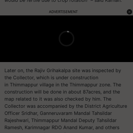
ADVERTISEMENT
Later on, the Rajiv
Grihakalpa
site was inspected by
the Collector, which is under construction
in
Thimmappur
village in the
Thimmappur
zone. The
construction will be done in about 87acres, and the
map related to it was also checked by him. The
Collector was accompanied by the District Agriculture
Officer Sridhar,
Ganneruvaram
Mandal Tahsildar
Rajeshwari,
Thimmappur
Mandal Deputy Tahsildar
Ramesh, Karimnagar RDO Anand Kumar, and others