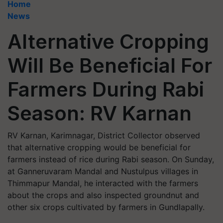
Home
News
Alternative Cropping
Will Be Beneficial For
Farmers During Rabi
Season: RV Karnan
RV Karnan, Karimnagar, District Collector observed
that alternative cropping would be beneficial for
farmers instead of rice during Rabi season. On Sunday,
at Ganneruvaram Mandal and Nustulpus villages in
Thimmapur Mandal, he interacted with the farmers
about the crops and also inspected groundnut and
other six crops cultivated by farmers in Gundlapally.