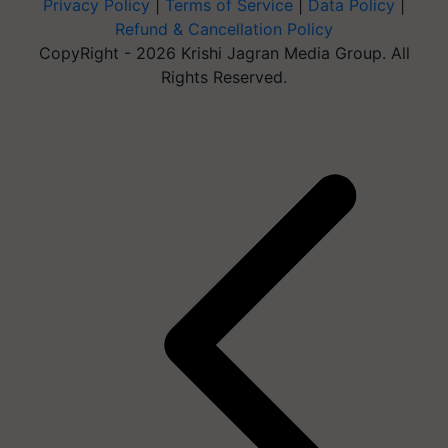
Privacy Policy
|
Terms of Service
|
Data Policy
|
Refund & Cancellation Policy
CopyRight - 2026 Krishi Jagran Media Group. All
Rights Reserved.