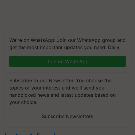
We're on WhatsApp! Join our WhatsApp group and
get the most important updates you need. Daily.
Join on WhatsApp
Subscribe to our Newsletter. You choose the
topics of your interest and we'll send you
handpicked news and latest updates based on
your choice.
Subscribe Newsletters