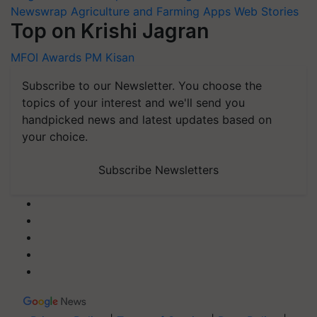
Newswrap
Agriculture and Farming Apps
Web Stories
Top on Krishi Jagran
MFOI Awards
PM Kisan
Subscribe to our Newsletter. You choose the
topics of your interest and we'll send you
handpicked news and latest updates based on
your choice.
Subscribe Newsletters