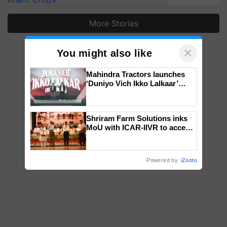
More Stories
×
You might also like
Mahindra Tractors launches
‘Duniyo Vich Ikko Lalkaar’
campaign in Punjab, in
collaboration with Sukhbir
Singh and Parmish Verma
Shriram Farm Solutions inks
MoU with ICAR-IIVR to access
breeder seeds for five
vegetable crops
Powered by
iZooto