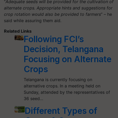
“
Adequate seeds will be provided for the cultivation of
alternate crops. Appropriate hints and suggestions for
crop rotation would also be provided to farmers
” – he
said while assuring them aid.
Related Links
Following FCI’s
Decision, Telangana
Focusing on Alternate
Crops
Telangana is currently focusing on
alternative crops. In a meeting held on
Sunday, attended by the representatives of
36 seed…
Different Types of