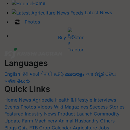
Home
Latest News
Photos
Buy Tractor
Languages
English
हिंदी
मराठी
ਪੰਜਾਬੀ
தமிழ்
മലയാളം
বাংলা
ಕನ್ನಡ
ଓଡିଆ
অসমীয়া
తెలుగు
Quick Links
Home
News
Agripedia
Health & lifestyle
Interviews
Events
Photos
Videos
Wiki
Magazines
Success Stories
Featured
Industry News
Product Launch
Commodity
Update
Farm Machinery
Animal Husbandry
Others
Blogs
Quiz
FTB
Crop Calendar
Agriculture Jobs