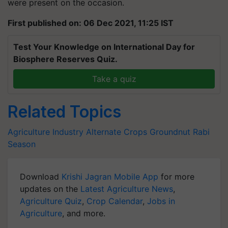
were present on the occasion.
First published on: 06 Dec 2021, 11:25 IST
Test Your Knowledge on International Day for
Biosphere Reserves Quiz.
Take a quiz
Related Topics
Agriculture Industry
Alternate Crops
Groundnut
Rabi
Season
Download
Krishi Jagran Mobile App
for more
updates on the
Latest Agriculture News
,
Agriculture Quiz
,
Crop Calendar
,
Jobs in
Agriculture
, and more.