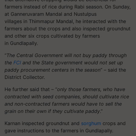
farmers instead of rice during Rabi season. On Sunday,
at Ganneruvaram Mandal and Nustulpus
villages
in
Thimmapur
Mandal
, he interacted with the
farmers about the crops and also inspected groundnut
and other six crops cultivated by farmers
in
Gundlapally
.
“
The Central Government will not buy paddy through
the
FCI
and the State government would not set up
paddy procurement centers in the season
” – said the
District Collector.
He further said that – “
only those farmers, who have
contracted with seed companies, should cultivate rice
and non-contracted farmers would have to sell the
grain on their own if they cultivate paddy
.”
Karnan inspected groundnut and
sorghum
crops and
gave instructions to the farmers in
Gundlapally
.