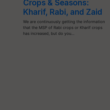
Crops & Seasons:
Kharif, Rabi, and Zaid
We are continuously getting the information
that the MSP of Rabi crops or Kharif crops
has increased, but do you…