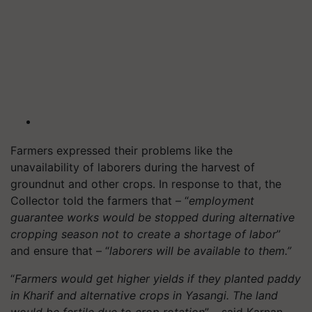
Farmers expressed their problems like the
unavailability of laborers during the harvest of
groundnut and other crops. In response to that, the
Collector told the farmers that – “
employment
guarantee works would be stopped during alternative
cropping season not to create a shortage of labor
”
and ensure that – “
laborers will be available to them.”
“
Farmers would get higher yields if they planted paddy
in Kharif and alternative crops in Yasangi. The land
would be fertile due to crop rotation
” – said Karnan.