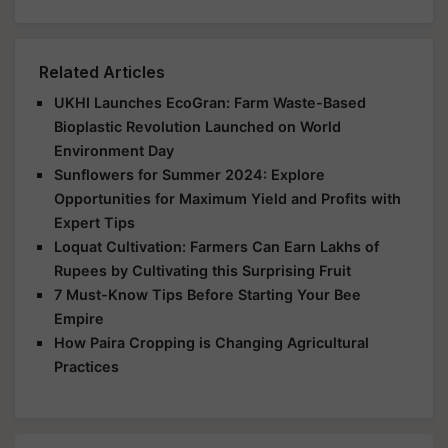
Related Articles
UKHI Launches EcoGran: Farm Waste-Based
Bioplastic Revolution Launched on World
Environment Day
Sunflowers for Summer 2024: Explore
Opportunities for Maximum Yield and Profits with
Expert Tips
Loquat Cultivation: Farmers Can Earn Lakhs of
Rupees by Cultivating this Surprising Fruit
7 Must-Know Tips Before Starting Your Bee
Empire
How Paira Cropping is Changing Agricultural
Practices