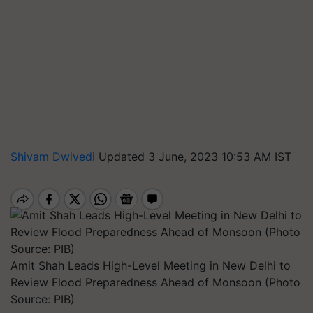
Shivam Dwivedi
Updated 3 June, 2023 10:53 AM IST
Amit Shah Leads High-Level Meeting in New Delhi to
Review Flood Preparedness Ahead of Monsoon (Photo
Source: PIB)