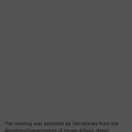
The meeting was attended by Secretaries from the
Ministries/Departments of Home Affairs, Water