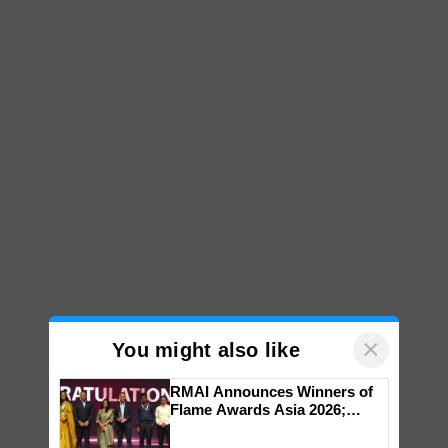
×
You might also like
RMAI Announces Winners of
Flame Awards Asia 2026;
Impact Communications Tops
Medal Tally, UltraTech Cement