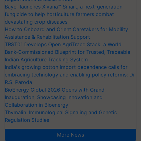
Bayer launches Xivana™ Smart, a next-generation
fungicide to help horticulture farmers combat
devastating crop diseases
How to Onboard and Orient Caretakers for Mobility
Assistance & Rehabilitation Support
TRST01 Develops Open AgriTrace Stack, a World
Bank-Commissioned Blueprint for Trusted, Traceable
Indian Agriculture Tracking System
India's growing cotton import dependence calls for
embracing technology and enabling policy reforms: Dr
R.S. Paroda
BioEnergy Global 2026 Opens with Grand
Inauguration, Showcasing Innovation and
Collaboration in Bioenergy
Thymalin: Immunological Signaling and Genetic
Regulation Studies
More News