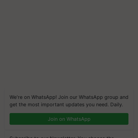
We're on WhatsApp! Join our WhatsApp group and
get the most important updates you need. Daily.
Join on WhatsApp