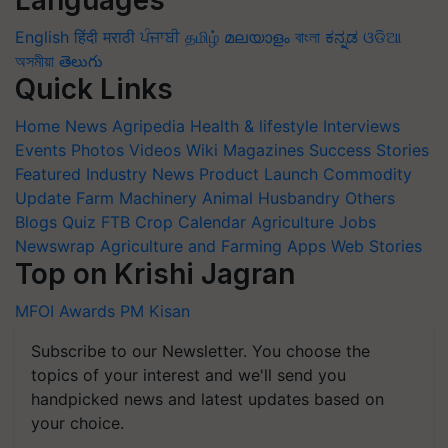
Languages
English
हिंदी
मराठी
ਪੰਜਾਬੀ
தமிழ்
മലയാളം
বাংলা
ಕನ್ನಡ
ଓଡିଆ
অসমীয়া
తెలుగు
Quick Links
Home
News
Agripedia
Health & lifestyle
Interviews
Events
Photos
Videos
Wiki
Magazines
Success Stories
Featured
Industry News
Product Launch
Commodity
Update
Farm Machinery
Animal Husbandry
Others
Blogs
Quiz
FTB
Crop Calendar
Agriculture Jobs
Newswrap
Agriculture and Farming Apps
Web Stories
Top on Krishi Jagran
MFOI Awards
PM Kisan
Subscribe to our Newsletter. You choose the
topics of your interest and we'll send you
handpicked news and latest updates based on
your choice.