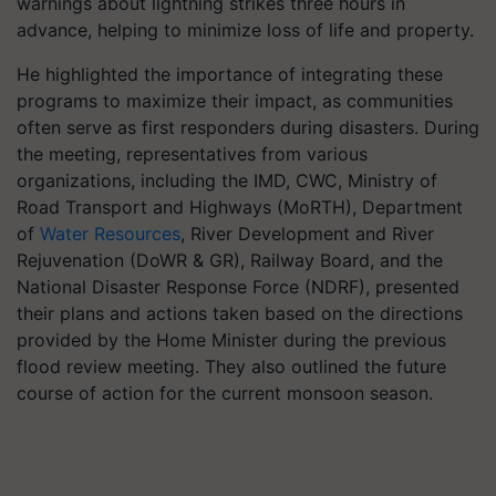
warnings about lightning strikes three hours in
advance, helping to minimize loss of life and property.
He highlighted the importance of integrating these
programs to maximize their impact, as communities
often serve as first responders during disasters. During
the meeting, representatives from various
organizations, including the IMD, CWC, Ministry of
Road Transport and Highways (MoRTH), Department
of
Water Resources
, River Development and River
Rejuvenation (DoWR & GR), Railway Board, and the
National Disaster Response Force (NDRF), presented
their plans and actions taken based on the directions
provided by the Home Minister during the previous
flood review meeting. They also outlined the future
course of action for the current monsoon season.