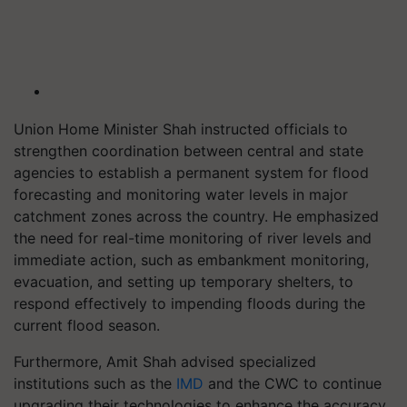
Union Home Minister Shah instructed officials to
strengthen coordination between central and state
agencies to establish a permanent system for flood
forecasting and monitoring water levels in major
catchment zones across the country. He emphasized
the need for real-time monitoring of river levels and
immediate action, such as embankment monitoring,
evacuation, and setting up temporary shelters, to
respond effectively to impending floods during the
current flood season.
Furthermore, Amit Shah advised specialized
institutions such as the
IMD
and the CWC to continue
upgrading their technologies to enhance the accuracy