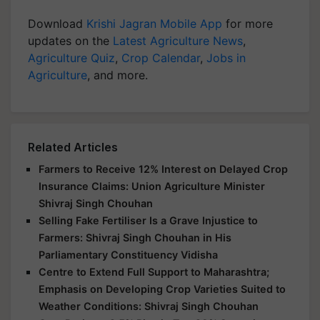
Download
Krishi Jagran Mobile App
for more
updates on the
Latest Agriculture News
,
Agriculture Quiz
,
Crop Calendar
,
Jobs in
Agriculture
, and more.
Related Articles
Farmers to Receive 12% Interest on Delayed Crop
Insurance Claims: Union Agriculture Minister
Shivraj Singh Chouhan
Selling Fake Fertiliser Is a Grave Injustice to
Farmers: Shivraj Singh Chouhan in His
Parliamentary Constituency Vidisha
Centre to Extend Full Support to Maharashtra;
Emphasis on Developing Crop Varieties Suited to
Weather Conditions: Shivraj Singh Chouhan