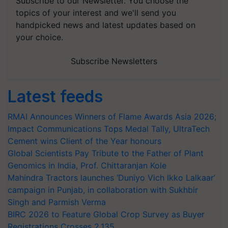
Subscribe to our Newsletter. You choose the
topics of your interest and we'll send you
handpicked news and latest updates based on
your choice.
Subscribe Newsletters
Latest feeds
RMAI Announces Winners of Flame Awards Asia 2026;
Impact Communications Tops Medal Tally, UltraTech
Cement wins Client of the Year honours
Global Scientists Pay Tribute to the Father of Plant
Genomics in India, Prof. Chittaranjan Kole
Mahindra Tractors launches ‘Duniyo Vich Ikko Lalkaar’
campaign in Punjab, in collaboration with Sukhbir
Singh and Parmish Verma
BIRC 2026 to Feature Global Crop Survey as Buyer
Registrations Crosses 2,135.