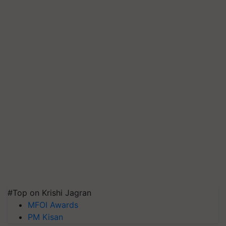
#Top on Krishi Jagran
MFOI Awards
PM Kisan