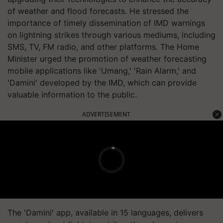
of weather and flood forecasts. He stressed the
importance of timely dissemination of IMD warnings
on lightning strikes through various mediums, including
SMS, TV, FM radio, and other platforms. The Home
Minister urged the promotion of weather forecasting
mobile applications like 'Umang,' 'Rain Alarm,' and
'Damini' developed by the IMD, which can provide
valuable information to the public.
ADVERTISEMENT
The 'Damini' app, available in 15 languages, delivers