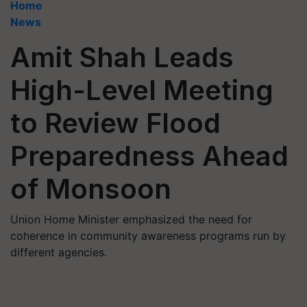
Home
News
Amit Shah Leads
High-Level Meeting
to Review Flood
Preparedness Ahead
of Monsoon
Union Home Minister emphasized the need for
coherence in community awareness programs run by
different agencies.