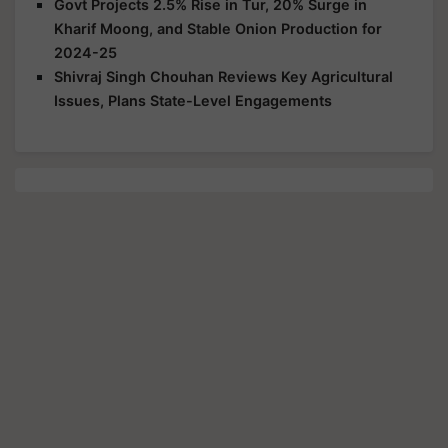
Govt Projects 2.5% Rise in Tur, 20% Surge in
Kharif Moong, and Stable Onion Production for
2024-25
Shivraj Singh Chouhan Reviews Key Agricultural
Issues, Plans State-Level Engagements