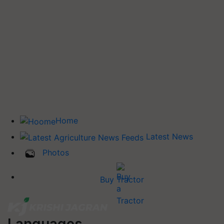
Home
Latest News
Photos
Buy Tractor