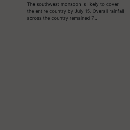
The southwest monsoon is likely to cover
the entire country by July 15. Overall rainfall
across the country remained 7…