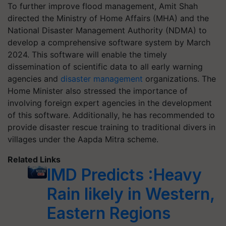
To further improve flood management, Amit Shah
directed the Ministry of Home Affairs (MHA) and the
National Disaster Management Authority (NDMA) to
develop a comprehensive software system by March
2024. This software will enable the timely
dissemination of scientific data to all early warning
agencies and
disaster management
organizations. The
Home Minister also stressed the importance of
involving foreign expert agencies in the development
of this software. Additionally, he has recommended to
provide disaster rescue training to traditional divers in
villages under the Aapda Mitra scheme.
Related Links
IMD Predicts :Heavy
Rain likely in Western,
Eastern Regions