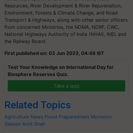
Resources, River Development & River Rejuvenation,
Environment, Forests & Climate Change, and Road
Transport & Highways, along with other senior officers
from concerned Ministries, the NDMA, NDRF, CWC,
National Highways Authority of India (NHAI), IMD, and
the Railway Board.
First published on: 03 Jun 2023, 04:46 IST
Test Your Knowledge on International Day for
Biosphere Reserves Quiz.
Take a quiz
Related Topics
Agriculture News
Flood Preparedness
Monsoon
Season
Amit Shah