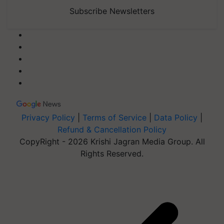
Subscribe Newsletters
Privacy Policy
|
Terms of Service
|
Data Policy
|
Refund & Cancellation Policy
CopyRight - 2026 Krishi Jagran Media Group. All
Rights Reserved.