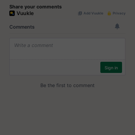
Share your comments