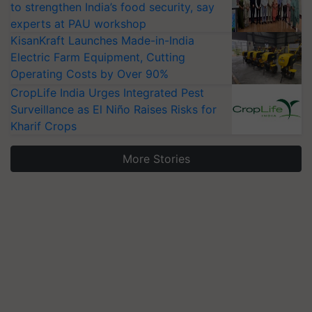
to strengthen India’s food security, say
experts at PAU workshop
KisanKraft Launches Made-in-India
Electric Farm Equipment, Cutting
Operating Costs by Over 90%
CropLife India Urges Integrated Pest
Surveillance as El Niño Raises Risks for
Kharif Crops
More Stories