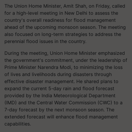
The Union Home Minister, Amit Shah, on Friday, called
for a high-level meeting in New Delhi to assess the
country's overall readiness for flood management
ahead of the upcoming monsoon season. The meeting
also focused on long-term strategies to address the
perennial flood issues in the country.
During the meeting, Union Home Minister emphasized
the government's commitment, under the leadership of
Prime Minister Narendra Modi, to minimizing the loss
of lives and livelihoods during disasters through
effective disaster management. He shared plans to
expand the current 5-day rain and flood forecast
provided by the India Meteorological Department
(IMD) and the Central Water Commission (CWC) to a
7-day forecast by the next monsoon season. The
extended forecast will enhance flood management
capabilities.