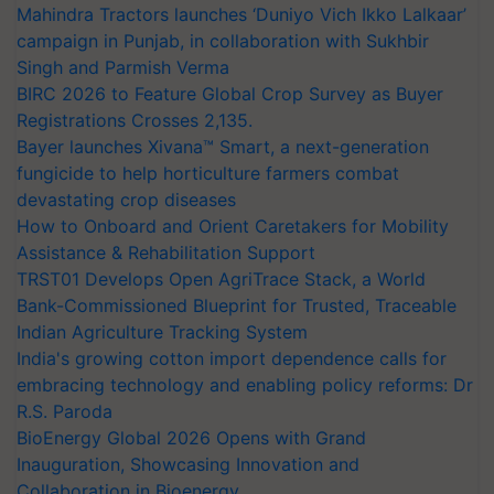
Mahindra Tractors launches ‘Duniyo Vich Ikko Lalkaar’
campaign in Punjab, in collaboration with Sukhbir
Singh and Parmish Verma
BIRC 2026 to Feature Global Crop Survey as Buyer
Registrations Crosses 2,135.
Bayer launches Xivana™ Smart, a next-generation
fungicide to help horticulture farmers combat
devastating crop diseases
How to Onboard and Orient Caretakers for Mobility
Assistance & Rehabilitation Support
TRST01 Develops Open AgriTrace Stack, a World
Bank-Commissioned Blueprint for Trusted, Traceable
Indian Agriculture Tracking System
India's growing cotton import dependence calls for
embracing technology and enabling policy reforms: Dr
R.S. Paroda
BioEnergy Global 2026 Opens with Grand
Inauguration, Showcasing Innovation and
Collaboration in Bioenergy