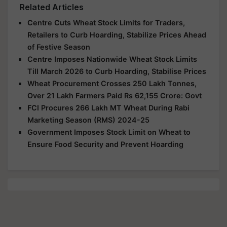
Related Articles
Centre Cuts Wheat Stock Limits for Traders,
Retailers to Curb Hoarding, Stabilize Prices Ahead
of Festive Season
Centre Imposes Nationwide Wheat Stock Limits
Till March 2026 to Curb Hoarding, Stabilise Prices
Wheat Procurement Crosses 250 Lakh Tonnes,
Over 21 Lakh Farmers Paid Rs 62,155 Crore: Govt
FCI Procures 266 Lakh MT Wheat During Rabi
Marketing Season (RMS) 2024-25
Government Imposes Stock Limit on Wheat to
Ensure Food Security and Prevent Hoarding