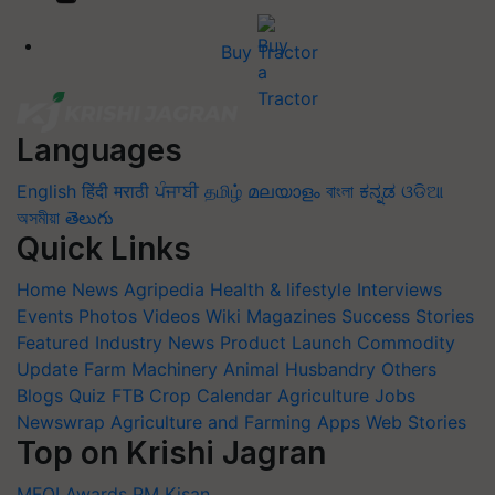
Buy Tractor
Languages
English
हिंदी
मराठी
ਪੰਜਾਬੀ
தமிழ்
മലയാളം
বাংলা
ಕನ್ನಡ
ଓଡିଆ
অসমীয়া
తెలుగు
Quick Links
Home
News
Agripedia
Health & lifestyle
Interviews
Events
Photos
Videos
Wiki
Magazines
Success Stories
Featured
Industry News
Product Launch
Commodity
Update
Farm Machinery
Animal Husbandry
Others
Blogs
Quiz
FTB
Crop Calendar
Agriculture Jobs
Newswrap
Agriculture and Farming Apps
Web Stories
Top on Krishi Jagran
MFOI Awards
PM Kisan