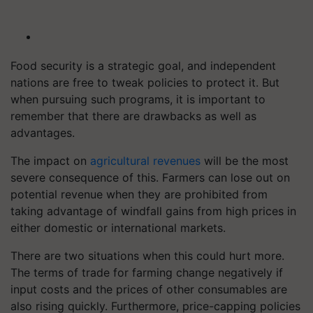
Food security is a strategic goal, and independent
nations are free to tweak policies to protect it. But
when pursuing such programs, it is important to
remember that there are drawbacks as well as
advantages.
The impact on
agricultural revenues
will be the most
severe consequence of this. Farmers can lose out on
potential revenue when they are prohibited from
taking advantage of windfall gains from high prices in
either domestic or international markets.
There are two situations when this could hurt more.
The terms of trade for farming change negatively if
input costs and the prices of other consumables are
also rising quickly. Furthermore, price-capping policies