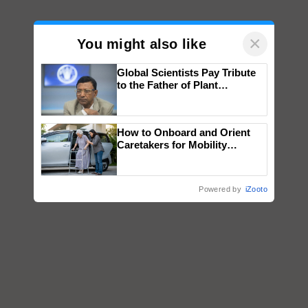
×
You might also like
Global Scientists Pay Tribute
to the Father of Plant
Genomics in India, Prof.
Chittaranjan Kole
How to Onboard and Orient
Caretakers for Mobility
Assistance & Rehabilitation
Support
Powered by
iZooto