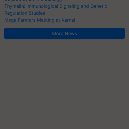
Thymalin: Immunological Signaling and Genetic
Regulation Studies
Mega Farmers Meeting at Karnal
More News