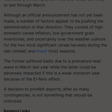
to last through March.
Although an official announcement has not yet been
made, a number of factors appear to be pushing the
administration in that direction. They consist of high
domestic cereal inflation, low government grain
inventories, and uncertainty over the weather outlook
for the two most significant cereal harvests during the
rabi (wheat) and
kharif
(rice) seasons.
The former suffered badly due to a premature heat
wave in March last year while the latter could be
adversely impacted if this is a weak monsoon year
because of the El-Nino effect.
A decision to prohibit exports, after so many
contingencies, is not something that should be
criticized.
Related Links