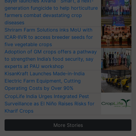
Bayer launches Xivana™ Smart, a next-
generation fungicide to help horticulture
farmers combat devastating crop
diseases
Shriram Farm Solutions inks MoU with
ICAR-IIVR to access breeder seeds for
five vegetable crops
Adoption of GM crops offers a pathway
to strengthen India’s food security, say
experts at PAU workshop
KisanKraft Launches Made-in-India
Electric Farm Equipment, Cutting
Operating Costs by Over 90%
CropLife India Urges Integrated Pest
Surveillance as El Niño Raises Risks for
Kharif Crops
More Stories