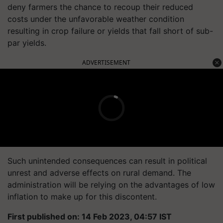
deny farmers the chance to recoup their reduced
costs under the unfavorable weather condition
resulting in crop failure or yields that fall short of sub-
par yields.
ADVERTISEMENT
Such unintended consequences can result in political
unrest and adverse effects on rural demand. The
administration will be relying on the advantages of low
inflation to make up for this discontent.
First published on: 14 Feb 2023, 04:57 IST