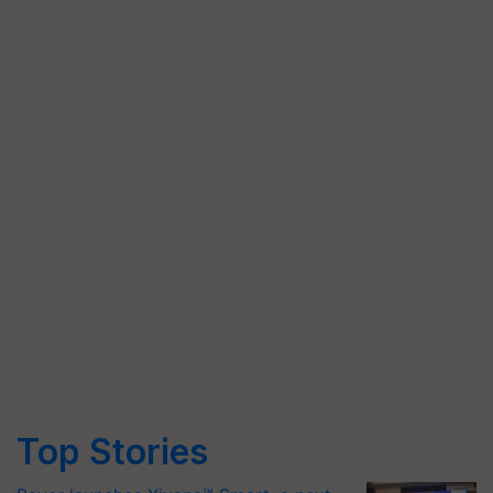
Top Stories