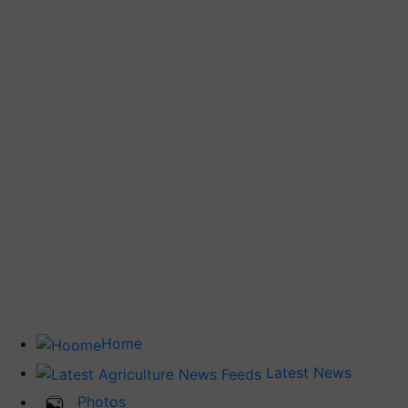
Home
Latest News
Photos