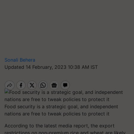
Sonali Behera
Updated 14 February, 2023 10:38 AM IST
Food security is a strategic goal, and independent
nations are free to tweak policies to protect it
According to the latest media report, the export
restrictions on non-premium rice and wheat are likely