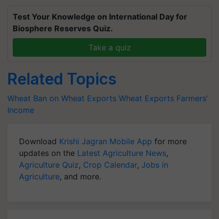
Test Your Knowledge on International Day for
Biosphere Reserves Quiz.
Take a quiz
Related Topics
Wheat
Ban on Wheat Exports
Wheat Exports
Farmers’
Income
Download
Krishi Jagran Mobile App
for more
updates on the
Latest Agriculture News
,
Agriculture Quiz
,
Crop Calendar
,
Jobs in
Agriculture
, and more.