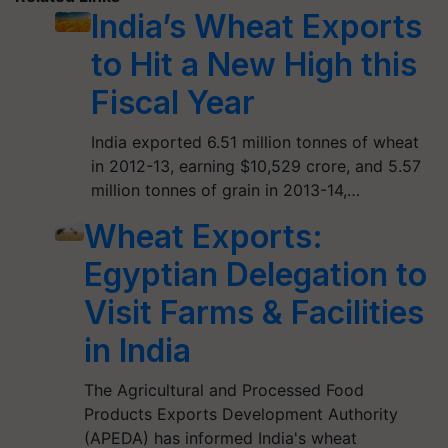
India’s Wheat Exports
to Hit a New High this
Fiscal Year
India exported 6.51 million tonnes of wheat
in 2012-13, earning $10,529 crore, and 5.57
million tonnes of grain in 2013-14,…
Wheat Exports:
Egyptian Delegation to
Visit Farms & Facilities
in India
The Agricultural and Processed Food
Products Exports Development Authority
(APEDA) has informed India's wheat