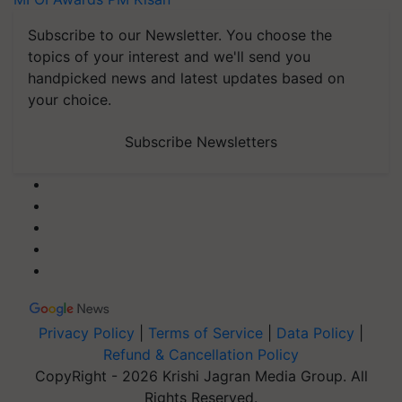
Subscribe to our Newsletter. You choose the
topics of your interest and we'll send you
handpicked news and latest updates based on
your choice.
Subscribe Newsletters
Privacy Policy
|
Terms of Service
|
Data Policy
|
Refund & Cancellation Policy
CopyRight - 2026 Krishi Jagran Media Group. All
Rights Reserved.