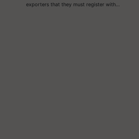
exporters that they must register with…