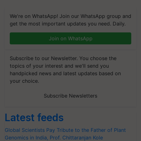
We're on WhatsApp! Join our WhatsApp group and
get the most important updates you need. Daily.
Join on WhatsApp
Subscribe to our Newsletter. You choose the
topics of your interest and we'll send you
handpicked news and latest updates based on
your choice.
Subscribe Newsletters
Latest feeds
Global Scientists Pay Tribute to the Father of Plant
Genomics in India, Prof. Chittaranjan Kole