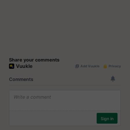
Share your comments