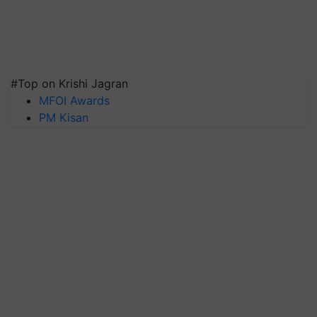
#Top on Krishi Jagran
MFOI Awards
PM Kisan