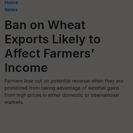
Home
News
Ban on Wheat
Exports Likely to
Affect Farmers’
Income
Farmers lose out on potential revenue when they are
prohibited from taking advantage of windfall gains
from high prices in either domestic or international
markets.