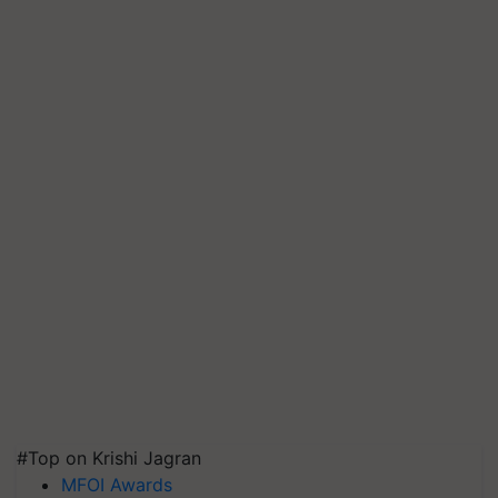
#Top on Krishi Jagran
MFOI Awards