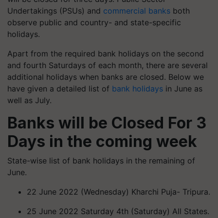
Undertakings (PSUs) and
commercial banks
both
observe public and country- and state-specific
holidays.
Apart from the required bank holidays on the second
and fourth Saturdays of each month, there are several
additional holidays when banks are closed. Below we
have given a detailed list of
bank holidays
in June as
well as July.
Banks will be Closed For 3
Days
in the coming week
State-wise list of bank holidays in the remaining of
June.
22 June 2022 (Wednesday) Kharchi Puja- Tripura.
25 June 2022 Saturday 4th (Saturday) All States.