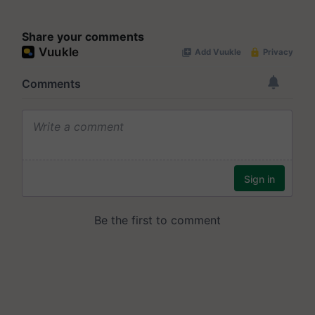
Share your comments