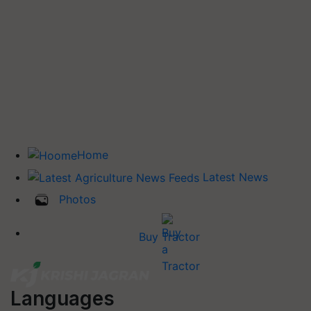
Home
Latest News
Photos
Buy Tractor
Languages