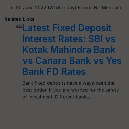
30 June 2022 (Wednesday) Remna Ni- Mizoram
Related Links
Latest Fixed Deposit
Interest Rates: SBI vs
Kotak Mahindra Bank
vs Canara Bank vs Yes
Bank FD Rates
Bank fixed deposits have always been the
best option if you are worried for the safety
of investment. Different banks…