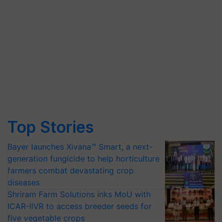
Top Stories
Bayer launches Xivana™ Smart, a next-
generation fungicide to help horticulture
farmers combat devastating crop
diseases
Shriram Farm Solutions inks MoU with
ICAR-IIVR to access breeder seeds for
five vegetable crops