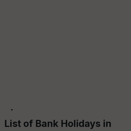
List of Bank Holidays in