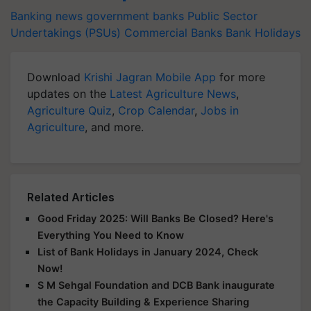
Banking news
government banks
Public Sector
Undertakings (PSUs)
Commercial Banks
Bank Holidays
Download
Krishi Jagran Mobile App
for more
updates on the
Latest Agriculture News
,
Agriculture Quiz
,
Crop Calendar
,
Jobs in
Agriculture
, and more.
Related Articles
Good Friday 2025: Will Banks Be Closed? Here's
Everything You Need to Know
List of Bank Holidays in January 2024, Check
Now!
S M Sehgal Foundation and DCB Bank inaugurate
the Capacity Building & Experience Sharing