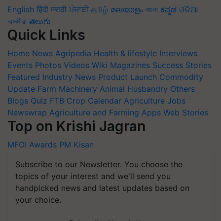
English
हिंदी
मराठी
ਪੰਜਾਬੀ
தமிழ்
മലയാളം
বাংলা
ಕನ್ನಡ
ଓଡିଆ
অসমীয়া
తెలుగు
Quick Links
Home
News
Agripedia
Health & lifestyle
Interviews
Events
Photos
Videos
Wiki
Magazines
Success Stories
Featured
Industry News
Product Launch
Commodity
Update
Farm Machinery
Animal Husbandry
Others
Blogs
Quiz
FTB
Crop Calendar
Agriculture Jobs
Newswrap
Agriculture and Farming Apps
Web Stories
Top on Krishi Jagran
MFOI Awards
PM Kisan
Subscribe to our Newsletter. You choose the
topics of your interest and we'll send you
handpicked news and latest updates based on
your choice.