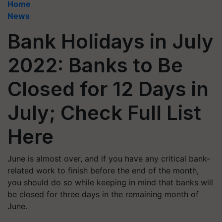
Home
News
Bank Holidays in July
2022: Banks to Be
Closed for 12 Days in
July; Check Full List
Here
June is almost over, and if you have any critical bank-
related work to finish before the end of the month,
you should do so while keeping in mind that banks will
be closed for three days in the remaining month of
June.