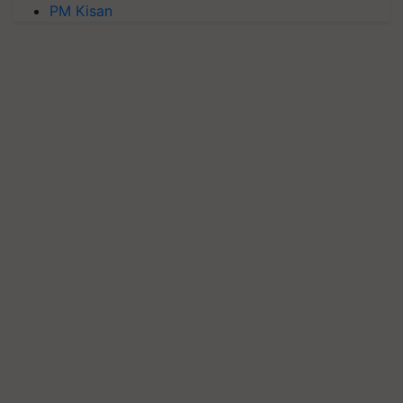
PM Kisan