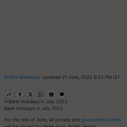
Kritika Madhukar
Updated 21 June, 2022 5:53 PM IST
Bank Holidays in July 2022
For the rest of June, all private and
government banks
will be closed for three days. Public Sector