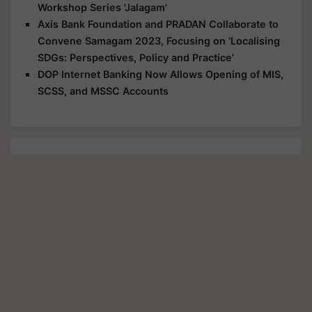
Workshop Series 'Jalagam'
Axis Bank Foundation and PRADAN Collaborate to
Convene Samagam 2023, Focusing on ‘Localising
SDGs: Perspectives, Policy and Practice’
DOP Internet Banking Now Allows Opening of MIS,
SCSS, and MSSC Accounts