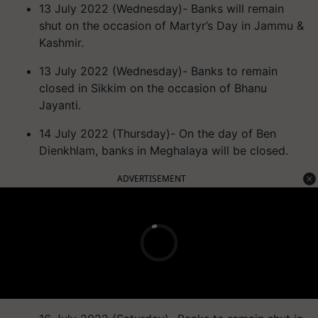
13 July 2022 (Wednesday)- Banks will remain
shut on the occasion of Martyr’s Day in Jammu &
Kashmir.
13 July 2022 (Wednesday)- Banks to remain
closed in Sikkim on the occasion of Bhanu
Jayanti.
14 July 2022 (Thursday)- On the day of Ben
Dienkhlam, banks in Meghalaya will be closed.
ADVERTISEMENT