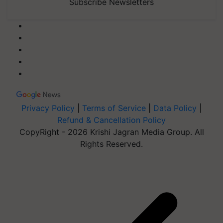
Subscribe Newsletters
Privacy Policy
|
Terms of Service
|
Data Policy
|
Refund & Cancellation Policy
CopyRight - 2026 Krishi Jagran Media Group. All
Rights Reserved.