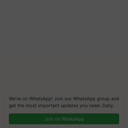
We're on WhatsApp! Join our WhatsApp group and
get the most important updates you need. Daily.
Join on WhatsApp