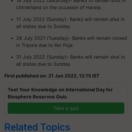
16 July 2022 (Saturday)- Banks to remain shut in
Uttrakhand on the occasion of Harela.
17 July 2022 (Sunday)- Banks will remain shut in
all states due to Sunday.
26 July 2021 (Tuesday)- Banks will remain closed
in Tripura due to Ker Puja.
31 July 2022 (Sunday)- Banks will remain shut in
all states due to Sunday.
First published on: 21 Jun 2022, 12:15 IST
Test Your Knowledge on International Day for
Biosphere Reserves Quiz.
Take a quiz
Related Topics