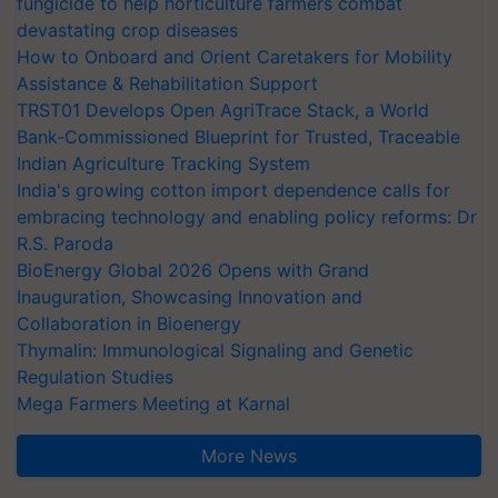
fungicide to help horticulture farmers combat
devastating crop diseases
How to Onboard and Orient Caretakers for Mobility
Assistance & Rehabilitation Support
TRST01 Develops Open AgriTrace Stack, a World
Bank-Commissioned Blueprint for Trusted, Traceable
Indian Agriculture Tracking System
India's growing cotton import dependence calls for
embracing technology and enabling policy reforms: Dr
R.S. Paroda
BioEnergy Global 2026 Opens with Grand
Inauguration, Showcasing Innovation and
Collaboration in Bioenergy
Thymalin: Immunological Signaling and Genetic
Regulation Studies
Mega Farmers Meeting at Karnal
More News