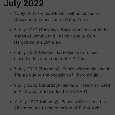
July 2022
1 July 2022 (Friday)-Banks will be closed in
Orissa on the occasion of Ratha Yatra.
5 July 2022 (Tuesday)- Banks remain shut in the
states of Jammu and Kashmir due to Guru
Hargobind Ji's Birthday.
6 July 2022 (Wednesday)- Banks to remain
closed in Mizoram due to MHIP Day.
7 July 2022 (Thursday)- Banks will remain shut in
Tripura due to the occasion of Kharchi Puja.
9 July 2022 (Saturday)- Banks will remain closed
in All States of India due to Id-Ul-Ad'ha.
11 July 2022 (Monday)- Banks will be closed in
All states due to the occasion of Eid-ul-Azha.