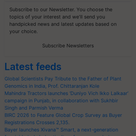
Subscribe to our Newsletter. You choose the
topics of your interest and we'll send you
handpicked news and latest updates based on
your choice.
Subscribe Newsletters
Latest feeds
Global Scientists Pay Tribute to the Father of Plant
Genomics in India, Prof. Chittaranjan Kole
Mahindra Tractors launches ‘Duniyo Vich Ikko Lalkaar’
campaign in Punjab, in collaboration with Sukhbir
Singh and Parmish Verma
BIRC 2026 to Feature Global Crop Survey as Buyer
Registrations Crosses 2,135.
Bayer launches Xivana™ Smart, a next-generation