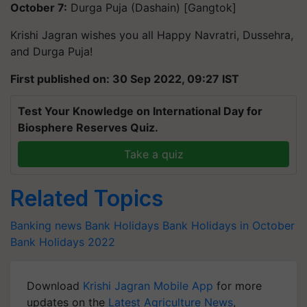
October 7:
Durga Puja (Dashain) [Gangtok]
Krishi Jagran wishes you all Happy Navratri, Dussehra,
and Durga Puja!
First published on: 30 Sep 2022, 09:27 IST
Test Your Knowledge on International Day for
Biosphere Reserves Quiz.
Take a quiz
Related Topics
Banking news
Bank Holidays
Bank Holidays in October
Bank Holidays 2022
Download
Krishi Jagran Mobile App
for more
updates on the
Latest Agriculture News
,