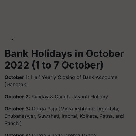
Bank Holidays in October
2022 (1 to 7 October)
October 1:
Half Yearly Closing of Bank Accounts
[Gangtok]
October 2:
Sunday & Gandhi Jayanti Holiday
October 3:
Durga Puja (Maha Ashtami) [Agartala,
Bhubaneswar, Guwahati, Imphal, Kolkata, Patna, and
Ranchi]
October 4:
Durga Puja/Dussehra (Maha