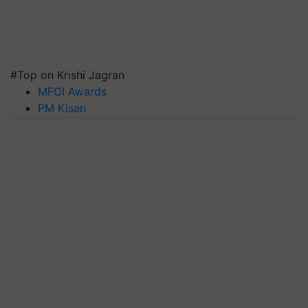
#Top on Krishi Jagran
MFOI Awards
PM Kisan