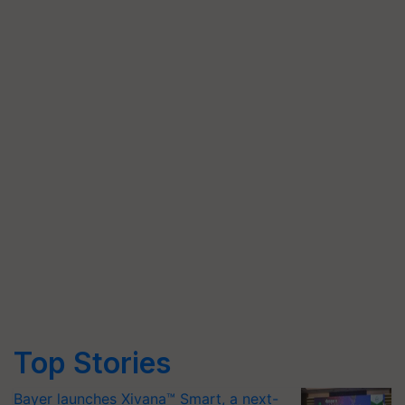
Top Stories
Bayer launches Xivana™ Smart, a next-