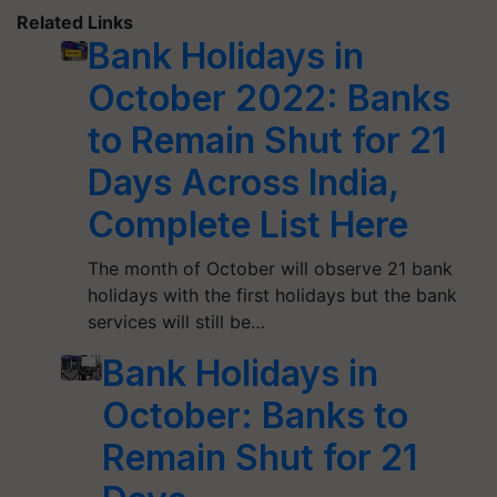
Related Links
Bank Holidays in
October 2022: Banks
to Remain Shut for 21
Days Across India,
Complete List Here
The month of October will observe 21 bank
holidays with the first holidays but the bank
services will still be…
Bank Holidays in
October: Banks to
Remain Shut for 21