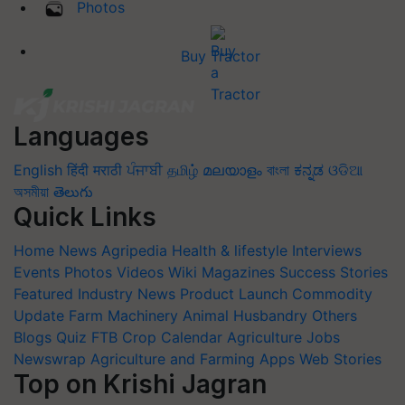
Photos
Buy Tractor
Languages
English
हिंदी
मराठी
ਪੰਜਾਬੀ
தமிழ்
മലയാളം
বাংলা
ಕನ್ನಡ
ଓଡିଆ
অসমীয়া
తెలుగు
Quick Links
Home
News
Agripedia
Health & lifestyle
Interviews
Events
Photos
Videos
Wiki
Magazines
Success Stories
Featured
Industry News
Product Launch
Commodity
Update
Farm Machinery
Animal Husbandry
Others
Blogs
Quiz
FTB
Crop Calendar
Agriculture Jobs
Newswrap
Agriculture and Farming Apps
Web Stories
Top on Krishi Jagran