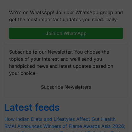
We're on WhatsApp! Join our WhatsApp group and
get the most important updates you need. Daily.
Join on WhatsApp
Subscribe to our Newsletter. You choose the
topics of your interest and we'll send you
handpicked news and latest updates based on
your choice.
Subscribe Newsletters
Latest feeds
How Indian Diets and Lifestyles Affect Gut Health
RMAI Announces Winners of Flame Awards Asia 2026;