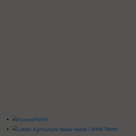
Home
Latest News