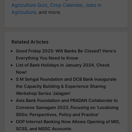
Agriculture Quiz
,
Crop Calendar
,
Jobs in
Agriculture
, and more.
Related Articles
Good Friday 2025: Will Banks Be Closed? Here's
Everything You Need to Know
List of Bank Holidays in January 2024, Check
Now!
S M Sehgal Foundation and DCB Bank inaugurate
the Capacity Building & Experience Sharing
Workshop Series 'Jalagam'
Axis Bank Foundation and PRADAN Collaborate to
Convene Samagam 2023, Focusing on ‘Localising
SDGs: Perspectives, Policy and Practice’
DOP Internet Banking Now Allows Opening of MIS,
SCSS, and MSSC Accounts