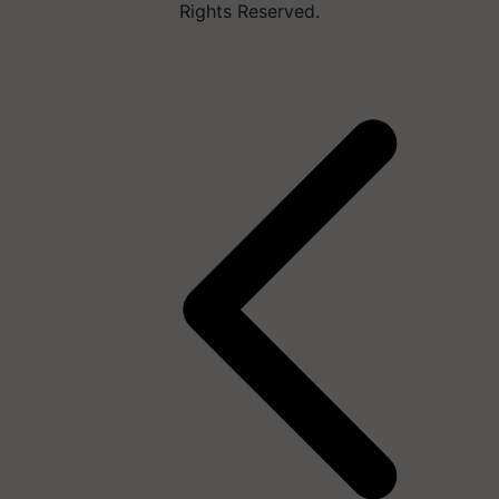
Rights Reserved.