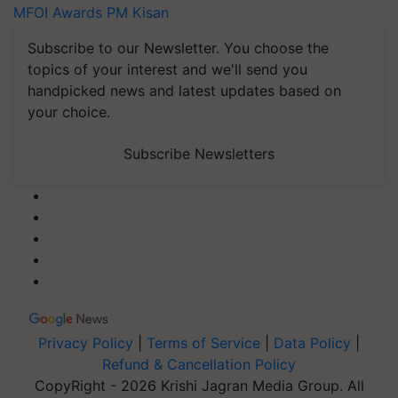
MFOI Awards
PM Kisan
Subscribe to our Newsletter. You choose the
topics of your interest and we'll send you
handpicked news and latest updates based on
your choice.
Subscribe Newsletters
Privacy Policy
|
Terms of Service
|
Data Policy
|
Refund & Cancellation Policy
CopyRight - 2026 Krishi Jagran Media Group. All