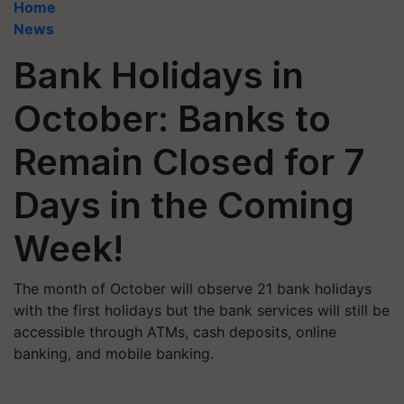
Home
News
Bank Holidays in
October: Banks to
Remain Closed for 7
Days in the Coming
Week!
The month of October will observe 21 bank holidays
with the first holidays but the bank services will still be
accessible through ATMs, cash deposits, online
banking, and mobile banking.