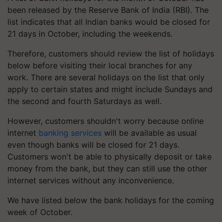
been released by the Reserve Bank of India (RBI). The
list indicates that all Indian banks would be closed for
21 days in October, including the weekends.
Therefore, customers should review the list of holidays
below before visiting their local branches for any
work. There are several holidays on the list that only
apply to certain states and might include Sundays and
the second and fourth Saturdays as well.
However, customers shouldn't worry because online
internet
banking services
will be available as usual
even though banks will be closed for 21 days.
Customers won't be able to physically deposit or take
money from the bank, but they can still use the other
internet services without any inconvenience.
We have listed below the bank holidays for the coming
week of October.