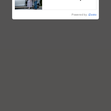
Assistance & Rehabilitation
Support
Powered by
iZooto