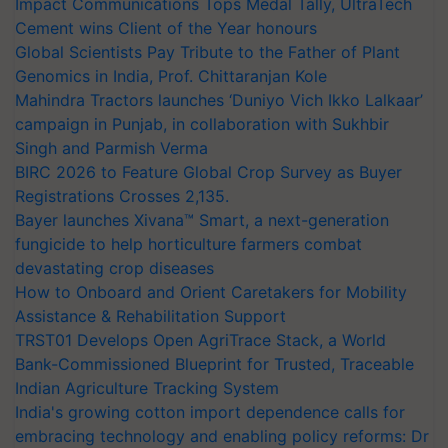
Impact Communications Tops Medal Tally, UltraTech
Cement wins Client of the Year honours
Global Scientists Pay Tribute to the Father of Plant
Genomics in India, Prof. Chittaranjan Kole
Mahindra Tractors launches ‘Duniyo Vich Ikko Lalkaar’
campaign in Punjab, in collaboration with Sukhbir
Singh and Parmish Verma
BIRC 2026 to Feature Global Crop Survey as Buyer
Registrations Crosses 2,135.
Bayer launches Xivana™ Smart, a next-generation
fungicide to help horticulture farmers combat
devastating crop diseases
How to Onboard and Orient Caretakers for Mobility
Assistance & Rehabilitation Support
TRST01 Develops Open AgriTrace Stack, a World
Bank-Commissioned Blueprint for Trusted, Traceable
Indian Agriculture Tracking System
India's growing cotton import dependence calls for
embracing technology and enabling policy reforms: Dr