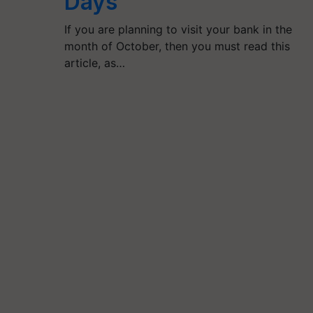
Days
If you are planning to visit your bank in the
month of October, then you must read this
article, as…