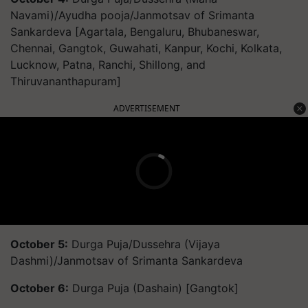
Navami)/Ayudha pooja/Janmotsav of Srimanta
Sankardeva [Agartala, Bengaluru, Bhubaneswar,
Chennai, Gangtok, Guwahati, Kanpur, Kochi, Kolkata,
Lucknow, Patna, Ranchi, Shillong, and
Thiruvananthapuram]
ADVERTISEMENT
October 5:
Durga Puja/Dussehra (Vijaya
Dashmi)/Janmotsav of Srimanta Sankardeva
October 6:
Durga Puja (Dashain) [Gangtok]