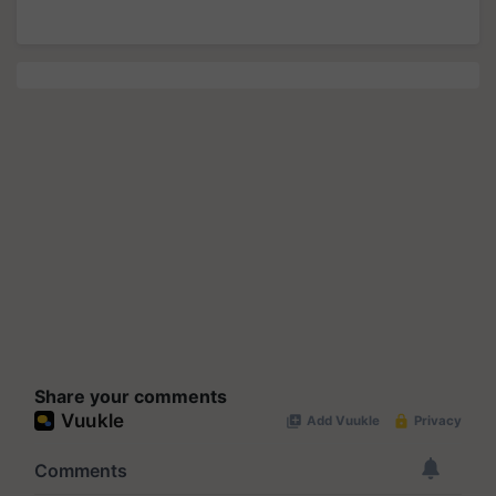
Share your comments