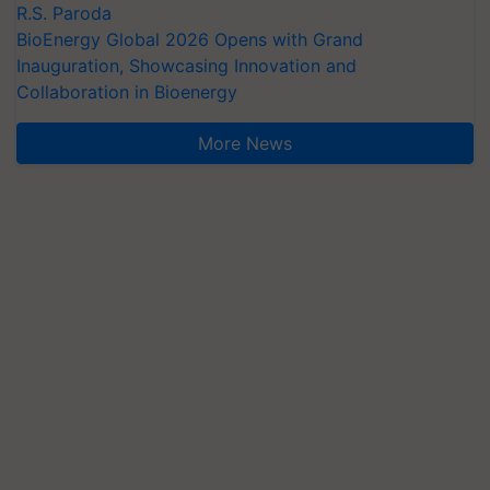
R.S. Paroda
BioEnergy Global 2026 Opens with Grand
Inauguration, Showcasing Innovation and
Collaboration in Bioenergy
More News