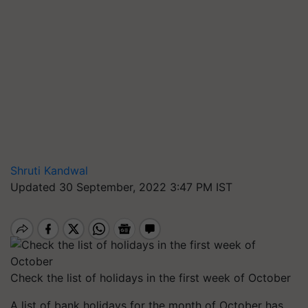
Shruti Kandwal
Updated 30 September, 2022 3:47 PM IST
Check the list of holidays in the first week of October
A list of bank holidays for the month of October has