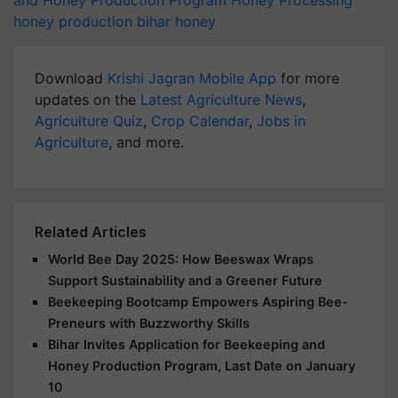
honey production
bihar honey
Download
Krishi Jagran Mobile App
for more
updates on the
Latest Agriculture News
,
Agriculture Quiz
,
Crop Calendar
,
Jobs in
Agriculture
, and more.
Related Articles
World Bee Day 2025: How Beeswax Wraps
Support Sustainability and a Greener Future
Beekeeping Bootcamp Empowers Aspiring Bee-
Preneurs with Buzzworthy Skills
Bihar Invites Application for Beekeeping and
Honey Production Program, Last Date on January
10