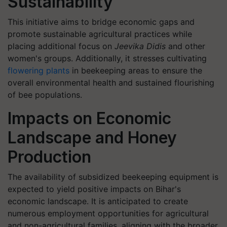
Sustainability
This initiative aims to bridge economic gaps and
promote sustainable agricultural practices while
placing additional focus on
Jeevika Didis
and other
women's groups. Additionally, it stresses cultivating
flowering plants
in beekeeping areas to ensure the
overall environmental health and sustained flourishing
of bee populations.
Impacts on Economic
Landscape and Honey
Production
The availability of subsidized beekeeping equipment is
expected to yield positive impacts on Bihar's
economic landscape. It is anticipated to create
numerous employment opportunities for agricultural
and non-agricultural families, aligning with the broader