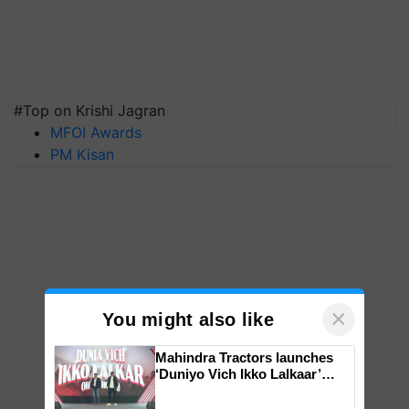
#Top on Krishi Jagran
MFOI Awards
PM Kisan
×
You might also like
Mahindra Tractors launches
‘Duniyo Vich Ikko Lalkaar’
campaign in Punjab, in
collaboration with Sukhbir