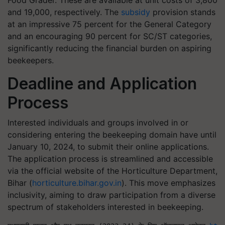
and 19,000, respectively. The
subsidy
provision stands
at an impressive 75 percent for the General Category
and an encouraging 90 percent for SC/ST categories,
significantly reducing the financial burden on aspiring
beekeepers.
Deadline and Application
Process
Interested individuals and groups involved in or
considering entering the beekeeping domain have until
January 10, 2024, to submit their online applications.
The application process is streamlined and accessible
via the official website of the Horticulture Department,
Bihar (
horticulture.bihar.gov.in
). This move emphasizes
inclusivity, aiming to draw participation from a diverse
spectrum of stakeholders interested in beekeeping.