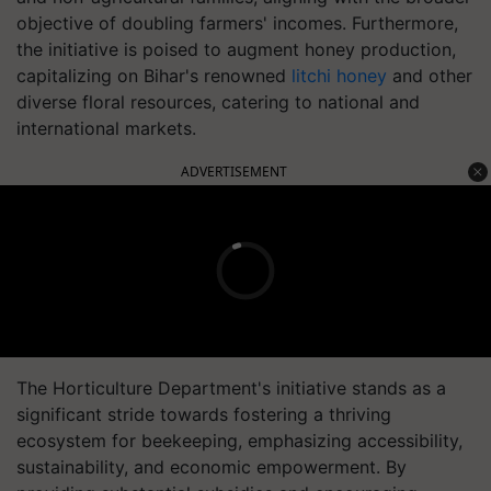
objective of doubling farmers' incomes. Furthermore,
the initiative is poised to augment honey production,
capitalizing on Bihar's renowned
litchi honey
and other
diverse floral resources, catering to national and
international markets.
ADVERTISEMENT
The Horticulture Department's initiative stands as a
significant stride towards fostering a thriving
ecosystem for beekeeping, emphasizing accessibility,
sustainability, and economic empowerment. By