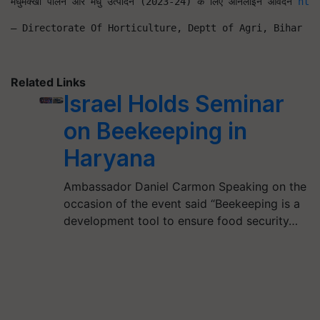
मधुमक्खी पालन और मधु उत्पादन (2023-24) के लिए ऑनलाइन आवेदन 
htt
— Directorate Of Horticulture, Deptt of Agri, Bihar (@
Related Links
Israel Holds Seminar
on Beekeeping in
Haryana
Ambassador Daniel Carmon Speaking on the
occasion of the event said “Beekeeping is a
development tool to ensure food security…