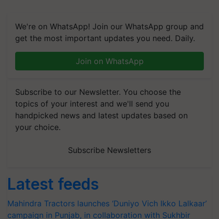
We're on WhatsApp! Join our WhatsApp group and
get the most important updates you need. Daily.
Join on WhatsApp
Subscribe to our Newsletter. You choose the
topics of your interest and we'll send you
handpicked news and latest updates based on
your choice.
Subscribe Newsletters
Latest feeds
Mahindra Tractors launches ‘Duniyo Vich Ikko Lalkaar’
campaign in Punjab, in collaboration with Sukhbir