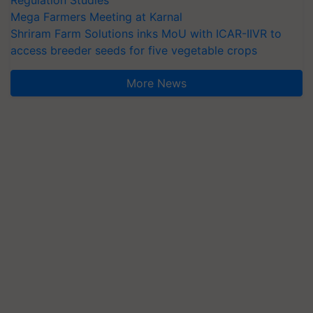
Mega Farmers Meeting at Karnal
Shriram Farm Solutions inks MoU with ICAR-IIVR to
access breeder seeds for five vegetable crops
More News