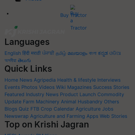
Buy Tractor
Languages
English
हिंदी
मराठी
ਪੰਜਾਬੀ
தமிழ்
മലയാളം
বাংলা
ಕನ್ನಡ
ଓଡିଆ
অসমীয়া
తెలుగు
Quick Links
Home
News
Agripedia
Health & lifestyle
Interviews
Events
Photos
Videos
Wiki
Magazines
Success Stories
Featured
Industry News
Product Launch
Commodity
Update
Farm Machinery
Animal Husbandry
Others
Blogs
Quiz
FTB
Crop Calendar
Agriculture Jobs
Newswrap
Agriculture and Farming Apps
Web Stories
Top on Krishi Jagran