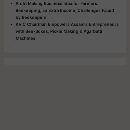
Profit Making Business Idea for Farmers:
Beekeeping, an Extra Income; Challenges Faced
by Beekeepers
KVIC Chairman Empowers Assam's Entrepreneurs
with Bee-Boxes, Pickle Making & Agarbatti
Machines