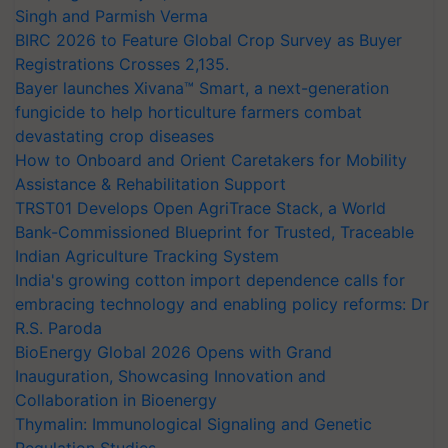
Singh and Parmish Verma
BIRC 2026 to Feature Global Crop Survey as Buyer
Registrations Crosses 2,135.
Bayer launches Xivana™ Smart, a next-generation
fungicide to help horticulture farmers combat
devastating crop diseases
How to Onboard and Orient Caretakers for Mobility
Assistance & Rehabilitation Support
TRST01 Develops Open AgriTrace Stack, a World
Bank-Commissioned Blueprint for Trusted, Traceable
Indian Agriculture Tracking System
India's growing cotton import dependence calls for
embracing technology and enabling policy reforms: Dr
R.S. Paroda
BioEnergy Global 2026 Opens with Grand
Inauguration, Showcasing Innovation and
Collaboration in Bioenergy
Thymalin: Immunological Signaling and Genetic
Regulation Studies