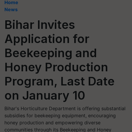
Home
News
Bihar Invites
Application for
Beekeeping and
Honey Production
Program, Last Date
on January 10
Bihar's Horticulture Department is offering substantial
subsidies for beekeeping equipment, encouraging
honey production and empowering diverse
communities through its Beekeeping and Honey