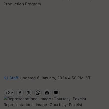
Production Program
KJ Staff
Updated 8 January, 2024 4:50 PM IST
Representational Image (Courtesy: Pexels)