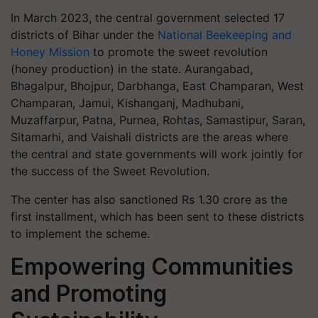
In March 2023, the central government selected 17
districts of Bihar under the
National Beekeeping and
Honey Mission
to promote the sweet revolution
(honey production) in the state. Aurangabad,
Bhagalpur, Bhojpur, Darbhanga, East Champaran, West
Champaran, Jamui, Kishanganj, Madhubani,
Muzaffarpur, Patna, Purnea, Rohtas, Samastipur, Saran,
Sitamarhi, and Vaishali districts are the areas where
the central and state governments will work jointly for
the success of the Sweet Revolution.
The center has also sanctioned Rs 1.30 crore as the
first installment, which has been sent to these districts
to implement the scheme.
Empowering Communities
and Promoting