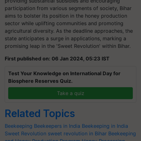
providing substantial subsidies and encouraging
participation from various segments of society, Bihar
aims to bolster its position in the honey production
sector while uplifting communities and promoting
agricultural diversity. As the deadline approaches, the
state anticipates a surge in applications, marking a
promising leap in the 'Sweet Revolution' within Bihar.
First published on: 06 Jan 2024, 05:23 IST
Test Your Knowledge on International Day for
Biosphere Reserves Quiz.
Take a quiz
Related Topics
Beekeeping
Beekeepers in India
Beekeeping in India
Sweet Revolution
sweet revolution in Bihar
Beekeeping
and Honey Production Program
Honey Processing