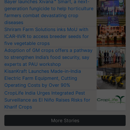
Bayer launches Xivana™ Smart, a next-
generation fungicide to help horticulture
farmers combat devastating crop
diseases
Shriram Farm Solutions inks MoU with
ICAR-IIVR to access breeder seeds for
five vegetable crops
Adoption of GM crops offers a pathway
to strengthen India’s food security, say
experts at PAU workshop
KisanKraft Launches Made-in-India
Electric Farm Equipment, Cutting
Operating Costs by Over 90%
CropLife India Urges Integrated Pest
Surveillance as El Niño Raises Risks for
Kharif Crops
More Stories