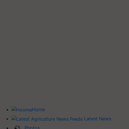
Home
Latest News
Photos