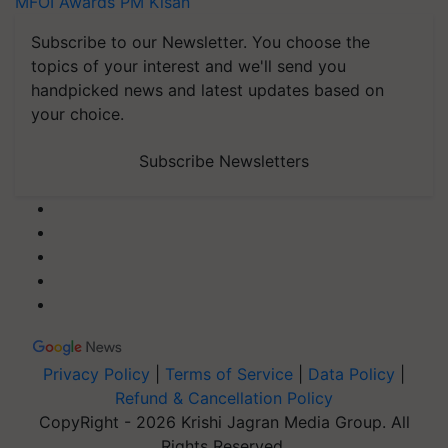
MFOI Awards
PM Kisan
Subscribe to our Newsletter. You choose the
topics of your interest and we'll send you
handpicked news and latest updates based on
your choice.
Subscribe Newsletters
Privacy Policy
|
Terms of Service
|
Data Policy
|
Refund & Cancellation Policy
CopyRight - 2026 Krishi Jagran Media Group. All
Rights Reserved.