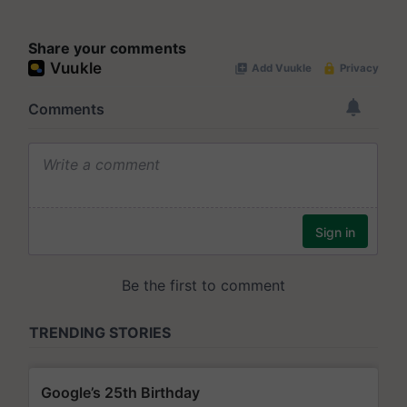
Share your comments