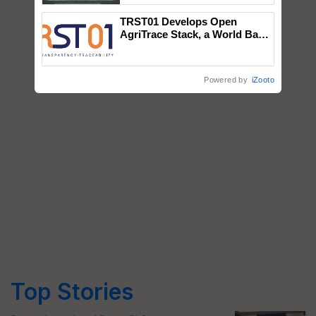
Singh and Parmish Verma
TRST01 Develops Open
AgriTrace Stack, a World Bank-
Commissioned Blueprint for
Trusted, Traceable Indian
Agriculture Tracking System
Powered by
iZooto
Top Stories