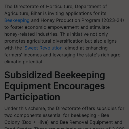
The Directorate of Horticulture, Department of
Agriculture, Bihar is inviting applications for its
Beekeeping
and Honey Production Program (2023-24)
to foster economic empowerment and stimulate
honey-related industries. This initiative not only
promotes agricultural diversification but also aligns
with the '
Sweet Revolution
' aimed at enhancing
farmers' incomes and leveraging the state's rich agro-
climatic potential.
Subsidized Beekeeping
Equipment Encourages
Participation
Under this scheme, the Directorate offers subsidies for
two components essential for beekeeping - Bee
Colony (Box + Hive) and Bee Removal Equipment and
Food Grader. These are available at unit costs of 3,800