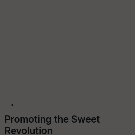
Promoting the Sweet
Revolution