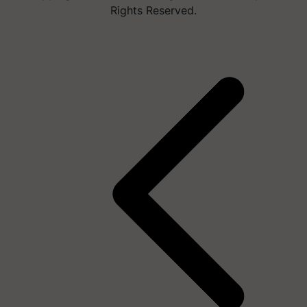
Rights Reserved.