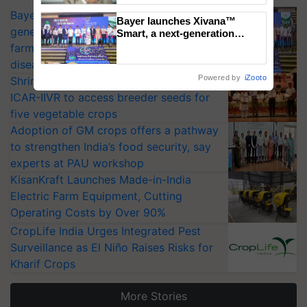
Bayer launches Xivana™ Smart, a next-
Bayer launches Xivana™
generation fungicide to help horticulture
Smart, a next-generation
fungicide to help horticulture
farmers combat devastating crop
farmers combat devastating
diseases
crop diseases
Powered by
iZooto
Shriram Farm Solutions inks MoU with
ICAR-IIVR to access breeder seeds for
five vegetable crops
Adoption of GM crops offers a pathway
to strengthen India’s food security, say
experts at PAU workshop
KisanKraft Launches Made-in-India
Electric Farm Equipment, Cutting
Operating Costs by Over 90%
CropLife India Urges Integrated Pest
Surveillance as El Niño Raises Risks for
Kharif Crops
More Stories