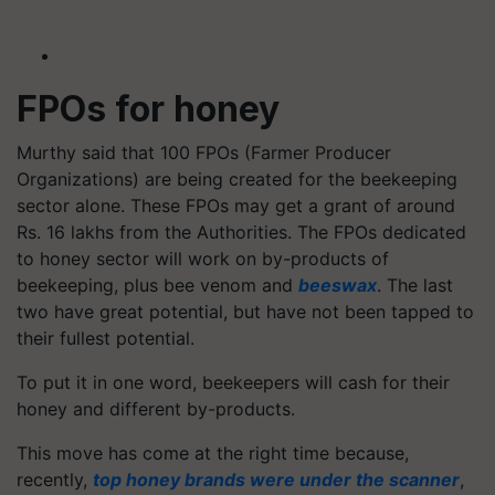
FPOs for honey
Murthy said that 100 FPOs (Farmer Producer
Organizations) are being created for the beekeeping
sector alone. These FPOs may get a grant of around
Rs. 16 lakhs from the Authorities. The FPOs dedicated
to honey sector will work on by-products of
beekeeping, plus bee venom and
beeswax
. The last
two have great potential, but have not been tapped to
their fullest potential.
To put it in one word, beekeepers will cash for their
honey and different by-products.
This move has come at the right time because,
recently,
top honey brands were under the scanner
,