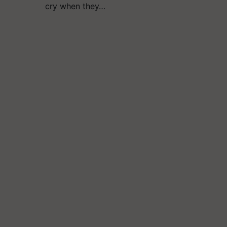
cry when they…