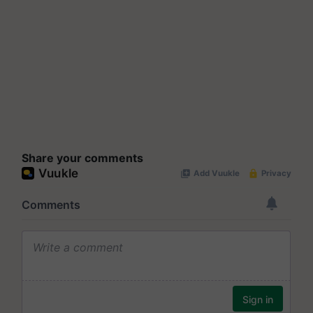
Share your comments