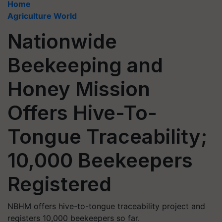
Home
Agriculture World
Nationwide
Beekeeping and
Honey Mission
Offers Hive-To-
Tongue Traceability;
10,000 Beekeepers
Registered
NBHM offers hive-to-tongue traceability project and
registers 10,000 beekeepers so far.