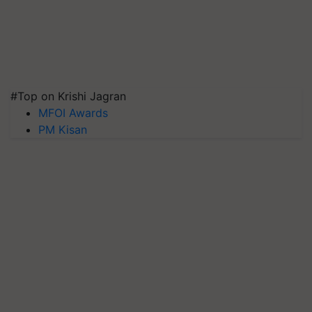
#Top on Krishi Jagran
MFOI Awards
PM Kisan