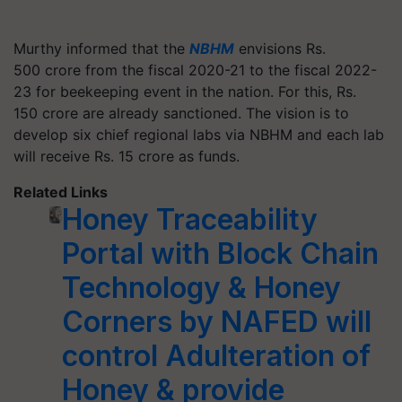
Murthy informed that the
NBHM
envisions Rs.
500 crore from the fiscal 2020-21 to the fiscal 2022-
23 for beekeeping event in the nation. For this, Rs.
150 crore are already sanctioned. The vision is to
develop six chief regional labs via NBHM and each lab
will receive Rs. 15 crore as funds.
Related Links
Honey Traceability
Portal with Block Chain
Technology & Honey
Corners by NAFED will
control Adulteration of
Honey & provide