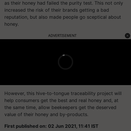
as their honey had failed the purity test. This not only
increased the risk of their brands getting a bad
reputation, but also made people go sceptical about
honey.
ADVERTISEMENT
However, this hive-to-tongue traceability project will
help consumers get the best and real honey and, at
the same time, allow beekeepers get the deserved
value of their honey and by-products.
First published on: 02 Jun 2021, 11:41 IST