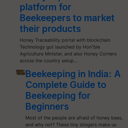
platform for
Beekeepers to market
their products
Honey Traceability portal with blockchain
Technology got launched by Hon"ble
Agriculture Minister, and also Honey Corners
across the country setup…
Beekeeping in India: A
Complete Guide to
Beekeeping for
Beginners
Most of the people are afraid of honey bees,
and why not? These tiny stingers make us