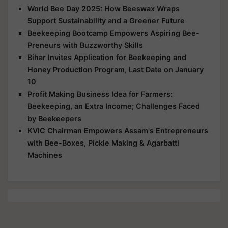
World Bee Day 2025: How Beeswax Wraps
Support Sustainability and a Greener Future
Beekeeping Bootcamp Empowers Aspiring Bee-
Preneurs with Buzzworthy Skills
Bihar Invites Application for Beekeeping and
Honey Production Program, Last Date on January
10
Profit Making Business Idea for Farmers:
Beekeeping, an Extra Income; Challenges Faced
by Beekeepers
KVIC Chairman Empowers Assam's Entrepreneurs
with Bee-Boxes, Pickle Making & Agarbatti
Machines