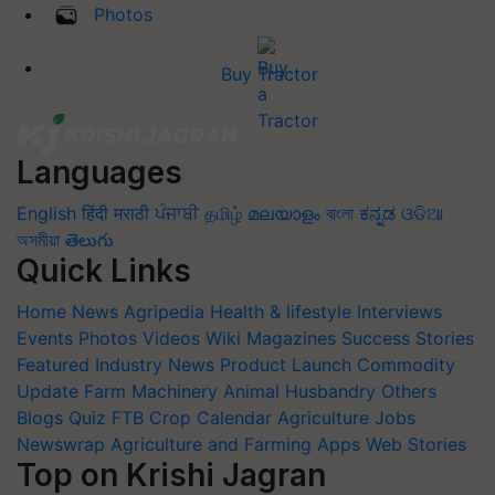
Photos
Buy Tractor
Languages
English
हिंदी
मराठी
ਪੰਜਾਬੀ
தமிழ்
മലയാളം
বাংলা
ಕನ್ನಡ
ଓଡିଆ
অসমীয়া
తెలుగు
Quick Links
Home
News
Agripedia
Health & lifestyle
Interviews
Events
Photos
Videos
Wiki
Magazines
Success Stories
Featured
Industry News
Product Launch
Commodity
Update
Farm Machinery
Animal Husbandry
Others
Blogs
Quiz
FTB
Crop Calendar
Agriculture Jobs
Newswrap
Agriculture and Farming Apps
Web Stories
Top on Krishi Jagran