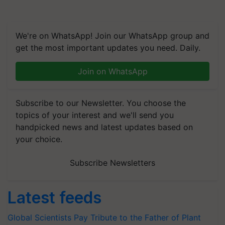
We're on WhatsApp! Join our WhatsApp group and
get the most important updates you need. Daily.
Join on WhatsApp
Subscribe to our Newsletter. You choose the
topics of your interest and we'll send you
handpicked news and latest updates based on
your choice.
Subscribe Newsletters
Latest feeds
Global Scientists Pay Tribute to the Father of Plant