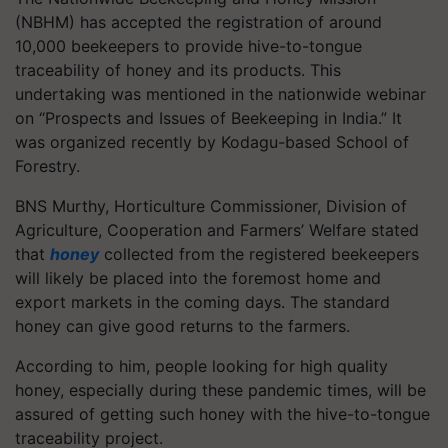
(NBHM) has accepted the registration of around
10,000 beekeepers to provide hive-to-tongue
traceability of honey and its products. This
undertaking was mentioned in the nationwide webinar
on “Prospects and Issues of Beekeeping in India.” It
was organized recently by Kodagu-based School of
Forestry.
BNS Murthy, Horticulture Commissioner, Division of
Agriculture, Cooperation and Farmers’ Welfare stated
that
honey
collected from the registered beekeepers
will likely be placed into the foremost home and
export markets in the coming days. The standard
honey can give good returns to the farmers.
According to him, people looking for high quality
honey, especially during these pandemic times, will be
assured of getting such honey with the hive-to-tongue
traceability project.