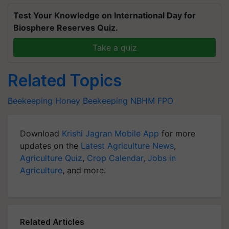
Test Your Knowledge on International Day for
Biosphere Reserves Quiz.
Take a quiz
Related Topics
Beekeeping
Honey
Beekeeping
NBHM
FPO
Download
Krishi Jagran Mobile App
for more
updates on the
Latest Agriculture News
,
Agriculture Quiz
,
Crop Calendar
,
Jobs in
Agriculture
, and more.
Related Articles