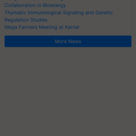
Collaboration in Bioenergy
Thymalin: Immunological Signaling and Genetic
Regulation Studies
Mega Farmers Meeting at Karnal
More News