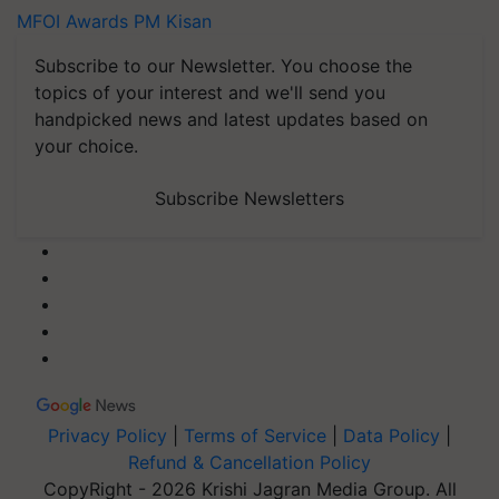
MFOI Awards
PM Kisan
Subscribe to our Newsletter. You choose the
topics of your interest and we'll send you
handpicked news and latest updates based on
your choice.
Subscribe Newsletters
Privacy Policy
|
Terms of Service
|
Data Policy
|
Refund & Cancellation Policy
CopyRight - 2026 Krishi Jagran Media Group. All