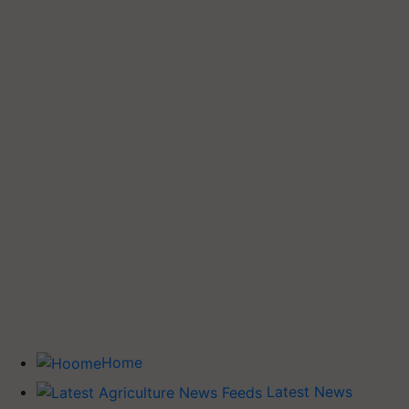
Home
Latest News