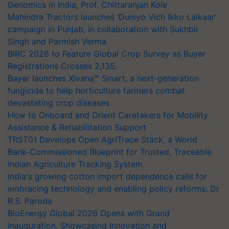
Genomics in India, Prof. Chittaranjan Kole
Mahindra Tractors launches ‘Duniyo Vich Ikko Lalkaar’
campaign in Punjab, in collaboration with Sukhbir
Singh and Parmish Verma
BIRC 2026 to Feature Global Crop Survey as Buyer
Registrations Crosses 2,135.
Bayer launches Xivana™ Smart, a next-generation
fungicide to help horticulture farmers combat
devastating crop diseases
How to Onboard and Orient Caretakers for Mobility
Assistance & Rehabilitation Support
TRST01 Develops Open AgriTrace Stack, a World
Bank-Commissioned Blueprint for Trusted, Traceable
Indian Agriculture Tracking System
India's growing cotton import dependence calls for
embracing technology and enabling policy reforms: Dr
R.S. Paroda
BioEnergy Global 2026 Opens with Grand
Inauguration, Showcasing Innovation and