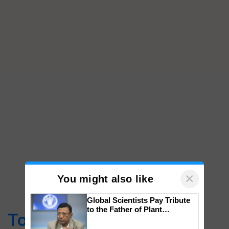
×
You might also like
Global Scientists Pay Tribute
to the Father of Plant
Top Stories
Genomics in India, Prof.
Chittaranjan Kole