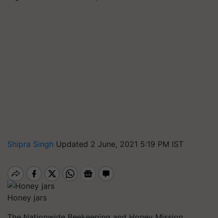
Shipra Singh
Updated 2 June, 2021 5:19 PM IST
Honey jars
The Nationwide Beekeeping and Honey Mission