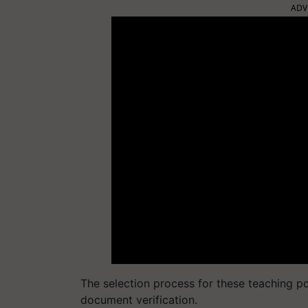
ADV
The selection process for these teaching po
document verification.