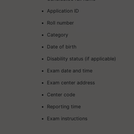
Application ID
Roll number
Category
Date of birth
Disability status (if applicable)
Exam date and time
Exam center address
Center code
Reporting time
Exam instructions