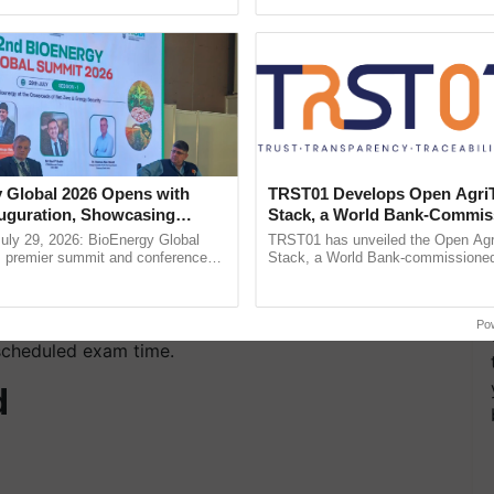
ecognising excellence in ......
India’s leadership in ......
idelines:
ng license, voter ID, passport, or
Aadhaar card
with
 Global 2026 Opens with
TRST01 Develops Open Agri
uguration, Showcasing
Stack, a World Bank-Commis
 admit card.
 and Collaboration in
Blueprint for Trusted, Tracea
uly 29, 2026: BioEnergy Global
TRST01 has unveiled the Open Agr
Agriculture Tracking System
's premier summit and conference
Stack, a World Bank-commissioned 
 bioenergy and renewable energy,
public infrastructure blueprint enabl
smartphones, smartwatches, calculators, or
today at ...
agricultural traceability, ...
Po
 scheduled exam time.
d