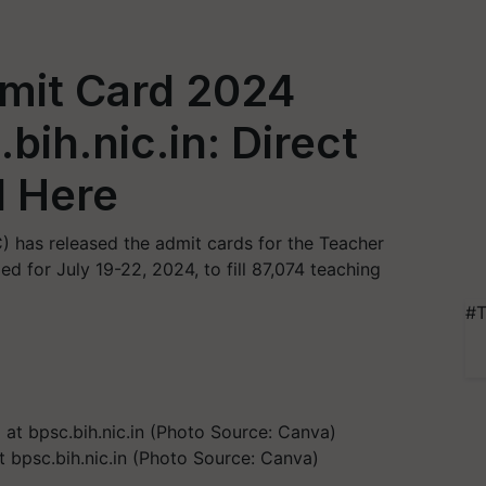
mit Card 2024
bih.nic.in: Direct
d Here
 has released the admit cards for the Teacher
d for July 19-22, 2024, to fill 87,074 teaching
#T
bpsc.bih.nic.in (Photo Source: Canva)