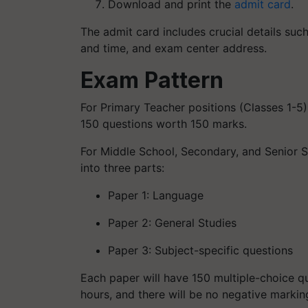
Download and print the
admit card
.
The admit card includes crucial details suc
and time, and exam center address.
Exam Pattern
For Primary Teacher positions (Classes 1-5
150 questions worth 150 marks.
For Middle School, Secondary, and Senior S
into three parts:
Paper 1: Language
Paper 2: General Studies
Paper 3: Subject-specific questions
Each paper will have 150 multiple-choice q
hours, and there will be no negative markin