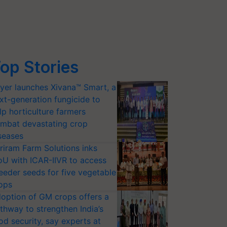
op Stories
yer launches Xivana™ Smart, a
xt-generation fungicide to
lp horticulture farmers
mbat devastating crop
seases
riram Farm Solutions inks
U with ICAR-IIVR to access
eeder seeds for five vegetable
ops
option of GM crops offers a
thway to strengthen India’s
od security, say experts at