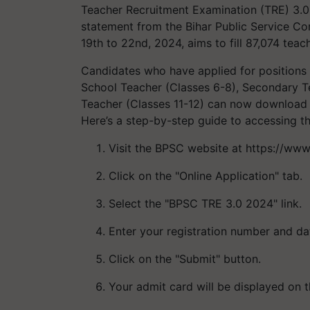
Teacher Recruitment Examination (TRE) 3.0 
statement from the Bihar Public Service C
19th to 22nd, 2024, aims to fill 87,074 teach
Candidates who have applied for positions 
School Teacher (Classes 6-8), Secondary T
Teacher (Classes 11-12) can now download t
Here’s a step-by-step guide to accessing t
Visit the BPSC website at https://www.
Click on the "Online Application" tab.
Select the "BPSC TRE 3.0 2024" link.
Enter your registration number and dat
Click on the "Submit" button.
Your admit card will be displayed on t