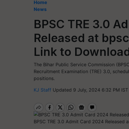
Home
News
BPSC TRE 3.0 Ad
Released at bpsc.
Link to Downloa
The Bihar Public Service Commission (BPSC)
Recruitment Examination (TRE) 3.0, schedule
positions.
KJ Staff
Updated 9 July, 2024 6:32 PM IST
BPSC TRE 3.0 Admit Card 2024 Released at 