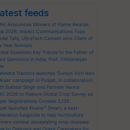
atest feeds
AI Announces Winners of Flame Awards
ia 2026; Impact Communications Tops
dal Tally, UltraTech Cement wins Client of
e Year honours
obal Scientists Pay Tribute to the Father of
ant Genomics in India, Prof. Chittaranjan
le
hindra Tractors launches ‘Duniyo Vich Ikko
lkaar’ campaign in Punjab, in collaboration
th Sukhbir Singh and Parmish Verma
RC 2026 to Feature Global Crop Survey as
yer Registrations Crosses 2,135.
yer launches Xivana™ Smart, a next-
neration fungicide to help horticulture
rmers combat devastating crop diseases
w to Onboard and Orient Caretakers for