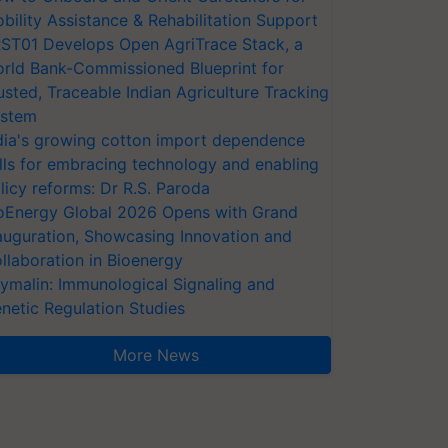
bility Assistance & Rehabilitation Support
ST01 Develops Open AgriTrace Stack, a
rld Bank-Commissioned Blueprint for
usted, Traceable Indian Agriculture Tracking
stem
dia's growing cotton import dependence
lls for embracing technology and enabling
licy reforms: Dr R.S. Paroda
oEnergy Global 2026 Opens with Grand
auguration, Showcasing Innovation and
llaboration in Bioenergy
ymalin: Immunological Signaling and
netic Regulation Studies
More News