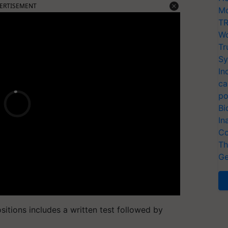
ERTISEMENT
Mo
TR
Wo
Tr
Sy
In
ca
po
Bi
In
Co
Th
Ge
sitions includes a written test followed by