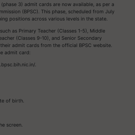
(phase 3) admit cards are now available, as per a
ommission (BPSC). This phase, scheduled from July
ing positions across various levels in the state.
such as Primary Teacher (Classes 1-5), Middle
eacher (Classes 9-10), and Senior Secondary
heir admit cards from the official BPSC website.
he admit card:
bpsc.bih.nic.in/.
e of birth.
he screen.