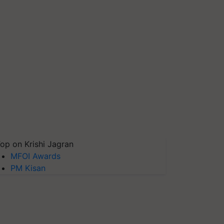
op on Krishi Jagran
MFOI Awards
PM Kisan