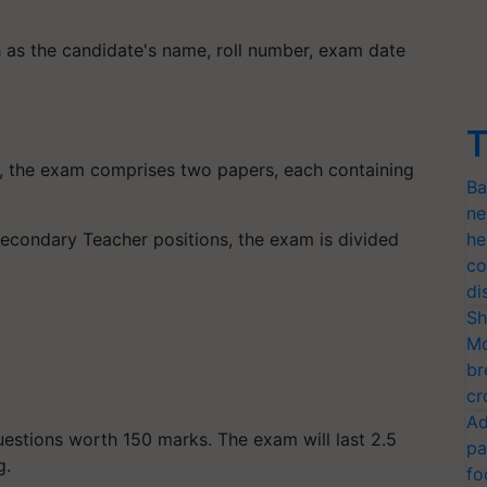
h as the candidate's name, roll number, exam date
T
), the exam comprises two papers, each containing
Ba
ne
econdary Teacher positions, the exam is divided
he
co
di
Sh
Mo
br
cr
Ad
uestions worth 150 marks. The exam will last 2.5
pa
g.
fo