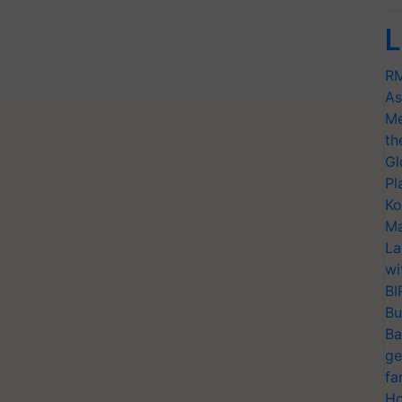
L
RM
As
Me
th
Gl
Pl
Ko
Ma
La
wi
BI
Bu
Ba
ge
fa
Ho