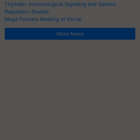
Thymalin: Immunological Signaling and Genetic
Regulation Studies
Mega Farmers Meeting at Karnal
More News