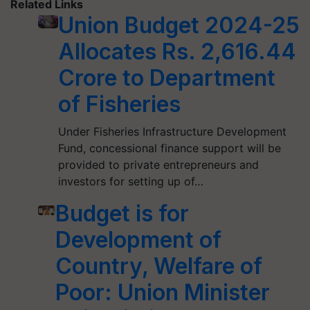
Related Links
Union Budget 2024-25
Allocates Rs. 2,616.44
Crore to Department
of Fisheries
Under Fisheries Infrastructure Development
Fund, concessional finance support will be
provided to private entrepreneurs and
investors for setting up of…
Budget is for
Development of
Country, Welfare of
Poor: Union Minister