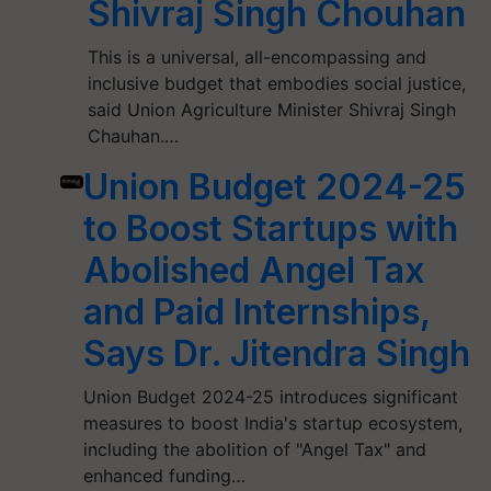
Shivraj Singh Chouhan
This is a universal, all-encompassing and
inclusive budget that embodies social justice,
said Union Agriculture Minister Shivraj Singh
Chauhan.…
Union Budget 2024-25
to Boost Startups with
Abolished Angel Tax
and Paid Internships,
Says Dr. Jitendra Singh
Union Budget 2024-25 introduces significant
measures to boost India's startup ecosystem,
including the abolition of "Angel Tax" and
enhanced funding…