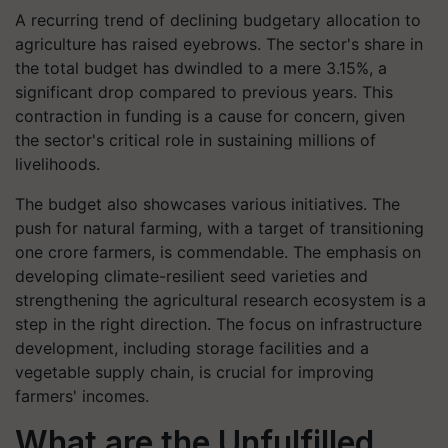
A recurring trend of declining budgetary allocation to
agriculture has raised eyebrows. The sector's share in
the total budget has dwindled to a mere 3.15%, a
significant drop compared to previous years. This
contraction in funding is a cause for concern, given
the sector's critical role in sustaining millions of
livelihoods.
The budget also showcases various initiatives. The
push for natural farming, with a target of transitioning
one crore farmers, is commendable. The emphasis on
developing climate-resilient seed varieties and
strengthening the agricultural research ecosystem is a
step in the right direction. The focus on infrastructure
development, including storage facilities and a
vegetable supply chain, is crucial for improving
farmers' incomes.
What are the Unfulfilled