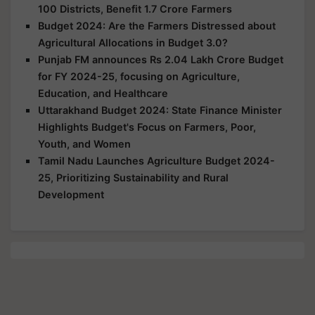
100 Districts, Benefit 1.7 Crore Farmers
Budget 2024: Are the Farmers Distressed about
Agricultural Allocations in Budget 3.0?
Punjab FM announces Rs 2.04 Lakh Crore Budget
for FY 2024-25, focusing on Agriculture,
Education, and Healthcare
Uttarakhand Budget 2024: State Finance Minister
Highlights Budget's Focus on Farmers, Poor,
Youth, and Women
Tamil Nadu Launches Agriculture Budget 2024-
25, Prioritizing Sustainability and Rural
Development