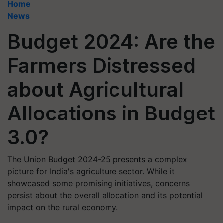
Home
News
Budget 2024: Are the
Farmers Distressed
about Agricultural
Allocations in Budget
3.0?
The Union Budget 2024-25 presents a complex
picture for India's agriculture sector. While it
showcased some promising initiatives, concerns
persist about the overall allocation and its potential
impact on the rural economy.