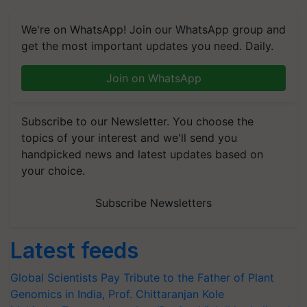
We're on WhatsApp! Join our WhatsApp group and
get the most important updates you need. Daily.
Join on WhatsApp
Subscribe to our Newsletter. You choose the
topics of your interest and we'll send you
handpicked news and latest updates based on
your choice.
Subscribe Newsletters
Latest feeds
Global Scientists Pay Tribute to the Father of Plant
Genomics in India, Prof. Chittaranjan Kole