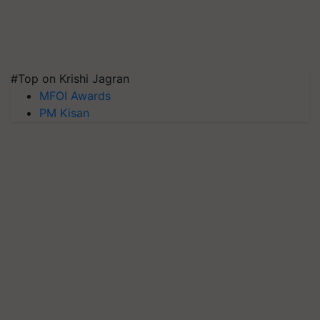
#Top on Krishi Jagran
MFOI Awards
PM Kisan