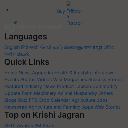
Buy Tractor
Languages
English
हिंदी
मराठी
ਪੰਜਾਬੀ
தமிழ்
മലയാളം
বাংলা
ಕನ್ನಡ
ଓଡିଆ
অসমীয়া
తెలుగు
Quick Links
Home
News
Agripedia
Health & lifestyle
Interviews
Events
Photos
Videos
Wiki
Magazines
Success Stories
Featured
Industry News
Product Launch
Commodity
Update
Farm Machinery
Animal Husbandry
Others
Blogs
Quiz
FTB
Crop Calendar
Agriculture Jobs
Newswrap
Agriculture and Farming Apps
Web Stories
Top on Krishi Jagran
MFOI Awards
PM Kisan