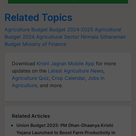
Related Topics
Agriculture Budget
Budget 2024-2025
Agricultural
Budget 2024
Agricultural Sector
Nirmala Sitharaman
Budget
Ministry of Finance
Download
Krishi Jagran Mobile App
for more
updates on the
Latest Agriculture News
,
Agriculture Quiz
,
Crop Calendar
,
Jobs in
Agriculture
, and more.
Related Articles
Union Budget 2025: PM Dhan-Dhaanya Krishi
Yojana Launched to Boost Farm Productivity in