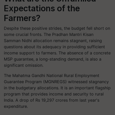
Expectations of the
Farmers?
Despite these positive strides, the budget fell short on
some crucial fronts. The Pradhan Mantri Kisan
Samman Nidhi allocation remains stagnant, raising
questions about its adequacy in providing sufficient
income support to farmers. The absence of a concrete
MSP guarantee, a long-standing demand, is also a
significant omission.
The Mahatma Gandhi National Rural Employment
Guarantee Program (MGNREGS) witnessed stagnancy
in the budgetary allocations. It is an important flagship
program that provides income and security to rural
India. A drop of Rs 19,297 crores from last year's
expenditure.