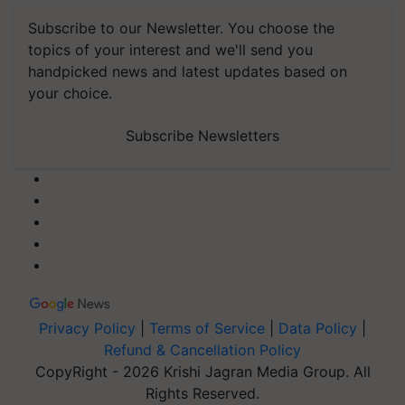
Subscribe to our Newsletter. You choose the
topics of your interest and we'll send you
handpicked news and latest updates based on
your choice.
Subscribe Newsletters
Privacy Policy
|
Terms of Service
|
Data Policy
|
Refund & Cancellation Policy
CopyRight - 2026 Krishi Jagran Media Group. All
Rights Reserved.