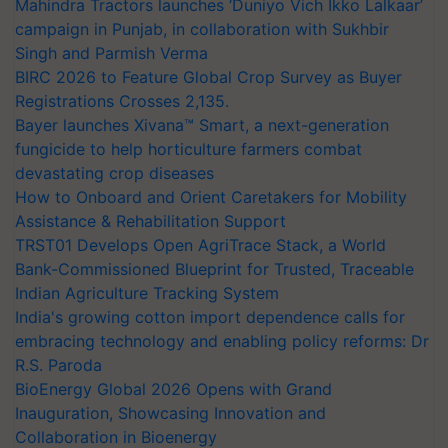
Mahindra Tractors launches ‘Duniyo Vich Ikko Lalkaar’
campaign in Punjab, in collaboration with Sukhbir
Singh and Parmish Verma
BIRC 2026 to Feature Global Crop Survey as Buyer
Registrations Crosses 2,135.
Bayer launches Xivana™ Smart, a next-generation
fungicide to help horticulture farmers combat
devastating crop diseases
How to Onboard and Orient Caretakers for Mobility
Assistance & Rehabilitation Support
TRST01 Develops Open AgriTrace Stack, a World
Bank-Commissioned Blueprint for Trusted, Traceable
Indian Agriculture Tracking System
India's growing cotton import dependence calls for
embracing technology and enabling policy reforms: Dr
R.S. Paroda
BioEnergy Global 2026 Opens with Grand
Inauguration, Showcasing Innovation and
Collaboration in Bioenergy