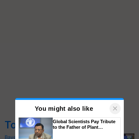
×
You might also like
Top Stories
Global Scientists Pay Tribute
to the Father of Plant
Genomics in India, Prof.
Bayer launches Xivana™ Smart, a next-
Chittaranjan Kole