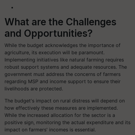
What are the Challenges
and Opportunities?
While the budget acknowledges the importance of
agriculture, its execution will be paramount.
Implementing initiatives like natural farming requires
robust support systems and adequate resources. The
government must address the concerns of farmers
regarding MSP and income support to ensure their
livelihoods are protected.
The budget's impact on rural distress will depend on
how effectively these measures are implemented.
While the increased allocation for the sector is a
positive sign, monitoring the actual expenditure and its
impact on farmers' incomes is essential.