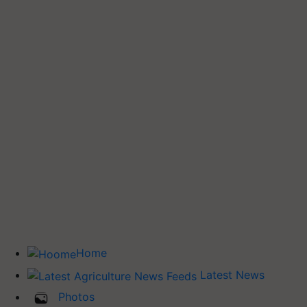
Home
Latest News
Photos