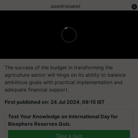
ADVERTISEMENT
The success of the budget in transforming the
agriculture sector will hinge on its ability to balance
ambitious goals with practical implementation and
adequate financial support.
First published on: 24 Jul 2024, 09:15 IST
Test Your Knowledge on International Day for
Biosphere Reserves Quiz.
Take a quiz