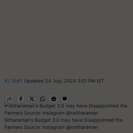
KJ Staff
Updated 24 July, 2024 3:01 PM IST
Sitharaman's Budget 3.0 may have Disappointed the
Farmers Source: Instagram @nsitharaman