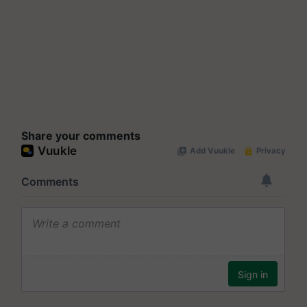
Share your comments