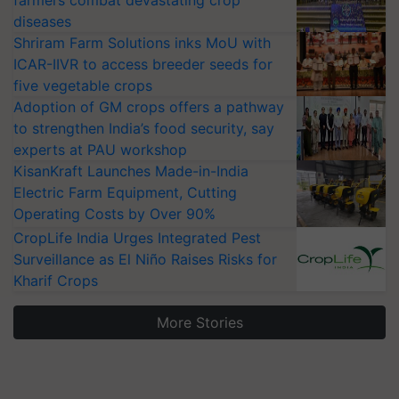
farmers combat devastating crop
diseases
Shriram Farm Solutions inks MoU with
ICAR-IIVR to access breeder seeds for
five vegetable crops
Adoption of GM crops offers a pathway
to strengthen India’s food security, say
experts at PAU workshop
KisanKraft Launches Made-in-India
Electric Farm Equipment, Cutting
Operating Costs by Over 90%
CropLife India Urges Integrated Pest
Surveillance as El Niño Raises Risks for
Kharif Crops
More Stories