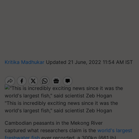
Kritika Madhukar
Updated 21 June, 2022 11:54 AM IST
"This is incredibly exciting news since it was the
world's largest fish," said scientist Zeb Hogan
Cambodian peasants in the Mekong River
captured what researchers claim is the
world's largest
freshwater fish
ever recorded, a 300kg (661 lb)