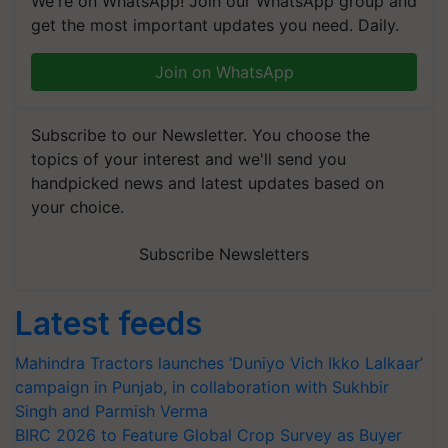
We're on WhatsApp! Join our WhatsApp group and
get the most important updates you need. Daily.
Join on WhatsApp
Subscribe to our Newsletter. You choose the
topics of your interest and we'll send you
handpicked news and latest updates based on
your choice.
Subscribe Newsletters
Latest feeds
Mahindra Tractors launches ‘Duniyo Vich Ikko Lalkaar’
campaign in Punjab, in collaboration with Sukhbir
Singh and Parmish Verma
BIRC 2026 to Feature Global Crop Survey as Buyer