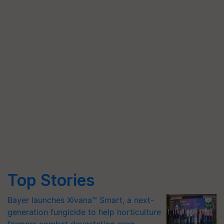
Top Stories
Bayer launches Xivana™ Smart, a next-
generation fungicide to help horticulture