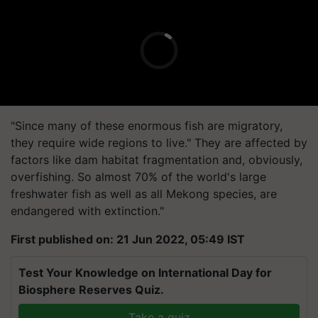
"Since many of these enormous fish are migratory,
they require wide regions to live." They are affected by
factors like dam habitat fragmentation and, obviously,
overfishing. So almost 70% of the world's large
freshwater fish as well as all Mekong species, are
endangered with extinction."
First published on: 21 Jun 2022, 05:49 IST
Test Your Knowledge on International Day for
Biosphere Reserves Quiz.
Take a quiz