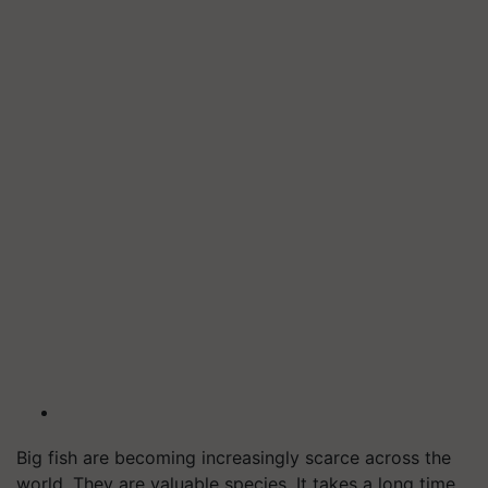
Big fish are becoming increasingly scarce across the
world. They are valuable species. It takes a long time