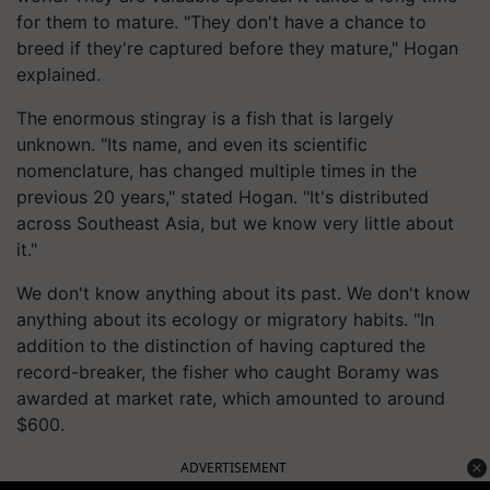
for them to mature. "They don't have a chance to
breed if they're captured before they mature," Hogan
explained.
The enormous stingray is a fish that is largely
unknown. "Its name, and even its scientific
nomenclature, has changed multiple times in the
previous 20 years," stated Hogan. "It's distributed
across Southeast Asia, but we know very little about
it."
We don't know anything about its past. We don't know
anything about its ecology or migratory habits. "In
addition to the distinction of having captured the
record-breaker, the fisher who caught Boramy was
awarded at market rate, which amounted to around
$600.
ADVERTISEMENT