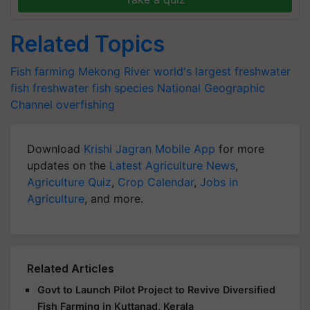
Related Topics
Fish farming
Mekong River
world's largest freshwater
fish
freshwater fish species
National Geographic
Channel
overfishing
Download
Krishi Jagran Mobile App
for more
updates on the
Latest Agriculture News
,
Agriculture Quiz
,
Crop Calendar
,
Jobs in
Agriculture
, and more.
Related Articles
Govt to Launch Pilot Project to Revive Diversified
Fish Farming in Kuttanad, Kerala