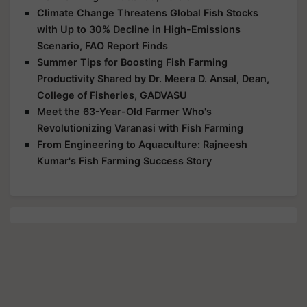
Climate Change Threatens Global Fish Stocks
with Up to 30% Decline in High-Emissions
Scenario, FAO Report Finds
Summer Tips for Boosting Fish Farming
Productivity Shared by Dr. Meera D. Ansal, Dean,
College of Fisheries, GADVASU
Meet the 63-Year-Old Farmer Who's
Revolutionizing Varanasi with Fish Farming
From Engineering to Aquaculture: Rajneesh
Kumar's Fish Farming Success Story