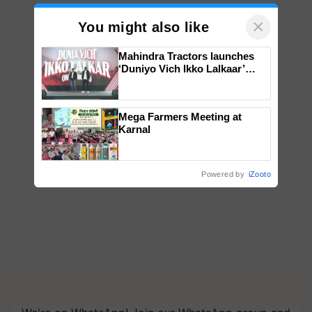
×
You might also like
Mahindra Tractors launches
‘Duniyo Vich Ikko Lalkaar’
campaign in Punjab, in
collaboration with Sukhbir
Singh and Parmish Verma
Mega Farmers Meeting at
Karnal
Powered by
iZooto