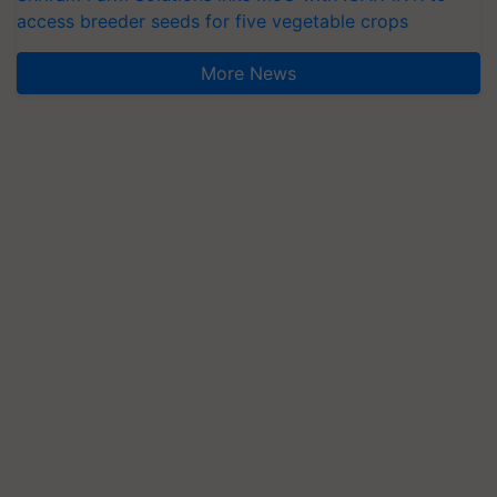
access breeder seeds for five vegetable crops
More News