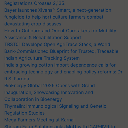
Registrations Crosses 2,135.
Bayer launches Xivana™ Smart, a next-generation
fungicide to help horticulture farmers combat
devastating crop diseases
How to Onboard and Orient Caretakers for Mobility
Assistance & Rehabilitation Support
TRST01 Develops Open AgriTrace Stack, a World
Bank-Commissioned Blueprint for Trusted, Traceable
Indian Agriculture Tracking System
India's growing cotton import dependence calls for
embracing technology and enabling policy reforms: Dr
R.S. Paroda
BioEnergy Global 2026 Opens with Grand
Inauguration, Showcasing Innovation and
Collaboration in Bioenergy
Thymalin: Immunological Signaling and Genetic
Regulation Studies
Mega Farmers Meeting at Karnal
Shriram Farm Solutions inks MoU with ICAR-IIVR to