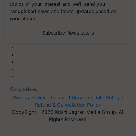
topics of your interest and we'll send you
handpicked news and latest updates based on
your choice.
Subscribe Newsletters
Privacy Policy
|
Terms of Service
|
Data Policy
|
Refund & Cancellation Policy
CopyRight - 2026 Krishi Jagran Media Group. All
Rights Reserved.