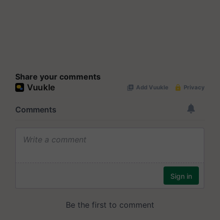
Share your comments