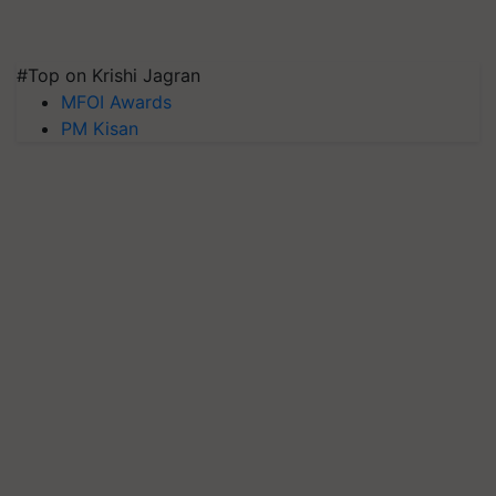
#Top on Krishi Jagran
MFOI Awards
PM Kisan