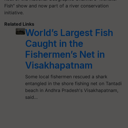
Fish" show and now part of a river conservation
initiative.
Related Links
World’s Largest Fish
Caught in the
Fishermen’s Net in
Visakhapatnam
Some local fishermen rescued a shark
entangled in the shore fishing net on Tantadi
beach in Andhra Pradesh's Visakhapatnam,
said…