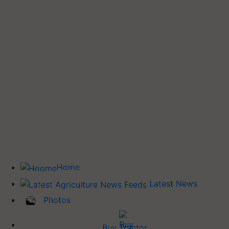
Home
Latest News
Photos
Buy Tractor