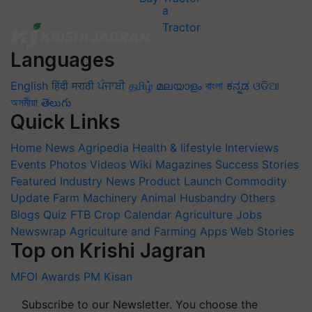
Languages
English
हिंदी
मराठी
ਪੰਜਾਬੀ
தமிழ்
മലയാളം
বাংলা
ಕನ್ನಡ
ଓଡିଆ
অসমীয়া
తెలుగు
Quick Links
Home
News
Agripedia
Health & lifestyle
Interviews
Events
Photos
Videos
Wiki
Magazines
Success Stories
Featured
Industry News
Product Launch
Commodity
Update
Farm Machinery
Animal Husbandry
Others
Blogs
Quiz
FTB
Crop Calendar
Agriculture Jobs
Newswrap
Agriculture and Farming Apps
Web Stories
Top on Krishi Jagran
MFOI Awards
PM Kisan
Subscribe to our Newsletter. You choose the