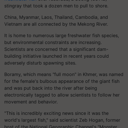
stingray that took a dozen men to pull to shore.
China, Myanmar, Laos, Thailand, Cambodia, and
Vietnam are all connected by the Mekong River.
It is home to numerous large freshwater fish species,
but environmental constraints are increasing.
Scientists are concerned that a significant dam-
building initiative launched in recent years could
adversely disturb spawning sites.
Boramy, which means "full moon" in Khmer, was named
for the female's bulbous appearance of the giant fish
and was put back into the river after being
electronically tagged to allow scientists to follow her
movement and behavior.
"This is incredibly exciting news since it was the
world's largest fish," said scientist Zeb Hogan, former
host of the National Geographic Channel's "Monster