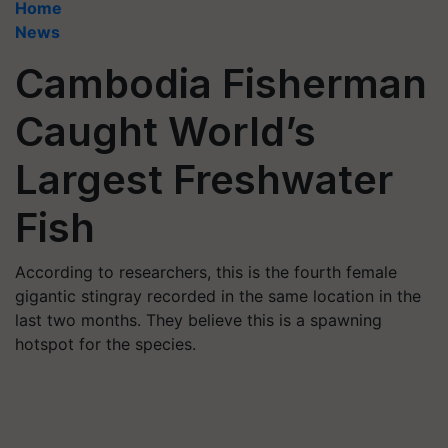
Home
News
Cambodia Fisherman
Caught World’s
Largest Freshwater
Fish
According to researchers, this is the fourth female
gigantic stingray recorded in the same location in the
last two months. They believe this is a spawning
hotspot for the species.