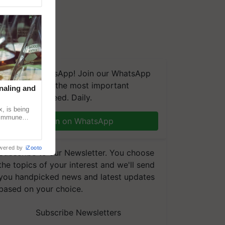
We're on WhatsApp! Join our WhatsApp
group and get the most important
naling and
updates you need. Daily.
, is being
n immune
Join on WhatsApp
tin
wered by
iZooto
Subscribe to our Newsletter. You choose
the topics of your interest and we'll send
you handpicked news and latest updates
based on your choice.
Subscribe Newsletters