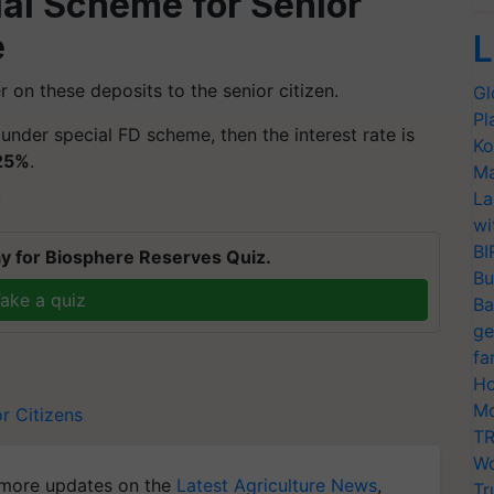
al Scheme for Senior
e
L
 on these deposits to the senior citizen.
Gl
Pl
t under special FD scheme, then the interest rate is
Ko
25%
.
Ma
La
T
wi
BI
y for Biosphere Reserves Quiz.
Bu
ake a quiz
Ba
ge
fa
Ho
Mo
r Citizens
TR
Wo
more updates on the
Latest Agriculture News
,
Tr