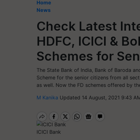
Home
News
Check Latest Inte
HDFC, ICICI & Bo
Schemes for Seni
The State Bank of India, Bank of Baroda a
Scheme for the senior citizens from all sec
as well. Now the FD schemes offered by th
M Kanika
Updated 14 August, 2021 9:43 AM
ICICI Bank