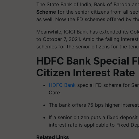
The State Bank of India, Bank of Baroda 
Scheme
for the senior citizens from all sec
as well. Now the FD schemes offered by th
Meanwhile, ICICI Bank has extended its Go
to October 7, 2021. Amid the falling interes
schemes for the senior citizens for the tenu
HDFC Bank Special F
Citizen Interest Rate
HDFC Bank
special FD scheme for Seni
Care.
The bank offers 75 bps higher interest
If a senior citizen puts a fixed deposi
interest rate is applicable to Fixed De
Related Links