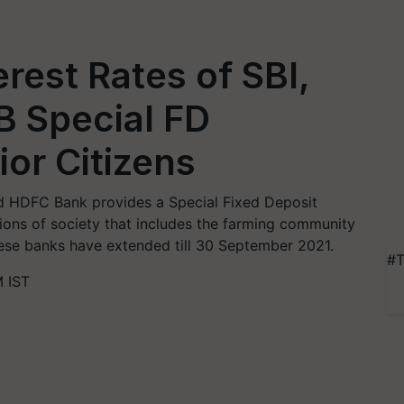
rest Rates of SBI,
B Special FD
or Citizens
nd HDFC Bank provides a Special Fixed Deposit
tions of society that includes the farming community
ese banks have extended till 30 September 2021.
#T
 IST