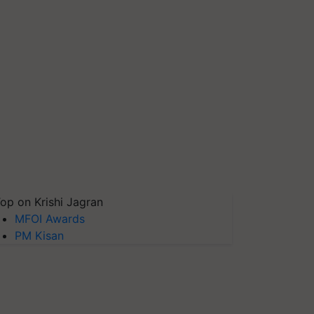
op on Krishi Jagran
MFOI Awards
PM Kisan