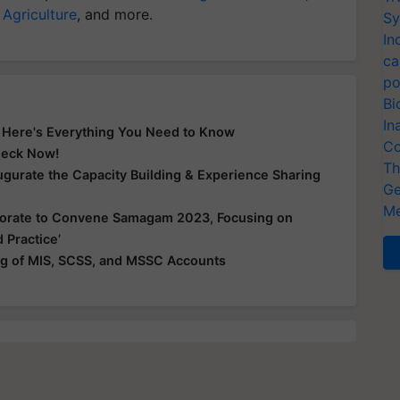
 Agriculture
, and more.
Sy
In
ca
po
Bi
In
? Here's Everything You Need to Know
Co
Check Now!
Th
gurate the Capacity Building & Experience Sharing
Ge
Me
borate to Convene Samagam 2023, Focusing on
 Practice’
g of MIS, SCSS, and MSSC Accounts