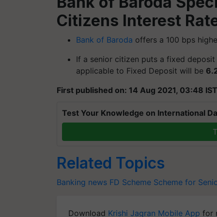
Bank of Baroda Speci
Citizens Interest Rat
Bank of Baroda
offers a 100 bps higher
If a senior citizen puts a fixed deposi
applicable to Fixed Deposit will be
6.
First published on: 14 Aug 2021, 03:48 IS
Test Your Knowledge on International Da
T
Related Topics
Banking news
FD Scheme
Scheme for Senio
Download
Krishi Jagran Mobile App
for 