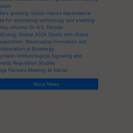
stem
dia's growing cotton import dependence
lls for embracing technology and enabling
licy reforms: Dr R.S. Paroda
oEnergy Global 2026 Opens with Grand
auguration, Showcasing Innovation and
llaboration in Bioenergy
ymalin: Immunological Signaling and
netic Regulation Studies
ga Farmers Meeting at Karnal
More News