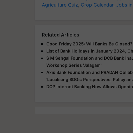
Agriculture Quiz
,
Crop Calendar
,
Jobs in
Related Articles
Good Friday 2025: Will Banks Be Closed
List of Bank Holidays in January 2024, 
S M Sehgal Foundation and DCB Bank inau
Workshop Series 'Jalagam'
Axis Bank Foundation and PRADAN Colla
‘Localising SDGs: Perspectives, Policy and
DOP Internet Banking Now Allows Openin