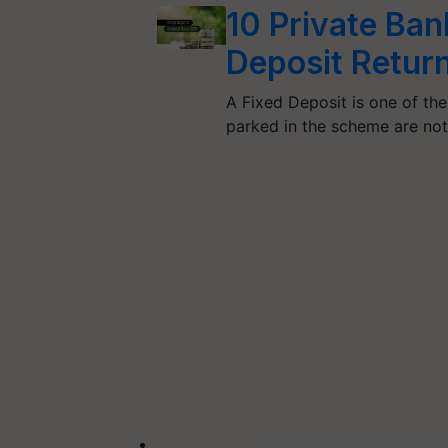
10 Private Ban
Deposit Retur
A Fixed Deposit is one of th
parked in the scheme are no