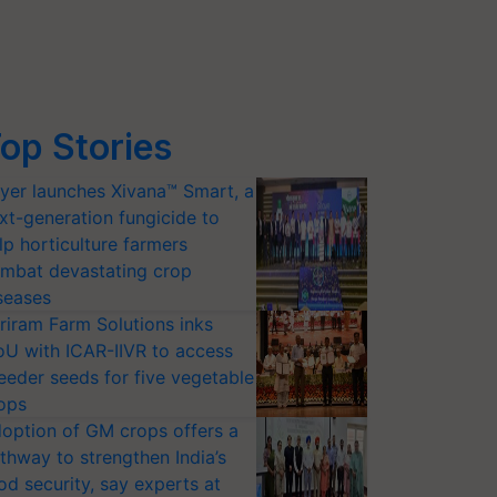
op Stories
yer launches Xivana™ Smart, a
xt-generation fungicide to
lp horticulture farmers
mbat devastating crop
seases
riram Farm Solutions inks
U with ICAR-IIVR to access
eeder seeds for five vegetable
ops
option of GM crops offers a
thway to strengthen India’s
od security, say experts at