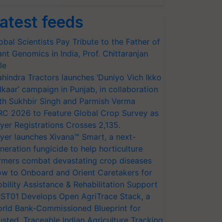
atest feeds
obal Scientists Pay Tribute to the Father of
ant Genomics in India, Prof. Chittaranjan
le
hindra Tractors launches ‘Duniyo Vich Ikko
lkaar’ campaign in Punjab, in collaboration
th Sukhbir Singh and Parmish Verma
RC 2026 to Feature Global Crop Survey as
yer Registrations Crosses 2,135.
yer launches Xivana™ Smart, a next-
neration fungicide to help horticulture
rmers combat devastating crop diseases
w to Onboard and Orient Caretakers for
bility Assistance & Rehabilitation Support
ST01 Develops Open AgriTrace Stack, a
rld Bank-Commissioned Blueprint for
usted, Traceable Indian Agriculture Tracking