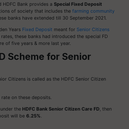
and HDFC Bank provides a
Special Fixed Deposit
tions of society that includes the
farming community
ese banks have extended till 30 September 2021.
lden Years
Fixed Deposit
meant for
Senior Citizens
t rates, these banks had introduced the special FD
re of five years & more last year.
D Scheme for Senior
or Citizens is called as the HDFC Senior Citizen
 rate on these deposits.
t under the
HDFC Bank Senior Citizen Care FD
, then
posit will be
6.25%
.