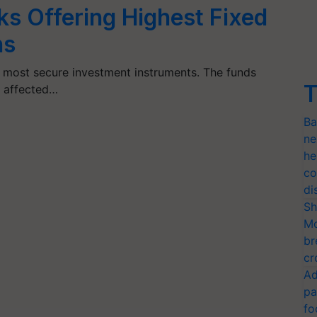
ks Offering Highest Fixed
ns
e most secure investment instruments. The funds
T
t affected…
Ba
ne
he
co
di
Sh
Mo
br
cr
Ad
pa
fo