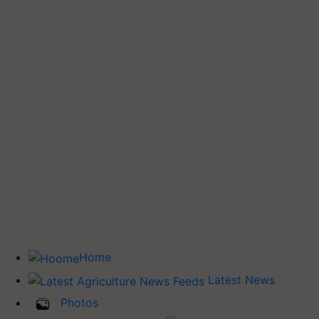
Home
Latest News
Photos