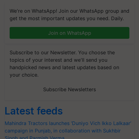
We're on WhatsApp! Join our WhatsApp group and
get the most important updates you need. Daily.
Join on WhatsApp
Subscribe to our Newsletter. You choose the
topics of your interest and we'll send you
handpicked news and latest updates based on
your choice.
Subscribe Newsletters
Latest feeds
Mahindra Tractors launches ‘Duniyo Vich Ikko Lalkaar’
campaign in Punjab, in collaboration with Sukhbir
Singh and Parmish Verma