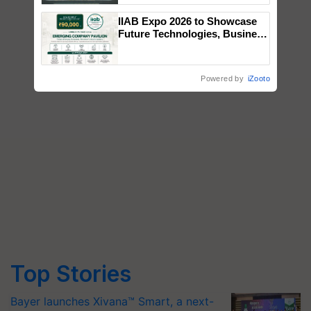
Singh and Parmish Verma
IIAB Expo 2026 to Showcase
Future Technologies, Business
Opportunities and Global
Partnerships for Indian
Agriculture
Powered by
iZooto
Top Stories
Bayer launches Xivana™ Smart, a next-