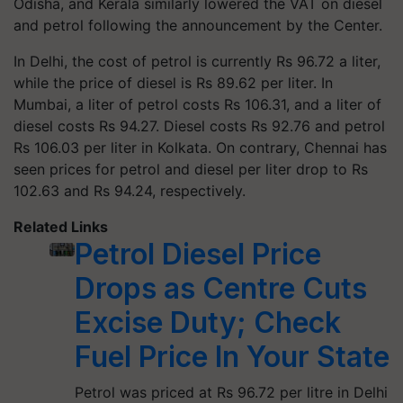
Odisha, and Kerala similarly lowered the VAT on diesel
and petrol following the announcement by the Center.
In Delhi, the cost of petrol is currently Rs 96.72 a liter,
while the price of diesel is Rs 89.62 per liter. In
Mumbai, a liter of petrol costs Rs 106.31, and a liter of
diesel costs Rs 94.27. Diesel costs Rs 92.76 and petrol
Rs 106.03 per liter in Kolkata. On contrary, Chennai has
seen prices for petrol and diesel per liter drop to Rs
102.63 and Rs 94.24, respectively.
Related Links
Petrol Diesel Price
Drops as Centre Cuts
Excise Duty; Check
Fuel Price In Your State
Petrol was priced at Rs 96.72 per litre in Delhi