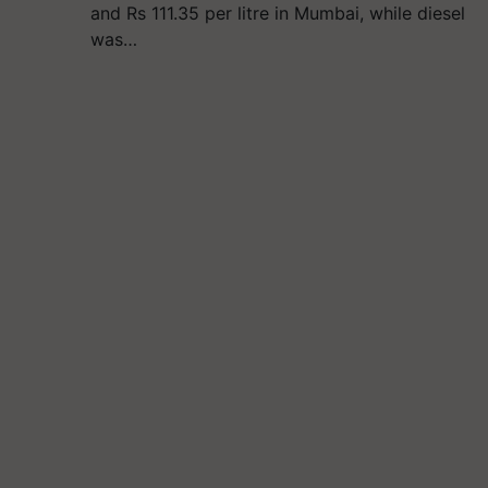
and Rs 111.35 per litre in Mumbai, while diesel
was…