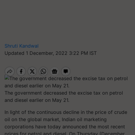
Shruti Kandwal
Updated 1 December, 2022 3:22 PM IST
The government decreased the excise tax on petrol
and diesel earlier on May 21.
In light of the continuous decline in the price of crude
oil on the global market, Indian oil marketing
corporations have today announced the most recent
prices for petrol and diesel. On Thursday (December