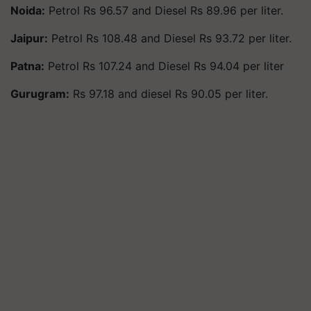
Noida:
Petrol Rs 96.57 and Diesel Rs 89.96 per liter.
Jaipur:
Petrol Rs 108.48 and Diesel Rs 93.72 per liter.
Patna:
Petrol Rs 107.24 and Diesel Rs 94.04 per liter
Gurugram:
Rs 97.18 and diesel Rs 90.05 per liter.