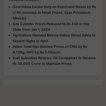
Govt Hikes Excise Duty on Petrol and Diesel by Rs
2; No Increase in Retail Prices, Says Petroleum
Ministry
Gas Cylinder Prices Reduced to Rs 450 in this
State from Jan 1, 2024
Agriculture Demand Boosts India’s Deisel Sales to
Record Highs in April
Adani Total Gas Slashes Prices of CNG by Rs
8.13/kg, PNG by Rs 5.06/scm
Fuel Subsidies Returns, Oil Companies to Receive
Rs 30,000 Crore to Maintain Prices