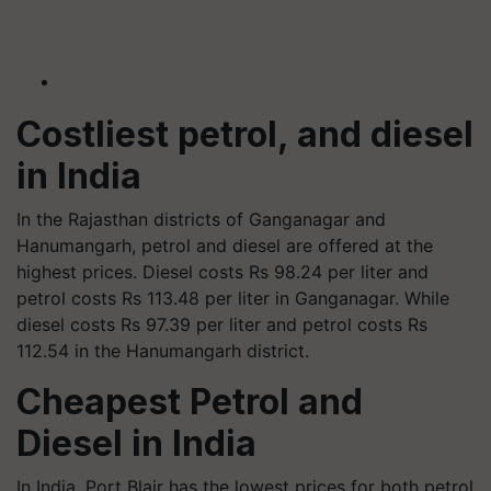
Costliest petrol, and diesel
in India
In the Rajasthan districts of Ganganagar and
Hanumangarh, petrol and diesel are offered at the
highest prices. Diesel costs Rs 98.24 per liter and
petrol costs Rs 113.48 per liter in Ganganagar. While
diesel costs Rs 97.39 per liter and petrol costs Rs
112.54 in the Hanumangarh district.
Cheapest Petrol and
Diesel in India
In India, Port Blair has the lowest prices for both petrol