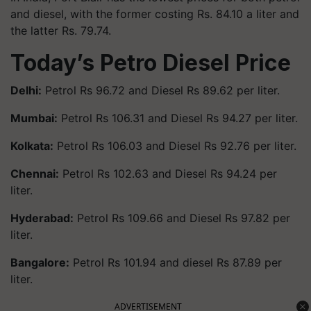
and diesel, with the former costing Rs. 84.10 a liter and
the latter Rs. 79.74.
Today’s Petro Diesel Price
Delhi:
Petrol Rs 96.72 and Diesel Rs 89.62 per liter.
Mumbai:
Petrol Rs 106.31 and Diesel Rs 94.27 per liter.
Kolkata:
Petrol Rs 106.03 and Diesel Rs 92.76 per liter.
Chennai:
Petrol Rs 102.63 and Diesel Rs 94.24 per
liter.
Hyderabad:
Petrol Rs 109.66 and Diesel Rs 97.82 per
liter.
Bangalore:
Petrol Rs 101.94 and diesel Rs 87.89 per
liter.
ADVERTISEMENT