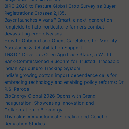
BIRC 2026 to Feature Global Crop Survey as Buyer
Registrations Crosses 2,135.
Bayer launches Xivana™ Smart, a next-generation
fungicide to help horticulture farmers combat
devastating crop diseases
How to Onboard and Orient Caretakers for Mobility
Assistance & Rehabilitation Support
TRST01 Develops Open AgriTrace Stack, a World
Bank-Commissioned Blueprint for Trusted, Traceable
Indian Agriculture Tracking System
India's growing cotton import dependence calls for
embracing technology and enabling policy reforms: Dr
R.S. Paroda
BioEnergy Global 2026 Opens with Grand
Inauguration, Showcasing Innovation and
Collaboration in Bioenergy
Thymalin: Immunological Signaling and Genetic
Regulation Studies