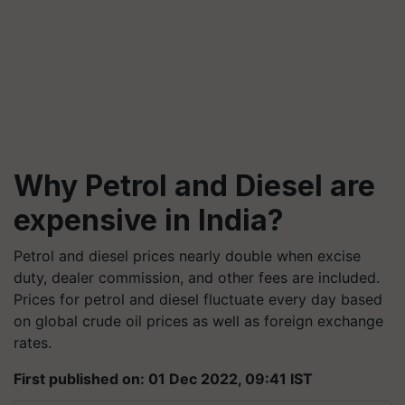
Why Petrol and Diesel are
expensive in India?
Petrol and diesel prices nearly double when excise
duty, dealer commission, and other fees are included.
Prices for petrol and diesel fluctuate every day based
on global crude oil prices as well as foreign exchange
rates.
First published on: 01 Dec 2022, 09:41 IST