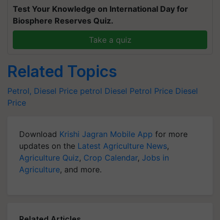
Test Your Knowledge on International Day for
Biosphere Reserves Quiz.
Take a quiz
Related Topics
Petrol, Diesel Price
petrol
Diesel
Petrol Price
Diesel
Price
Download
Krishi Jagran Mobile App
for more
updates on the
Latest Agriculture News
,
Agriculture Quiz
,
Crop Calendar
,
Jobs in
Agriculture
, and more.
Related Articles