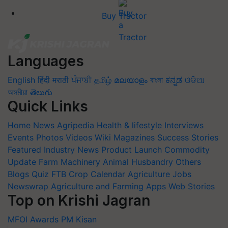
Buy Tractor
Languages
English
हिंदी
मराठी
ਪੰਜਾਬੀ
தமிழ்
മലയാളം
বাংলা
ಕನ್ನಡ
ଓଡିଆ
অসমীয়া
తెలుగు
Quick Links
Home
News
Agripedia
Health & lifestyle
Interviews
Events
Photos
Videos
Wiki
Magazines
Success Stories
Featured
Industry News
Product Launch
Commodity
Update
Farm Machinery
Animal Husbandry
Others
Blogs
Quiz
FTB
Crop Calendar
Agriculture Jobs
Newswrap
Agriculture and Farming Apps
Web Stories
Top on Krishi Jagran
MFOI Awards
PM Kisan