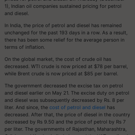
1), Indian oil companies sustained pricing for petrol
and diesel.
In India, the price of petrol and diesel has remained
unchanged for the past 193 days in a row. As a result,
there has been some relief for the average person in
terms of inflation.
On the global market, the cost of crude oil has
decreased. WTI crude is now priced at $78 per barrel,
while Brent crude is now priced at $85 per barrel.
The government decreased the excise tax on petrol
and diesel earlier on May 21. The excise duty on petrol
and diesel was subsequently decreased by Rs. 8 per
liter. And since, the
cost of petrol and diesel
has
decreased. After that, the price of diesel in the country
decreased by Rs 9.50 and the price of petrol by Rs 7
per liter. The governments of Rajasthan, Maharashtra,