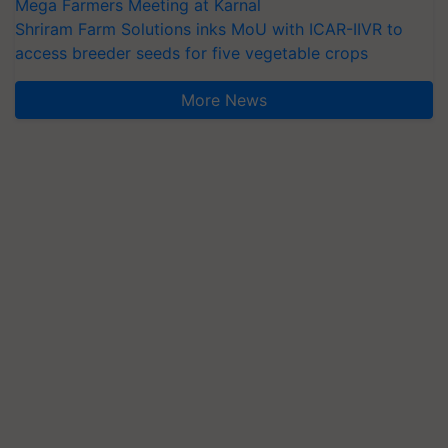
Mega Farmers Meeting at Karnal
Shriram Farm Solutions inks MoU with ICAR-IIVR to
access breeder seeds for five vegetable crops
More News