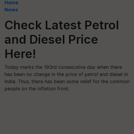
Home
News
Check Latest Petrol
and Diesel Price
Here!
Today marks the 193rd consecutive day when there
has been no change in the price of petrol and diesel in
India. Thus, there has been some relief for the common
people on the inflation front.