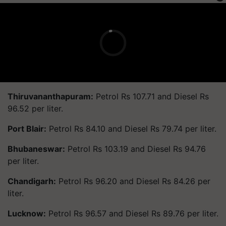
Thiruvananthapuram:
Petrol Rs 107.71 and Diesel Rs
96.52 per liter.
Port Blair:
Petrol Rs 84.10 and Diesel Rs 79.74 per liter.
Bhubaneswar:
Petrol Rs 103.19 and Diesel Rs 94.76
per liter.
Chandigarh:
Petrol Rs 96.20 and Diesel Rs 84.26 per
liter.
Lucknow:
Petrol Rs 96.57 and Diesel Rs 89.76 per liter.