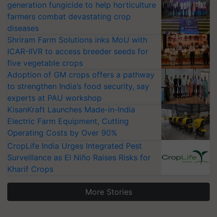
generation fungicide to help horticulture
farmers combat devastating crop
diseases
Shriram Farm Solutions inks MoU with
ICAR-IIVR to access breeder seeds for
five vegetable crops
Adoption of GM crops offers a pathway
to strengthen India’s food security, say
experts at PAU workshop
KisanKraft Launches Made-in-India
Electric Farm Equipment, Cutting
Operating Costs by Over 90%
CropLife India Urges Integrated Pest
Surveillance as El Niño Raises Risks for
Kharif Crops
More Stories