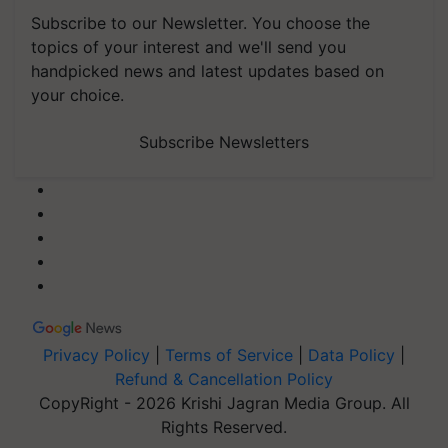
Subscribe to our Newsletter. You choose the
topics of your interest and we'll send you
handpicked news and latest updates based on
your choice.
Subscribe Newsletters
Privacy Policy
|
Terms of Service
|
Data Policy
|
Refund & Cancellation Policy
CopyRight - 2026 Krishi Jagran Media Group. All
Rights Reserved.