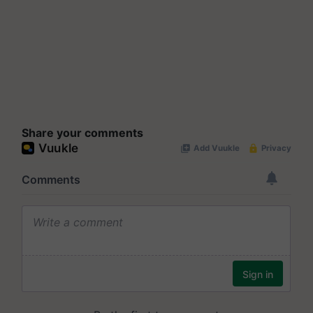
Share your comments