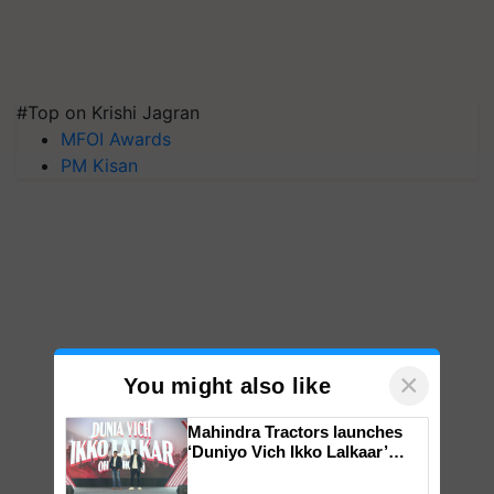
#Top on Krishi Jagran
MFOI Awards
PM Kisan
×
You might also like
Mahindra Tractors launches
‘Duniyo Vich Ikko Lalkaar’
campaign in Punjab, in
collaboration with Sukhbir