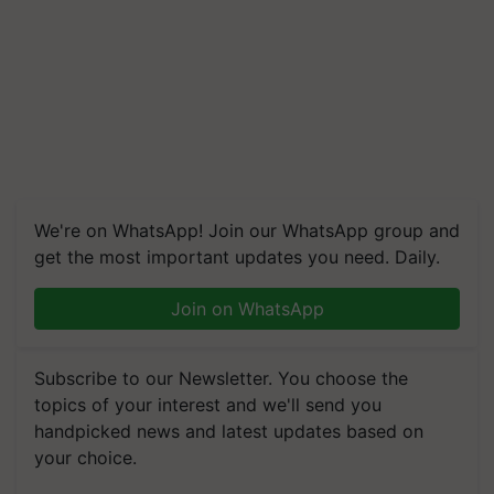
We're on WhatsApp! Join our WhatsApp group and
get the most important updates you need. Daily.
Join on WhatsApp
Subscribe to our Newsletter. You choose the
topics of your interest and we'll send you
handpicked news and latest updates based on
your choice.