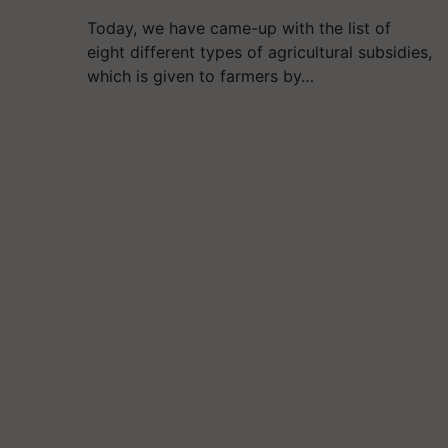
Today, we have came-up with the list of
eight different types of agricultural subsidies,
which is given to farmers by…