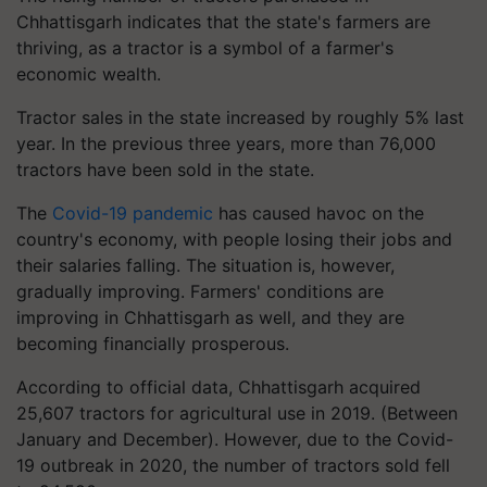
Chhattisgarh indicates that the state's farmers are
thriving, as a tractor is a symbol of a farmer's
economic wealth.
Tractor sales in the state increased by roughly 5% last
year. In the previous three years, more than 76,000
tractors have been sold in the state.
The
Covid-19 pandemic
has caused havoc on the
country's economy, with people losing their jobs and
their salaries falling. The situation is, however,
gradually improving. Farmers' conditions are
improving in Chhattisgarh as well, and they are
becoming financially prosperous.
According to official data, Chhattisgarh acquired
25,607 tractors for agricultural use in 2019. (Between
January and December). However, due to the Covid-
19 outbreak in 2020, the number of tractors sold fell