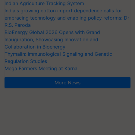
Indian Agriculture Tracking System
India's growing cotton import dependence calls for
embracing technology and enabling policy reforms: Dr
R.S. Paroda
BioEnergy Global 2026 Opens with Grand
Inauguration, Showcasing Innovation and
Collaboration in Bioenergy
Thymalin: Immunological Signaling and Genetic
Regulation Studies
Mega Farmers Meeting at Karnal
More News