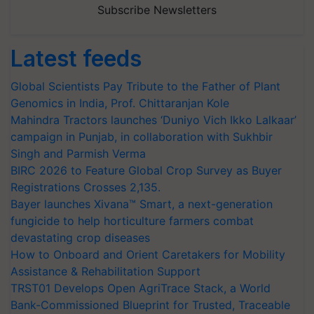
Subscribe Newsletters
Latest feeds
Global Scientists Pay Tribute to the Father of Plant
Genomics in India, Prof. Chittaranjan Kole
Mahindra Tractors launches ‘Duniyo Vich Ikko Lalkaar’
campaign in Punjab, in collaboration with Sukhbir
Singh and Parmish Verma
BIRC 2026 to Feature Global Crop Survey as Buyer
Registrations Crosses 2,135.
Bayer launches Xivana™ Smart, a next-generation
fungicide to help horticulture farmers combat
devastating crop diseases
How to Onboard and Orient Caretakers for Mobility
Assistance & Rehabilitation Support
TRST01 Develops Open AgriTrace Stack, a World
Bank-Commissioned Blueprint for Trusted, Traceable