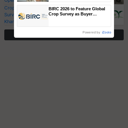
Operating Costs by Over 90%
CropLife India Urges Integrated Pest
BIRC 2026 to Feature Global
Crop Survey as Buyer
Surveillance as El Niño Raises Risks for
Registrations Crosses 2,135.
Kharif Crops
Powered by
iZooto
More Stories