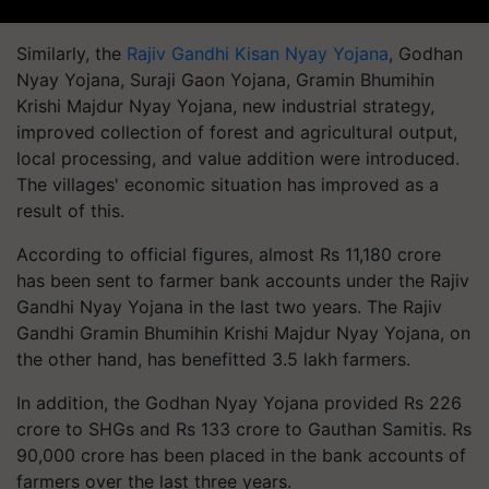
Similarly, the
Rajiv Gandhi Kisan Nyay Yojana
, Godhan
Nyay Yojana, Suraji Gaon Yojana, Gramin Bhumihin
Krishi Majdur Nyay Yojana, new industrial strategy,
improved collection of forest and agricultural output,
local processing, and value addition were introduced.
The villages' economic situation has improved as a
result of this.
According to official figures, almost Rs 11,180 crore
has been sent to farmer bank accounts under the Rajiv
Gandhi Nyay Yojana in the last two years. The Rajiv
Gandhi Gramin Bhumihin Krishi Majdur Nyay Yojana, on
the other hand, has benefitted 3.5 lakh farmers.
In addition, the Godhan Nyay Yojana provided Rs 226
crore to SHGs and Rs 133 crore to Gauthan Samitis. Rs
90,000 crore has been placed in the bank accounts of
farmers over the last three years.