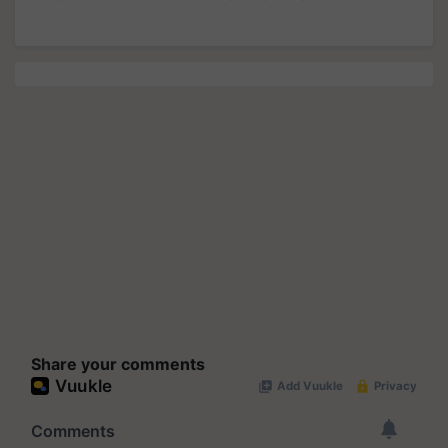
Share your comments