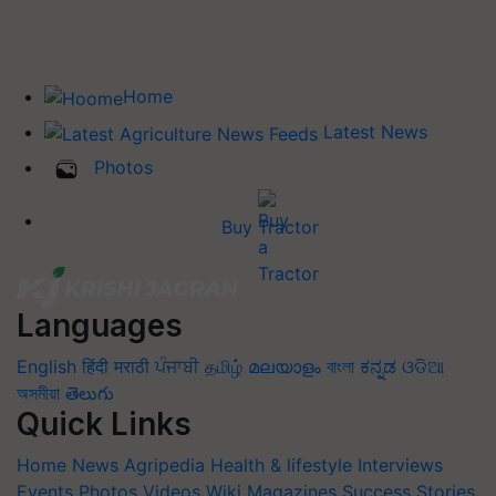
Home
Latest News
Photos
Buy Tractor
Languages
English
हिंदी
मराठी
ਪੰਜਾਬੀ
தமிழ்
മലയാളം
বাংলা
ಕನ್ನಡ
ଓଡିଆ
অসমীয়া
తెలుగు
Quick Links
Home
News
Agripedia
Health & lifestyle
Interviews
Events
Photos
Videos
Wiki
Magazines
Success Stories