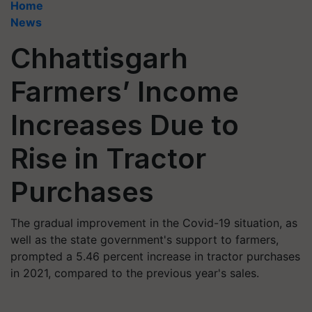
Home
News
Chhattisgarh
Farmers’ Income
Increases Due to
Rise in Tractor
Purchases
The gradual improvement in the Covid-19 situation, as
well as the state government's support to farmers,
prompted a 5.46 percent increase in tractor purchases
in 2021, compared to the previous year's sales.