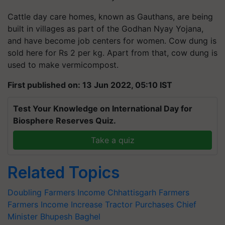
Cattle day care homes, known as Gauthans, are being
built in villages as part of the Godhan Nyay Yojana,
and have become job centers for women. Cow dung is
sold here for Rs 2 per kg. Apart from that, cow dung is
used to make vermicompost.
First published on: 13 Jun 2022, 05:10 IST
Test Your Knowledge on International Day for
Biosphere Reserves Quiz.
Take a quiz
Related Topics
Doubling Farmers Income
Chhattisgarh Farmers
Farmers Income Increase
Tractor Purchases
Chief
Minister Bhupesh Baghel