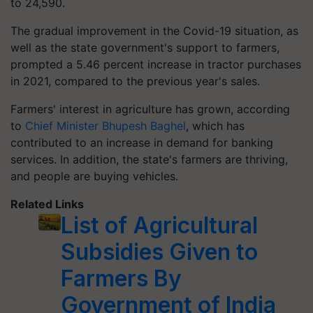
to 24,590.
The gradual improvement in the Covid-19 situation, as
well as the state government's support to farmers,
prompted a 5.46 percent increase in tractor purchases
in 2021, compared to the previous year's sales.
Farmers' interest in agriculture has grown, according
to
Chief Minister Bhupesh Baghel
, which has
contributed to an increase in demand for banking
services. In addition, the state's farmers are thriving,
and people are buying vehicles.
Related Links
List of Agricultural
Subsidies Given to
Farmers By
Government of India