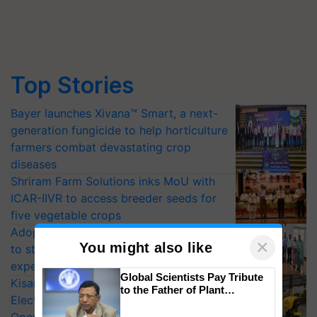
Top Stories
Bayer launches Xivana™ Smart, a next-
generation fungicide to help horticulture
farmers combat devastating crop
diseases
Shriram Farm Solutions inks MoU with
ICAR-IIVR to access breeder seeds for
five vegetable crops
Adoption of GM crops offers a pathway
×
You might also like
to strengthen India’s food security, say
experts at PAU workshop
Global Scientists Pay Tribute
KisanKraft Launches Made-in-India
to the Father of Plant
Electric Farm Equipment, Cutting
Genomics in India, Prof.
Chittaranjan Kole