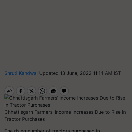
Shruti Kandwal
Updated 13 June, 2022 11:14 AM IST
Chhattisgarh Farmers’ Income Increases Due to Rise in
Tractor Purchases
The rising number of tractors purchased in