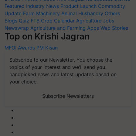
Featured
Industry News
Product Launch
Commodity
Update
Farm Machinery
Animal Husbandry
Others
Blogs
Quiz
FTB
Crop Calendar
Agriculture Jobs
Newswrap
Agriculture and Farming Apps
Web Stories
Top on Krishi Jagran
MFOI Awards
PM Kisan
Subscribe to our Newsletter. You choose the
topics of your interest and we'll send you
handpicked news and latest updates based on
your choice.
Subscribe Newsletters