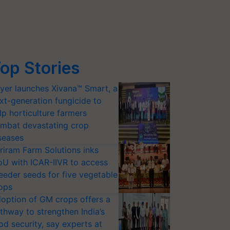
op Stories
yer launches Xivana™ Smart, a
xt-generation fungicide to
lp horticulture farmers
mbat devastating crop
seases
riram Farm Solutions inks
U with ICAR-IIVR to access
eeder seeds for five vegetable
ops
option of GM crops offers a
thway to strengthen India’s
od security, say experts at