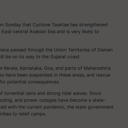
on Sunday that Cyclone Tauktae has strengthened
 East-central Arabian Sea and is very likely to
 have passed through the Union Territories of Daman
l be on its way to the Gujarat coast.
in Kerala, Karnataka, Goa, and parts of Maharashtra
vices have been suspended in these areas, and rescue
for potential consequences.
f torrential rains and strong tidal waves. Since
looding, and power outages have become a state-
ted with the current pandemic, the state government
ilies to relief camps.