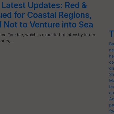
 Latest Updates: Red &
ued for Coastal Regions,
Not to Venture into Sea
T
one Tauktae, which is expected to intensify into a
hours,…
Ba
ne
he
co
di
Sh
Mo
br
cr
Ad
pa
fo