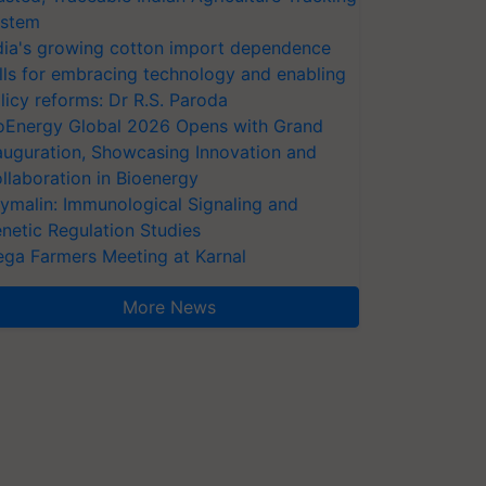
stem
dia's growing cotton import dependence
lls for embracing technology and enabling
licy reforms: Dr R.S. Paroda
oEnergy Global 2026 Opens with Grand
auguration, Showcasing Innovation and
llaboration in Bioenergy
ymalin: Immunological Signaling and
netic Regulation Studies
ga Farmers Meeting at Karnal
More News