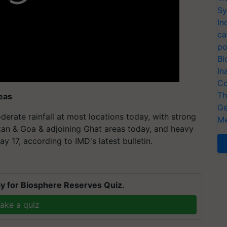
Sy
In
ca
po
Bi
In
Co
Th
eas
Ge
rate rainfall at most locations today, with strong
Me
nkan & Goa & adjoining Ghat areas today, and heavy
y 17, according to IMD's latest bulletin.
y for Biosphere Reserves Quiz.
ake a quiz