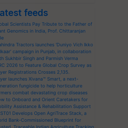
atest feeds
obal Scientists Pay Tribute to the Father of
ant Genomics in India, Prof. Chittaranjan
le
hindra Tractors launches ‘Duniyo Vich Ikko
lkaar’ campaign in Punjab, in collaboration
th Sukhbir Singh and Parmish Verma
RC 2026 to Feature Global Crop Survey as
yer Registrations Crosses 2,135.
yer launches Xivana™ Smart, a next-
neration fungicide to help horticulture
rmers combat devastating crop diseases
w to Onboard and Orient Caretakers for
bility Assistance & Rehabilitation Support
ST01 Develops Open AgriTrace Stack, a
rld Bank-Commissioned Blueprint for
usted, Traceable Indian Agriculture Tracking