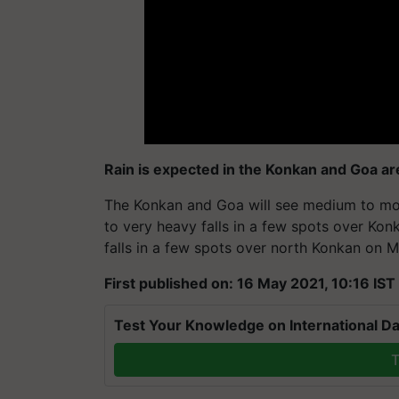
Rain is expected in the Konkan and Goa ar
The Konkan and Goa will see medium to mode
to very heavy falls in a few spots over Ko
falls in a few spots over north Konkan on Ma
First published on: 16 May 2021, 10:16 IST
Test Your Knowledge on International Da
T