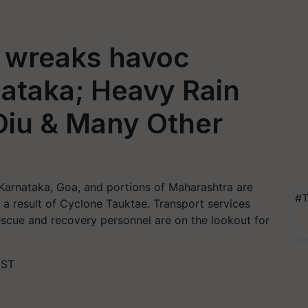
 wreaks havoc
ataka; Heavy Rain
 Diu & Many Other
Karnataka, Goa, and portions of Maharashtra are
#T
s a result of Cyclone Tauktae. Transport services
scue and recovery personnel are on the lookout for
IST