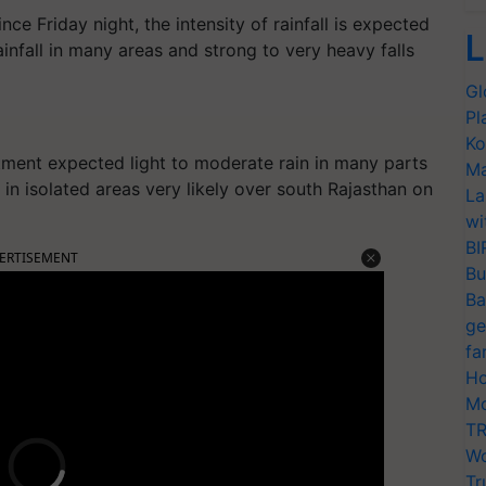
nce Friday night, the intensity of rainfall is expected
L
infall in many areas and strong to very heavy falls
Gl
Pl
Ko
ment expected light to moderate rain in many parts
Ma
 in isolated areas very likely over south Rajasthan on
La
wi
BI
ERTISEMENT
Bu
Ba
ge
fa
Ho
Mo
TR
Wo
Tr