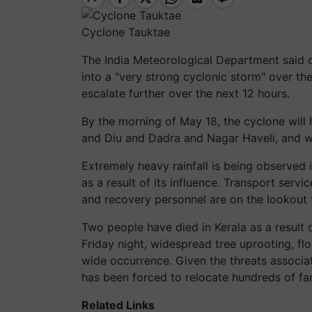
Cyclone Tauktae
The India Meteorological Department said 
into a "very strong cyclonic storm" over the
escalate further over the next 12 hours.
By the morning of May 18, the cyclone will
and Diu and Dadra and Nagar Haveli, and wil
Extremely heavy rainfall is being observed 
as a result of its influence. Transport ser
and recovery personnel are on the lookout 
Two people have died in Kerala as a result o
Friday night, widespread tree uprooting, f
wide occurrence. Given the threats associa
has been forced to relocate hundreds of fam
Related Links