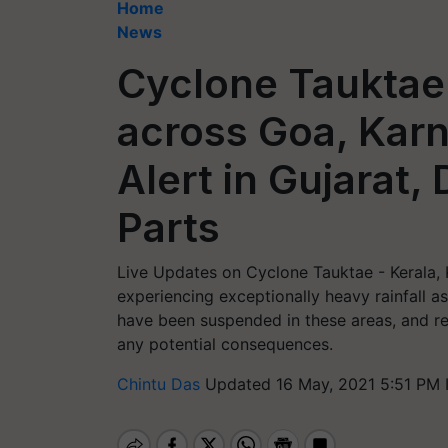
Home
News
Cyclone Tauktae
across Goa, Karn
Alert in Gujarat,
Parts
Live Updates on Cyclone Tauktae - Kerala, 
experiencing exceptionally heavy rainfall a
have been suspended in these areas, and re
any potential consequences.
Chintu Das
Updated 16 May, 2021 5:51 PM 