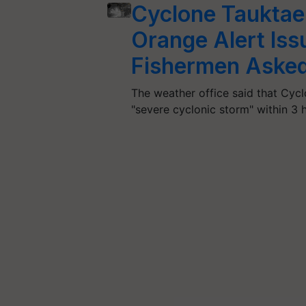
Cyclone Tauktae
Orange Alert Iss
Fishermen Asked 
The weather office said that Cycl
"severe cyclonic storm" within 3 