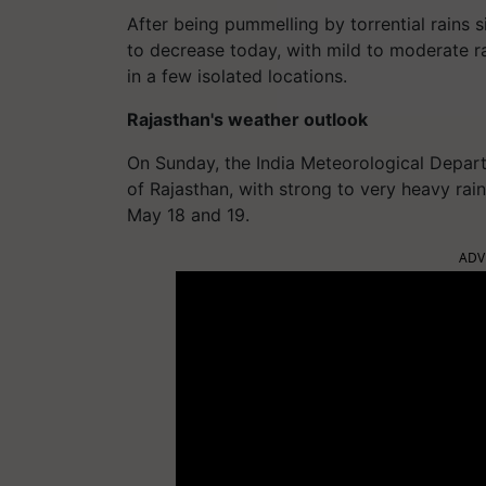
After being pummelling by torrential rains si
to decrease today, with mild to moderate ra
in a few isolated locations.
Rajasthan's weather outlook
On Sunday, the India Meteorological Depart
of Rajasthan, with strong to very heavy rain
May 18 and 19.
ADV