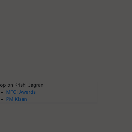
op on Krishi Jagran
MFOI Awards
PM Kisan