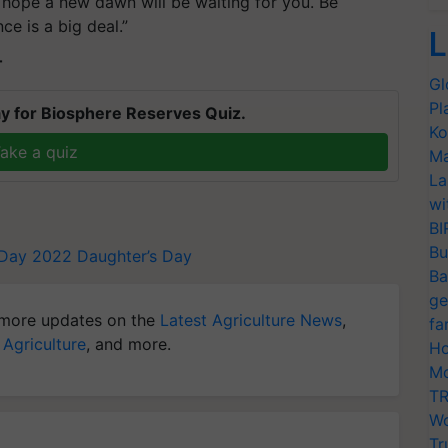
ce is a big deal.”
L
T
Gl
y for Biosphere Reserves Quiz.
Pl
ake a quiz
Ko
Ma
La
wi
BI
 Day 2022
Daughter’s Day
Bu
Ba
more updates on the
Latest Agriculture News
,
ge
 Agriculture
, and more.
fa
Ho
Mo
TR
Wo
Tr