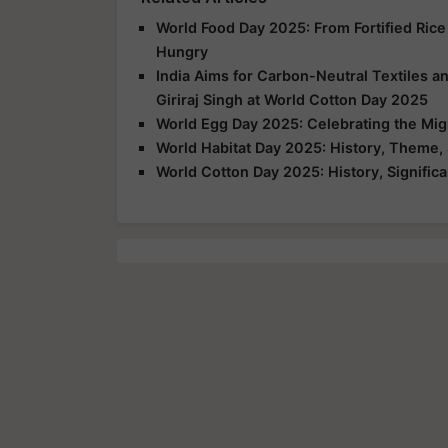
World Food Day 2025: From Fortified Rice
Hungry
India Aims for Carbon-Neutral Textiles a
Giriraj Singh at World Cotton Day 2025
World Egg Day 2025: Celebrating the Mig
World Habitat Day 2025: History, Theme, 
World Cotton Day 2025: History, Signific