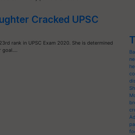
aughter Cracked UPSC
T
23rd rank in UPSC Exam 2020. She is determined
r goal.…
Ba
ne
he
co
di
Sh
Mo
br
cr
Ad
pa
fo