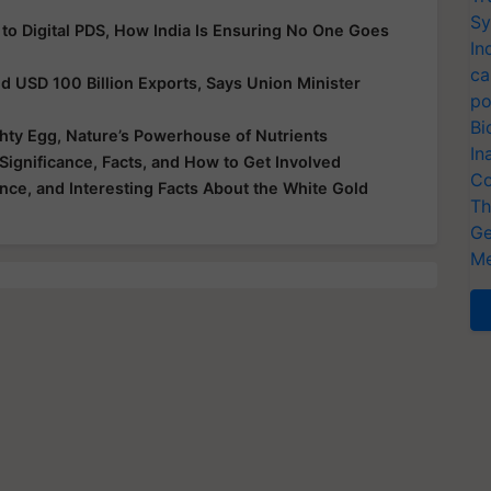
 to Digital PDS, How India Is Ensuring No One Goes
Sy
In
nd USD 100 Billion Exports, Says Union Minister
ca
po
hty Egg, Nature’s Powerhouse of Nutrients
Bi
Significance, Facts, and How to Get Involved
In
ance, and Interesting Facts About the White Gold
Co
Th
Ge
Me