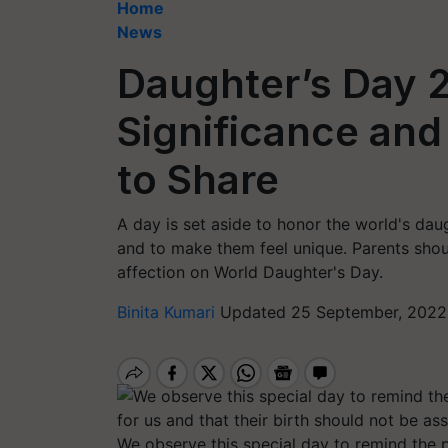
Home
News
Daughter’s Day 2
Significance an
to Share
A day is set aside to honor the world's da
and to make them feel unique. Parents shoul
affection on World Daughter's Day.
Binita Kumari
Updated 25 September, 2022
We observe this special day to remind the p