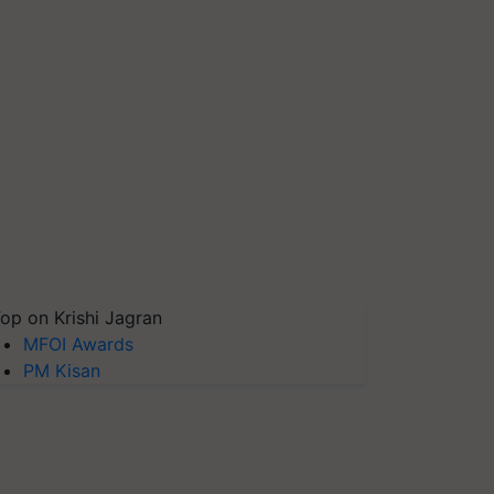
op on Krishi Jagran
MFOI Awards
PM Kisan