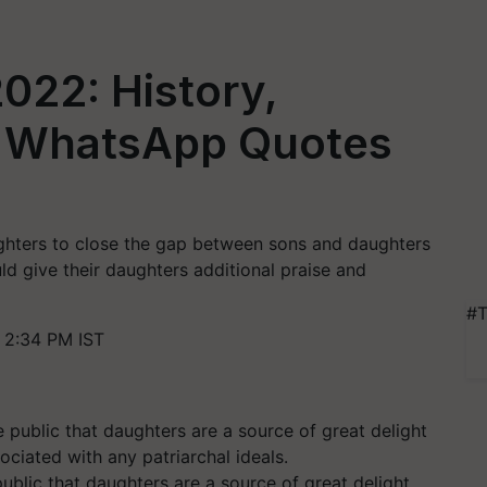
022: History,
d WhatsApp Quotes
ughters to close the gap between sons and daughters
d give their daughters additional praise and
#T
 2:34 PM IST
ublic that daughters are a source of great delight