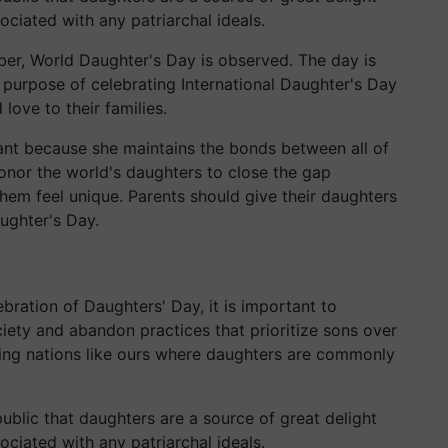
sociated with any patriarchal ideals.
er, World Daughter's Day is observed. The day is
purpose of celebrating International Daughter's Day
love to their families.
tant because she maintains the bonds between all of
onor the world's daughters to close the gap
em feel unique. Parents should give their daughters
ughter's Day.
ebration of Daughters' Day, it is important to
ciety and abandon practices that prioritize sons over
ng nations like ours where daughters are commonly
ublic that daughters are a source of great delight
sociated with any patriarchal ideals.