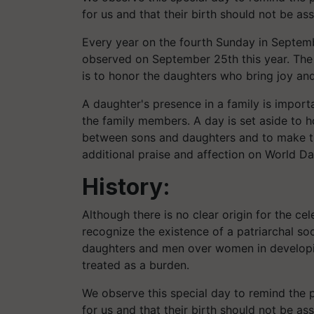
for us and that their birth should not be as
Every year on the fourth Sunday in Septemb
observed on September 25th this year. The 
is to honor the daughters who bring joy and 
A daughter's presence in a family is impor
the family members. A day is set aside to h
between sons and daughters and to make th
additional praise and affection on World Da
History:
Although there is no clear origin for the cel
recognize the existence of a patriarchal so
daughters and men over women in developi
treated as a burden.
We observe this special day to remind the p
for us and that their birth should not be as