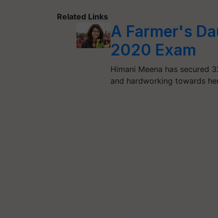
Related Links
A Farmer's D
2020 Exam
Himani Meena has secured 3
and hardworking towards he