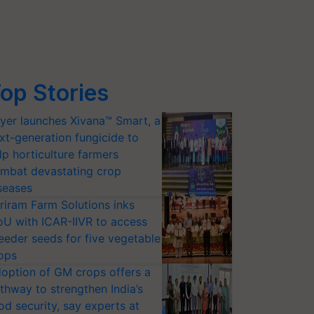
op Stories
yer launches Xivana™ Smart, a
xt-generation fungicide to
lp horticulture farmers
mbat devastating crop
seases
riram Farm Solutions inks
U with ICAR-IIVR to access
eeder seeds for five vegetable
ops
option of GM crops offers a
thway to strengthen India’s
od security, say experts at