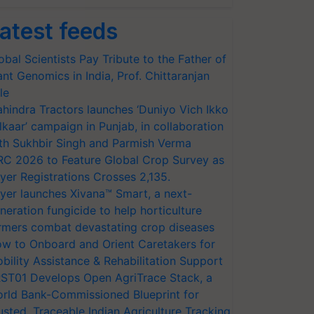
atest feeds
obal Scientists Pay Tribute to the Father of
ant Genomics in India, Prof. Chittaranjan
le
hindra Tractors launches ‘Duniyo Vich Ikko
lkaar’ campaign in Punjab, in collaboration
th Sukhbir Singh and Parmish Verma
RC 2026 to Feature Global Crop Survey as
yer Registrations Crosses 2,135.
yer launches Xivana™ Smart, a next-
neration fungicide to help horticulture
rmers combat devastating crop diseases
w to Onboard and Orient Caretakers for
bility Assistance & Rehabilitation Support
ST01 Develops Open AgriTrace Stack, a
rld Bank-Commissioned Blueprint for
usted, Traceable Indian Agriculture Tracking