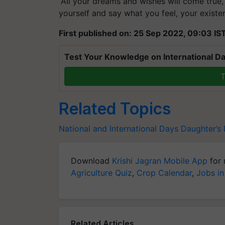
yourself and say what you feel, your existen
First published on: 25 Sep 2022, 09:03 IS
Test Your Knowledge on International Da
T
Related Topics
National and International Days
Daughter’s
Download
Krishi Jagran Mobile App
for 
Agriculture Quiz
,
Crop Calendar
,
Jobs in
Related Articles