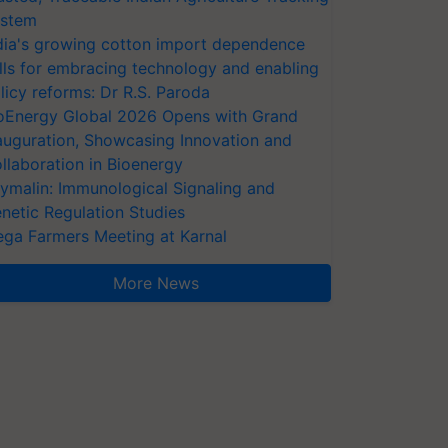
stem
dia's growing cotton import dependence
lls for embracing technology and enabling
licy reforms: Dr R.S. Paroda
oEnergy Global 2026 Opens with Grand
auguration, Showcasing Innovation and
llaboration in Bioenergy
ymalin: Immunological Signaling and
netic Regulation Studies
ga Farmers Meeting at Karnal
More News