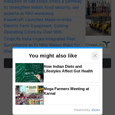
Adoption of GM crops offers a pathway
to strengthen India’s food security, say
experts at PAU workshop
KisanKraft Launches Made-in-India
Electric Farm Equipment, Cutting
Operating Costs by Over 90%
CropLife India Urges Integrated Pest
Surveillance as El Niño Raises Risks for
Kharif Crops
×
You might also like
More Stories
How Indian Diets and
Lifestyles Affect Gut Health
Mega Farmers Meeting at
Karnal
Powered by
iZooto