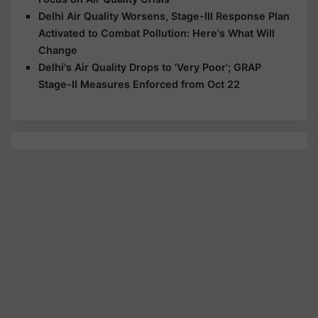
Delhi Air Quality Worsens, Stage-III Response Plan
Activated to Combat Pollution: Here's What Will
Change
Delhi's Air Quality Drops to 'Very Poor'; GRAP
Stage-II Measures Enforced from Oct 22