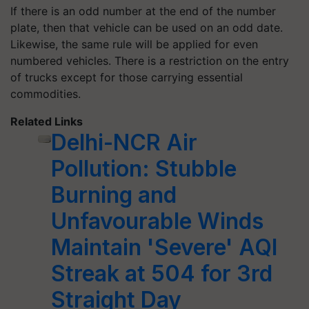
If there is an odd number at the end of the number
plate, then that vehicle can be used on an odd date.
Likewise, the same rule will be applied for even
numbered vehicles. There is a restriction on the entry
of trucks except for those carrying essential
commodities.
Related Links
Delhi-NCR Air
Pollution: Stubble
Burning and
Unfavourable Winds
Maintain 'Severe' AQI
Streak at 504 for 3rd
Straight Day