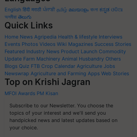
English
हिंदी
मराठी
ਪੰਜਾਬੀ
தமிழ்
മലയാളം
বাংলা
ಕನ್ನಡ
ଓଡିଆ
অসমীয়া
తెలుగు
Quick Links
Home
News
Agripedia
Health & lifestyle
Interviews
Events
Photos
Videos
Wiki
Magazines
Success Stories
Featured
Industry News
Product Launch
Commodity
Update
Farm Machinery
Animal Husbandry
Others
Blogs
Quiz
FTB
Crop Calendar
Agriculture Jobs
Newswrap
Agriculture and Farming Apps
Web Stories
Top on Krishi Jagran
MFOI Awards
PM Kisan
Subscribe to our Newsletter. You choose the
topics of your interest and we'll send you
handpicked news and latest updates based on
your choice.