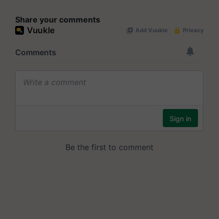
Share your comments