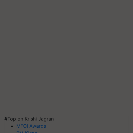
#Top on Krishi Jagran
MFOI Awards