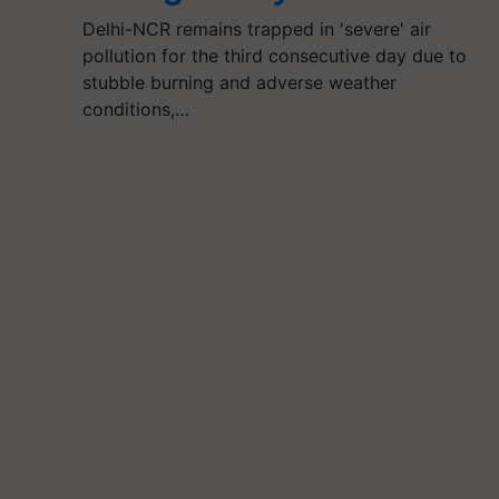
Delhi-NCR remains trapped in 'severe' air
pollution for the third consecutive day due to
stubble burning and adverse weather
conditions,…