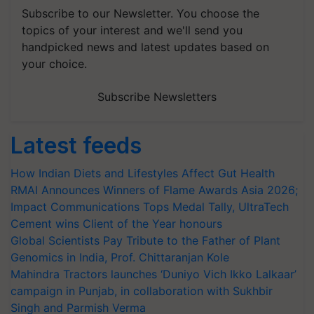
Subscribe to our Newsletter. You choose the
topics of your interest and we'll send you
handpicked news and latest updates based on
your choice.
Subscribe Newsletters
Latest feeds
How Indian Diets and Lifestyles Affect Gut Health
RMAI Announces Winners of Flame Awards Asia 2026;
Impact Communications Tops Medal Tally, UltraTech
Cement wins Client of the Year honours
Global Scientists Pay Tribute to the Father of Plant
Genomics in India, Prof. Chittaranjan Kole
Mahindra Tractors launches ‘Duniyo Vich Ikko Lalkaar’
campaign in Punjab, in collaboration with Sukhbir
Singh and Parmish Verma