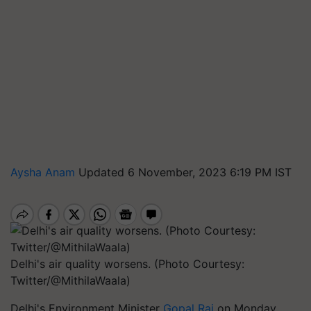
Aysha Anam
Updated 6 November, 2023 6:19 PM IST
Delhi's air quality worsens. (Photo Courtesy:
Twitter/@MithilaWaala)
Delhi's Environment Minister
Gopal Rai
on Monday