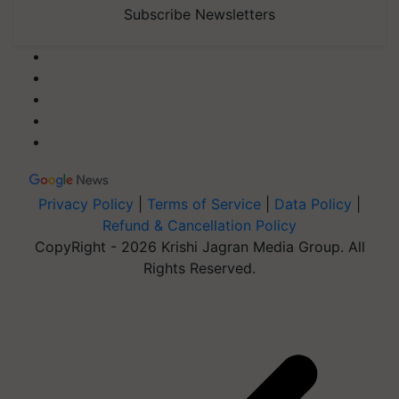
Subscribe Newsletters
Privacy Policy
|
Terms of Service
|
Data Policy
|
Refund & Cancellation Policy
CopyRight - 2026 Krishi Jagran Media Group. All
Rights Reserved.