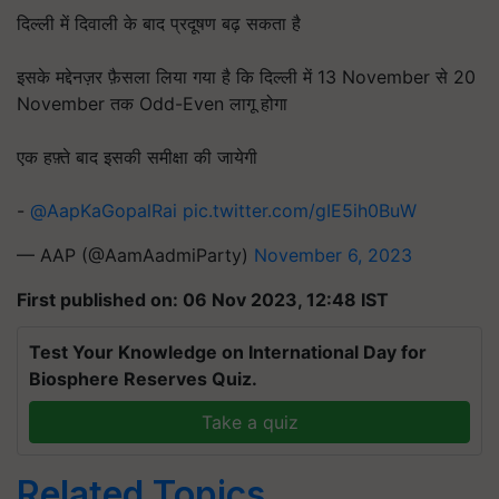
दिल्ली में दिवाली के बाद प्रदूषण बढ़ सकता है
इसके मद्देनज़र फ़ैसला लिया गया है कि दिल्ली में 13 November से 20
November तक Odd-Even लागू होगा
एक हफ़्ते बाद इसकी समीक्षा की जायेगी
-
@AapKaGopalRai
pic.twitter.com/gIE5ih0BuW
— AAP (@AamAadmiParty)
November 6, 2023
First published on: 06 Nov 2023, 12:48 IST
Test Your Knowledge on International Day for
Biosphere Reserves Quiz.
Take a quiz
Related Topics