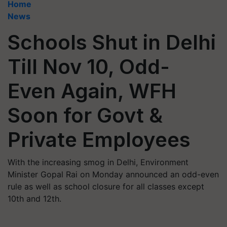
Home
News
Schools Shut in Delhi
Till Nov 10, Odd-
Even Again, WFH
Soon for Govt &
Private Employees
With the increasing smog in Delhi, Environment
Minister Gopal Rai on Monday announced an odd-even
rule as well as school closure for all classes except
10th and 12th.