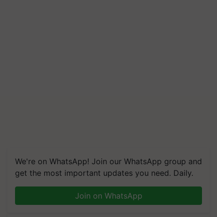
We're on WhatsApp! Join our WhatsApp group and
get the most important updates you need. Daily.
Join on WhatsApp