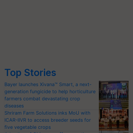
Top Stories
Bayer launches Xivana™ Smart, a next-
generation fungicide to help horticulture
farmers combat devastating crop
diseases
Shriram Farm Solutions inks MoU with
ICAR-IIVR to access breeder seeds for
five vegetable crops