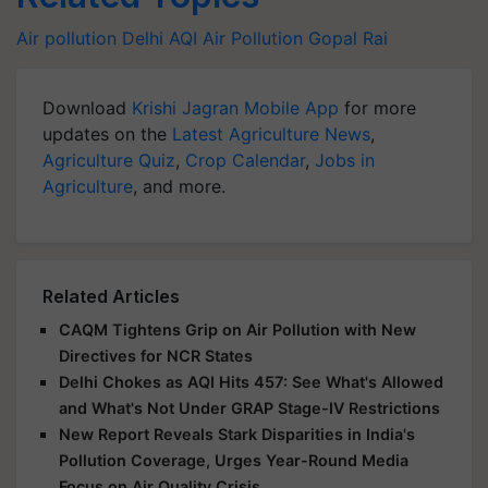
Air pollution
Delhi AQI
Air Pollution
Gopal Rai
Download
Krishi Jagran Mobile App
for more
updates on the
Latest Agriculture News
,
Agriculture Quiz
,
Crop Calendar
,
Jobs in
Agriculture
, and more.
Related Articles
CAQM Tightens Grip on Air Pollution with New
Directives for NCR States
Delhi Chokes as AQI Hits 457: See What's Allowed
and What's Not Under GRAP Stage-IV Restrictions
New Report Reveals Stark Disparities in India's
Pollution Coverage, Urges Year-Round Media
Focus on Air Quality Crisis