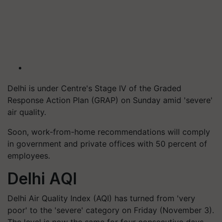
Delhi is under Centre's Stage IV of the Graded
Response Action Plan (GRAP) on Sunday amid 'severe'
air quality.
Soon, work-from-home recommendations will comply
in government and private offices with 50 percent of
employees.
Delhi AQI
Delhi Air Quality Index (AQI) has turned from 'very
poor' to the 'severe' category on Friday (November 3).