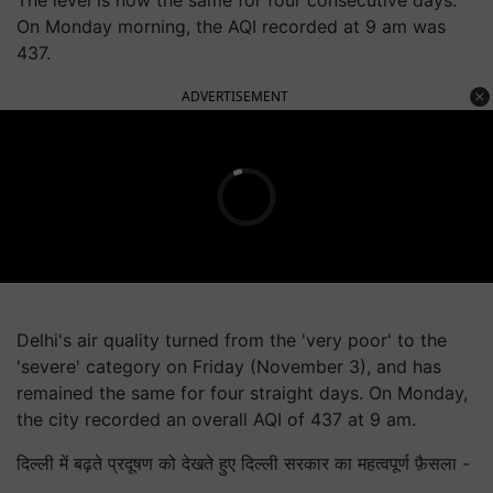
The level is now the same for four consecutive days.
On Monday morning, the AQI recorded at 9 am was
437.
ADVERTISEMENT
Delhi's air quality turned from the 'very poor' to the
'severe' category on Friday (November 3), and has
remained the same for four straight days. On Monday,
the city recorded an overall AQI of 437 at 9 am.
दिल्ली में बढ़ते प्रदूषण को देखते हुए दिल्ली सरकार का महत्वपूर्ण फ़ैसला -