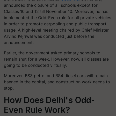
announced the closure of all schools except for
Classes 10 and 12 till November 10. Moreover, he has
implemented the Odd-Even rule for all private vehicles
in order to promote carpooling and public transport
usage. A high-level meeting chaired by Chief Minister
Arvind Kejriwal was conducted just before the
announcement.
Earlier, the government asked primary schools to
remain shut for a week. However, now, all classes are
going to be conducted virtually.
Moreover, BS3 petrol and BS4 diesel cars will remain
banned in the capital, and construction work needs to
stop.
How Does Delhi's Odd-
Even Rule Work?