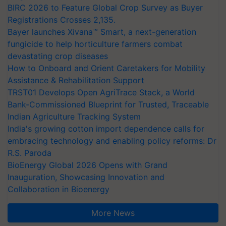
BIRC 2026 to Feature Global Crop Survey as Buyer
Registrations Crosses 2,135.
Bayer launches Xivana™ Smart, a next-generation
fungicide to help horticulture farmers combat
devastating crop diseases
How to Onboard and Orient Caretakers for Mobility
Assistance & Rehabilitation Support
TRST01 Develops Open AgriTrace Stack, a World
Bank-Commissioned Blueprint for Trusted, Traceable
Indian Agriculture Tracking System
India's growing cotton import dependence calls for
embracing technology and enabling policy reforms: Dr
R.S. Paroda
BioEnergy Global 2026 Opens with Grand
Inauguration, Showcasing Innovation and
Collaboration in Bioenergy
More News