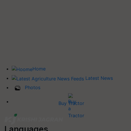
Home
Latest News
Photos
Buy Tractor
Languages