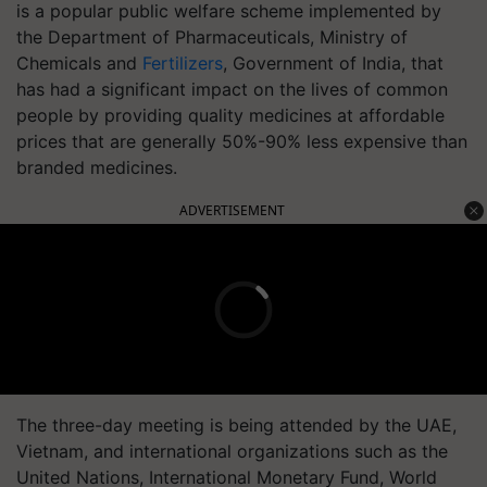
is a popular public welfare scheme implemented by
the Department of Pharmaceuticals, Ministry of
Chemicals and
Fertilizers
, Government of India, that
has had a significant impact on the lives of common
people by providing quality medicines at affordable
prices that are generally 50%-90% less expensive than
branded medicines.
ADVERTISEMENT
The three-day meeting is being attended by the UAE,
Vietnam, and international organizations such as the
United Nations, International Monetary Fund, World