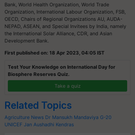
Bank, World Health Organization, World Trade
Organization, International Labour Organization, FSB,
OECD, Chairs of Regional Organizations AU, AUDA-
NEPAD, ASEAN, and Special Invitees by India, namely
the International Solar Alliance, CDR, and Asian
Development Bank.
First published on: 18 Apr 2023, 04:05 IST
Test Your Knowledge on International Day for
Biosphere Reserves Quiz.
Take a quiz
Related Topics
Agriculture News
Dr Mansukh Mandaviya
G-20
UNICEF
Jan Aushadhi Kendras