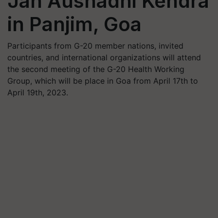
Jan Aushadhi Kendra
in Panjim, Goa
Participants from G-20 member nations, invited
countries, and international organizations will attend
the second meeting of the G-20 Health Working
Group, which will be place in Goa from April 17th to
April 19th, 2023.