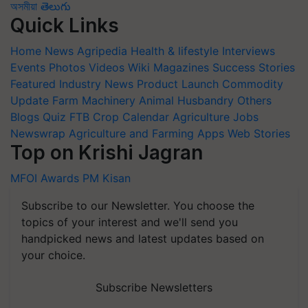
অসমীয়া
తెలుగు
Quick Links
Home
News
Agripedia
Health & lifestyle
Interviews
Events
Photos
Videos
Wiki
Magazines
Success Stories
Featured
Industry News
Product Launch
Commodity
Update
Farm Machinery
Animal Husbandry
Others
Blogs
Quiz
FTB
Crop Calendar
Agriculture Jobs
Newswrap
Agriculture and Farming Apps
Web Stories
Top on Krishi Jagran
MFOI Awards
PM Kisan
Subscribe to our Newsletter. You choose the
topics of your interest and we'll send you
handpicked news and latest updates based on
your choice.
Subscribe Newsletters