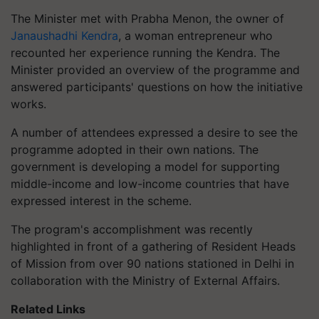
The Minister met with Prabha Menon, the owner of
Janaushadhi Kendra
, a woman entrepreneur who
recounted her experience running the Kendra. The
Minister provided an overview of the programme and
answered participants' questions on how the initiative
works.
A number of attendees expressed a desire to see the
programme adopted in their own nations. The
government is developing a model for supporting
middle-income and low-income countries that have
expressed interest in the scheme.
The program's accomplishment was recently
highlighted in front of a gathering of Resident Heads
of Mission from over 90 nations stationed in Delhi in
collaboration with the Ministry of External Affairs.
Related Links