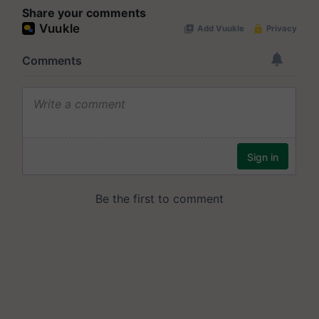
Share your comments