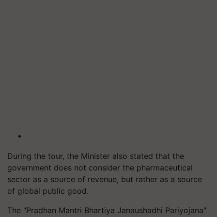
During the tour, the Minister also stated that the
government does not consider the pharmaceutical
sector as a source of revenue, but rather as a source
of global public good.
The "Pradhan Mantri Bhartiya Janaushadhi Pariyojana"