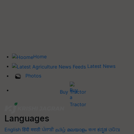
Home
Latest News
Photos
Buy Tractor
Languages
English
हिंदी
मराठी
ਪੰਜਾਬੀ
தமிழ்
മലയാളം
বাংলা
ಕನ್ನಡ
ଓଡିଆ