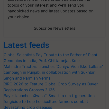
topics of your interest and we'll send you
handpicked news and latest updates based on
your choice.
Subscribe Newsletters
Latest feeds
Global Scientists Pay Tribute to the Father of Plant
Genomics in India, Prof. Chittaranjan Kole
Mahindra Tractors launches ‘Duniyo Vich Ikko Lalkaar’
campaign in Punjab, in collaboration with Sukhbir
Singh and Parmish Verma
BIRC 2026 to Feature Global Crop Survey as Buyer
Registrations Crosses 2,135.
Bayer launches Xivana™ Smart, a next-generation
fungicide to help horticulture farmers combat
devastating crop diseases