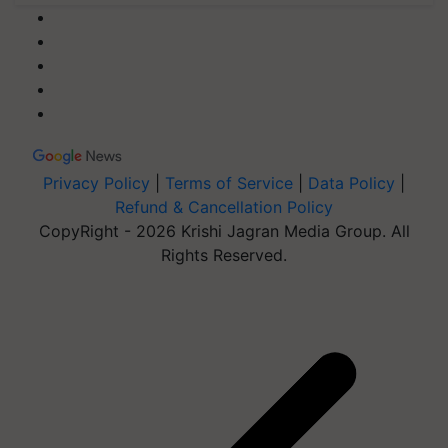
Privacy Policy
|
Terms of Service
|
Data Policy
|
Refund & Cancellation Policy
CopyRight - 2026 Krishi Jagran Media Group. All
Rights Reserved.