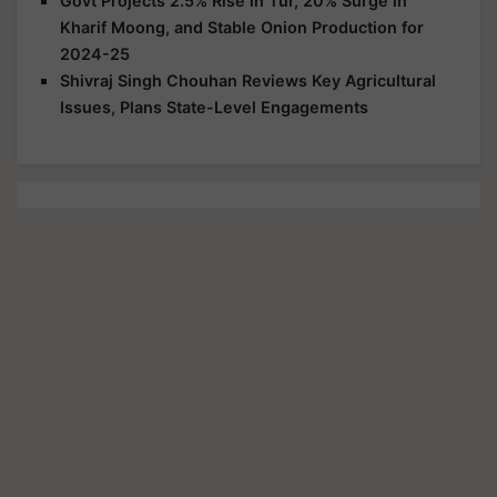
Govt Projects 2.5% Rise in Tur, 20% Surge in
Kharif Moong, and Stable Onion Production for
2024-25
Shivraj Singh Chouhan Reviews Key Agricultural
Issues, Plans State-Level Engagements