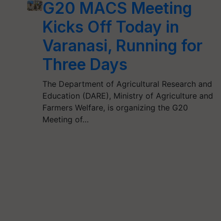
G20 MACS Meeting
Kicks Off Today in
Varanasi, Running for
Three Days
The Department of Agricultural Research and
Education (DARE), Ministry of Agriculture and
Farmers Welfare, is organizing the G20
Meeting of…