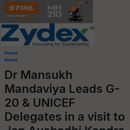
Home
News
Dr Mansukh
Mandaviya Leads G-
20 & UNICEF
Delegates in a visit to