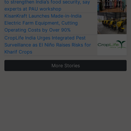
to strengthen India’s food security, say
experts at PAU workshop
KisanKraft Launches Made-in-India
Electric Farm Equipment, Cutting
Operating Costs by Over 90%
CropLife India Urges Integrated Pest
Surveillance as El Niño Raises Risks for
Kharif Crops
More Stories