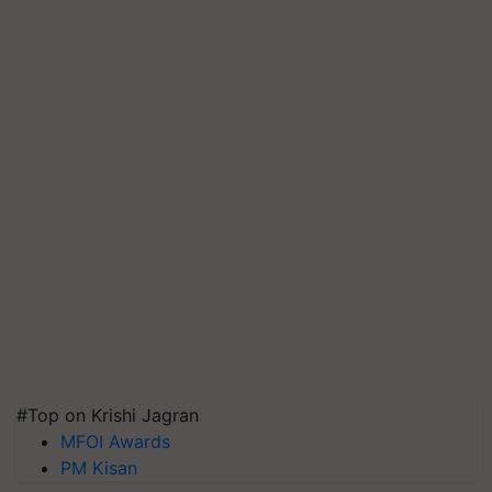
#Top on Krishi Jagran
MFOI Awards
PM Kisan