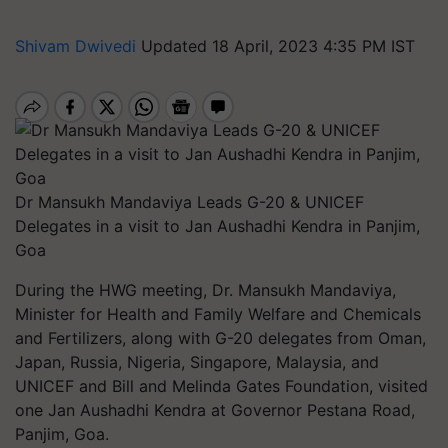
Shivam Dwivedi
Updated 18 April, 2023 4:35 PM IST
Dr Mansukh Mandaviya Leads G-20 & UNICEF
Delegates in a visit to Jan Aushadhi Kendra in Panjim,
Goa
During the HWG meeting, Dr. Mansukh Mandaviya,
Minister for Health and Family Welfare and Chemicals
and Fertilizers, along with G-20 delegates from Oman,
Japan, Russia, Nigeria, Singapore, Malaysia, and
UNICEF and Bill and Melinda Gates Foundation, visited
one Jan Aushadhi Kendra at Governor Pestana Road,
Panjim, Goa.