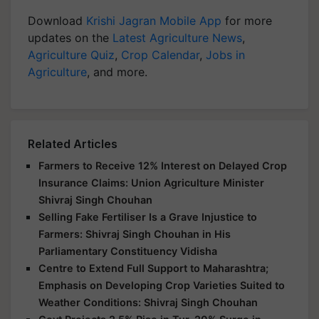
Download
Krishi Jagran Mobile App
for more
updates on the
Latest Agriculture News
,
Agriculture Quiz
,
Crop Calendar
,
Jobs in
Agriculture
, and more.
Related Articles
Farmers to Receive 12% Interest on Delayed Crop
Insurance Claims: Union Agriculture Minister
Shivraj Singh Chouhan
Selling Fake Fertiliser Is a Grave Injustice to
Farmers: Shivraj Singh Chouhan in His
Parliamentary Constituency Vidisha
Centre to Extend Full Support to Maharashtra;
Emphasis on Developing Crop Varieties Suited to
Weather Conditions: Shivraj Singh Chouhan