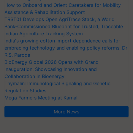
How to Onboard and Orient Caretakers for Mobility
Assistance & Rehabilitation Support
TRST01 Develops Open AgriTrace Stack, a World
Bank-Commissioned Blueprint for Trusted, Traceable
Indian Agriculture Tracking System
India's growing cotton import dependence calls for
embracing technology and enabling policy reforms: Dr
R.S. Paroda
BioEnergy Global 2026 Opens with Grand
Inauguration, Showcasing Innovation and
Collaboration in Bioenergy
Thymalin: Immunological Signaling and Genetic
Regulation Studies
Mega Farmers Meeting at Karnal
More News