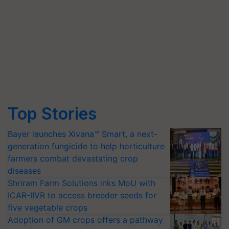
Top Stories
Bayer launches Xivana™ Smart, a next-
generation fungicide to help horticulture
farmers combat devastating crop
diseases
Shriram Farm Solutions inks MoU with
ICAR-IIVR to access breeder seeds for
five vegetable crops
Adoption of GM crops offers a pathway