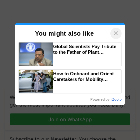
×
You might also like
Global Scientists Pay Tribute
to the Father of Plant
Genomics in India, Prof.
Chittaranjan Kole
How to Onboard and Orient
Caretakers for Mobility
Assistance & Rehabilitation
Support
We're on WhatsApp! Join our WhatsApp group and
Powered by
iZooto
get the most important updates you need. Daily.
Join on WhatsApp
Subscribe to our Newsletter. You choose the