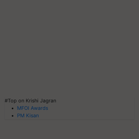
#Top on Krishi Jagran
MFOI Awards
PM Kisan