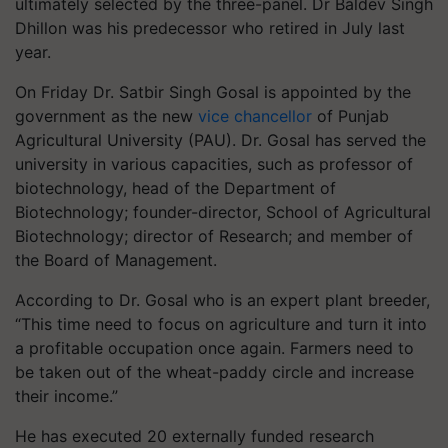
ultimately selected by the three-panel. Dr Baldev Singh
Dhillon was his predecessor who retired in July last
year.
On Friday Dr. Satbir Singh Gosal is appointed by the
government as the new
vice chancellor
of Punjab
Agricultural University (PAU). Dr. Gosal has served the
university in various capacities, such as professor of
biotechnology, head of the Department of
Biotechnology; founder-director, School of Agricultural
Biotechnology; director of Research; and member of
the Board of Management.
According to Dr. Gosal who is an expert plant breeder,
“This time need to focus on agriculture and turn it into
a profitable occupation once again. Farmers need to
be taken out of the wheat-paddy circle and increase
their income.”
He has executed 20 externally funded research