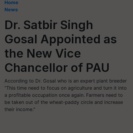
Home
News
Dr. Satbir Singh
Gosal Appointed as
the New Vice
Chancellor of PAU
According to Dr. Gosal who is an expert plant breeder
“This time need to focus on agriculture and turn it into
a profitable occupation once again. Farmers need to
be taken out of the wheat-paddy circle and increase
their income."