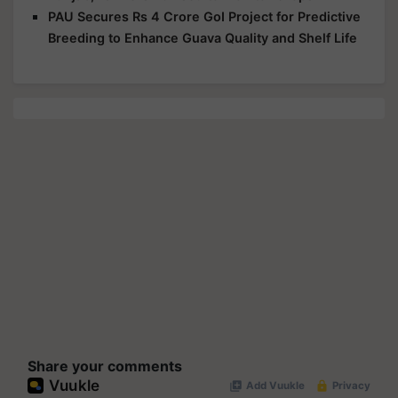
PAU Secures Rs 4 Crore GoI Project for Predictive
Breeding to Enhance Guava Quality and Shelf Life
Share your comments