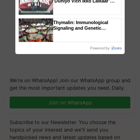
‘Duniyo Vich Ikko Lalkaar’
campaign in Punjab, in
collaboration with Sukhbir
Singh and Parmish Verma
Thymalin: Immunological
Signaling and Genetic
Regulation Studies
Powered by
iZooto
We're on WhatsApp! Join our WhatsApp group and
get the most important updates you need. Daily.
Join on WhatsApp
Subscribe to our Newsletter. You choose the
topics of your interest and we'll send you
handpicked news and latest updates based on