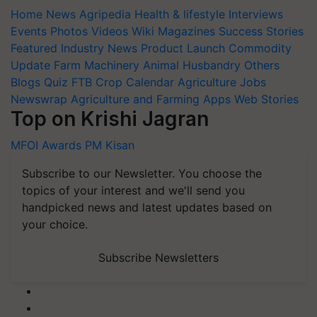
Home
News
Agripedia
Health & lifestyle
Interviews
Events
Photos
Videos
Wiki
Magazines
Success Stories
Featured
Industry News
Product Launch
Commodity
Update
Farm Machinery
Animal Husbandry
Others
Blogs
Quiz
FTB
Crop Calendar
Agriculture Jobs
Newswrap
Agriculture and Farming Apps
Web Stories
Top on Krishi Jagran
MFOI Awards
PM Kisan
Subscribe to our Newsletter. You choose the
topics of your interest and we'll send you
handpicked news and latest updates based on
your choice.
Subscribe Newsletters