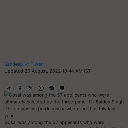
Sandeep Kr Tiwari
Updated 20 August, 2022 10:44 AM IST
Gosal was among the 57 applicants who were