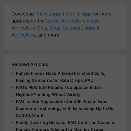
Download
Krishi Jagran Mobile App
for more
updates on the
Latest Agriculture News
,
Agriculture Quiz
,
Crop Calendar
,
Jobs in
Agriculture
, and more.
Related Articles
Punjab Floods Have Altered Farmland Soils,
Raising Concerns for Rabi Crops: PAU
PAU’s PBW 826 Retains Top Spot as India’s
Highest-Yielding Wheat Variety
PAU Invites Applications for JRF Post in Food
Science & Technology with Fellowship Up to Rs
37,000/Month
Paddy Dwarfing Disease: PAU Confirms Cases in
Punjab, Farmers Advised to Monitor Crops