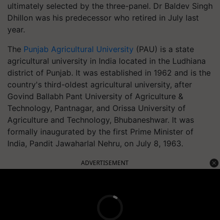
ultimately selected by the three-panel. Dr Baldev Singh
Dhillon was his predecessor who retired in July last
year.
The
Punjab Agricultural University
(PAU) is a state
agricultural university in India located in the Ludhiana
district of Punjab. It was established in 1962 and is the
country's third-oldest agricultural university, after
Govind Ballabh Pant University of Agriculture &
Technology, Pantnagar, and Orissa University of
Agriculture and Technology, Bhubaneshwar. It was
formally inaugurated by the first Prime Minister of
India, Pandit Jawaharlal Nehru, on July 8, 1963.
ADVERTISEMENT