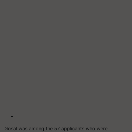
Gosal was among the 57 applicants who were