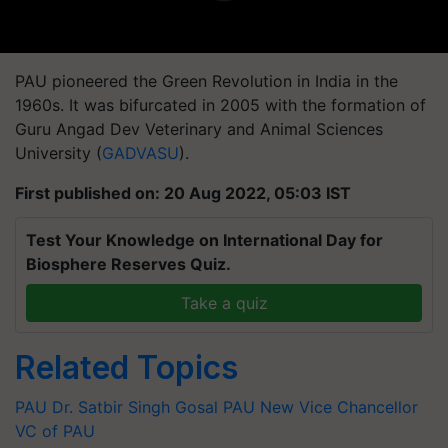
PAU pioneered the Green Revolution in India in the
1960s. It was bifurcated in 2005 with the formation of
Guru Angad Dev Veterinary and Animal Sciences
University (
GADVASU
).
First published on: 20 Aug 2022, 05:03 IST
Test Your Knowledge on International Day for
Biosphere Reserves Quiz.
Take a quiz
Related Topics
PAU
Dr. Satbir Singh Gosal
PAU
New Vice Chancellor
VC of PAU