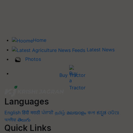
Home
Latest News
Photos
Buy Tractor
Languages
English
हिंदी
मराठी
ਪੰਜਾਬੀ
தமிழ்
മലയാളം
বাংলা
ಕನ್ನಡ
ଓଡିଆ
অসমীয়া
తెలుగు
Quick Links