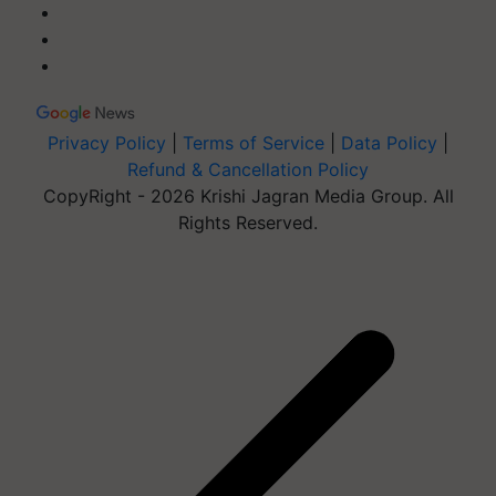
Privacy Policy
|
Terms of Service
|
Data Policy
|
Refund & Cancellation Policy
CopyRight - 2026 Krishi Jagran Media Group. All
Rights Reserved.