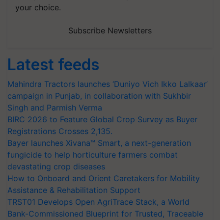
your choice.
Subscribe Newsletters
Latest feeds
Mahindra Tractors launches ‘Duniyo Vich Ikko Lalkaar’
campaign in Punjab, in collaboration with Sukhbir
Singh and Parmish Verma
BIRC 2026 to Feature Global Crop Survey as Buyer
Registrations Crosses 2,135.
Bayer launches Xivana™ Smart, a next-generation
fungicide to help horticulture farmers combat
devastating crop diseases
How to Onboard and Orient Caretakers for Mobility
Assistance & Rehabilitation Support
TRST01 Develops Open AgriTrace Stack, a World
Bank-Commissioned Blueprint for Trusted, Traceable