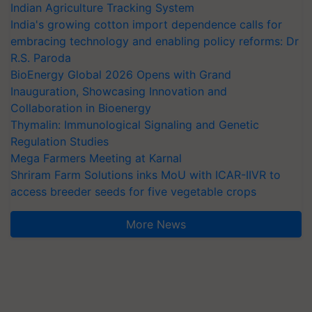
Indian Agriculture Tracking System
India's growing cotton import dependence calls for
embracing technology and enabling policy reforms: Dr
R.S. Paroda
BioEnergy Global 2026 Opens with Grand
Inauguration, Showcasing Innovation and
Collaboration in Bioenergy
Thymalin: Immunological Signaling and Genetic
Regulation Studies
Mega Farmers Meeting at Karnal
Shriram Farm Solutions inks MoU with ICAR-IIVR to
access breeder seeds for five vegetable crops
More News