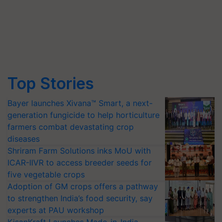
Top Stories
Bayer launches Xivana™ Smart, a next-
generation fungicide to help horticulture
farmers combat devastating crop
diseases
Shriram Farm Solutions inks MoU with
ICAR-IIVR to access breeder seeds for
five vegetable crops
Adoption of GM crops offers a pathway
to strengthen India’s food security, say
experts at PAU workshop