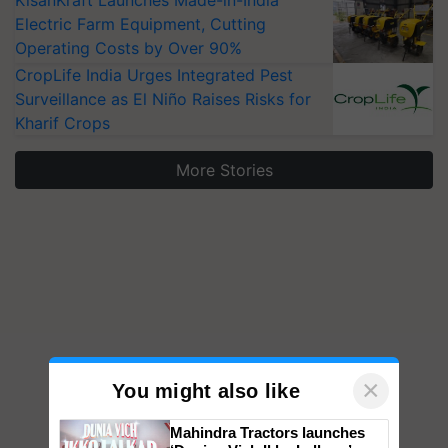
KisanKraft Launches Made-in-India
Electric Farm Equipment, Cutting
Operating Costs by Over 90%
CropLife India Urges Integrated Pest
Surveillance as El Niño Raises Risks for
Kharif Crops
More Stories
×
You might also like
Mahindra Tractors launches