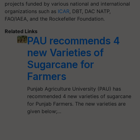
projects funded by various national and international
organizations such as
ICAR
, DBT, DAC NATP,
FAO/IAEA, and the Rockefeller Foundation.
Related Links
PAU recommends 4
new Varieties of
Sugarcane for
Farmers
Punjab Agriculture University (PAU) has
recommended 4 new varieties of sugarcane
for Punjab Farmers. The new varieties are
given below;…