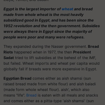
Egypt is the largest importer of
wheat
and bread
made from whole wheat is the most heavily
subsidized good in Egypt, and has been since the
1952 revolution and the then government. Subsidies
were always there in Egpyt since the majority of
people were poor and many were refugees.
They expanded during the Nasser government.
Bread
Riots
happened when in 1977, the then
President
Sadat
tried to lift subsidies at the behest of the IMF,
but failed. Wheat imports and wheat per capita would
globally fall if breads were more expensive in Egypt.
Egyptian Bread
comes either as aish shamsi (sun
raised bread made from white flour) and aish baladi
(made form whole wheat flour). aish', which also
means "life".
Bread
is eaten with all meals and snacks
and comes either as a pitta-type 'aish shamsi' (sun