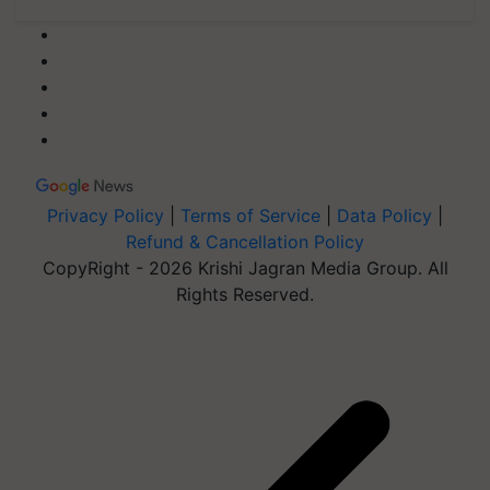
Privacy Policy
|
Terms of Service
|
Data Policy
|
Refund & Cancellation Policy
CopyRight - 2026 Krishi Jagran Media Group. All
Rights Reserved.