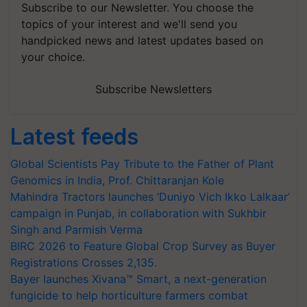
Subscribe to our Newsletter. You choose the
topics of your interest and we'll send you
handpicked news and latest updates based on
your choice.
Subscribe Newsletters
Latest feeds
Global Scientists Pay Tribute to the Father of Plant
Genomics in India, Prof. Chittaranjan Kole
Mahindra Tractors launches ‘Duniyo Vich Ikko Lalkaar’
campaign in Punjab, in collaboration with Sukhbir
Singh and Parmish Verma
BIRC 2026 to Feature Global Crop Survey as Buyer
Registrations Crosses 2,135.
Bayer launches Xivana™ Smart, a next-generation
fungicide to help horticulture farmers combat