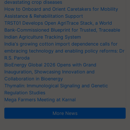
devastating crop diseases
How to Onboard and Orient Caretakers for Mobility
Assistance & Rehabilitation Support
TRST01 Develops Open AgriTrace Stack, a World
Bank-Commissioned Blueprint for Trusted, Traceable
Indian Agriculture Tracking System
India's growing cotton import dependence calls for
embracing technology and enabling policy reforms: Dr
R.S. Paroda
BioEnergy Global 2026 Opens with Grand
Inauguration, Showcasing Innovation and
Collaboration in Bioenergy
Thymalin: Immunological Signaling and Genetic
Regulation Studies
Mega Farmers Meeting at Karnal
More News