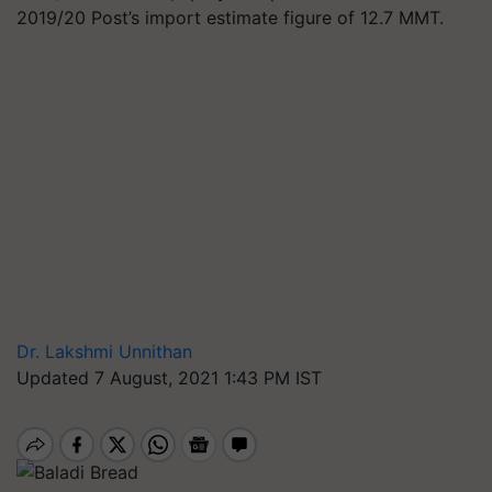
2019/20 Post’s import estimate figure of 12.7 MMT.
Dr. Lakshmi Unnithan
Updated 7 August, 2021 1:43 PM IST