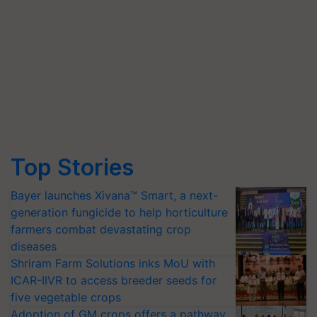
Top Stories
Bayer launches Xivana™ Smart, a next-
generation fungicide to help horticulture
farmers combat devastating crop
diseases
Shriram Farm Solutions inks MoU with
ICAR-IIVR to access breeder seeds for
five vegetable crops
Adoption of GM crops offers a pathway