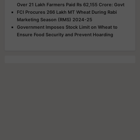
Over 21 Lakh Farmers Paid Rs 62,155 Crore: Govt
FCI Procures 266 Lakh MT Wheat During Rabi
Marketing Season (RMS) 2024-25
Government Imposes Stock Limit on Wheat to
Ensure Food Security and Prevent Hoarding