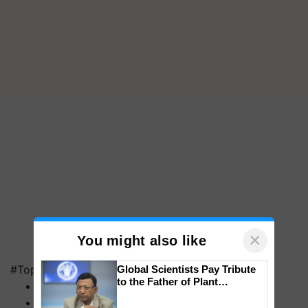
×
You might also like
#Top on Krishi Jagran
Global Scientists Pay Tribute
to the Father of Plant
MFOI Awards
Genomics in India, Prof.
PM Kisan
Chittaranjan Kole