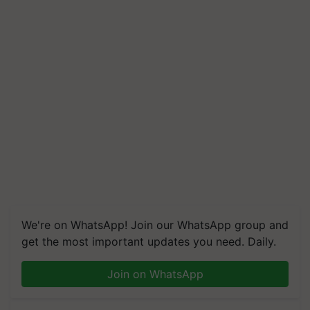
We're on WhatsApp! Join our WhatsApp group and
get the most important updates you need. Daily.
Join on WhatsApp