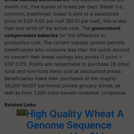
month (i.e., five loaves of bread per day). Baladi (i.e.,
common, traditional) bread is sold at a subsidized
price of EGP 0.05 per loaf ($0.01 per loaf); this is less
than one tenth of the actual cost. The
government
compensates bakeries
for the difference in
production cost. The current subsidy system permits
beneficiaries who consume less than the quota amount
to convert their bread savings into points (1 point =
EGP 0.01). Points are redeemable to purchase 28 other
food and non-food items sold at discounted prices.
Beneficiaries make their purchases at the roughly
35,000 MoSIT partnered private grocery stores, as
well as from 1,300 state-owned consumer complexes.
Related Links
High Quality Wheat A
Genome Sequence