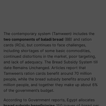
The contemporary system (Tamween) includes the
two components of baladi bread
(BB) and ration
cards (RCs), but continues to face challenges,
including shortages of some basic commodities,
continued distortions in the market, poor targeting,
and lack of adequacy. The Bread Subsidy System till
date Remains Unchanged. Articles report that
Tamween’s ration cards benefit around 70 million
people, while the bread subsidy benefits around 83
million people, and together they make up about 6%
of the government’s budget.
According to Government reports, Egypt allocates
bread subsidy beneficiaries
150 loaves of bread per