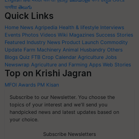
অসমীয়া
తెలుగు
Quick Links
Home
News
Agripedia
Health & lifestyle
Interviews
Events
Photos
Videos
Wiki
Magazines
Success Stories
Featured
Industry News
Product Launch
Commodity
Update
Farm Machinery
Animal Husbandry
Others
Blogs
Quiz
FTB
Crop Calendar
Agriculture Jobs
Newswrap
Agriculture and Farming Apps
Web Stories
Top on Krishi Jagran
MFOI Awards
PM Kisan
Subscribe to our Newsletter. You choose the
topics of your interest and we'll send you
handpicked news and latest updates based on
your choice.
Subscribe Newsletters