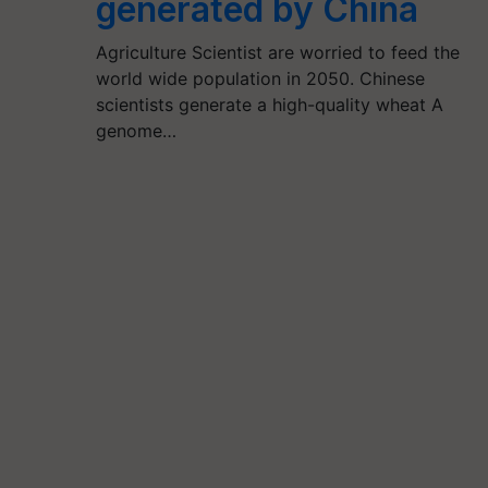
generated by China
Agriculture Scientist are worried to feed the
world wide population in 2050. Chinese
scientists generate a high-quality wheat A
genome…