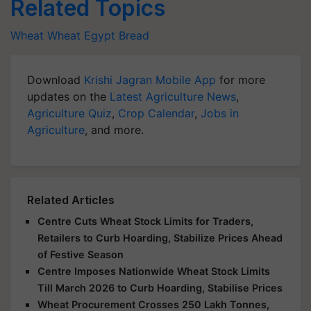
Related Topics
Wheat
Wheat
Egypt
Bread
Download
Krishi Jagran Mobile App
for more
updates on the
Latest Agriculture News
,
Agriculture Quiz
,
Crop Calendar
,
Jobs in
Agriculture
, and more.
Related Articles
Centre Cuts Wheat Stock Limits for Traders,
Retailers to Curb Hoarding, Stabilize Prices Ahead
of Festive Season
Centre Imposes Nationwide Wheat Stock Limits
Till March 2026 to Curb Hoarding, Stabilise Prices
Wheat Procurement Crosses 250 Lakh Tonnes,