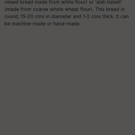
raised bread made from white flour) or 'aish baladi'
(made from coarse whole wheat flour). This bread is
round, 15-20 cms in diameter and 1-2 cms thick. It can
be machine-made or hand-made.