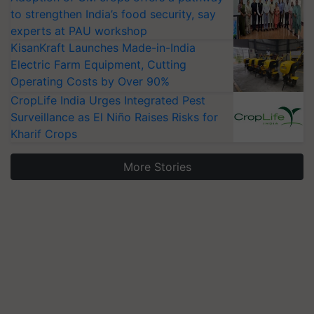
to strengthen India’s food security, say
experts at PAU workshop
KisanKraft Launches Made-in-India
Electric Farm Equipment, Cutting
Operating Costs by Over 90%
CropLife India Urges Integrated Pest
Surveillance as El Niño Raises Risks for
Kharif Crops
More Stories