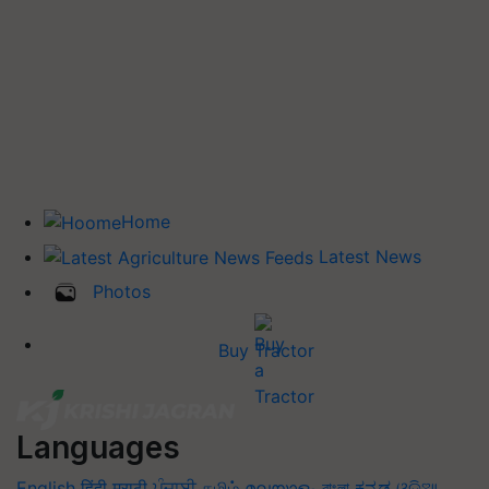
Home
Latest News
Photos
Buy Tractor
Languages
English
हिंदी
मराठी
ਪੰਜਾਬੀ
தமிழ்
മലയാളം
বাংলা
ಕನ್ನಡ
ଓଡିଆ