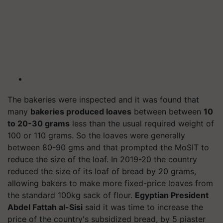
The bakeries were inspected and it was found that
many
bakeries produced loaves
between between
10
to 20-30 grams
less than the usual required weight of
100 or 110 grams. So the loaves were generally
between 80-90 gms and that prompted the MoSIT to
reduce the size of the loaf. In 2019-20 the country
reduced the size of its loaf of bread by 20 grams,
allowing bakers to make more fixed-price loaves from
the standard 100kg sack of flour.
Egyptian President
Abdel Fattah al-Sisi
said it was time to increase the
price of the country's subsidized bread, by 5 piaster