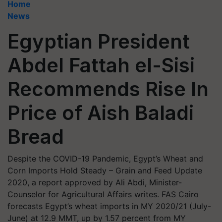
Home
News
Egyptian President
Abdel Fattah el-Sisi
Recommends Rise In
Price of Aish Baladi
Bread
Despite the COVID-19 Pandemic, Egypt’s Wheat and
Corn Imports Hold Steady – Grain and Feed Update
2020, a report approved by Ali Abdi, Minister-
Counselor for Agricultural Affairs writes. FAS Cairo
forecasts Egypt’s wheat imports in MY 2020/21 (July-
June) at 12.9 MMT, up by 1.57 percent from MY