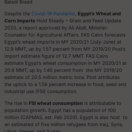
Baladi Bread
Despite the
Covid-19 Pandemic
,
Egypt’s Wheat and
Corn Imports
Hold Steady – Grain and Feed Update
2020, a report approved by Ali Abdi, Minister-
Counselor for Agricultural Affairs. FAS Cairo forecasts
Egypt’s wheat imports in MY 2020/21 (July-June) at
12.9 MMT, up by 1.57 percent from MY 2019/20 Post’s
import estimate figure of 12.7 MMT. FAS Cairo
estimate Egypt’s wheat consumption in MY 2020/21 at
20.8 MMT, up by 1.46 percent from the MY 2019/20
estimate of 20.5 million metric tons. Post attributes
the uptick to a 1.56 percent increase in food, seed and
industrial use (FSI) consumption.
The rise in
FSI wheat consumption
is attributable to
population growth. Egypt has a population of 100
million (CAPMAS, est. Feb 2020). Egypt is also host to
an estimated of five million refugees from Iraq, Syria,
Libya, Yemen, and Sudan.