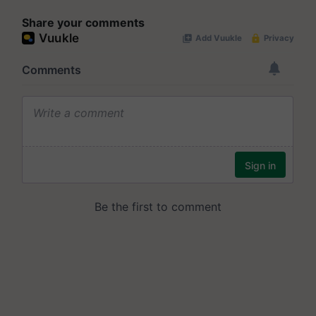
Share your comments