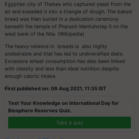
Egyptian city of Thebes who captured yeast from the
air and kneaded it into a triangle of dough. The baked
bread was then buried in a dedication ceremony
beneath the temple of Pharaoh Mentuhotep II on the
west bank of the Nile. (Wikipedia)
The heavy reliance in breads is also highly
undesirable and that has led to undiversified diets.
Excessive wheat consumption has also been linked
with obesity and less than ideal nutrition despite
enough caloric intake.
First published on: 06 Aug 2021, 11:35 IST
Test Your Knowledge on International Day for
Biosphere Reserves Quiz.
Take a quiz