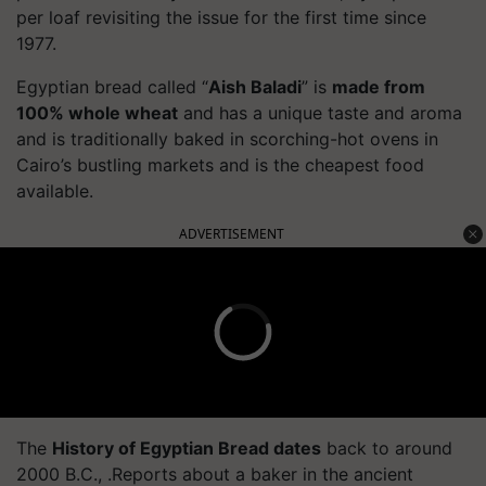
per loaf revisiting the issue for the first time since
1977.
Egyptian bread called “
Aish Baladi
” is
made from
100% whole wheat
and has a unique taste and aroma
and is traditionally baked in scorching-hot ovens in
Cairo’s bustling markets and is the cheapest food
available.
ADVERTISEMENT
The
History of Egyptian Bread dates
back to around
2000 B.C., .Reports about a baker in the ancient