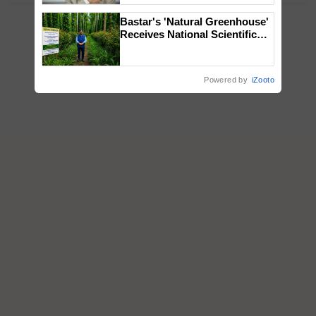
Bastar's 'Natural Greenhouse'
Receives National Scientific
Recognition, Offering a
Nature-Based Pathway to
Reduce Fertiliser Dependence,
Powered by
iZooto
Save Foreign Exchange and
Build Climate-Resilient A