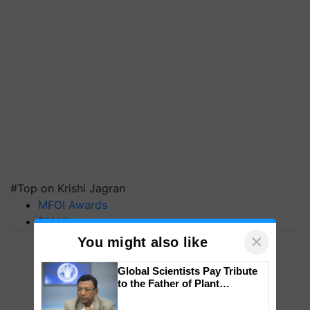
#Top on Krishi Jagran
MFOI Awards
PM Kisan
×
You might also like
Global Scientists Pay Tribute
to the Father of Plant
Genomics in India, Prof.
Chittaranjan Kole