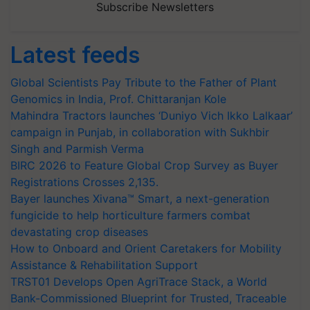
Subscribe Newsletters
Latest feeds
Global Scientists Pay Tribute to the Father of Plant
Genomics in India, Prof. Chittaranjan Kole
Mahindra Tractors launches ‘Duniyo Vich Ikko Lalkaar’
campaign in Punjab, in collaboration with Sukhbir
Singh and Parmish Verma
BIRC 2026 to Feature Global Crop Survey as Buyer
Registrations Crosses 2,135.
Bayer launches Xivana™ Smart, a next-generation
fungicide to help horticulture farmers combat
devastating crop diseases
How to Onboard and Orient Caretakers for Mobility
Assistance & Rehabilitation Support
TRST01 Develops Open AgriTrace Stack, a World
Bank-Commissioned Blueprint for Trusted, Traceable