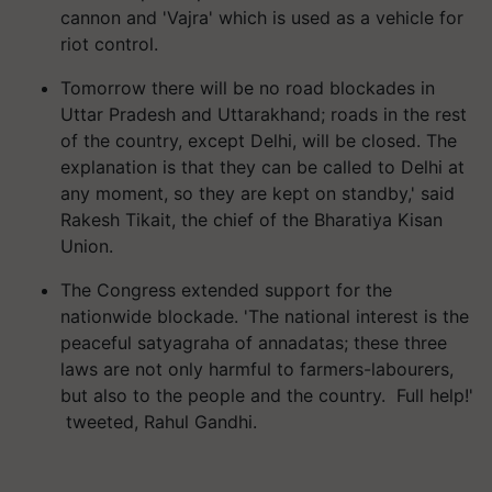
cannon and 'Vajra' which is used as a vehicle for
riot control.
Tomorrow there will be no road blockades in
Uttar Pradesh and Uttarakhand; roads in the rest
of the country, except Delhi, will be closed. The
explanation is that they can be called to Delhi at
any moment, so they are kept on standby,' said
Rakesh Tikait, the chief of the Bharatiya Kisan
Union.
The Congress extended support for the
nationwide blockade. 'The national interest is the
peaceful satyagraha of annadatas; these three
laws are not only harmful to farmers-labourers,
but also to the people and the country. Full help!'
tweeted, Rahul Gandhi.