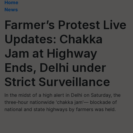
Home
News
Farmer’s Protest Live
Updates: Chakka
Jam at Highway
Ends, Delhi under
Strict Surveillance
In the midst of a high alert in Delhi on Saturday, the
three-hour nationwide 'chakka jam'— blockade of
national and state highways by farmers was held.