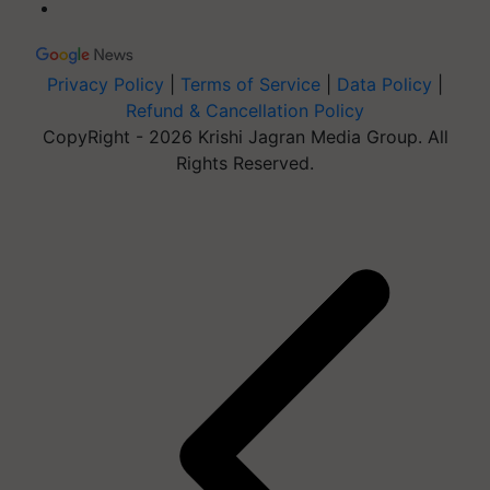
Privacy Policy
|
Terms of Service
|
Data Policy
|
Refund & Cancellation Policy
CopyRight - 2026 Krishi Jagran Media Group. All
Rights Reserved.