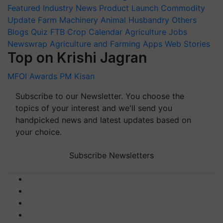
Featured
Industry News
Product Launch
Commodity
Update
Farm Machinery
Animal Husbandry
Others
Blogs
Quiz
FTB
Crop Calendar
Agriculture Jobs
Newswrap
Agriculture and Farming Apps
Web Stories
Top on Krishi Jagran
MFOI Awards
PM Kisan
Subscribe to our Newsletter. You choose the
topics of your interest and we'll send you
handpicked news and latest updates based on
your choice.
Subscribe Newsletters