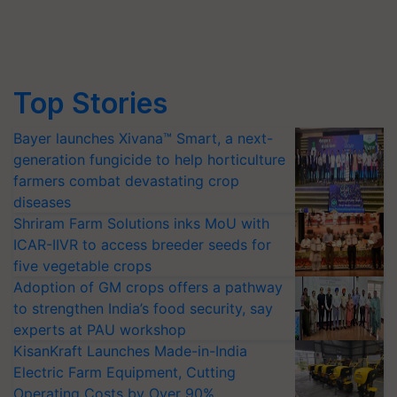
Top Stories
Bayer launches Xivana™ Smart, a next-
generation fungicide to help horticulture
farmers combat devastating crop
diseases
Shriram Farm Solutions inks MoU with
ICAR-IIVR to access breeder seeds for
five vegetable crops
Adoption of GM crops offers a pathway
to strengthen India’s food security, say
experts at PAU workshop
KisanKraft Launches Made-in-India
Electric Farm Equipment, Cutting
Operating Costs by Over 90%