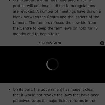
protest will continue until the farm regulations
are revoked. A number of meetings have drawn a
blank between the Centre and the leaders of the
farmers. The farmers refused the new bid from
the Centre to keep the farm laws on hold for 18
months and to begin talks.
ADVERTISEMENT
On its part, the government has made it clear
that it would not revoke the laws that have been
perceived to be its major ticket reforms in the