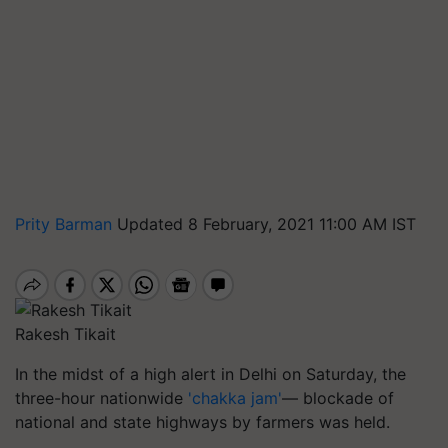
Prity Barman
Updated 8 February, 2021 11:00 AM IST
Rakesh Tikait
In the midst of a high alert in Delhi on Saturday, the
three-hour nationwide
'chakka jam'
— blockade of
national and state highways by farmers was held.