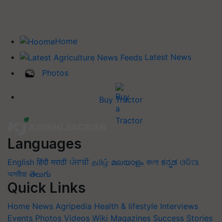
Home
Latest News
Photos
Buy Tractor
Languages
English
हिंदी
मराठी
ਪੰਜਾਬੀ
தமிழ்
മലയാളം
বাংলা
ಕನ್ನಡ
ଓଡିଆ
অসমীয়া
తెలుగు
Quick Links
Home
News
Agripedia
Health & lifestyle
Interviews
Events
Photos
Videos
Wiki
Magazines
Success Stories