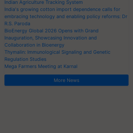
Indian Agriculture Tracking System
India's growing cotton import dependence calls for
embracing technology and enabling policy reforms: Dr
R.S. Paroda
BioEnergy Global 2026 Opens with Grand
Inauguration, Showcasing Innovation and
Collaboration in Bioenergy
Thymalin: Immunological Signaling and Genetic
Regulation Studies
Mega Farmers Meeting at Karnal
More News