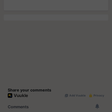
Share your comments