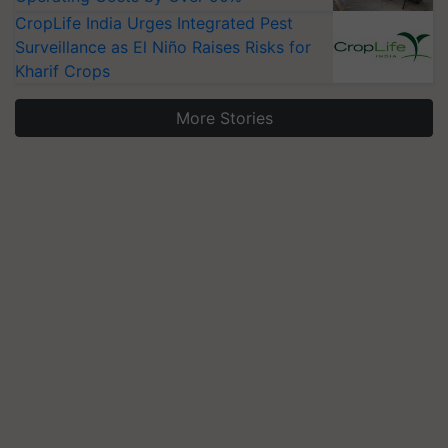
CropLife India Urges Integrated Pest
Surveillance as El Niño Raises Risks for
Kharif Crops
More Stories