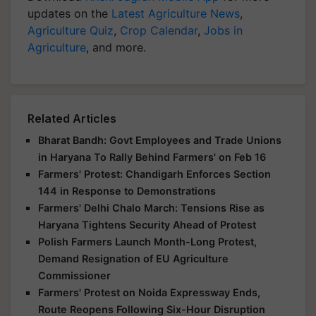
updates on the
Latest Agriculture News
,
Agriculture Quiz
,
Crop Calendar
,
Jobs in
Agriculture
, and more.
Related Articles
Bharat Bandh: Govt Employees and Trade Unions
in Haryana To Rally Behind Farmers' on Feb 16
Farmers' Protest: Chandigarh Enforces Section
144 in Response to Demonstrations
Farmers' Delhi Chalo March: Tensions Rise as
Haryana Tightens Security Ahead of Protest
Polish Farmers Launch Month-Long Protest,
Demand Resignation of EU Agriculture
Commissioner
Farmers' Protest on Noida Expressway Ends,
Route Reopens Following Six-Hour Disruption