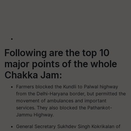
Following are the top 10
major points of the whole
Chakka Jam:
Farmers blocked the Kundli to Palwal highway
from the Delhi-Haryana border, but permitted the
movement of ambulances and important
services. They also blocked the Pathankot-
Jammu Highway.
General Secretary Sukhdev Singh Kokrikalan of