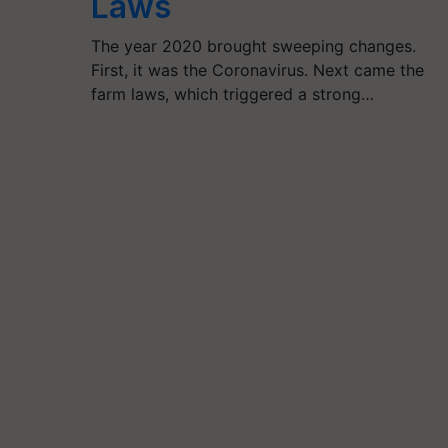
Laws
The year 2020 brought sweeping changes.
First, it was the Coronavirus. Next came the
farm laws, which triggered a strong…