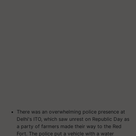
There was an overwhelming police presence at
Delhi's ITO, which saw unrest on Republic Day as
a party of farmers made their way to the Red
Fort. The police put a vehicle with a water