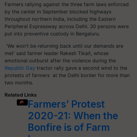
Farmers rallying against the three farm laws enforced
by the center in September blocked highways
throughout northern India, including the Eastern
Peripheral Expressway across Delhi. 30 persons were
put into preventive custody in Bengaluru.
'We won't be returning back until our demands are
met' said farmer leader Rakesh Tikait, whose
emotional outburst after the violence during the
Republic Day
tractor rally gave a second wind to the
protests of farmers at the Delhi border for more than
two months.
Related Links
Farmers’ Protest
2020-21: When the
Bonfire is of Farm