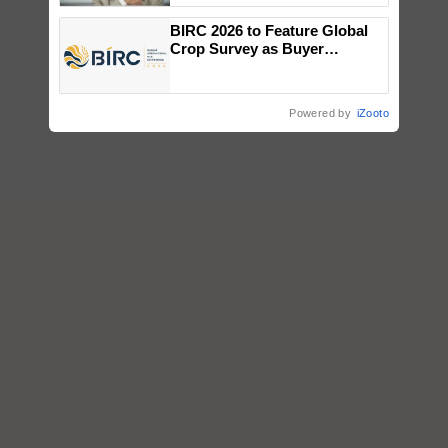
BIRC 2026 to Feature Global
Crop Survey as Buyer
Registrations Crosses 2,135.
Powered by
iZooto