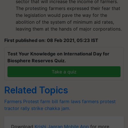
sector that will increase the income of farmers.
The protesting farmers expressed their fear that
the legislation would pave the way for the
abolition of the system of minimum aid rates,
leaving them at the hands of major corporations.
First published on: 08 Feb 2021, 05:23 IST
Test Your Knowledge on International Day for
Biosphere Reserves Quiz.
Take a quiz
Related Topics
Farmers Protest
farm bill
farm laws
farmers protest
tractor rally
strike
chakka jam.
Download
Krishi Jagran Mobile App
for more