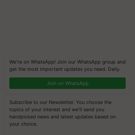
We're on WhatsApp! Join our WhatsApp group and
get the most important updates you need. Daily.
Join on WhatsApp
Subscribe to our Newsletter. You choose the
topics of your interest and we'll send you
handpicked news and latest updates based on
your choice.