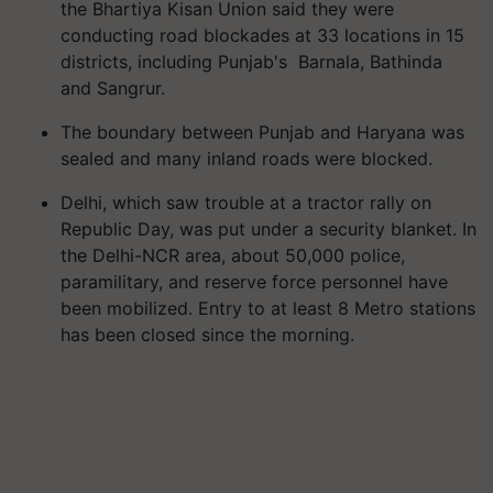
the Bhartiya Kisan Union said they were
conducting road blockades at 33 locations in 15
districts, including Punjab's Barnala, Bathinda
and Sangrur.
The boundary between Punjab and Haryana was
sealed and many inland roads were blocked.
Delhi, which saw trouble at a tractor rally on
Republic Day, was put under a security blanket. In
the Delhi-NCR area, about 50,000 police,
paramilitary, and reserve force personnel have
been mobilized. Entry to at least 8 Metro stations
has been closed since the morning.