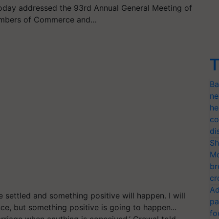
oday addressed the 93rd Annual General Meeting of
hambers of Commerce and…
T
Ba
ne
he
co
di
Sh
Mo
br
cr
Ad
e settled and something positive will happen. I will
pa
e, but something positive is going to happen...
fo
arriage when anything is conceived,’ Grewal
told