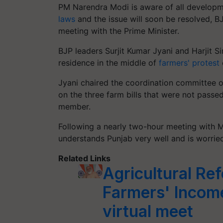
PM Narendra Modi is aware of all developme
laws
and the issue will soon be resolved, 
meeting with the Prime Minister.
BJP leaders Surjit Kumar Jyani and Harjit S
residence in the middle of
farmers' protest
Jyani chaired the coordination committee o
on the three farm bills that were not passe
member.
Following a nearly two-hour meeting with M
understands Punjab very well and is worrie
Related Links
Agricultural Re
Farmers' Income
virtual meet