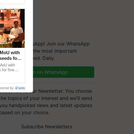
We're on WhatsApp! Join our WhatsApp
group and get the most important
 MoU with
updates you need. Daily.
seeds for
MoU with
for five
Join on WhatsApp
earch-led
wered by
iZooto
Subscribe to our Newsletter. You choose
the topics of your interest and we'll send
you handpicked news and latest updates
based on your choice.
Subscribe Newsletters