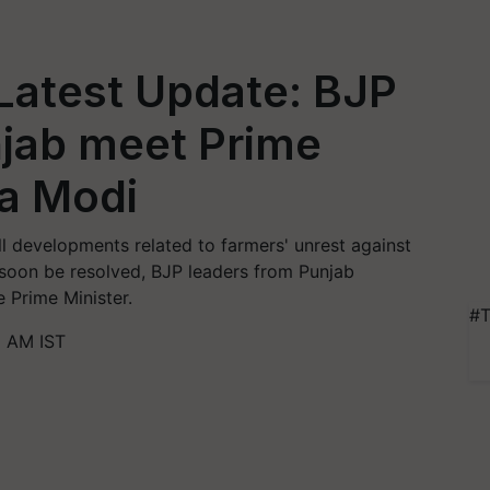
Latest Update: BJP
njab meet Prime
ra Modi
l developments related to farmers' unrest against
l soon be resolved, BJP leaders from Punjab
 Prime Minister.
#T
1 AM IST