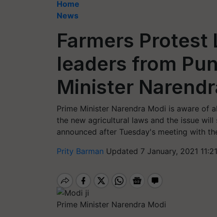
Home
News
Farmers Protest 
leaders from Pu
Minister Narend
Prime Minister Narendra Modi is aware of al
the new agricultural laws and the issue wil
announced after Tuesday's meeting with the
Prity Barman
Updated 7 January, 2021 11:2
Prime Minister Narendra Modi