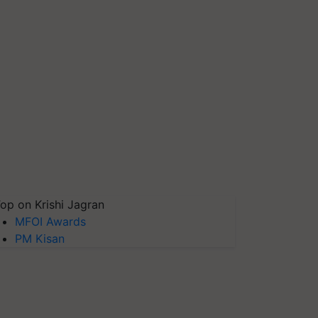
op on Krishi Jagran
MFOI Awards
PM Kisan