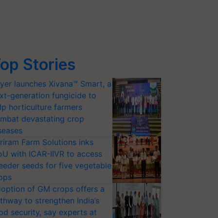
op Stories
yer launches Xivana™ Smart, a
xt-generation fungicide to
lp horticulture farmers
mbat devastating crop
seases
riram Farm Solutions inks
U with ICAR-IIVR to access
eeder seeds for five vegetable
ops
option of GM crops offers a
thway to strengthen India’s
od security, say experts at