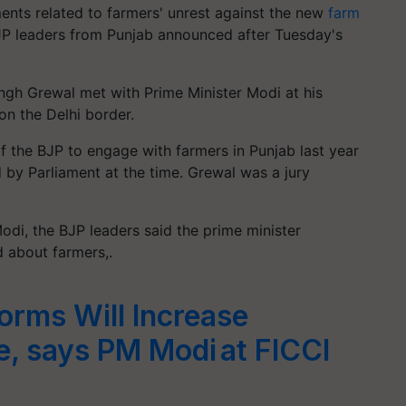
nts related to farmers' unrest against the new
farm
BJP leaders from Punjab announced after Tuesday's
ingh Grewal met with Prime Minister Modi at his
on the Delhi border.
f the BJP to engage with farmers in Punjab last year
d by Parliament at the time. Grewal was a jury
odi, the BJP leaders said the prime minister
d about farmers,.
forms Will Increase
, says PM Modi at FICCI