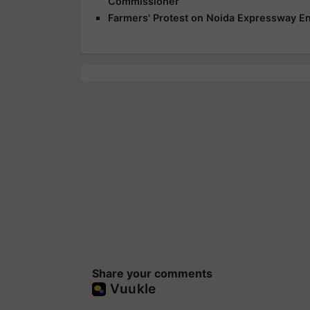
Commissioner
Farmers' Protest on Noida Expressway En
Share your comments