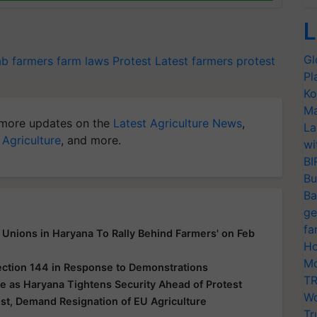
L
Gl
ab farmers
farm laws
Protest Latest
farmers protest
Pl
Ko
Ma
more updates on the
Latest Agriculture News
,
La
 Agriculture
, and more.
wi
BI
Bu
Ba
ge
fa
Unions in Haryana To Rally Behind Farmers' on Feb
Ho
Mo
ection 144 in Response to Demonstrations
TR
e as Haryana Tightens Security Ahead of Protest
Wo
t, Demand Resignation of EU Agriculture
Tr