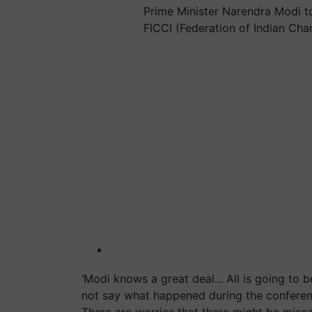
Prime Minister Narendra Modi t
FICCI (Federation of Indian C
‘Modi knows a great deal... All is going to b
not say what happened during the conferenc
There are worries that there might be misc