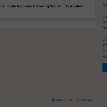
Sy
ds, Route Reopens Following Six-Hour Disruption
In
ca
po
Bi
In
Co
Th
Ge
Me