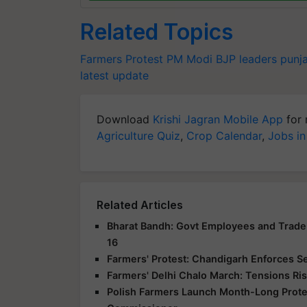
Related Topics
Farmers Protest
PM Modi
BJP leaders
punj
latest update
Download
Krishi Jagran Mobile App
for 
Agriculture Quiz
,
Crop Calendar
,
Jobs in
Related Articles
Bharat Bandh: Govt Employees and Trade 
16
Farmers' Protest: Chandigarh Enforces S
Farmers' Delhi Chalo March: Tensions Ris
Polish Farmers Launch Month-Long Protes