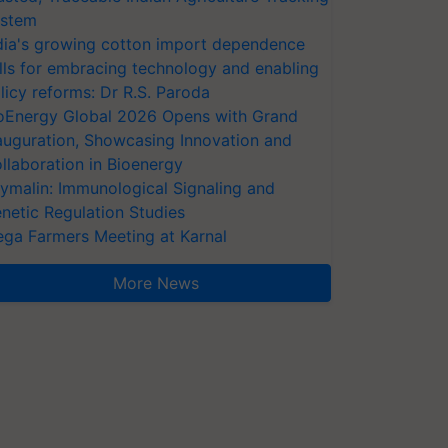
stem
dia's growing cotton import dependence
lls for embracing technology and enabling
licy reforms: Dr R.S. Paroda
oEnergy Global 2026 Opens with Grand
auguration, Showcasing Innovation and
llaboration in Bioenergy
ymalin: Immunological Signaling and
netic Regulation Studies
ga Farmers Meeting at Karnal
More News