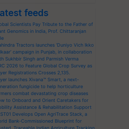
atest feeds
obal Scientists Pay Tribute to the Father of
ant Genomics in India, Prof. Chittaranjan
le
hindra Tractors launches ‘Duniyo Vich Ikko
lkaar’ campaign in Punjab, in collaboration
th Sukhbir Singh and Parmish Verma
RC 2026 to Feature Global Crop Survey as
yer Registrations Crosses 2,135.
yer launches Xivana™ Smart, a next-
neration fungicide to help horticulture
rmers combat devastating crop diseases
w to Onboard and Orient Caretakers for
bility Assistance & Rehabilitation Support
ST01 Develops Open AgriTrace Stack, a
rld Bank-Commissioned Blueprint for
usted, Traceable Indian Agriculture Tracking