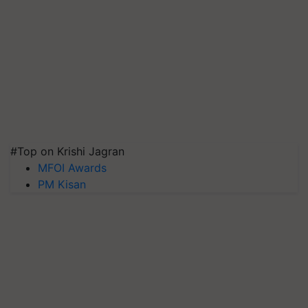
#Top on Krishi Jagran
MFOI Awards
PM Kisan