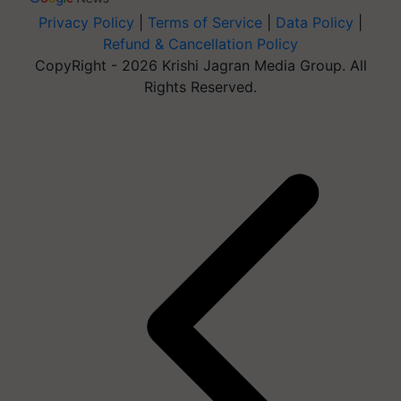
Privacy Policy
|
Terms of Service
|
Data Policy
|
Refund & Cancellation Policy
CopyRight - 2026 Krishi Jagran Media Group. All
Rights Reserved.