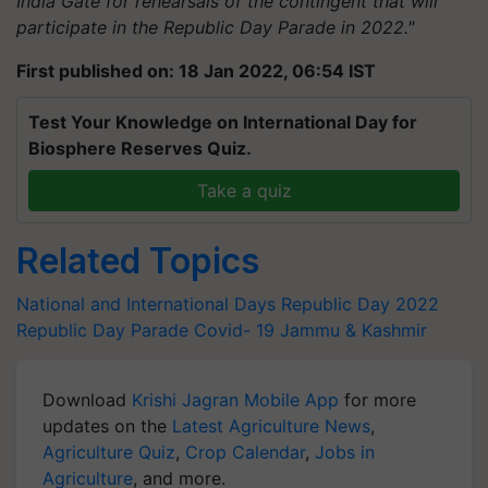
India Gate for rehearsals of the contingent that will
participate in the Republic Day Parade in 2022."
First published on: 18 Jan 2022, 06:54 IST
Test Your Knowledge on International Day for
Biosphere Reserves Quiz.
Take a quiz
Related Topics
National and International Days
Republic Day 2022
Republic Day Parade
Covid- 19
Jammu & Kashmir
Download
Krishi Jagran Mobile App
for more
updates on the
Latest Agriculture News
,
Agriculture Quiz
,
Crop Calendar
,
Jobs in
Agriculture
, and more.