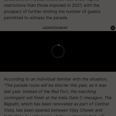
restrictions than those imposed in 2021, with the
prospect of further limiting the number of guests
permitted to witness the parade.
ADVERTISEMENT
According to an individual familiar with the situation,
"The parade route will be shorter this year, as it was
last year. Instead of the Red Fort, the marching
contingent will finish at the India Gate C-Hexagon. The
Rajpath, which has been renovated as part of Central
Vista, has been opened between Vijay Chowk and