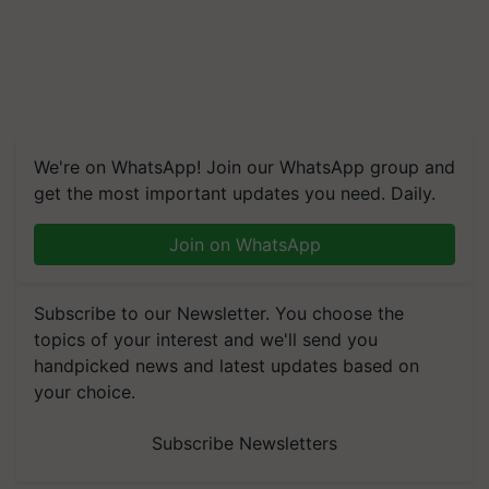
We're on WhatsApp! Join our WhatsApp group and
get the most important updates you need. Daily.
Join on WhatsApp
Subscribe to our Newsletter. You choose the
topics of your interest and we'll send you
handpicked news and latest updates based on
your choice.
Subscribe Newsletters