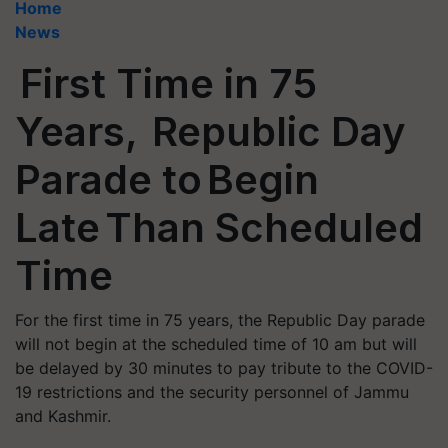
Home
News
First Time in 75
Years, Republic Day
Parade to Begin
Late Than Scheduled
Time
For the first time in 75 years, the Republic Day parade
will not begin at the scheduled time of 10 am but will
be delayed by 30 minutes to pay tribute to the COVID-
19 restrictions and the security personnel of Jammu
and Kashmir.