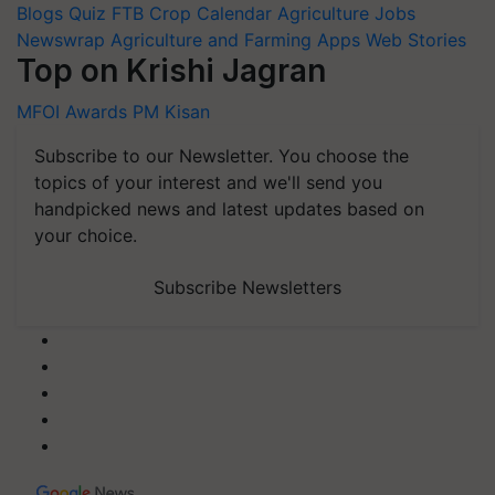
Blogs
Quiz
FTB
Crop Calendar
Agriculture Jobs
Newswrap
Agriculture and Farming Apps
Web Stories
Top on Krishi Jagran
MFOI Awards
PM Kisan
Subscribe to our Newsletter. You choose the
topics of your interest and we'll send you
handpicked news and latest updates based on
your choice.
Subscribe Newsletters