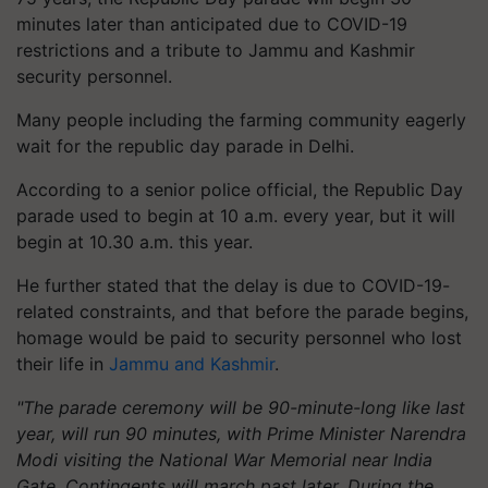
minutes later than anticipated due to COVID-19
restrictions and a tribute to Jammu and Kashmir
security personnel.
Many people including the farming community eagerly
wait for the republic day parade in Delhi.
According to a senior police official, the Republic Day
parade used to begin at 10 a.m. every year, but it will
begin at 10.30 a.m. this year.
He further stated that the delay is due to COVID-19-
related constraints, and that before the parade begins,
homage would be paid to security personnel who lost
their life in
Jammu and Kashmir
.
"The parade ceremony will be 90-minute-long like last
year, will run 90 minutes, with Prime Minister Narendra
Modi visiting the National War Memorial near India
Gate. Contingents will march past later. During the