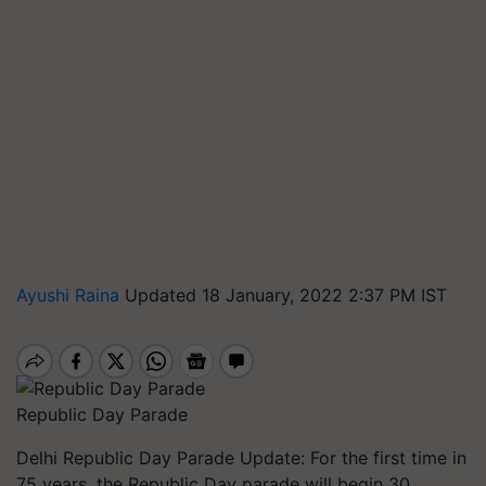
Ayushi Raina
Updated 18 January, 2022 2:37 PM IST
Republic Day Parade
Delhi Republic Day Parade Update: For the first time in
75 years, the Republic Day parade will begin 30