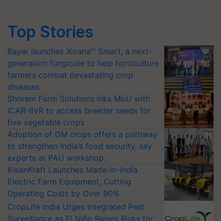
Top Stories
Bayer launches Xivana™ Smart, a next-
generation fungicide to help horticulture
farmers combat devastating crop
diseases
Shriram Farm Solutions inks MoU with
ICAR-IIVR to access breeder seeds for
five vegetable crops
Adoption of GM crops offers a pathway
to strengthen India’s food security, say
experts at PAU workshop
KisanKraft Launches Made-in-India
Electric Farm Equipment, Cutting
Operating Costs by Over 90%
CropLife India Urges Integrated Pest
Surveillance as El Niño Raises Risks for