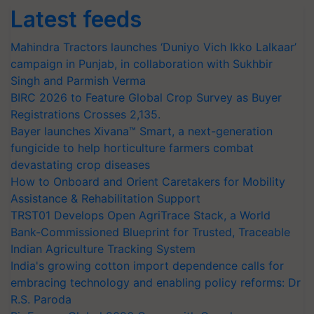
Latest feeds
Mahindra Tractors launches ‘Duniyo Vich Ikko Lalkaar’
campaign in Punjab, in collaboration with Sukhbir
Singh and Parmish Verma
BIRC 2026 to Feature Global Crop Survey as Buyer
Registrations Crosses 2,135.
Bayer launches Xivana™ Smart, a next-generation
fungicide to help horticulture farmers combat
devastating crop diseases
How to Onboard and Orient Caretakers for Mobility
Assistance & Rehabilitation Support
TRST01 Develops Open AgriTrace Stack, a World
Bank-Commissioned Blueprint for Trusted, Traceable
Indian Agriculture Tracking System
India's growing cotton import dependence calls for
embracing technology and enabling policy reforms: Dr
R.S. Paroda