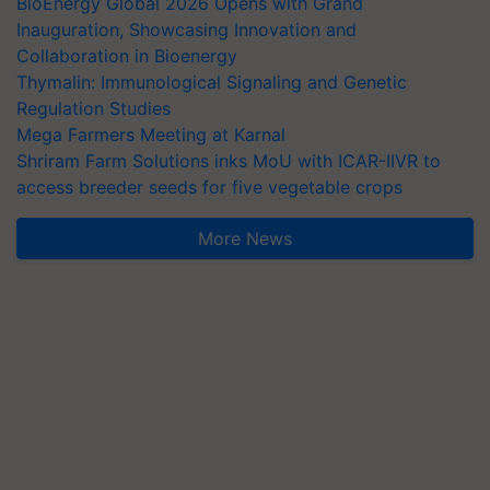
BioEnergy Global 2026 Opens with Grand
Inauguration, Showcasing Innovation and
Collaboration in Bioenergy
Thymalin: Immunological Signaling and Genetic
Regulation Studies
Mega Farmers Meeting at Karnal
Shriram Farm Solutions inks MoU with ICAR-IIVR to
access breeder seeds for five vegetable crops
More News