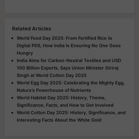
Related Articles
World Food Day 2025: From Fortified Rice to
Digital PDS, How India Is Ensuring No One Goes
Hungry
India Aims for Carbon-Neutral Textiles and USD
100 Billion Exports, Says Union Minister Giriraj
Singh at World Cotton Day 2025
World Egg Day 2025: Celebrating the Mighty Egg,
Nature’s Powerhouse of Nutrients
World Habitat Day 2025: History, Theme,
Significance, Facts, and How to Get Involved
World Cotton Day 2025: History, Significance, and
Interesting Facts About the White Gold