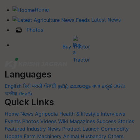
Home
Latest News
Photos
Buy Tractor
Languages
English
हिंदी
मराठी
ਪੰਜਾਬੀ
தமிழ்
മലയാളം
বাংলা
ಕನ್ನಡ
ଓଡିଆ
অসমীয়া
తెలుగు
Quick Links
Home
News
Agripedia
Health & lifestyle
Interviews
Events
Photos
Videos
Wiki
Magazines
Success Stories
Featured
Industry News
Product Launch
Commodity
Update
Farm Machinery
Animal Husbandry
Others