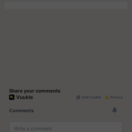
Share your comments