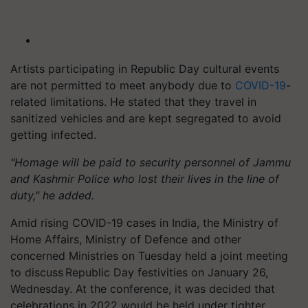
Artists participating in Republic Day cultural events
are not permitted to meet anybody due to
COVID-19
-
related limitations. He stated that they travel in
sanitized vehicles and are kept segregated to avoid
getting infected.
"Homage will be paid to security personnel of Jammu
and Kashmir Police who lost their lives in the line of
duty," he added.
Amid rising COVID-19 cases in India, the Ministry of
Home Affairs, Ministry of Defence and other
concerned Ministries on Tuesday held a joint meeting
to discuss Republic Day festivities on January 26,
Wednesday. At the conference, it was decided that
celebrations in 2022 would be held under tighter