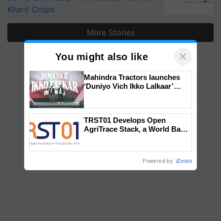
Kharif Crops
More Stories
×
You might also like
Mahindra Tractors launches
‘Duniyo Vich Ikko Lalkaar’
campaign in Punjab, in
collaboration with Sukhbir
Singh and Parmish Verma
TRST01 Develops Open
AgriTrace Stack, a World Bank-
Commissioned Blueprint for
Trusted, Traceable Indian
Agriculture Tracking System
Powered by
iZooto