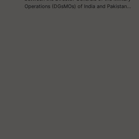
Operations (DGsMOs) of India and Pakistan…