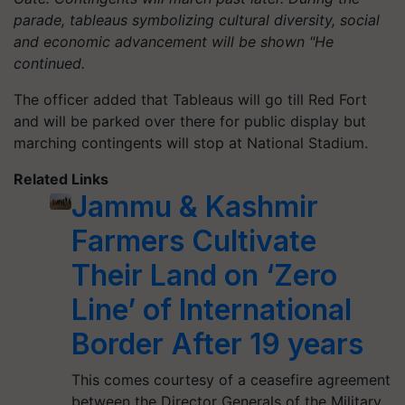
parade, tableaus symbolizing cultural diversity, social
and economic advancement will be shown "He
continued.
The officer added that Tableaus will go till Red Fort
and will be parked over there for public display but
marching contingents will stop at National Stadium.
Related Links
Jammu & Kashmir
Farmers Cultivate
Their Land on ‘Zero
Line’ of International
Border After 19 years
This comes courtesy of a ceasefire agreement
between the Director Generals of the Military