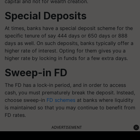
capital and not for wealth creation.
Special Deposits
At times, banks have a special deposit scheme for the
specific tenure of say 444 days or 650 days or 888
days as well. On such deposits, banks typically offer a
higher rate of interest. Opting for them gives you a
higher rate by locking in funds for a few extra days.
Sweep-in FD
The FD has a lock-in period, and in order to access
cash, you must prematurely break the deposit. Instead,
choose sweep-in
FD schemes
at banks where liquidity
is maintained so that you may continue to benefit from
FD rates.
ADVERTISEMENT