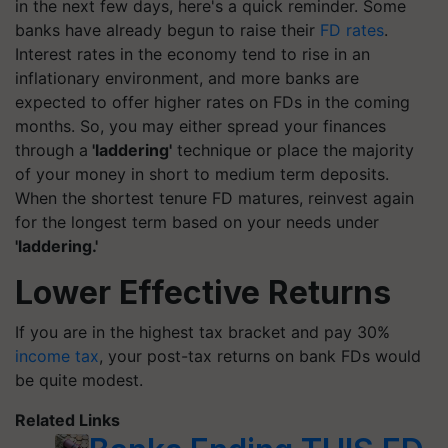
in the next few days, here's a quick reminder. Some
banks have already begun to raise their
FD rates
.
Interest rates in the economy tend to rise in an
inflationary environment, and more banks are
expected to offer higher rates on FDs in the coming
months. So, you may either spread your finances
through a
'laddering'
technique or place the majority
of your money in short to medium term deposits.
When the shortest tenure FD matures, reinvest again
for the longest term based on your needs under
'laddering.'
Lower Effective Returns
If you are in the highest tax bracket and pay 30%
income tax
, your post-tax returns on bank FDs would
be quite modest.
Related Links