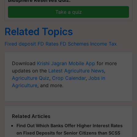
Biosphere Reserves Quiz.
Take a quiz
Related Topics
Fixed deposit
FD Rates
FD Schemes
Income Tax
Download
Krishi Jagran Mobile App
for more
updates on the
Latest Agriculture News
,
Agriculture Quiz
,
Crop Calendar
,
Jobs in
Agriculture
, and more.
Related Articles
Find Out Which Banks Offer Higher Interest Rates
on Fixed Deposits for Senior Citizens than SCSS