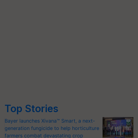
Top Stories
Bayer launches Xivana™ Smart, a next-
generation fungicide to help horticulture
farmers combat devastating crop