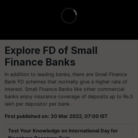
Explore FD of Small
Finance Banks
In addition to leading banks, there are Small Finance
Bank FD schemes that normally give a higher rate of
interest. Small Finance Banks like other commercial
banks enjoy insurance coverage of deposits up to Rs.5
lakh per depositor per bank.
First published on: 30 Mar 2022, 07:00 IST
Test Your Knowledge on International Day for