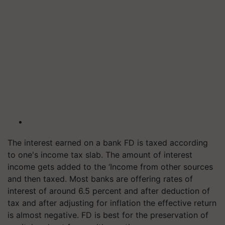
The interest earned on a bank FD is taxed according
to one's income tax slab. The amount of interest
income gets added to the ‘Income from other sources
and then taxed. Most banks are offering rates of
interest of around 6.5 percent and after deduction of
tax and after adjusting for inflation the effective return
is almost negative. FD is best for the preservation of