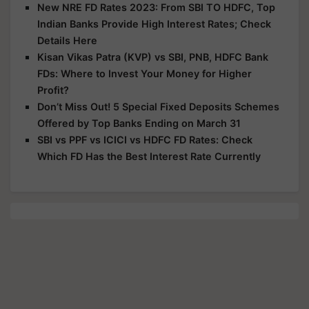
New NRE FD Rates 2023: From SBI TO HDFC, Top
Indian Banks Provide High Interest Rates; Check
Details Here
Kisan Vikas Patra (KVP) vs SBI, PNB, HDFC Bank
FDs: Where to Invest Your Money for Higher
Profit?
Don’t Miss Out! 5 Special Fixed Deposits Schemes
Offered by Top Banks Ending on March 31
SBI vs PPF vs ICICI vs HDFC FD Rates: Check
Which FD Has the Best Interest Rate Currently