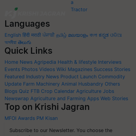
Languages
English
हिंदी
मराठी
ਪੰਜਾਬੀ
தமிழ்
മലയാളം
বাংলা
ಕನ್ನಡ
ଓଡିଆ
অসমীয়া
తెలుగు
Quick Links
Home
News
Agripedia
Health & lifestyle
Interviews
Events
Photos
Videos
Wiki
Magazines
Success Stories
Featured
Industry News
Product Launch
Commodity
Update
Farm Machinery
Animal Husbandry
Others
Blogs
Quiz
FTB
Crop Calendar
Agriculture Jobs
Newswrap
Agriculture and Farming Apps
Web Stories
Top on Krishi Jagran
MFOI Awards
PM Kisan
Subscribe to our Newsletter. You choose the