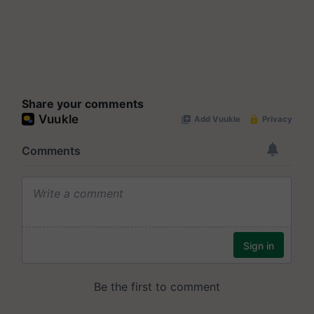
Share your comments