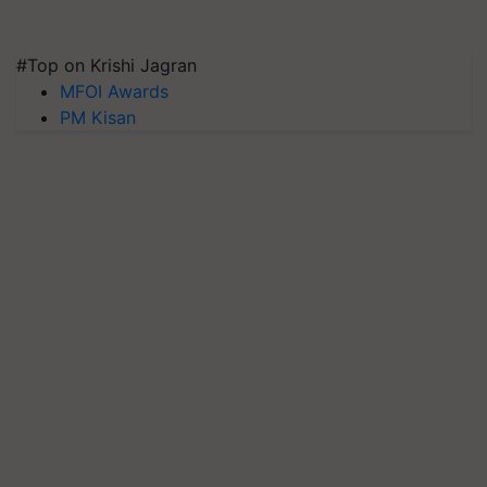
#Top on Krishi Jagran
MFOI Awards
PM Kisan