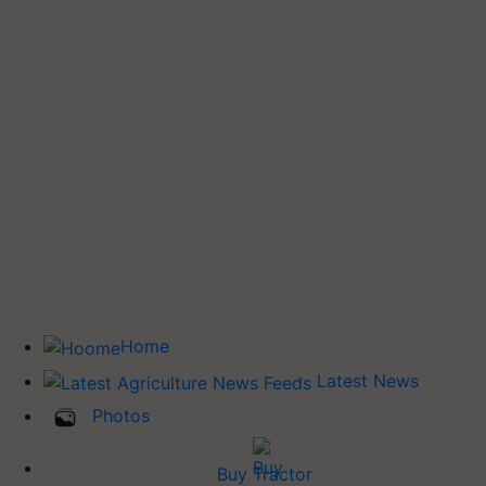
Home
Latest News
Photos
Buy Tractor