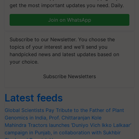
get the most important updates you need. Daily.
Join on WhatsApp
Subscribe to our Newsletter. You choose the
topics of your interest and we'll send you
handpicked news and latest updates based on
your choice.
Subscribe Newsletters
Latest feeds
Global Scientists Pay Tribute to the Father of Plant
Genomics in India, Prof. Chittaranjan Kole
Mahindra Tractors launches ‘Duniyo Vich Ikko Lalkaar’
campaign in Punjab, in collaboration with Sukhbir