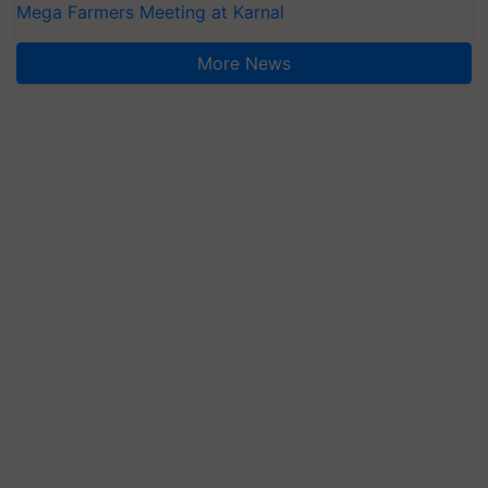
Mega Farmers Meeting at Karnal
More News