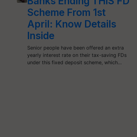
Banks Ending THIS FD
Scheme From 1st
April: Know Details
Inside
Senior people have been offered an extra
yearly interest rate on their tax-saving FDs
under this fixed deposit scheme, which…