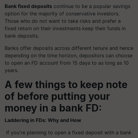
Bank fixed deposits
continue to be a popular savings
option for the majority of conservative investors.
Those who do not want to take risks and prefer a
fixed return on their investments keep their funds in
bank deposits.
Banks offer deposits across different tenure and hence
depending on the time horizon, depositors can choose
to open an FD account from 15 days to as long as 10
years.
A few things to keep note
of before putting your
money in a bank FD:
Laddering in FDs: Why and How
If you're planning to open a fixed deposit with a bank