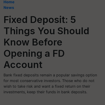
Home
News
Fixed Deposit: 5
Things You Should
Know Before
Opening a FD
Account
Bank fixed deposits remain a popular savings option
for most conservative investors. Those who do not
wish to take risk and want a fixed return on their
investments, keep their funds in bank deposits.