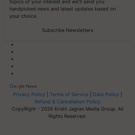
topics of your interest and we'll send you
handpicked news and latest updates based on
your choice.
Subscribe Newsletters
Privacy Policy
|
Terms of Service
|
Data Policy
|
Refund & Cancellation Policy
CopyRight - 2026 Krishi Jagran Media Group. All
Rights Reserved.