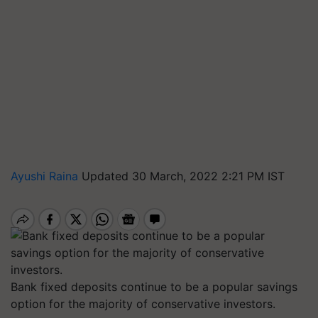
Ayushi Raina
Updated 30 March, 2022 2:21 PM IST
Bank fixed deposits continue to be a popular savings
option for the majority of conservative investors.