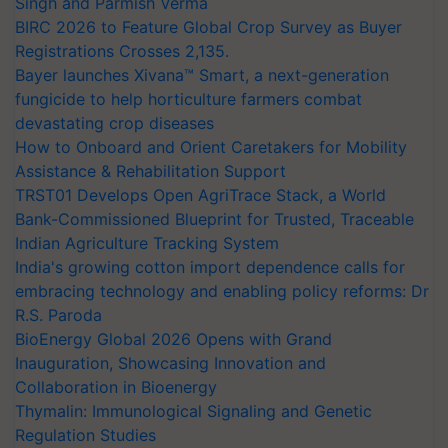
Singh and Parmish Verma
BIRC 2026 to Feature Global Crop Survey as Buyer
Registrations Crosses 2,135.
Bayer launches Xivana™ Smart, a next-generation
fungicide to help horticulture farmers combat
devastating crop diseases
How to Onboard and Orient Caretakers for Mobility
Assistance & Rehabilitation Support
TRST01 Develops Open AgriTrace Stack, a World
Bank-Commissioned Blueprint for Trusted, Traceable
Indian Agriculture Tracking System
India's growing cotton import dependence calls for
embracing technology and enabling policy reforms: Dr
R.S. Paroda
BioEnergy Global 2026 Opens with Grand
Inauguration, Showcasing Innovation and
Collaboration in Bioenergy
Thymalin: Immunological Signaling and Genetic
Regulation Studies