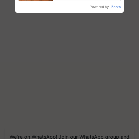
Powered by
iZooto
We're on WhatsApp! Join our WhatsApp group and