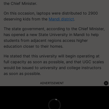
the Chief Minister.
On this occasion, laptops were distributed to 2900
deserving kids from the
Mandi district
.
The state government, according to the Chief Minister,
has opened a new State University in Mandi to help
students from adjacent regions access higher
education closer to their homes.
He stated that this university will begin operating at
full capacity as soon as possible, and that UGC scales
would be issued to university and college instructors
as soon as possible.
ADVERTISEMENT