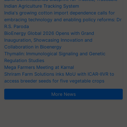
Indian Agriculture Tracking System
India's growing cotton import dependence calls for
embracing technology and enabling policy reforms: Dr
R.S. Paroda
BioEnergy Global 2026 Opens with Grand
Inauguration, Showcasing Innovation and
Collaboration in Bioenergy
Thymalin: Immunological Signaling and Genetic
Regulation Studies
Mega Farmers Meeting at Karnal
Shriram Farm Solutions inks MoU with ICAR-IIVR to
access breeder seeds for five vegetable crops
More News