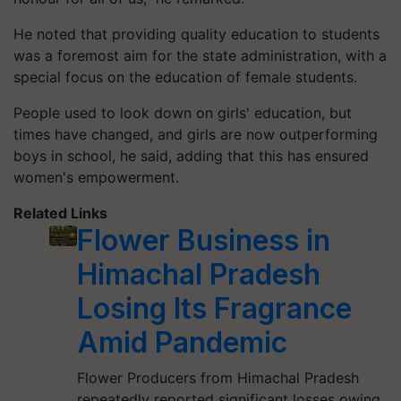
He noted that providing quality education to students
was a foremost aim for the state administration, with a
special focus on the education of female students.
People used to look down on girls' education, but
times have changed, and girls are now outperforming
boys in school, he said, adding that this has ensured
women's empowerment.
Related Links
Flower Business in
Himachal Pradesh
Losing Its Fragrance
Amid Pandemic
Flower Producers from Himachal Pradesh
repeatedly reported significant losses owing