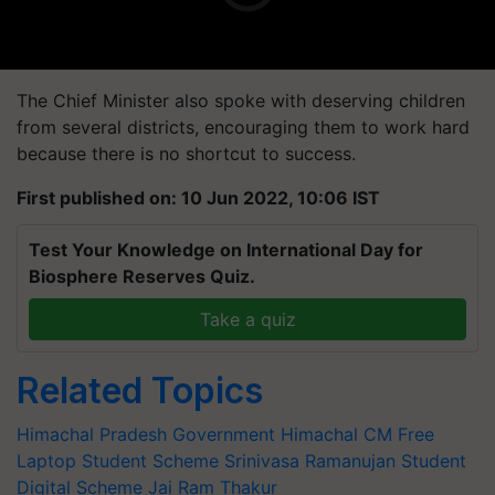
The Chief Minister also spoke with deserving children
from several districts, encouraging them to work hard
because there is no shortcut to success.
First published on: 10 Jun 2022, 10:06 IST
Test Your Knowledge on International Day for
Biosphere Reserves Quiz.
Take a quiz
Related Topics
Himachal Pradesh Government
Himachal CM
Free
Laptop
Student Scheme
Srinivasa Ramanujan Student
Digital Scheme
Jai Ram Thakur