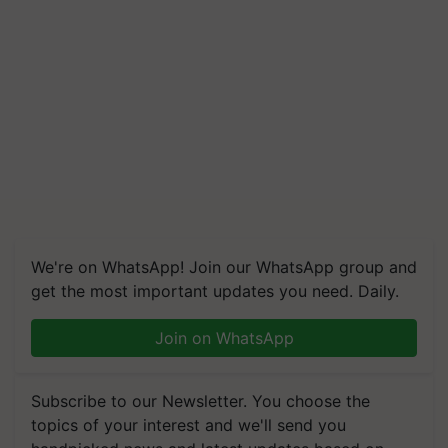
We're on WhatsApp! Join our WhatsApp group and
get the most important updates you need. Daily.
Join on WhatsApp
Subscribe to our Newsletter. You choose the
topics of your interest and we'll send you