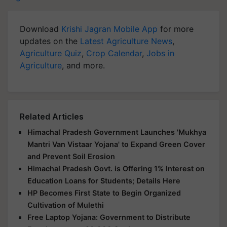
Download
Krishi Jagran Mobile App
for more
updates on the
Latest Agriculture News
,
Agriculture Quiz
,
Crop Calendar
,
Jobs in
Agriculture
, and more.
Related Articles
Himachal Pradesh Government Launches 'Mukhya
Mantri Van Vistaar Yojana' to Expand Green Cover
and Prevent Soil Erosion
Himachal Pradesh Govt. is Offering 1% Interest on
Education Loans for Students; Details Here
HP Becomes First State to Begin Organized
Cultivation of Mulethi
Free Laptop Yojana: Government to Distribute