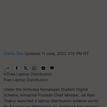
Chintu Das
Updated 11 June, 2022 3:12 PM IST
Free Laptop Distribution
Under the Srinivasa Ramanujan Student Digital
Scheme, Himachal Pradesh Chief Minister, Jai Ram
Thakur launched a laptop distribution scheme worth
Rs 83 crore on Wednesday to distribute free laptops