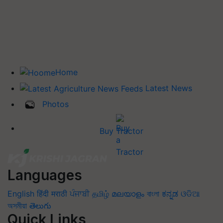
Home
Latest News
Photos
Buy Tractor
Languages
English
हिंदी
मराठी
ਪੰਜਾਬੀ
தமிழ்
മലയാളം
বাংলা
ಕನ್ನಡ
ଓଡିଆ
অসমীয়া
తెలుగు
Quick Links