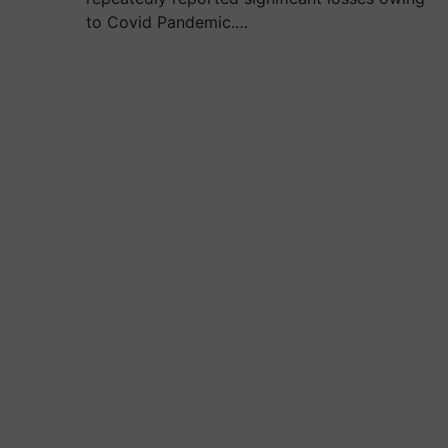
to Covid Pandemic.…