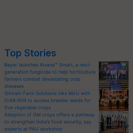
Top Stories
Bayer launches Xivana™ Smart, a next-
generation fungicide to help horticulture
farmers combat devastating crop
diseases
Shriram Farm Solutions inks MoU with
ICAR-IIVR to access breeder seeds for
five vegetable crops
Adoption of GM crops offers a pathway
to strengthen India’s food security, say
experts at PAU workshop