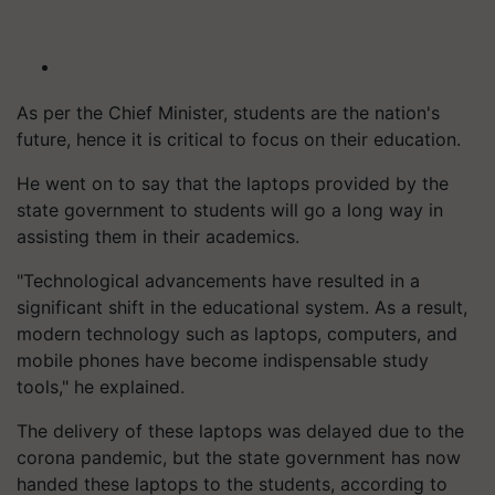
As per the Chief Minister, students are the nation's
future, hence it is critical to focus on their education.
He went on to say that the laptops provided by the
state government to students will go a long way in
assisting them in their academics.
"Technological advancements have resulted in a
significant shift in the educational system. As a result,
modern technology such as laptops, computers, and
mobile phones have become indispensable study
tools," he explained.
The delivery of these laptops was delayed due to the
corona pandemic, but the state government has now
handed these laptops to the students, according to