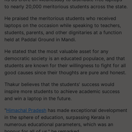
to nearly 20,000 meritorious students across the state.
He praised the meritorious students who received
laptops on the occasion while speaking to teachers,
students, parents, and other dignitaries at a function
held at Paddal Ground in Mandi.
He stated that the most valuable asset for any
democratic society is an educated populace, and that
students are known for their willingness to fight for all
good causes since their thoughts are pure and honest.
Thakur believes that the students' success would
inspire more students to achieve academic success
and win a laptop in the future.
"
Himachal Pradesh
has made exceptional development
in the sphere of education, surpassing Kerala in
numerous educational parameters, which was an
honour for all of us," he remarked.