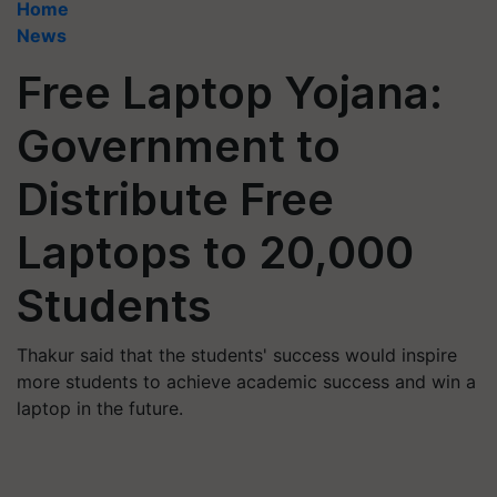
Home
News
Free Laptop Yojana:
Government to
Distribute Free
Laptops to 20,000
Students
Thakur said that the students' success would inspire
more students to achieve academic success and win a
laptop in the future.