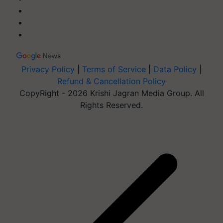
Privacy Policy
|
Terms of Service
|
Data Policy
|
Refund & Cancellation Policy
CopyRight - 2026 Krishi Jagran Media Group. All
Rights Reserved.