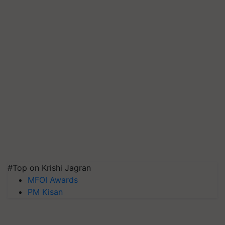
#Top on Krishi Jagran
MFOI Awards
PM Kisan