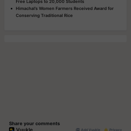
Free Laptops to 20,000 Students
Himachal’s Women Farmers Received Award for
Conserving Traditional Rice
Share your comments