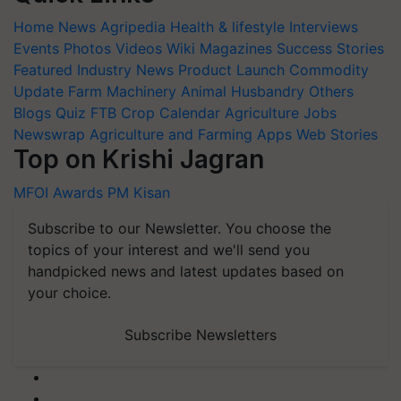
Home
News
Agripedia
Health & lifestyle
Interviews
Events
Photos
Videos
Wiki
Magazines
Success Stories
Featured
Industry News
Product Launch
Commodity
Update
Farm Machinery
Animal Husbandry
Others
Blogs
Quiz
FTB
Crop Calendar
Agriculture Jobs
Newswrap
Agriculture and Farming Apps
Web Stories
Top on Krishi Jagran
MFOI Awards
PM Kisan
Subscribe to our Newsletter. You choose the
topics of your interest and we'll send you
handpicked news and latest updates based on
your choice.
Subscribe Newsletters