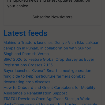
handpicked news and latest updates based on
your choice.
Subscribe Newsletters
Latest feeds
Mahindra Tractors launches ‘Duniyo Vich Ikko Lalkaar’
campaign in Punjab, in collaboration with Sukhbir
Singh and Parmish Verma
BIRC 2026 to Feature Global Crop Survey as Buyer
Registrations Crosses 2,135.
Bayer launches Xivana™ Smart, a next-generation
fungicide to help horticulture farmers combat
devastating crop diseases
How to Onboard and Orient Caretakers for Mobility
Assistance & Rehabilitation Support
TRST01 Develops Open AgriTrace Stack, a World
Bank-Commissioned Blueprint for Trusted, Traceable