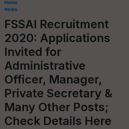
Home
News
FSSAI Recruitment
2020: Applications
Invited for
Administrative
Officer, Manager,
Private Secretary &
Many Other Posts;
Check Details Here