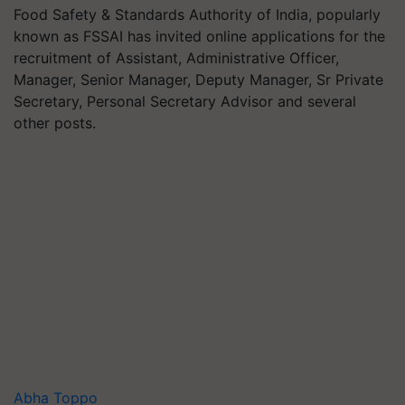
Food Safety & Standards Authority of India, popularly
known as FSSAI has invited online applications for the
recruitment of Assistant, Administrative Officer,
Manager, Senior Manager, Deputy Manager, Sr Private
Secretary, Personal Secretary Advisor and several
other posts.
Abha Toppo