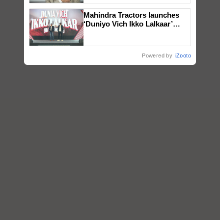
Mahindra Tractors launches
‘Duniyo Vich Ikko Lalkaar’
campaign in Punjab, in
collaboration with Sukhbir
Singh and Parmish Verma
Powered by
iZooto