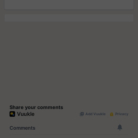
Share your comments