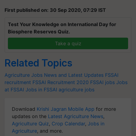
First published on: 30 Sep 2020, 07:29 IST
Test Your Knowledge on International Day for
Biosphere Reserves Quiz.
Take a quiz
Related Topics
Agriculture Jobs News and Latest Updates
FSSAI
recruitment
FSSAI Recruitment 2020
FSSAI jobs
Jobs
at FSSAI
Jobs in FSSAI
agriculture jobs
Download
Krishi Jagran Mobile App
for more
updates on the
Latest Agriculture News
,
Agriculture Quiz
,
Crop Calendar
,
Jobs in
Agriculture
, and more.