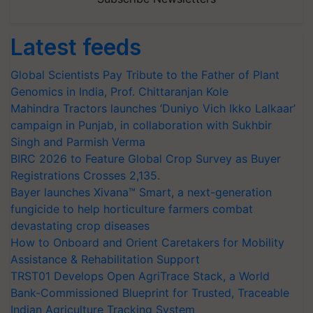
Latest feeds
Global Scientists Pay Tribute to the Father of Plant
Genomics in India, Prof. Chittaranjan Kole
Mahindra Tractors launches ‘Duniyo Vich Ikko Lalkaar’
campaign in Punjab, in collaboration with Sukhbir
Singh and Parmish Verma
BIRC 2026 to Feature Global Crop Survey as Buyer
Registrations Crosses 2,135.
Bayer launches Xivana™ Smart, a next-generation
fungicide to help horticulture farmers combat
devastating crop diseases
How to Onboard and Orient Caretakers for Mobility
Assistance & Rehabilitation Support
TRST01 Develops Open AgriTrace Stack, a World
Bank-Commissioned Blueprint for Trusted, Traceable
Indian Agriculture Tracking System