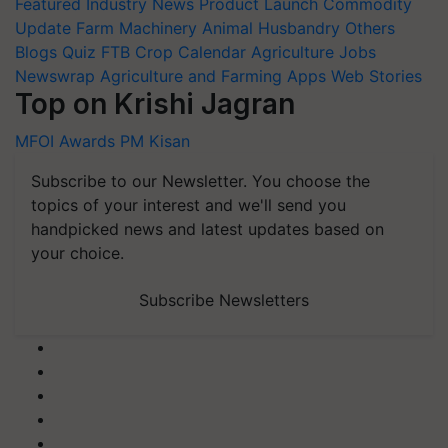
Featured
Industry News
Product Launch
Commodity
Update
Farm Machinery
Animal Husbandry
Others
Blogs
Quiz
FTB
Crop Calendar
Agriculture Jobs
Newswrap
Agriculture and Farming Apps
Web Stories
Top on Krishi Jagran
MFOI Awards
PM Kisan
Subscribe to our Newsletter. You choose the
topics of your interest and we'll send you
handpicked news and latest updates based on
your choice.
Subscribe Newsletters