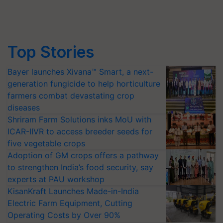
Top Stories
Bayer launches Xivana™ Smart, a next-
generation fungicide to help horticulture
farmers combat devastating crop
diseases
Shriram Farm Solutions inks MoU with
ICAR-IIVR to access breeder seeds for
five vegetable crops
Adoption of GM crops offers a pathway
to strengthen India’s food security, say
experts at PAU workshop
KisanKraft Launches Made-in-India
Electric Farm Equipment, Cutting
Operating Costs by Over 90%