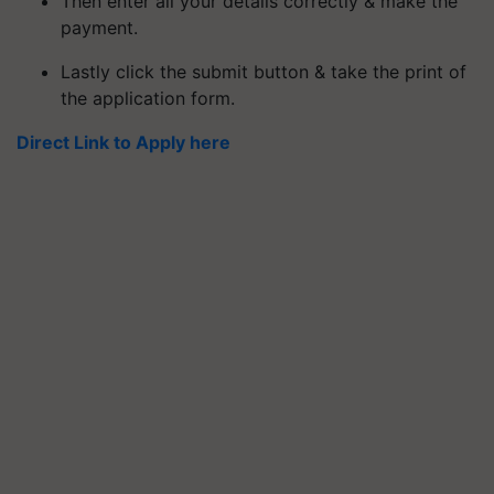
Then enter all your details correctly & make the
payment.
Lastly click the submit button & take the print of
the application form.
Direct Link to Apply here