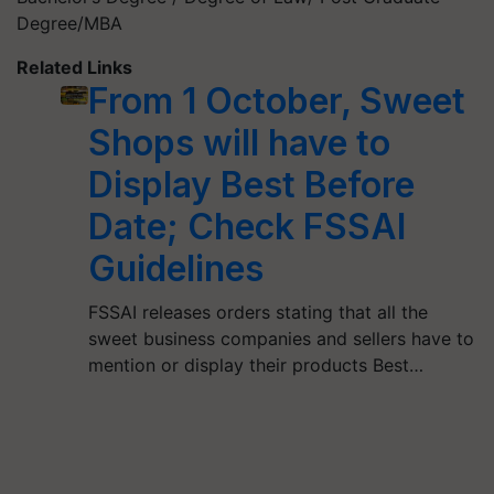
Degree/MBA
Related Links
From 1 October, Sweet
Shops will have to
Display Best Before
Date; Check FSSAI
Guidelines
FSSAI releases orders stating that all the
sweet business companies and sellers have to
mention or display their products Best…