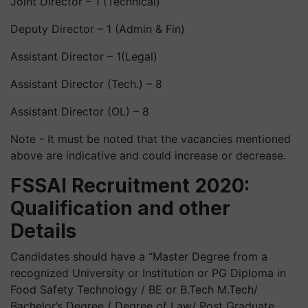
Joint Director – 1 (Technical)
Deputy Director – 1 (Admin & Fin)
Assistant Director – 1(Legal)
Assistant Director (Tech.) – 8
Assistant Director (OL) – 8
Note - It must be noted that the vacancies mentioned
above are indicative and could increase or decrease.
FSSAI Recruitment 2020:
Qualification and other
Details
Candidates should have a “Master Degree from a
recognized University or Institution or PG Diploma in
Food Safety Technology / BE or B.Tech M.Tech/
Bachelor’s Degree / Degree of Law/ Post Graduate