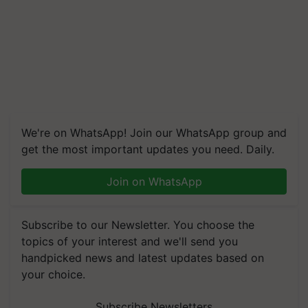
We're on WhatsApp! Join our WhatsApp group and
get the most important updates you need. Daily.
Join on WhatsApp
Subscribe to our Newsletter. You choose the
topics of your interest and we'll send you
handpicked news and latest updates based on
your choice.
Subscribe Newsletters