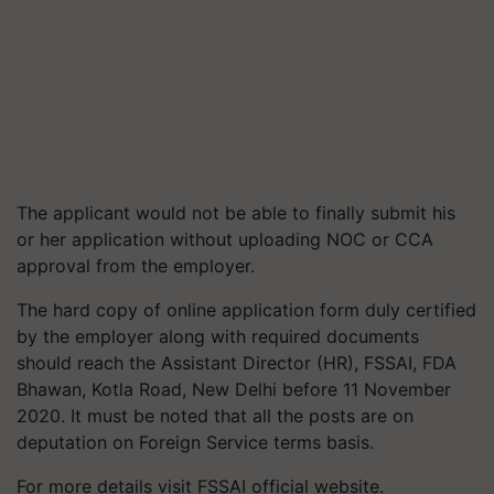
The applicant would not be able to finally submit his
or her application without uploading NOC or CCA
approval from the employer.
The hard copy of online application form duly certified
by the employer along with required documents
should reach the Assistant Director (HR), FSSAI, FDA
Bhawan, Kotla Road, New Delhi before 11 November
2020. It must be noted that all the posts are on
deputation on Foreign Service terms basis.
For more details visit FSSAI official website.