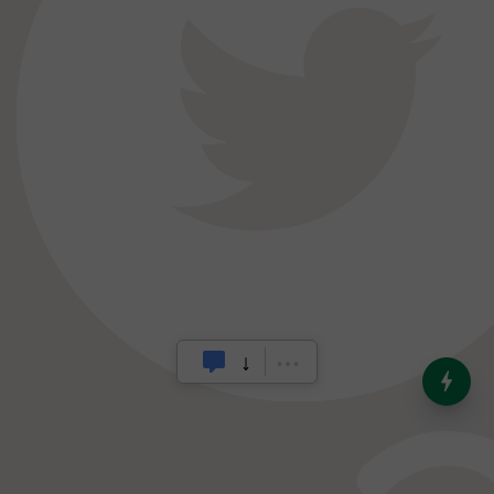
India’s Dominance in Global
Milk Production