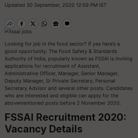
Updated 30 September, 2020 12:59 PM IST
Looking for job in the food sector? If yes here’s a
good opportunity. The Food Safety & Standards
Authority of India, popularly known as FSSAI is inviting
applications for recruitment of Assistant,
Administrative Officer, Manager, Senior Manager,
Deputy Manager, Sr Private Secretary, Personal
Secretary Advisor and several other posts. Candidates
who are interested and eligible can apply for the
abovementioned posts before 2 November 2020.
FSSAI Recruitment 2020:
Vacancy Details