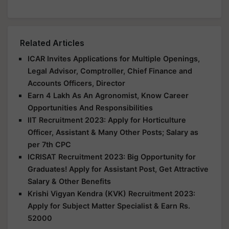
Related Articles
ICAR Invites Applications for Multiple Openings,
Legal Advisor, Comptroller, Chief Finance and
Accounts Officers, Director
Earn 4 Lakh As An Agronomist, Know Career
Opportunities And Responsibilities
IIT Recruitment 2023: Apply for Horticulture
Officer, Assistant & Many Other Posts; Salary as
per 7th CPC
ICRISAT Recruitment 2023: Big Opportunity for
Graduates! Apply for Assistant Post, Get Attractive
Salary & Other Benefits
Krishi Vigyan Kendra (KVK) Recruitment 2023:
Apply for Subject Matter Specialist & Earn Rs.
52000