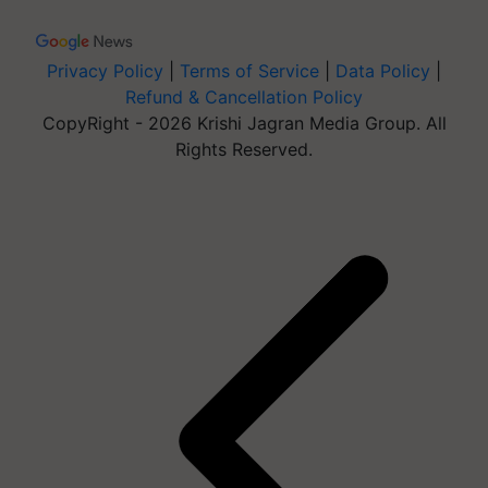
Privacy Policy
|
Terms of Service
|
Data Policy
|
Refund & Cancellation Policy
CopyRight - 2026 Krishi Jagran Media Group. All
Rights Reserved.