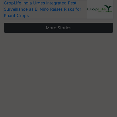
CropLife India Urges Integrated Pest
Surveillance as El Niño Raises Risks for
Kharif Crops
More Stories