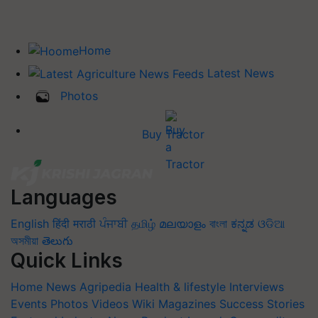
Home
Latest News
Photos
Buy Tractor
Languages
English
हिंदी
मराठी
ਪੰਜਾਬੀ
தமிழ்
മലയാളം
বাংলা
ಕನ್ನಡ
ଓଡିଆ
অসমীয়া
తెలుగు
Quick Links
Home
News
Agripedia
Health & lifestyle
Interviews
Events
Photos
Videos
Wiki
Magazines
Success Stories