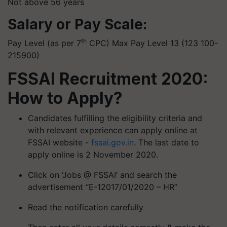
Not above 56 years
Salary or Pay Scale:
th
Pay Level (as per 7
CPC) Max Pay Level 13 (123 100-
215900)
FSSAI Recruitment 2020:
How to Apply?
Candidates fulfilling the eligibility criteria and
with relevant experience can apply online at
FSSAI website -
fssai.gov.in
. The last date to
apply online is 2 November 2020.
Click on ‘Jobs @ FSSAI’ and search the
advertisement “E-12017/01/2020 – HR”
Read the notification carefully