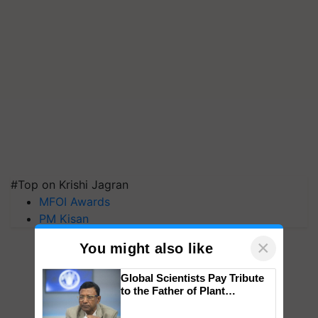
#Top on Krishi Jagran
MFOI Awards
PM Kisan
×
You might also like
Global Scientists Pay Tribute
to the Father of Plant
Genomics in India, Prof.
Chittaranjan Kole