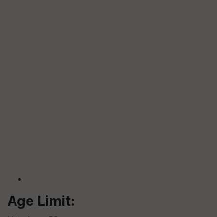
Age Limit: