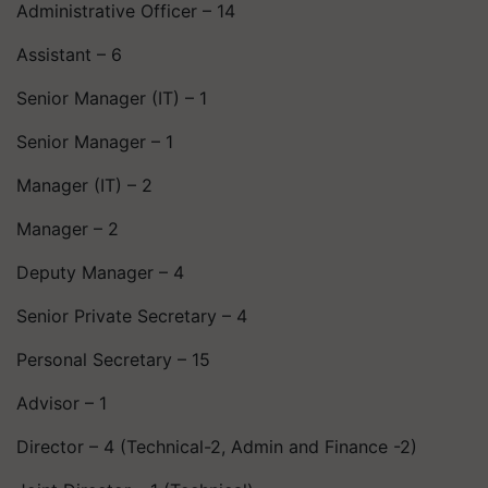
Administrative Officer – 14
Assistant – 6
Senior Manager (IT) – 1
Senior Manager – 1
Manager (IT) – 2
Manager – 2
Deputy Manager – 4
Senior Private Secretary – 4
Personal Secretary – 15
Advisor – 1
Director – 4 (Technical-2, Admin and Finance -2)