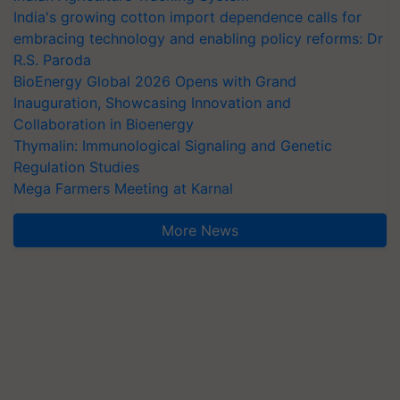
India's growing cotton import dependence calls for
embracing technology and enabling policy reforms: Dr
R.S. Paroda
BioEnergy Global 2026 Opens with Grand
Inauguration, Showcasing Innovation and
Collaboration in Bioenergy
Thymalin: Immunological Signaling and Genetic
Regulation Studies
Mega Farmers Meeting at Karnal
More News