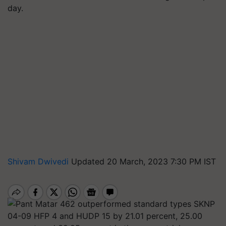
day.
Shivam Dwivedi
Updated 20 March, 2023 7:30 PM IST