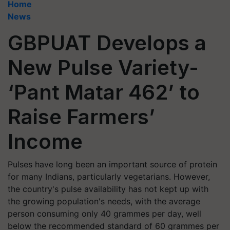
Home
News
GBPUAT Develops a
New Pulse Variety-
‘Pant Matar 462’ to
Raise Farmers’
Income
Pulses have long been an important source of protein
for many Indians, particularly vegetarians. However,
the country's pulse availability has not kept up with
the growing population's needs, with the average
person consuming only 40 grammes per day, well
below the recommended standard of 60 grammes per