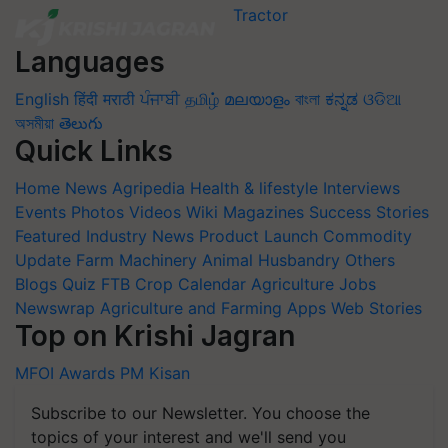
Languages
English
हिंदी
मराठी
ਪੰਜਾਬੀ
தமிழ்
മലയാളം
বাংলা
ಕನ್ನಡ
ଓଡିଆ
অসমীয়া
తెలుగు
Quick Links
Home
News
Agripedia
Health & lifestyle
Interviews
Events
Photos
Videos
Wiki
Magazines
Success Stories
Featured
Industry News
Product Launch
Commodity
Update
Farm Machinery
Animal Husbandry
Others
Blogs
Quiz
FTB
Crop Calendar
Agriculture Jobs
Newswrap
Agriculture and Farming Apps
Web Stories
Top on Krishi Jagran
MFOI Awards
PM Kisan
Subscribe to our Newsletter. You choose the
topics of your interest and we'll send you