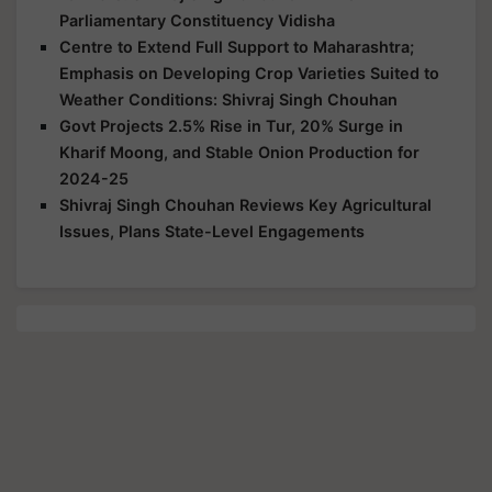
Parliamentary Constituency Vidisha
Centre to Extend Full Support to Maharashtra;
Emphasis on Developing Crop Varieties Suited to
Weather Conditions: Shivraj Singh Chouhan
Govt Projects 2.5% Rise in Tur, 20% Surge in
Kharif Moong, and Stable Onion Production for
2024-25
Shivraj Singh Chouhan Reviews Key Agricultural
Issues, Plans State-Level Engagements