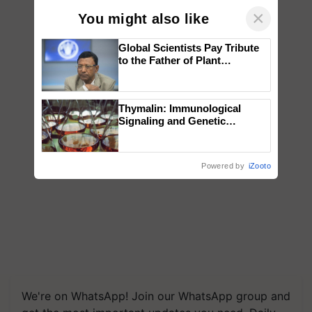
×
You might also like
Global Scientists Pay Tribute
to the Father of Plant
Genomics in India, Prof.
Chittaranjan Kole
Thymalin: Immunological
Signaling and Genetic
Regulation Studies
Powered by
iZooto
We're on WhatsApp! Join our WhatsApp group and