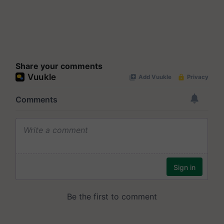
Share your comments