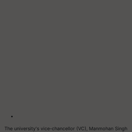
The university's vice-chancellor (VC), Manmohan Singh