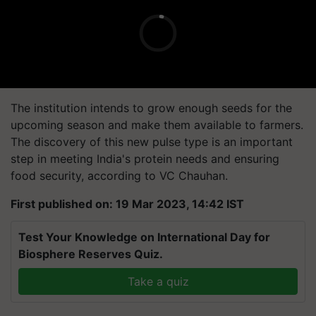
The institution intends to grow enough seeds for the
upcoming season and make them available to farmers.
The discovery of this new pulse type is an important
step in meeting India's protein needs and ensuring
food security, according to VC Chauhan.
First published on: 19 Mar 2023, 14:42 IST
Test Your Knowledge on International Day for
Biosphere Reserves Quiz.
Take a quiz