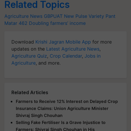
Related Topics
Agriculture News
GBPUAT
New Pulse Variety
Pant
Matar 462
Doubling farmers’ income
Download
Krishi Jagran Mobile App
for more
updates on the
Latest Agriculture News
,
Agriculture Quiz
,
Crop Calendar
,
Jobs in
Agriculture
, and more.
Related Articles
Farmers to Receive 12% Interest on Delayed Crop
Insurance Claims: Union Agriculture Minister
Shivraj Singh Chouhan
Selling Fake Fertiliser Is a Grave Injustice to
Farmers: Shivraj Singh Chouhan in His