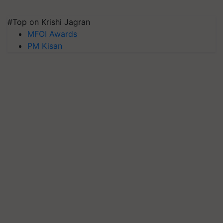
#Top on Krishi Jagran
MFOI Awards
PM Kisan