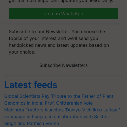
get the most important updates you need. Daily.
Join on WhatsApp
Subscribe to our Newsletter. You choose the
topics of your interest and we'll send you
handpicked news and latest updates based on
your choice.
Subscribe Newsletters
Latest feeds
Global Scientists Pay Tribute to the Father of Plant
Genomics in India, Prof. Chittaranjan Kole
Mahindra Tractors launches ‘Duniyo Vich Ikko Lalkaar’
campaign in Punjab, in collaboration with Sukhbir
Singh and Parmish Verma