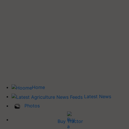
Home
Latest News
Photos
Buy Tractor