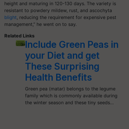
height and maturing in 120-130 days. The variety is
resistant to powdery mildew, rust, and ascochyta
blight
, reducing the requirement for expensive pest
management,” he went on to say.
Related Links
Include Green Peas in
your Diet and get
These Surprising
Health Benefits
Green pea (matar) belongs to the legume
family which is commonly available during
the winter season and these tiny seeds…