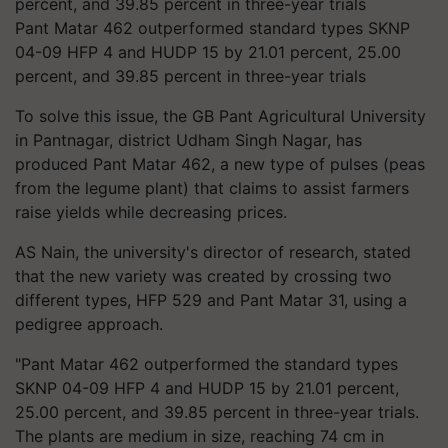
Pant Matar 462 outperformed standard types SKNP
04-09 HFP 4 and HUDP 15 by 21.01 percent, 25.00
percent, and 39.85 percent in three-year trials
To solve this issue, the GB Pant Agricultural University
in Pantnagar, district Udham Singh Nagar, has
produced Pant Matar 462, a new type of pulses (peas
from the legume plant) that claims to assist farmers
raise yields while decreasing prices.
AS Nain, the university's director of research, stated
that the new variety was created by crossing two
different types, HFP 529 and Pant Matar 31, using a
pedigree approach.
"Pant Matar 462 outperformed the standard types
SKNP 04-09 HFP 4 and HUDP 15 by 21.01 percent,
25.00 percent, and 39.85 percent in three-year trials.
The plants are medium in size, reaching 74 cm in