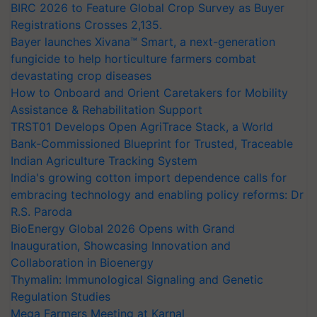
BIRC 2026 to Feature Global Crop Survey as Buyer
Registrations Crosses 2,135.
Bayer launches Xivana™ Smart, a next-generation
fungicide to help horticulture farmers combat
devastating crop diseases
How to Onboard and Orient Caretakers for Mobility
Assistance & Rehabilitation Support
TRST01 Develops Open AgriTrace Stack, a World
Bank-Commissioned Blueprint for Trusted, Traceable
Indian Agriculture Tracking System
India's growing cotton import dependence calls for
embracing technology and enabling policy reforms: Dr
R.S. Paroda
BioEnergy Global 2026 Opens with Grand
Inauguration, Showcasing Innovation and
Collaboration in Bioenergy
Thymalin: Immunological Signaling and Genetic
Regulation Studies
Mega Farmers Meeting at Karnal