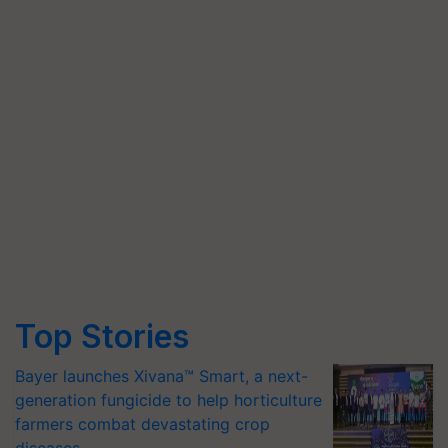
Top Stories
Bayer launches Xivana™ Smart, a next-
generation fungicide to help horticulture
farmers combat devastating crop