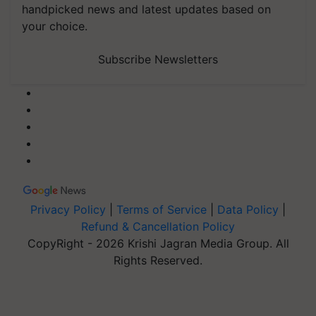
handpicked news and latest updates based on
your choice.
Subscribe Newsletters
Privacy Policy
|
Terms of Service
|
Data Policy
|
Refund & Cancellation Policy
CopyRight - 2026 Krishi Jagran Media Group. All
Rights Reserved.