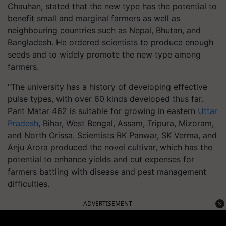
Chauhan, stated that the new type has the potential to
benefit small and marginal farmers as well as
neighbouring countries such as Nepal, Bhutan, and
Bangladesh. He ordered scientists to produce enough
seeds and to widely promote the new type among
farmers.
"The university has a history of developing effective
pulse types, with over 60 kinds developed thus far.
Pant Matar 462 is suitable for growing in eastern
Uttar
Pradesh
, Bihar, West Bengal, Assam, Tripura, Mizoram,
and North Orissa. Scientists RK Panwar, SK Verma, and
Anju Arora produced the novel cultivar, which has the
potential to enhance yields and cut expenses for
farmers battling with disease and pest management
difficulties.
ADVERTISEMENT