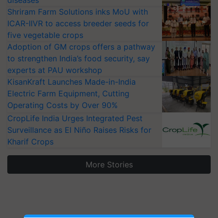
diseases
Shriram Farm Solutions inks MoU with
ICAR-IIVR to access breeder seeds for
five vegetable crops
Adoption of GM crops offers a pathway
to strengthen India’s food security, say
experts at PAU workshop
KisanKraft Launches Made-in-India
Electric Farm Equipment, Cutting
Operating Costs by Over 90%
CropLife India Urges Integrated Pest
Surveillance as El Niño Raises Risks for
Kharif Crops
More Stories