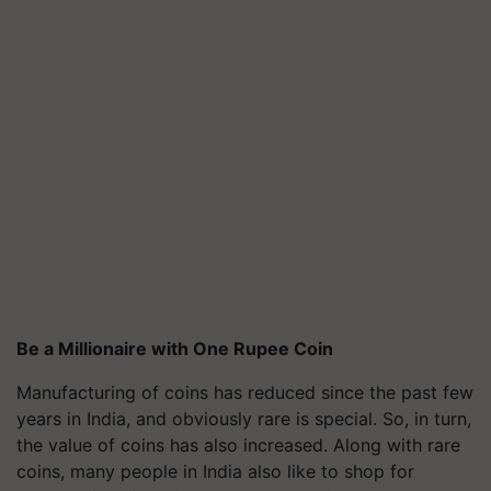
Be a Millionaire with One Rupee Coin
Manufacturing of coins has reduced since the past few
years in India, and obviously rare is special. So, in turn,
the value of coins has also increased. Along with rare
coins, many people in India also like to shop for