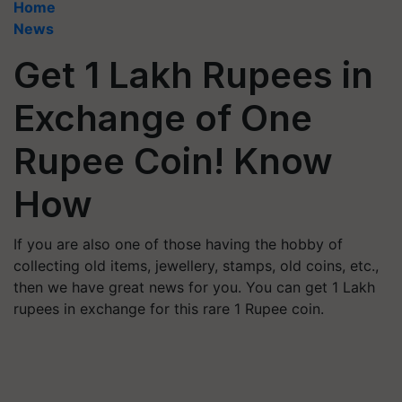
Home
News
Get 1 Lakh Rupees in
Exchange of One
Rupee Coin! Know
How
If you are also one of those having the hobby of
collecting old items, jewellery, stamps, old coins, etc.,
then we have great news for you. You can get 1 Lakh
rupees in exchange for this rare 1 Rupee coin.