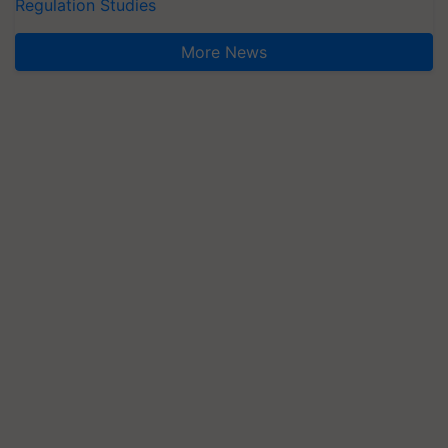
Regulation Studies
More News