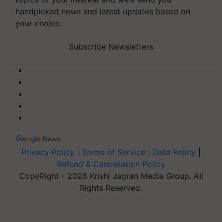
handpicked news and latest updates based on
your choice.
Subscribe Newsletters
Privacy Policy
|
Terms of Service
|
Data Policy
|
Refund & Cancellation Policy
CopyRight - 2026 Krishi Jagran Media Group. All
Rights Reserved.