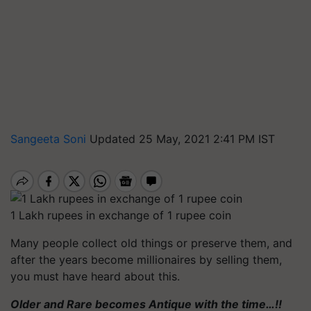
Sangeeta Soni
Updated 25 May, 2021 2:41 PM IST
1 Lakh rupees in exchange of 1 rupee coin
Many people collect old things or preserve them, and
after the years become millionaires by selling them,
you must have heard about this.
Older and Rare becomes Antique with the time…!!