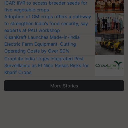
ICAR-IIVR to access breeder seeds for
five vegetable crops
Adoption of GM crops offers a pathway
to strengthen India’s food security, say
experts at PAU workshop
KisanKraft Launches Made-in-India
Electric Farm Equipment, Cutting
Operating Costs by Over 90%
CropLife India Urges Integrated Pest
Surveillance as El Niño Raises Risks for
Kharif Crops
More Stories