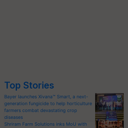
Top Stories
Bayer launches Xivana™ Smart, a next-
generation fungicide to help horticulture
farmers combat devastating crop
diseases
Shriram Farm Solutions inks MoU with