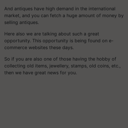
And antiques have high demand in the international
market, and you can fetch a huge amount of money by
selling antiques.
Here also we are talking about such a great
opportunity. This opportunity is being found on e-
commerce websites these days.
So if you are also one of those having the hobby of
collecting old items, jewellery, stamps, old coins, etc.,
then we have great news for you.