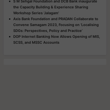
S M Sehgal Foundation and DCB Bank inaugurate
the Capacity Building & Experience Sharing
Workshop Series 'Jalagam'
Axis Bank Foundation and PRADAN Collaborate to
Convene Samagam 2023, Focusing on ‘Localising
SDGs: Perspectives, Policy and Practice’
DOP Internet Banking Now Allows Opening of MIS,
SCSS, and MSSC Accounts