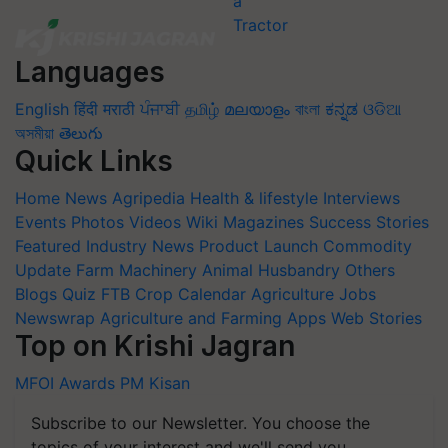
Languages
English
हिंदी
मराठी
ਪੰਜਾਬੀ
தமிழ்
മലയാളം
বাংলা
ಕನ್ನಡ
ଓଡିଆ
অসমীয়া
తెలుగు
Quick Links
Home
News
Agripedia
Health & lifestyle
Interviews
Events
Photos
Videos
Wiki
Magazines
Success Stories
Featured
Industry News
Product Launch
Commodity
Update
Farm Machinery
Animal Husbandry
Others
Blogs
Quiz
FTB
Crop Calendar
Agriculture Jobs
Newswrap
Agriculture and Farming Apps
Web Stories
Top on Krishi Jagran
MFOI Awards
PM Kisan
Subscribe to our Newsletter. You choose the
topics of your interest and we'll send you