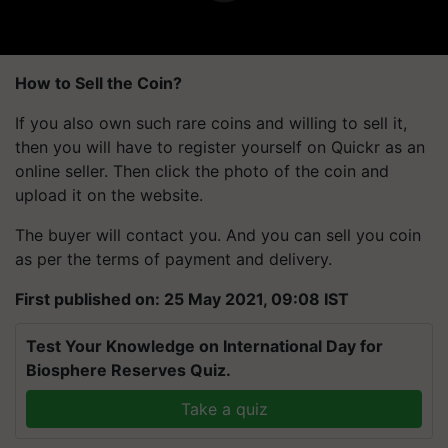
How to Sell the Coin?
If you also own such rare coins and willing to sell it,
then you will have to register yourself on Quickr as an
online seller. Then click the photo of the coin and
upload it on the website.
The buyer will contact you. And you can sell you coin
as per the terms of payment and delivery.
First published on: 25 May 2021, 09:08 IST
Test Your Knowledge on International Day for
Biosphere Reserves Quiz.
Take a quiz