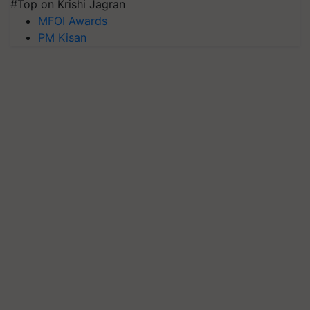
#Top on Krishi Jagran
MFOI Awards
PM Kisan