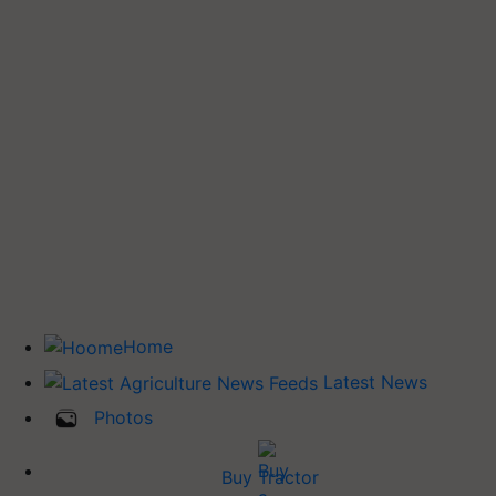
Home
Latest News
Photos
Buy Tractor