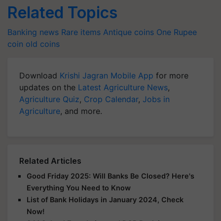
Related Topics
Banking news
Rare items
Antique coins
One Rupee
coin
old coins
Download
Krishi Jagran Mobile App
for more
updates on the
Latest Agriculture News
,
Agriculture Quiz
,
Crop Calendar
,
Jobs in
Agriculture
, and more.
Related Articles
Good Friday 2025: Will Banks Be Closed? Here's
Everything You Need to Know
List of Bank Holidays in January 2024, Check
Now!