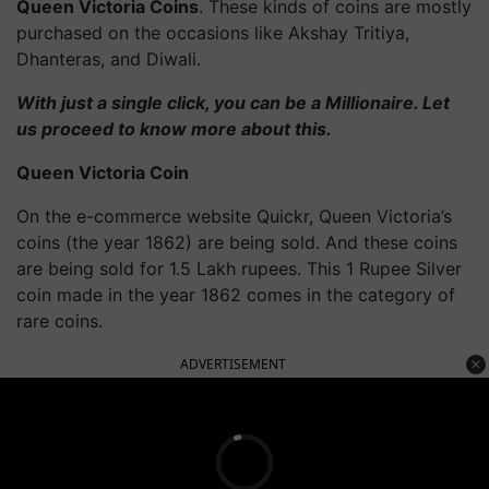
Queen Victoria Coins
. These kinds of coins are mostly
purchased on the occasions like Akshay Tritiya,
Dhanteras, and Diwali.
With just a single click, you can be a Millionaire. Let
us proceed to know more about this.
Queen Victoria Coin
On the e-commerce website Quickr, Queen Victoria’s
coins (the year 1862) are being sold. And these coins
are being sold for 1.5 Lakh rupees. This 1 Rupee Silver
coin made in the year 1862 comes in the category of
rare coins.
ADVERTISEMENT