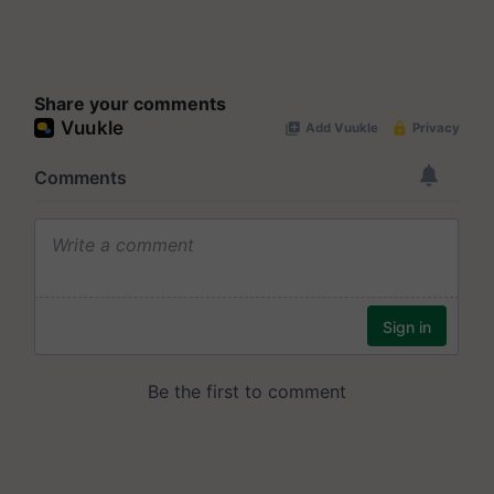
Share your comments