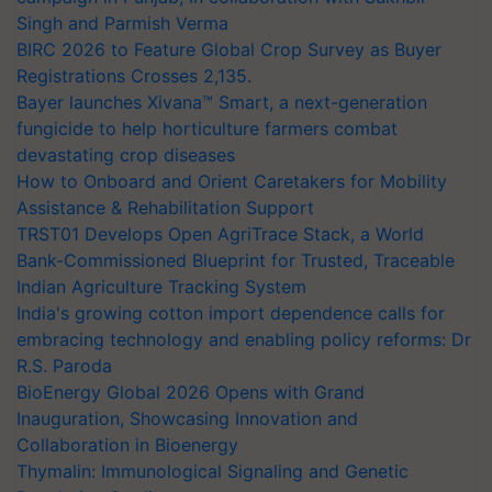
Singh and Parmish Verma
BIRC 2026 to Feature Global Crop Survey as Buyer
Registrations Crosses 2,135.
Bayer launches Xivana™ Smart, a next-generation
fungicide to help horticulture farmers combat
devastating crop diseases
How to Onboard and Orient Caretakers for Mobility
Assistance & Rehabilitation Support
TRST01 Develops Open AgriTrace Stack, a World
Bank-Commissioned Blueprint for Trusted, Traceable
Indian Agriculture Tracking System
India's growing cotton import dependence calls for
embracing technology and enabling policy reforms: Dr
R.S. Paroda
BioEnergy Global 2026 Opens with Grand
Inauguration, Showcasing Innovation and
Collaboration in Bioenergy
Thymalin: Immunological Signaling and Genetic