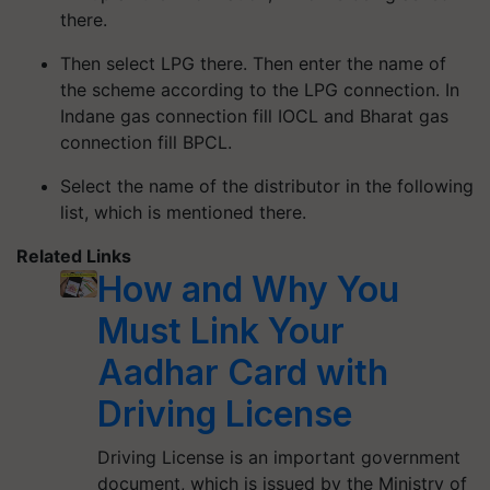
there.
Then select LPG there. Then enter the name of
the scheme according to the LPG connection. In
Indane gas connection fill IOCL and Bharat gas
connection fill BPCL.
Select the name of the distributor in the following
list, which is mentioned there.
Related Links
How and Why You
Must Link Your
Aadhar Card with
Driving License
Driving License is an important government
document, which is issued by the Ministry of