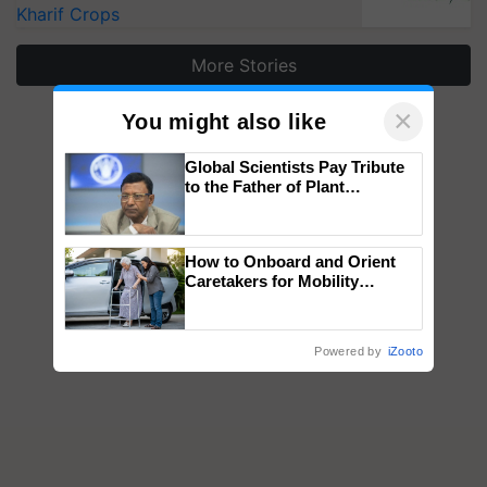
Kharif Crops
More Stories
×
You might also like
Global Scientists Pay Tribute
to the Father of Plant
Genomics in India, Prof.
Chittaranjan Kole
How to Onboard and Orient
Caretakers for Mobility
Assistance & Rehabilitation
Support
Powered by
iZooto