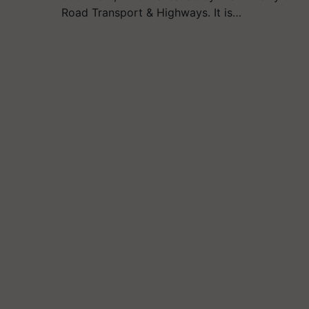
Road Transport & Highways. It is…