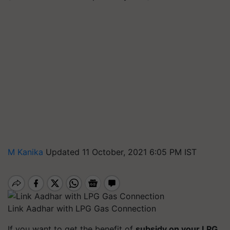
M Kanika
Updated 11 October, 2021 6:05 PM IST
Link Aadhar with LPG Gas Connection
If you want to get the benefit of
subsidy on your LPG