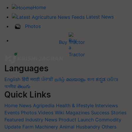
Home
Latest News
Photos
Buy Tractor
Languages
English
हिंदी
मराठी
ਪੰਜਾਬੀ
தமிழ்
മലയാളം
বাংলা
ಕನ್ನಡ
ଓଡିଆ
অসমীয়া
తెలుగు
Quick Links
Home
News
Agripedia
Health & lifestyle
Interviews
Events
Photos
Videos
Wiki
Magazines
Success Stories
Featured
Industry News
Product Launch
Commodity
Update
Farm Machinery
Animal Husbandry
Others