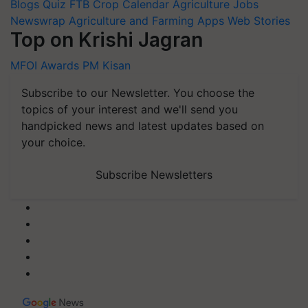
Blogs
Quiz
FTB
Crop Calendar
Agriculture Jobs
Newswrap
Agriculture and Farming Apps
Web Stories
Top on Krishi Jagran
MFOI Awards
PM Kisan
Subscribe to our Newsletter. You choose the
topics of your interest and we'll send you
handpicked news and latest updates based on
your choice.
Subscribe Newsletters