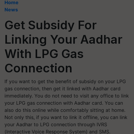
Home
News
Get Subsidy For
Linking Your Aadhar
With LPG Gas
Connection
If you want to get the benefit of subsidy on your LPG
gas connection, then get it linked with Aadhar card
immediately. You do not need to visit any office to link
your LPG gas connection with Aadhar card. You can
also do this online while comfortably sitting at home.
Not only this, if you want to link it offline, you can link
your Aadhar to LPG connection through IVRS
(Interactive Voice Response System) and SMS.