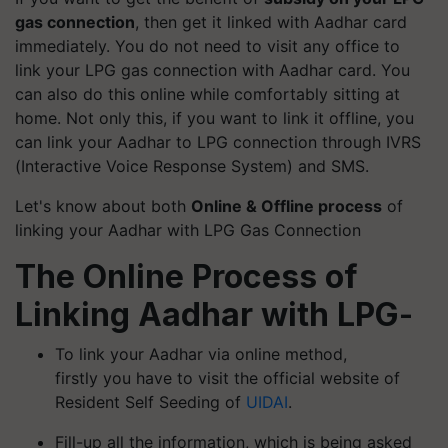
gas connection
, then get it linked with Aadhar card
immediately. You do not need to visit any office to
link your LPG gas connection with Aadhar card. You
can also do this online while comfortably sitting at
home. Not only this, if you want to link it offline, you
can link your Aadhar to LPG connection through IVRS
(Interactive Voice Response System) and SMS.
Let's know about both
Online & Offline process
of
linking your Aadhar with LPG Gas Connection
The Online Process of
Linking Aadhar with LPG
-
To link your Aadhar via online method,
firstly you have to visit the official website of
Resident Self Seeding of
UIDAI
.
Fill-up all the information, which is being asked