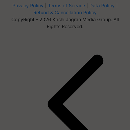
Privacy Policy
|
Terms of Service
|
Data Policy
|
Refund & Cancellation Policy
CopyRight - 2026 Krishi Jagran Media Group. All
Rights Reserved.