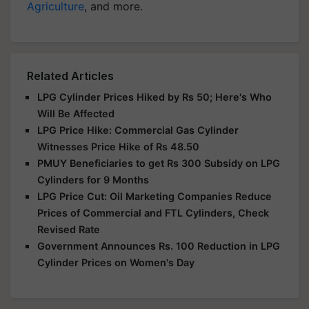
Agriculture
, and more.
Related Articles
LPG Cylinder Prices Hiked by Rs 50; Here's Who
Will Be Affected
LPG Price Hike: Commercial Gas Cylinder
Witnesses Price Hike of Rs 48.50
PMUY Beneficiaries to get Rs 300 Subsidy on LPG
Cylinders for 9 Months
LPG Price Cut: Oil Marketing Companies Reduce
Prices of Commercial and FTL Cylinders, Check
Revised Rate
Government Announces Rs. 100 Reduction in LPG
Cylinder Prices on Women's Day