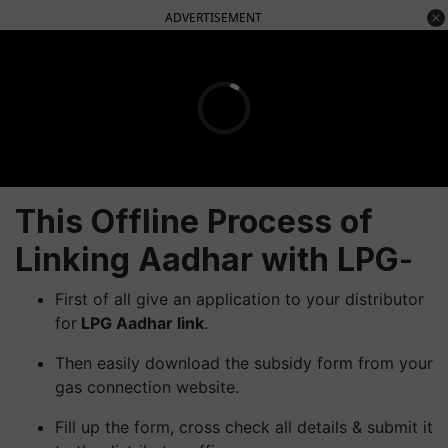
ADVERTISEMENT
This Offline Process of
Linking Aadhar with LPG
-
First of all give an application to your distributor
for
LPG Aadhar link
.
Then easily download the subsidy form from your
gas connection website.
Fill up the form, cross check all details & submit it