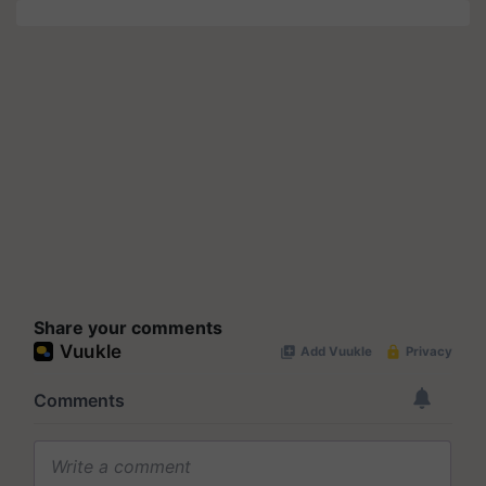
Share your comments