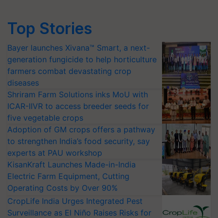
Top Stories
Bayer launches Xivana™ Smart, a next-
generation fungicide to help horticulture
farmers combat devastating crop
diseases
Shriram Farm Solutions inks MoU with
ICAR-IIVR to access breeder seeds for
five vegetable crops
Adoption of GM crops offers a pathway
to strengthen India’s food security, say
experts at PAU workshop
KisanKraft Launches Made-in-India
Electric Farm Equipment, Cutting
Operating Costs by Over 90%
CropLife India Urges Integrated Pest
Surveillance as El Niño Raises Risks for