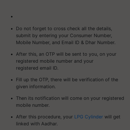
Do not forget to cross check all the details,
submit by entering your Consumer Number,
Mobile Number, and Email ID & Dhar Number.
After this, an OTP will be sent to you, on your
registered mobile number and your
registered email ID.
Fill up the OTP, there will be verification of the
given information.
Then its notification will come on your registered
mobile number.
After this procedure, your
LPG Cylinder
will get
linked with Aadhar.