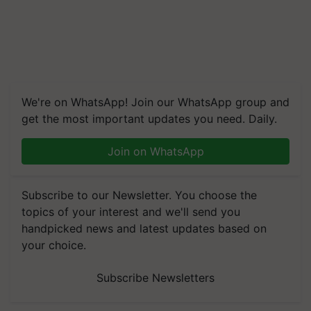
We're on WhatsApp! Join our WhatsApp group and
get the most important updates you need. Daily.
Join on WhatsApp
Subscribe to our Newsletter. You choose the
topics of your interest and we'll send you
handpicked news and latest updates based on
your choice.
Subscribe Newsletters