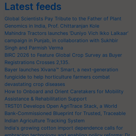
Latest feeds
Global Scientists Pay Tribute to the Father of Plant
Genomics in India, Prof. Chittaranjan Kole
Mahindra Tractors launches ‘Duniyo Vich Ikko Lalkaar’
campaign in Punjab, in collaboration with Sukhbir
Singh and Parmish Verma
BIRC 2026 to Feature Global Crop Survey as Buyer
Registrations Crosses 2,135.
Bayer launches Xivana™ Smart, a next-generation
fungicide to help horticulture farmers combat
devastating crop diseases
How to Onboard and Orient Caretakers for Mobility
Assistance & Rehabilitation Support
TRST01 Develops Open AgriTrace Stack, a World
Bank-Commissioned Blueprint for Trusted, Traceable
Indian Agriculture Tracking System
India's growing cotton import dependence calls for
embracing technology and enabling policy reforms: Dr