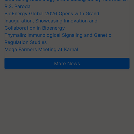
R.S. Paroda
BioEnergy Global 2026 Opens with Grand
Inauguration, Showcasing Innovation and
Collaboration in Bioenergy
Thymalin: Immunological Signaling and Genetic
Regulation Studies
Mega Farmers Meeting at Karnal
More News