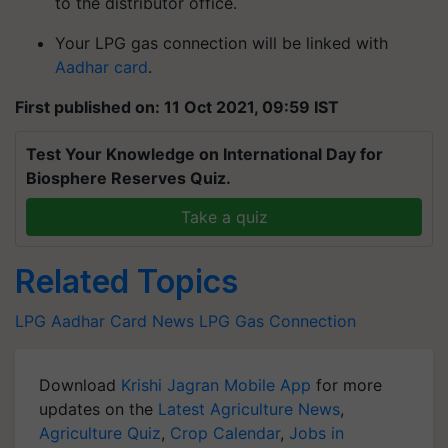
to the distributor office.
Your LPG gas connection will be linked with
Aadhar card
.
First published on: 11 Oct 2021, 09:59 IST
Test Your Knowledge on International Day for
Biosphere Reserves Quiz.
Take a quiz
Related Topics
LPG
Aadhar Card News
LPG Gas Connection
Download
Krishi Jagran Mobile App
for more
updates on the
Latest Agriculture News
,
Agriculture Quiz
,
Crop Calendar
,
Jobs in