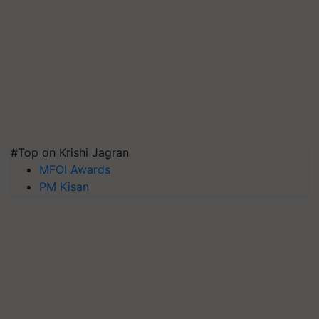
#Top on Krishi Jagran
MFOI Awards
PM Kisan