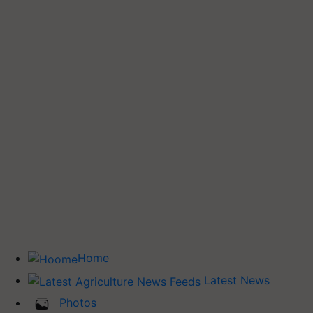
Home
Latest News
Photos