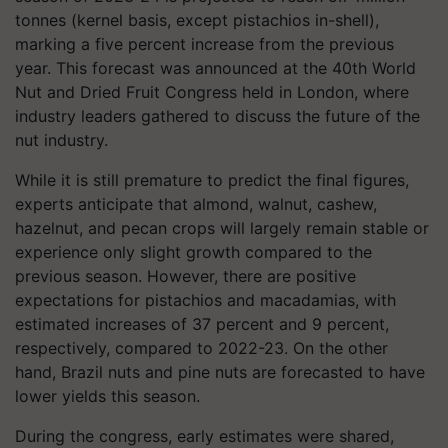
tonnes (kernel basis, except pistachios in-shell),
marking a five percent increase from the previous
year. This forecast was announced at the 40th World
Nut and Dried Fruit Congress held in London, where
industry leaders gathered to discuss the future of the
nut industry.
While it is still premature to predict the final figures,
experts anticipate that almond, walnut, cashew,
hazelnut, and pecan crops will largely remain stable or
experience only slight growth compared to the
previous season. However, there are positive
expectations for pistachios and macadamias, with
estimated increases of 37 percent and 9 percent,
respectively, compared to 2022-23. On the other
hand, Brazil nuts and pine nuts are forecasted to have
lower yields this season.
During the congress, early estimates were shared,