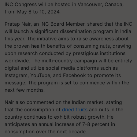
INC Congress will be hosted in Vancouver, Canada,
from May 8 to 10, 2024.
Pratap Nair, an INC Board Member, shared that the INC
will launch a significant dissemination program in India
this year. The initiative aims to raise awareness about
the proven health benefits of consuming nuts, drawing
upon research conducted by prestigious institutions
worldwide. The multi-country campaign will be entirely
digital and utilize social media platforms such as
Instagram, YouTube, and Facebook to promote its
message. The program is set to commence within the
next few months.
Nair also commented on the Indian market, stating
that the consumption of
dried fruits
and nuts in the
country continues to exhibit robust growth. He
anticipates an annual increase of 7-8 percent in
consumption over the next decade.