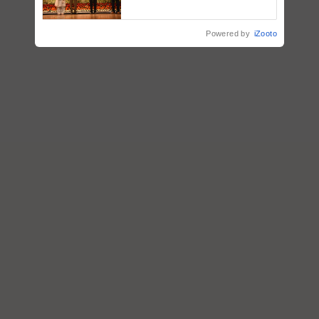
breeder seeds for five
vegetable crops
Powered by
iZooto