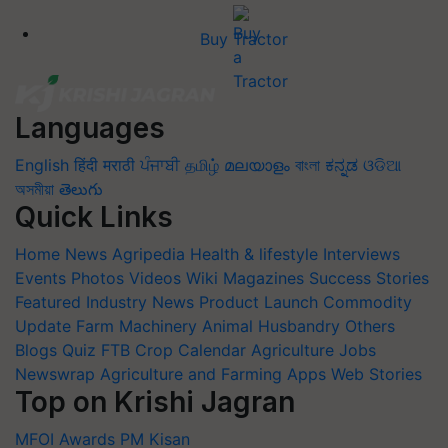
Buy Tractor
Languages
English
हिंदी
मराठी
ਪੰਜਾਬੀ
தமிழ்
മലയാളം
বাংলা
ಕನ್ನಡ
ଓଡିଆ
অসমীয়া
తెలుగు
Quick Links
Home
News
Agripedia
Health & lifestyle
Interviews
Events
Photos
Videos
Wiki
Magazines
Success Stories
Featured
Industry News
Product Launch
Commodity
Update
Farm Machinery
Animal Husbandry
Others
Blogs
Quiz
FTB
Crop Calendar
Agriculture Jobs
Newswrap
Agriculture and Farming Apps
Web Stories
Top on Krishi Jagran
MFOI Awards
PM Kisan