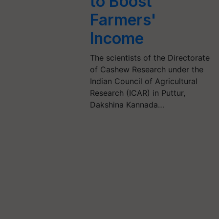
to Boost
Farmers'
Income
The scientists of the Directorate
of Cashew Research under the
Indian Council of Agricultural
Research (ICAR) in Puttur,
Dakshina Kannada…