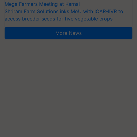
Mega Farmers Meeting at Karnal
Shriram Farm Solutions inks MoU with ICAR-IIVR to
access breeder seeds for five vegetable crops
More News