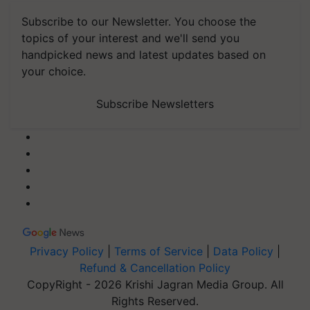
Subscribe to our Newsletter. You choose the
topics of your interest and we'll send you
handpicked news and latest updates based on
your choice.
Subscribe Newsletters
Privacy Policy
|
Terms of Service
|
Data Policy
|
Refund & Cancellation Policy
CopyRight - 2026 Krishi Jagran Media Group. All
Rights Reserved.