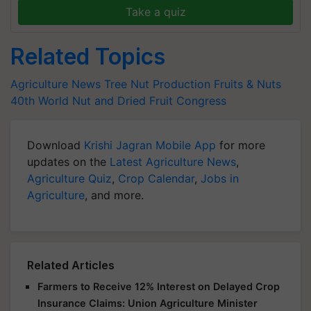
Take a quiz
Related Topics
Agriculture News
Tree Nut Production
Fruits & Nuts
40th World Nut and Dried Fruit Congress
Download
Krishi Jagran Mobile App
for more
updates on the
Latest Agriculture News
,
Agriculture Quiz
,
Crop Calendar
,
Jobs in
Agriculture
, and more.
Related Articles
Farmers to Receive 12% Interest on Delayed Crop
Insurance Claims: Union Agriculture Minister