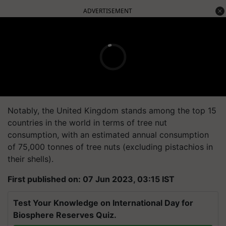
ADVERTISEMENT
Notably, the United Kingdom stands among the top 15
countries in the world in terms of tree nut
consumption, with an estimated annual consumption
of 75,000 tonnes of tree nuts (excluding pistachios in
their shells).
First published on: 07 Jun 2023, 03:15 IST
Test Your Knowledge on International Day for
Biosphere Reserves Quiz.