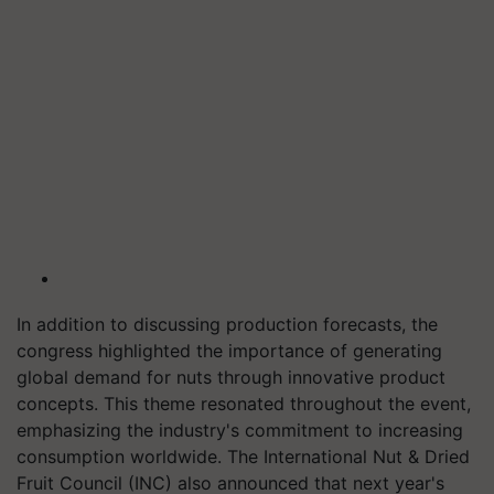
In addition to discussing production forecasts, the
congress highlighted the importance of generating
global demand for nuts through innovative product
concepts. This theme resonated throughout the event,
emphasizing the industry's commitment to increasing
consumption worldwide. The International Nut & Dried
Fruit Council (INC) also announced that next year's