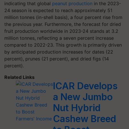
indicating that global
peanut production
in the 2023-
24 season is expected to reach approximately 51
million tonnes (in-shell basis), a four percent rise from
the previous year. Furthermore, the forecast for dried
fruit production worldwide in 2023-24 stands at 3.2
million tonnes, reflecting a seven percent increase
compared to 2022-23. This growth is primarily driven
by anticipated production increases for dates (22
percent), prunes (21 percent), and dried figs (14
percent).
Related Links
ICAR Develops
a New Jumbo
Nut Hybrid
Cashew Breed