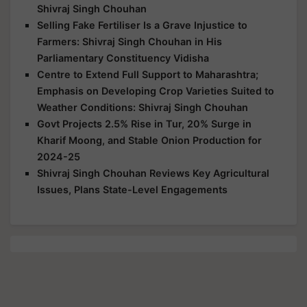
Shivraj Singh Chouhan
Selling Fake Fertiliser Is a Grave Injustice to
Farmers: Shivraj Singh Chouhan in His
Parliamentary Constituency Vidisha
Centre to Extend Full Support to Maharashtra;
Emphasis on Developing Crop Varieties Suited to
Weather Conditions: Shivraj Singh Chouhan
Govt Projects 2.5% Rise in Tur, 20% Surge in
Kharif Moong, and Stable Onion Production for
2024-25
Shivraj Singh Chouhan Reviews Key Agricultural
Issues, Plans State-Level Engagements