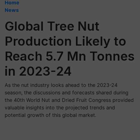
Home
News
Global Tree Nut
Production Likely to
Reach 5.7 Mn Tonnes
in 2023-24
As the nut industry looks ahead to the 2023-24
season, the discussions and forecasts shared during
the 40th World Nut and Dried Fruit Congress provided
valuable insights into the projected trends and
potential growth of this global market.