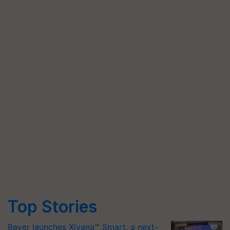
Top Stories
Bayer launches Xivana™ Smart, a next-