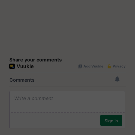
Share your comments