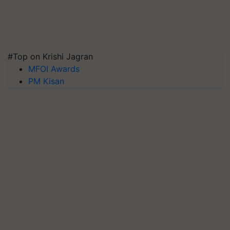
#Top on Krishi Jagran
MFOI Awards
PM Kisan