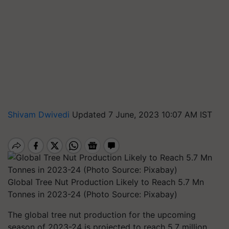
Shivam Dwivedi
Updated 7 June, 2023 10:07 AM IST
Global Tree Nut Production Likely to Reach 5.7 Mn
Tonnes in 2023-24 (Photo Source: Pixabay)
The global tree nut production for the upcoming
season of 2023-24 is projected to reach 5.7 million