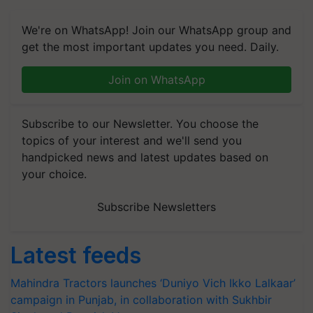
We're on WhatsApp! Join our WhatsApp group and
get the most important updates you need. Daily.
Join on WhatsApp
Subscribe to our Newsletter. You choose the
topics of your interest and we'll send you
handpicked news and latest updates based on
your choice.
Subscribe Newsletters
Latest feeds
Mahindra Tractors launches ‘Duniyo Vich Ikko Lalkaar’
campaign in Punjab, in collaboration with Sukhbir