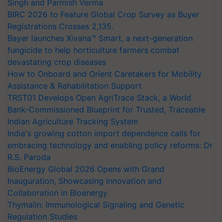
Singh and Parmish Verma
BIRC 2026 to Feature Global Crop Survey as Buyer
Registrations Crosses 2,135.
Bayer launches Xivana™ Smart, a next-generation
fungicide to help horticulture farmers combat
devastating crop diseases
How to Onboard and Orient Caretakers for Mobility
Assistance & Rehabilitation Support
TRST01 Develops Open AgriTrace Stack, a World
Bank-Commissioned Blueprint for Trusted, Traceable
Indian Agriculture Tracking System
India's growing cotton import dependence calls for
embracing technology and enabling policy reforms: Dr
R.S. Paroda
BioEnergy Global 2026 Opens with Grand
Inauguration, Showcasing Innovation and
Collaboration in Bioenergy
Thymalin: Immunological Signaling and Genetic
Regulation Studies