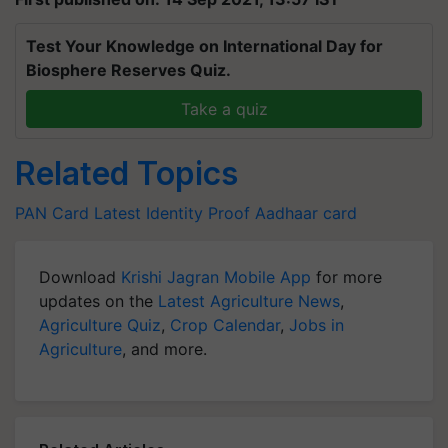
Test Your Knowledge on International Day for
Biosphere Reserves Quiz.
Take a quiz
Related Topics
PAN Card Latest
Identity Proof
Aadhaar card
Download
Krishi Jagran Mobile App
for more
updates on the
Latest Agriculture News
,
Agriculture Quiz
,
Crop Calendar
,
Jobs in
Agriculture
, and more.