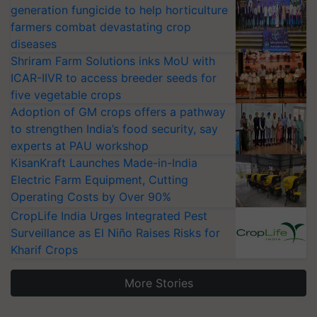
generation fungicide to help horticulture
farmers combat devastating crop
diseases
Shriram Farm Solutions inks MoU with
ICAR-IIVR to access breeder seeds for
five vegetable crops
Adoption of GM crops offers a pathway
to strengthen India’s food security, say
experts at PAU workshop
KisanKraft Launches Made-in-India
Electric Farm Equipment, Cutting
Operating Costs by Over 90%
CropLife India Urges Integrated Pest
Surveillance as El Niño Raises Risks for
Kharif Crops
More Stories