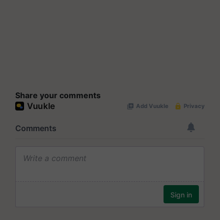
Share your comments