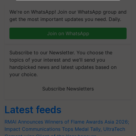
We're on WhatsApp! Join our WhatsApp group and
get the most important updates you need. Daily.
Join on WhatsApp
Subscribe to our Newsletter. You choose the
topics of your interest and we'll send you
handpicked news and latest updates based on
your choice.
Subscribe Newsletters
Latest feeds
RMAI Announces Winners of Flame Awards Asia 2026;
Impact Communications Tops Medal Tally, UltraTech