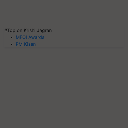
#Top on Krishi Jagran
MFOI Awards
PM Kisan