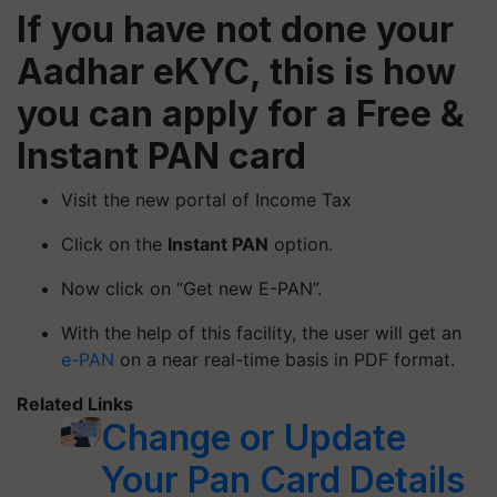
If you have not done your
Aadhar eKYC, this is how
you can apply for a Free &
Instant PAN card
Visit the new portal of Income Tax
Click on the
Instant PAN
option.
Now click on “Get new E-PAN”.
With the help of this facility, the user will get an
e-PAN
on a near real-time basis in PDF format.
Related Links
Change or Update
Your Pan Card Details