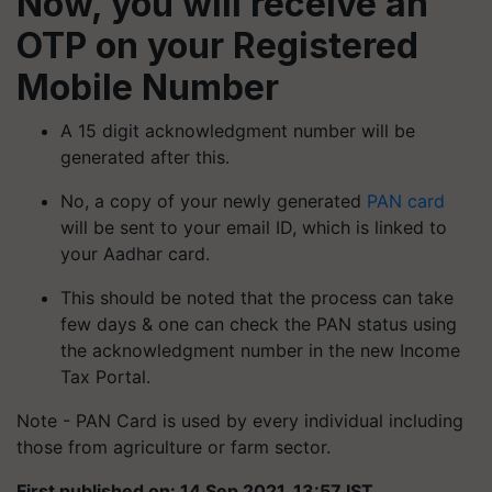
Now, you will receive an
OTP on your Registered
Mobile Number
A 15 digit acknowledgment number will be
generated after this.
No, a copy of your newly generated
PAN card
will be sent to your email ID, which is linked to
your Aadhar card.
This should be noted that the process can take
few days & one can check the PAN status using
the acknowledgment number in the new Income
Tax Portal.
Note - PAN Card is used by every individual including
those from agriculture or farm sector.
First published on: 14 Sep 2021, 13:57 IST