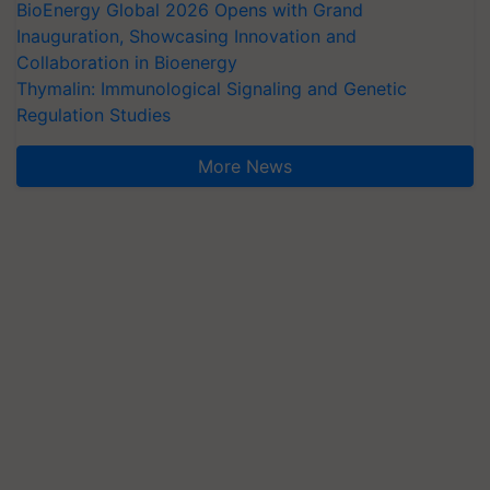
BioEnergy Global 2026 Opens with Grand
Inauguration, Showcasing Innovation and
Collaboration in Bioenergy
Thymalin: Immunological Signaling and Genetic
Regulation Studies
More News