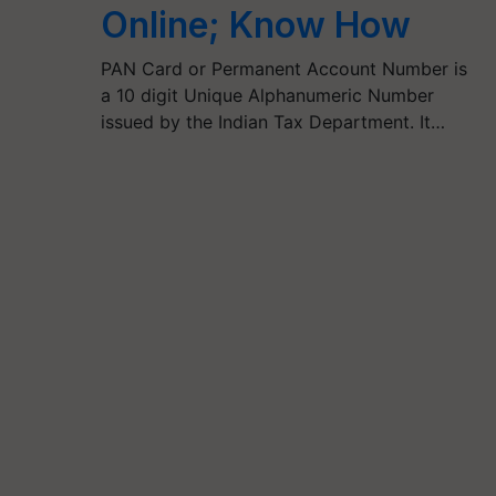
Online; Know How
PAN Card or Permanent Account Number is
a 10 digit Unique Alphanumeric Number
issued by the Indian Tax Department. It…