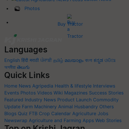
Photos
Buy Tractor
Languages
English
हिंदी
मराठी
ਪੰਜਾਬੀ
தமிழ்
മലയാളം
বাংলা
ಕನ್ನಡ
ଓଡିଆ
অসমীয়া
తెలుగు
Quick Links
Home
News
Agripedia
Health & lifestyle
Interviews
Events
Photos
Videos
Wiki
Magazines
Success Stories
Featured
Industry News
Product Launch
Commodity
Update
Farm Machinery
Animal Husbandry
Others
Blogs
Quiz
FTB
Crop Calendar
Agriculture Jobs
Newswrap
Agriculture and Farming Apps
Web Stories
Top on Krishi Jagran