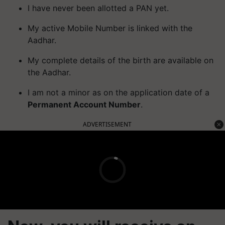
I have never been allotted a PAN yet.
My active Mobile Number is linked with the
Aadhar.
My complete details of the birth are available on
the Aadhar.
I am not a minor as on the application date of a
Permanent Account Number
.
ADVERTISEMENT