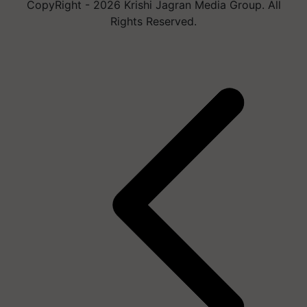
CopyRight - 2026 Krishi Jagran Media Group. All
Rights Reserved.