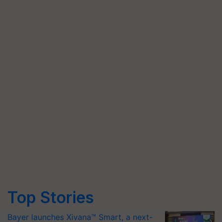
Top Stories
Bayer launches Xivana™ Smart, a next-