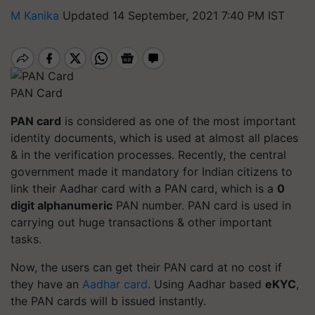
M Kanika
Updated 14 September, 2021 7:40 PM IST
PAN Card
PAN card
is considered as one of the most important
identity documents, which is used at almost all places
& in the verification processes. Recently, the central
government made it mandatory for Indian citizens to
link their Aadhar card with a PAN card, which is a
0
digit alphanumeric
PAN number. PAN card is used in
carrying out huge transactions & other important
tasks.
Now, the users can get their PAN card at no cost if
they have an
Aadhar card
. Using Aadhar based
eKYC
,
the PAN cards will b issued instantly.