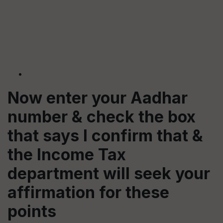
Now enter your Aadhar
number & check the box
that says I confirm that &
the Income Tax
department will seek your
affirmation for these
points