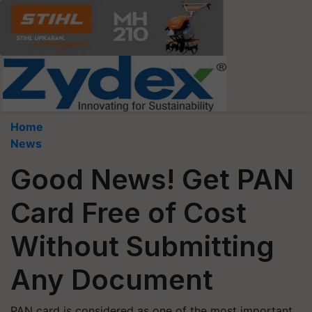
Home
News
Good News! Get PAN
Card Free of Cost
Without Submitting
Any Document
PAN card is considered as one of the most important