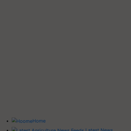
Home
Latest News