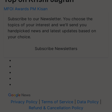
MFOI Awards
PM Kisan
Subscribe to our Newsletter. You choose the
topics of your interest and we'll send you
handpicked news and latest updates based on
your choice.
Subscribe Newsletters
Privacy Policy
|
Terms of Service
|
Data Policy
|
Refund & Cancellation Policy