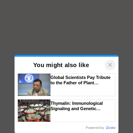
×
You might also like
Global Scientists Pay Tribute
to the Father of Plant
Genomics in India, Prof.
Chittaranjan Kole
Thymalin: Immunological
Signaling and Genetic
Regulation Studies
Powered by
iZooto