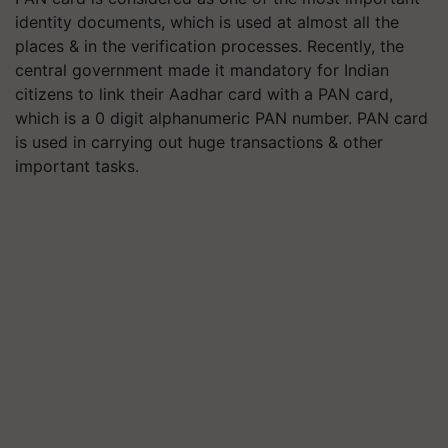
identity documents, which is used at almost all the
places & in the verification processes. Recently, the
central government made it mandatory for Indian
citizens to link their Aadhar card with a PAN card,
which is a 0 digit alphanumeric PAN number. PAN card
is used in carrying out huge transactions & other
important tasks.