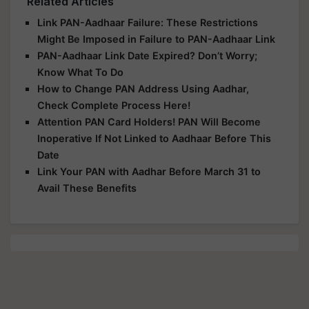
Related Articles
Link PAN-Aadhaar Failure: These Restrictions
Might Be Imposed in Failure to PAN-Aadhaar Link
PAN-Aadhaar Link Date Expired? Don’t Worry;
Know What To Do
How to Change PAN Address Using Aadhar,
Check Complete Process Here!
Attention PAN Card Holders! PAN Will Become
Inoperative If Not Linked to Aadhaar Before This
Date
Link Your PAN with Aadhar Before March 31 to
Avail These Benefits