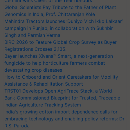
Cement wins Client of the Year honours
Global Scientists Pay Tribute to the Father of Plant
Genomics in India, Prof. Chittaranjan Kole
Mahindra Tractors launches ‘Duniyo Vich Ikko Lalkaar’
campaign in Punjab, in collaboration with Sukhbir
Singh and Parmish Verma
BIRC 2026 to Feature Global Crop Survey as Buyer
Registrations Crosses 2,135.
Bayer launches Xivana™ Smart, a next-generation
fungicide to help horticulture farmers combat
devastating crop diseases
How to Onboard and Orient Caretakers for Mobility
Assistance & Rehabilitation Support
TRST01 Develops Open AgriTrace Stack, a World
Bank-Commissioned Blueprint for Trusted, Traceable
Indian Agriculture Tracking System
India's growing cotton import dependence calls for
embracing technology and enabling policy reforms: Dr
R.S. Paroda