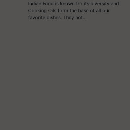
Indian Food is known for its diversity and
Cooking Oils form the base of all our
favorite dishes. They not…