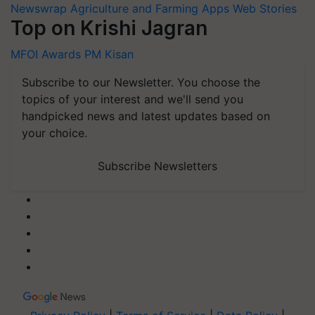
Newswrap
Agriculture and Farming Apps
Web Stories
Top on Krishi Jagran
MFOI Awards
PM Kisan
Subscribe to our Newsletter. You choose the
topics of your interest and we'll send you
handpicked news and latest updates based on
your choice.
Subscribe Newsletters