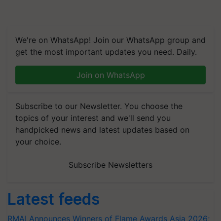
We're on WhatsApp! Join our WhatsApp group and
get the most important updates you need. Daily.
Join on WhatsApp
Subscribe to our Newsletter. You choose the
topics of your interest and we'll send you
handpicked news and latest updates based on
your choice.
Subscribe Newsletters
Latest feeds
RMAI Announces Winners of Flame Awards Asia 2026;