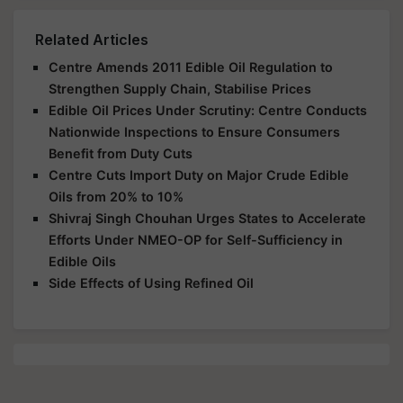
Related Articles
Centre Amends 2011 Edible Oil Regulation to
Strengthen Supply Chain, Stabilise Prices
Edible Oil Prices Under Scrutiny: Centre Conducts
Nationwide Inspections to Ensure Consumers
Benefit from Duty Cuts
Centre Cuts Import Duty on Major Crude Edible
Oils from 20% to 10%
Shivraj Singh Chouhan Urges States to Accelerate
Efforts Under NMEO-OP for Self-Sufficiency in
Edible Oils
Side Effects of Using Refined Oil