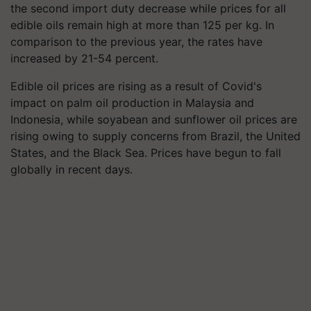
the second import duty decrease while prices for all
edible oils remain high at more than 125 per kg. In
comparison to the previous year, the rates have
increased by 21-54 percent.
Edible oil prices are rising as a result of Covid's
impact on palm oil production in Malaysia and
Indonesia, while soyabean and sunflower oil prices are
rising owing to supply concerns from Brazil, the United
States, and the Black Sea. Prices have begun to fall
globally in recent days.