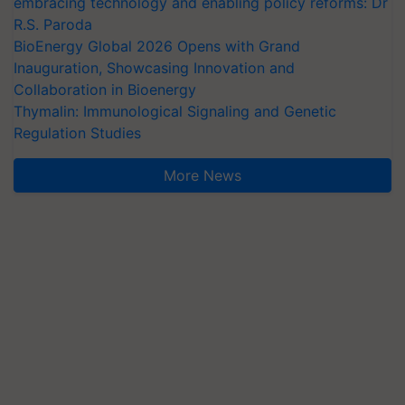
embracing technology and enabling policy reforms: Dr
R.S. Paroda
BioEnergy Global 2026 Opens with Grand
Inauguration, Showcasing Innovation and
Collaboration in Bioenergy
Thymalin: Immunological Signaling and Genetic
Regulation Studies
More News