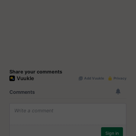
Share your comments