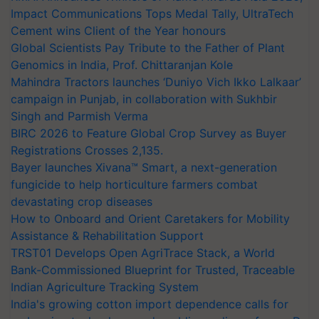
Impact Communications Tops Medal Tally, UltraTech
Cement wins Client of the Year honours
Global Scientists Pay Tribute to the Father of Plant
Genomics in India, Prof. Chittaranjan Kole
Mahindra Tractors launches ‘Duniyo Vich Ikko Lalkaar’
campaign in Punjab, in collaboration with Sukhbir
Singh and Parmish Verma
BIRC 2026 to Feature Global Crop Survey as Buyer
Registrations Crosses 2,135.
Bayer launches Xivana™ Smart, a next-generation
fungicide to help horticulture farmers combat
devastating crop diseases
How to Onboard and Orient Caretakers for Mobility
Assistance & Rehabilitation Support
TRST01 Develops Open AgriTrace Stack, a World
Bank-Commissioned Blueprint for Trusted, Traceable
Indian Agriculture Tracking System
India's growing cotton import dependence calls for