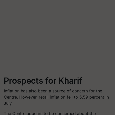
Prospects for Kharif
Inflation has also been a source of concern for the
Centre. However, retail inflation fell to 5.59 percent in
July.
The Centre appears to be concerned about the