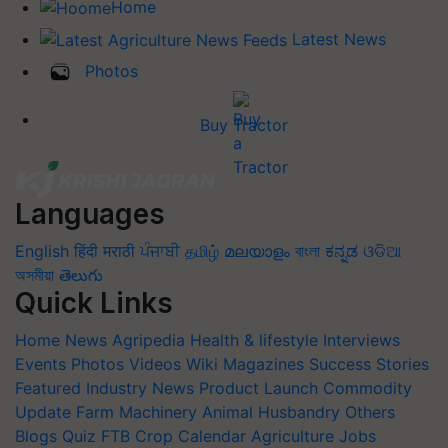
Home
Latest News
Photos
Buy Tractor
Languages
English
हिंदी
मराठी
ਪੰਜਾਬੀ
தமிழ்
മലയാളം
বাংলা
ಕನ್ನಡ
ଓଡିଆ
অসমীয়া
తెలుగు
Quick Links
Home
News
Agripedia
Health & lifestyle
Interviews
Events
Photos
Videos
Wiki
Magazines
Success Stories
Featured
Industry News
Product Launch
Commodity
Update
Farm Machinery
Animal Husbandry
Others
Blogs
Quiz
FTB
Crop Calendar
Agriculture Jobs