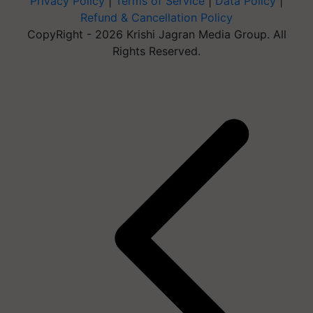
Privacy Policy
|
Terms of Service
|
Data Policy
|
Refund & Cancellation Policy
CopyRight - 2026 Krishi Jagran Media Group. All
Rights Reserved.