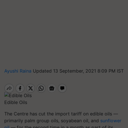
Ayushi Raina
Updated 13 September, 2021 8:09 PM IST
Edible Oils
The Centre has cut the import tariff on edible oils —
primarily palm group oils, soyabean oil, and
sunflower
oil
— for the second time in a month as part of its