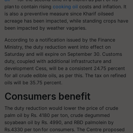
plan to contain rising
cooking oil
costs and inflation. It
is also a preventive measure since Kharif oilseed
acreage has been impacted, while standing crops have
been impacted by weather vagaries.
According to a notification issued by the Finance
Ministry, the duty reduction went into effect on
Saturday and will expire on September 30. Customs
duty, coupled with additional infrastructure and
development Cess, will be a consistent 24.75 percent
for all crude edible oils, as per this. The tax on refined
oils will be 35.75 percent.
Consumers benefit
The duty reduction would lower the price of crude
palm oil by Rs. 4180 per ton, crude degummed
soyabean oil by Rs. 4990, and RBD palmolein by
Rs.4330 per ton for consumers. The Centre proposed