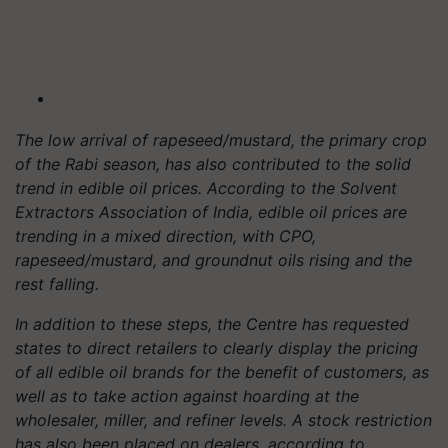
The low arrival of rapeseed/mustard, the primary crop
of the Rabi season, has also contributed to the solid
trend in edible oil prices. According to the Solvent
Extractors Association of India, edible oil prices are
trending in a mixed direction, with CPO,
rapeseed/mustard, and groundnut oils rising and the
rest falling.
In addition to these steps, the Centre has requested
states to direct retailers to clearly display the pricing
of all edible oil brands for the benefit of customers, as
well as to take action against hoarding at the
wholesaler, miller, and refiner levels. A stock restriction
has also been placed on dealers, according to