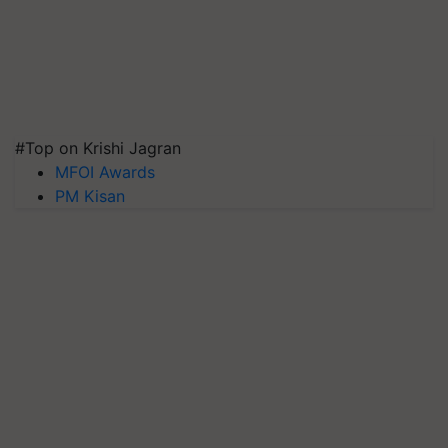
#Top on Krishi Jagran
MFOI Awards
PM Kisan