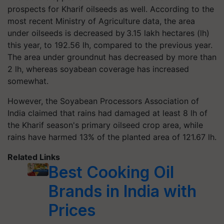
prospects for Kharif oilseeds as well. According to the
most recent Ministry of Agriculture data, the area
under oilseeds is decreased by 3.15 lakh hectares (lh)
this year, to 192.56 lh, compared to the previous year.
The area under groundnut has decreased by more than
2 lh, whereas soyabean coverage has increased
somewhat.
However, the Soyabean Processors Association of
India claimed that rains had damaged at least 8 lh of
the Kharif season's primary oilseed crop area, while
rains have harmed 13% of the planted area of 121.67 lh.
Related Links
Best Cooking Oil
Brands in India with
Prices