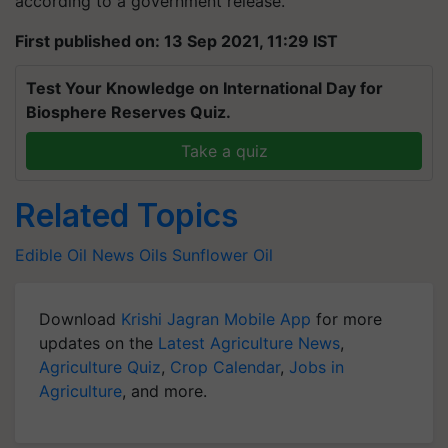
according to a government release.
First published on: 13 Sep 2021, 11:29 IST
Test Your Knowledge on International Day for
Biosphere Reserves Quiz.
Take a quiz
Related Topics
Edible Oil News
Oils
Sunflower Oil
Download
Krishi Jagran Mobile App
for more
updates on the
Latest Agriculture News
,
Agriculture Quiz
,
Crop Calendar
,
Jobs in
Agriculture
, and more.