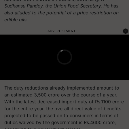
Sudhansu Pandey, the Union Food Secretary. He has
also alluded to the potential of a price restriction on
edible oils.
ADVERTISEMENT
The duty reductions already implemented amount to
an estimated 3,500 crore over the course of a year.
With the latest decreased import duty of Rs.1100 crore
for the entire year, the overall direct value of benefits
projected to be passed on to consumers in terms of
duties waived by the government is Rs.4600 crore,