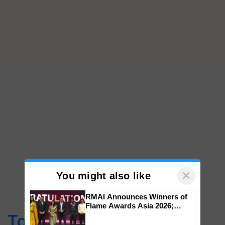
×
You might also like
RMAI Announces Winners of
Flame Awards Asia 2026;
Impact Communications Tops
Top Stories
Medal Tally, UltraTech Cement