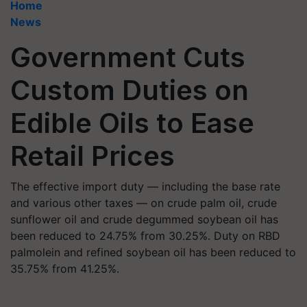
Home
News
Government Cuts
Custom Duties on
Edible Oils to Ease
Retail Prices
The effective import duty — including the base rate
and various other taxes — on crude palm oil, crude
sunflower oil and crude degummed soybean oil has
been reduced to 24.75% from 30.25%. Duty on RBD
palmolein and refined soybean oil has been reduced to
35.75% from 41.25%.