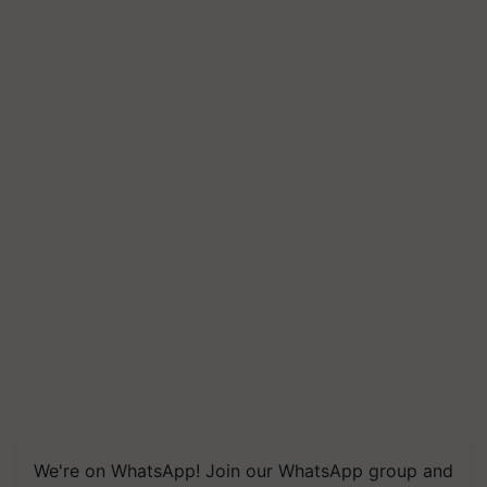
We're on WhatsApp! Join our WhatsApp group and