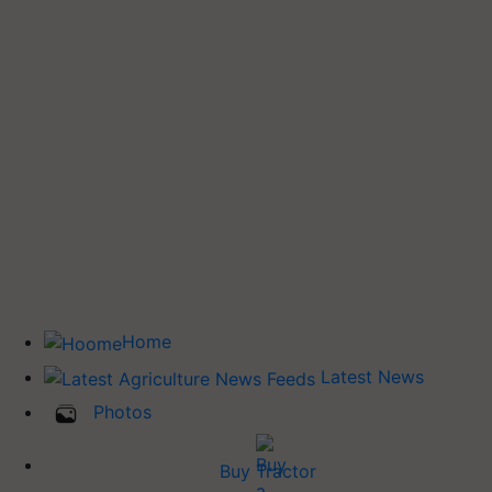
Home
Latest News
Photos
Buy Tractor