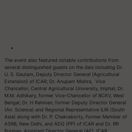
The event also featured notable contributions from
several distinguished guests on the dais including Dr.
U. S. Gautam, Deputy Director General (Agricultural
Extension) of ICAR; Dr. Anupam Mishra, Vice
Chancellor, Central Agricultural University, Imphal; Dr.
M.M. Adhikary, former Vice-Chancellor of BCKV, West
Bengal; Dr. H Rahman, former Deputy Director General
(An. Science) and Regional Representative ILRI (South
Asia) along with Dr. P. Chakraborty, Former Member of
ASRB, New Delhi, and ADG (PP) of ICAR and Dr. RR
Burman, Assistant Director General (AE), ICAR.