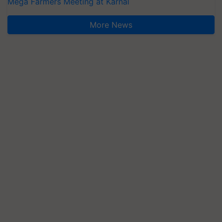
Mega Farmers Meeting at Karnal
More News