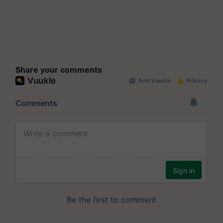
Share your comments