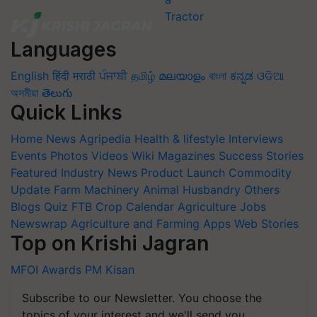
Languages
English
हिंदी
मराठी
ਪੰਜਾਬੀ
தமிழ்
മലയാളം
বাংলা
ಕನ್ನಡ
ଓଡିଆ
অসমীয়া
తెలుగు
Quick Links
Home
News
Agripedia
Health & lifestyle
Interviews
Events
Photos
Videos
Wiki
Magazines
Success Stories
Featured
Industry News
Product Launch
Commodity
Update
Farm Machinery
Animal Husbandry
Others
Blogs
Quiz
FTB
Crop Calendar
Agriculture Jobs
Newswrap
Agriculture and Farming Apps
Web Stories
Top on Krishi Jagran
MFOI Awards
PM Kisan
Subscribe to our Newsletter. You choose the
topics of your interest and we'll send you