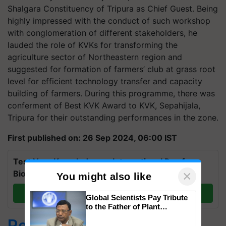
Shalgara Constituency of Tripura as Chief Guest. Being
highly impressed with the conduct of such workshop
with conglomeration of different stakeholders, he
lauded the role of KVKs for transforming the
agriculture sector of Northeastern region and
suggested for formation of farmers’ club at grass root
level for efficient technology transfer and capacity
building of farmers. During this programme, there was
conferment of Best KVK Award to KVK, Sepahijala,
Tripura for their outstanding performances in the zone.
First published on: 26 Sep 2024, 06:00 IST
Test Your Knowledge on International Day for
×
Biosphere Reserves Quiz.
You might also like
Take a quiz
Global Scientists Pay Tribute
to the Father of Plant
Genomics in India, Prof.
Related Topics
Chittaranjan Kole