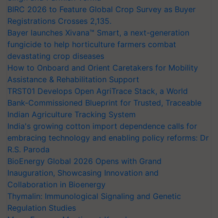
BIRC 2026 to Feature Global Crop Survey as Buyer
Registrations Crosses 2,135.
Bayer launches Xivana™ Smart, a next-generation
fungicide to help horticulture farmers combat
devastating crop diseases
How to Onboard and Orient Caretakers for Mobility
Assistance & Rehabilitation Support
TRST01 Develops Open AgriTrace Stack, a World
Bank-Commissioned Blueprint for Trusted, Traceable
Indian Agriculture Tracking System
India's growing cotton import dependence calls for
embracing technology and enabling policy reforms: Dr
R.S. Paroda
BioEnergy Global 2026 Opens with Grand
Inauguration, Showcasing Innovation and
Collaboration in Bioenergy
Thymalin: Immunological Signaling and Genetic
Regulation Studies