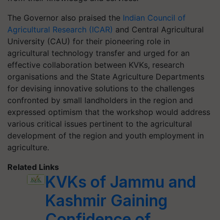
The Governor also praised the
Indian Council of
Agricultural Research (ICAR)
and Central Agricultural
University (CAU) for their pioneering role in
agricultural technology transfer and urged for an
effective collaboration between KVKs, research
organisations and the State Agriculture Departments
for devising innovative solutions to the challenges
confronted by small landholders in the region and
expressed optimism that the workshop would address
various critical issues pertinent to the agricultural
development of the region and youth employment in
agriculture.
Related Links
KVKs of Jammu and
Kashmir Gaining
Confidence of