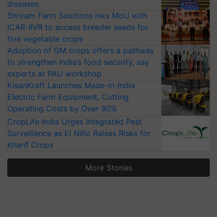
diseases
Shriram Farm Solutions inks MoU with
ICAR-IIVR to access breeder seeds for
five vegetable crops
Adoption of GM crops offers a pathway
to strengthen India’s food security, say
experts at PAU workshop
KisanKraft Launches Made-in-India
Electric Farm Equipment, Cutting
Operating Costs by Over 90%
CropLife India Urges Integrated Pest
Surveillance as El Niño Raises Risks for
Kharif Crops
More Stories