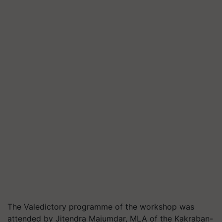
The Valedictory programme of the workshop was
attended by Jitendra Majumdar, MLA of the Kakraban-