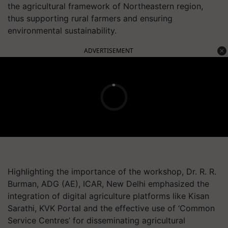
the agricultural framework of Northeastern region,
thus supporting rural farmers and ensuring
environmental sustainability.
ADVERTISEMENT
Highlighting the importance of the workshop, Dr. R. R.
Burman, ADG (AE), ICAR, New Delhi emphasized the
integration of digital agriculture platforms like Kisan
Sarathi, KVK Portal and the effective use of ‘Common
Service Centres’ for disseminating agricultural