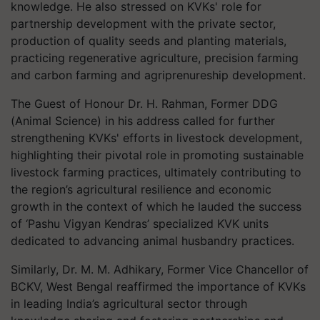
knowledge. He also stressed on KVKs' role for
partnership development with the private sector,
production of quality seeds and planting materials,
practicing regenerative agriculture, precision farming
and carbon farming and agriprenureship development.
The Guest of Honour Dr. H. Rahman, Former DDG
(Animal Science) in his address called for further
strengthening KVKs' efforts in livestock development,
highlighting their pivotal role in promoting sustainable
livestock farming practices, ultimately contributing to
the region’s agricultural resilience and economic
growth in the context of which he lauded the success
of ‘Pashu Vigyan Kendras’ specialized KVK units
dedicated to advancing animal husbandry practices.
Similarly, Dr. M. M. Adhikary, Former Vice Chancellor of
BCKV, West Bengal reaffirmed the importance of KVKs
in leading India’s agricultural sector through