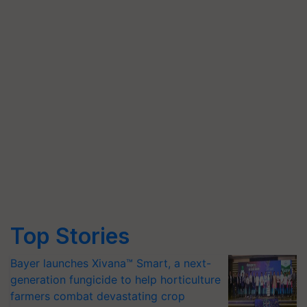
Top Stories
Bayer launches Xivana™ Smart, a next-
generation fungicide to help horticulture
farmers combat devastating crop