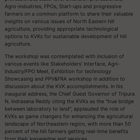
Agro-industries, FPOs, Start-ups and progressive
farmers on a common platform to share their valuable
insights on various issues of North Eastern hill
agriculture, providing appropriate technological
options to KVKs for sustainable development of hill
agriculture.
The workshop was contemplated with inclusion of
various events like Stakeholders’ Interface, Agri-
Industry/FPO Meet, Exhibition for technology
Showcasing and PPV&FRA workshop in addition to
discussion about the KVK accomplishments. In his
inaugural address, the Chief Guest Governor of Tripura
N. Indrasena Reddy citing the KVKs as the "true bridge
between laboratory to land", applauded the role of
KVKs as game changers for enhancing the agricultural
landscape of Northeastern region, with more than 50
percent of the hill farmers getting real-time benefits
from their knowledge and services.