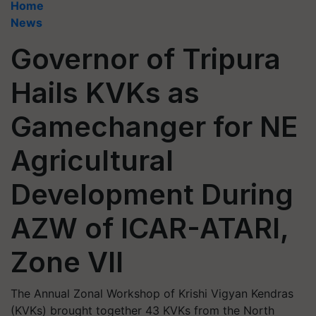
Home
News
Governor of Tripura
Hails KVKs as
Gamechanger for NE
Agricultural
Development During
AZW of ICAR-ATARI,
Zone VII
The Annual Zonal Workshop of Krishi Vigyan Kendras
(KVKs) brought together 43 KVKs from the North