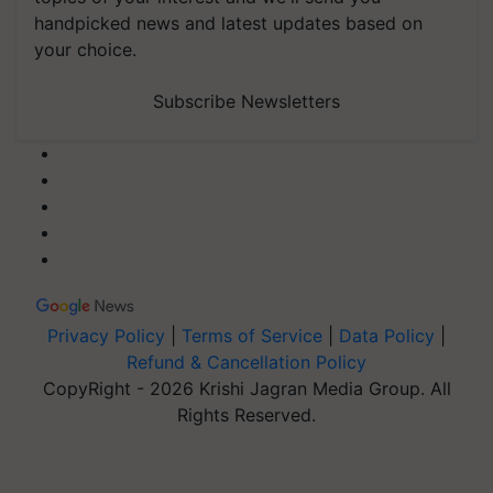
handpicked news and latest updates based on
your choice.
Subscribe Newsletters
Privacy Policy
|
Terms of Service
|
Data Policy
|
Refund & Cancellation Policy
CopyRight - 2026 Krishi Jagran Media Group. All
Rights Reserved.