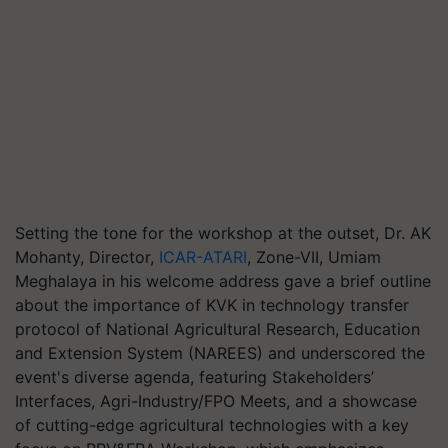
Setting the tone for the workshop at the outset, Dr. AK
Mohanty, Director,
ICAR-ATARI
, Zone-VII, Umiam
Meghalaya in his welcome address gave a brief outline
about the importance of KVK in technology transfer
protocol of National Agricultural Research, Education
and Extension System (NAREES) and underscored the
event's diverse agenda, featuring Stakeholders’
Interfaces, Agri-Industry/FPO Meets, and a showcase
of cutting-edge agricultural technologies with a key