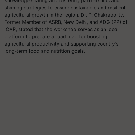
knowledge sharing and fostering partnerships and
shaping strategies to ensure sustainable and resilient
agricultural growth in the region. Dr. P. Chakraborty,
Former Member of ASRB, New Delhi, and ADG (PP) of
ICAR, stated that the workshop serves as an ideal
platform to prepare a road map for boosting
agricultural productivity and supporting country's
long-term food and nutrition goals.