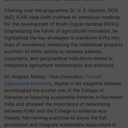
Chairing over the programme Dr. U. S. Gautam, DDG
(AE), ICAR, New Delhi outlined an ambitious roadmap
for the development of Krishi Vigyan Kendras (KVKs).
Emphasizing the future of agricultural innovation, he
highlighted the key strategies to transform KVKs into
hubs of excellence, enhancing the intellectual property
portfolio of KVKs aiming to increase patents,
copyrights, and geographical indications linked to
indigenous agricultural technologies and practices.
Dr. Anupam Mishra, Vice Chancellor,
Central
Agricultural University
, Imphal in his insightful address
accentuated the pivotal role of the College of
Fisheries in fostering sustainable fisheries in Northeast
India and stressed the importance of networking
between KVKs and the College to enhance eco-
friendly fish farming practices to boost the fish
production and integrate sustainable aquaculture in