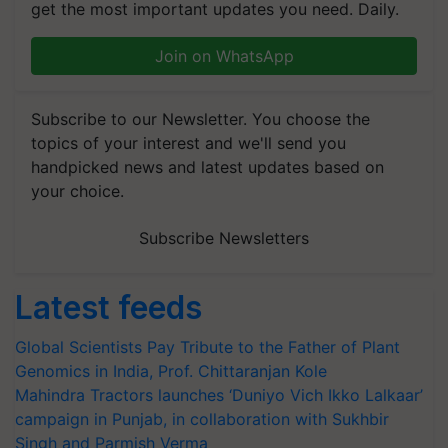
get the most important updates you need. Daily.
Join on WhatsApp
Subscribe to our Newsletter. You choose the
topics of your interest and we'll send you
handpicked news and latest updates based on
your choice.
Subscribe Newsletters
Latest feeds
Global Scientists Pay Tribute to the Father of Plant
Genomics in India, Prof. Chittaranjan Kole
Mahindra Tractors launches ‘Duniyo Vich Ikko Lalkaar’
campaign in Punjab, in collaboration with Sukhbir
Singh and Parmish Verma