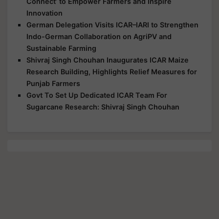
Connect’ to Empower Farmers and Inspire
Innovation
German Delegation Visits ICAR–IARI to Strengthen
Indo-German Collaboration on AgriPV and
Sustainable Farming
Shivraj Singh Chouhan Inaugurates ICAR Maize
Research Building, Highlights Relief Measures for
Punjab Farmers
Govt To Set Up Dedicated ICAR Team For
Sugarcane Research: Shivraj Singh Chouhan