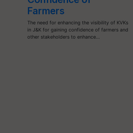
Farmers
The need for enhancing the visibility of KVKs
in J&K for gaining confidence of farmers and
other stakeholders to enhance…