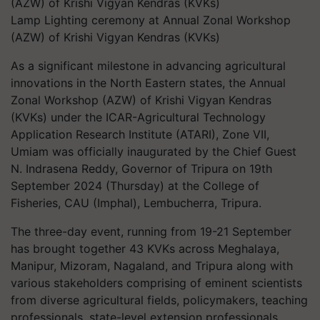
Lamp Lighting ceremony at Annual Zonal Workshop
(AZW) of Krishi Vigyan Kendras (KVKs)
As a significant milestone in advancing agricultural
innovations in the North Eastern states, the Annual
Zonal Workshop (AZW) of Krishi Vigyan Kendras
(KVKs) under the ICAR-Agricultural Technology
Application Research Institute (ATARI), Zone VII,
Umiam was officially inaugurated by the Chief Guest
N. Indrasena Reddy, Governor of Tripura on 19th
September 2024 (Thursday) at the College of
Fisheries, CAU (Imphal), Lembucherra, Tripura.
The three-day event, running from 19-21 September
has brought together 43 KVKs across Meghalaya,
Manipur, Mizoram, Nagaland, and Tripura along with
various stakeholders comprising of eminent scientists
from diverse agricultural fields, policymakers, teaching
professionals, state-level extension professionals,