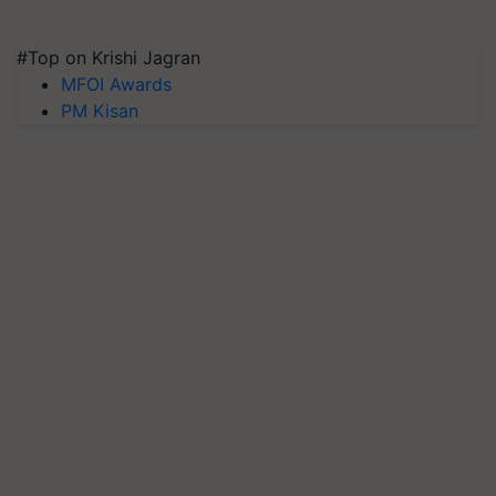
#Top on Krishi Jagran
MFOI Awards
PM Kisan