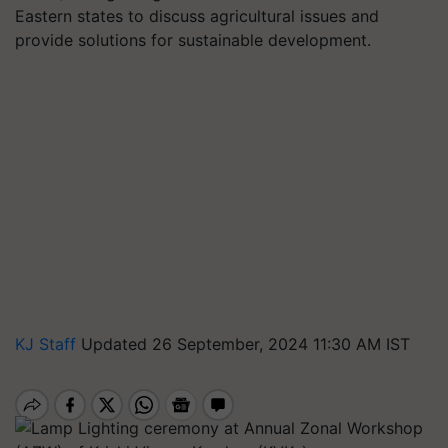
Eastern states to discuss agricultural issues and
provide solutions for sustainable development.
KJ Staff
Updated 26 September, 2024 11:30 AM IST