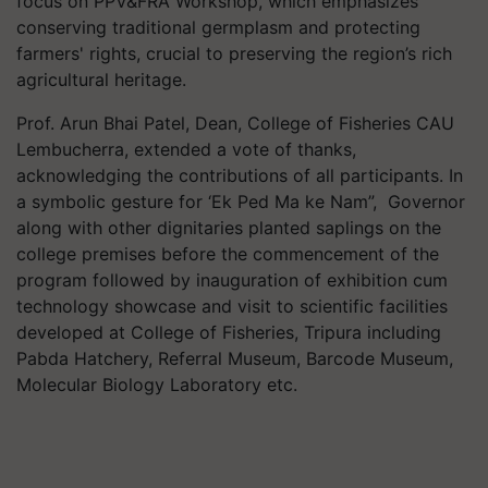
focus on PPV&FRA Workshop, which emphasizes
conserving traditional germplasm and protecting
farmers' rights, crucial to preserving the region’s rich
agricultural heritage.
Prof. Arun Bhai Patel, Dean, College of Fisheries CAU
Lembucherra, extended a vote of thanks,
acknowledging the contributions of all participants. In
a symbolic gesture for ‘Ek Ped Ma ke Nam”, Governor
along with other dignitaries planted saplings on the
college premises before the commencement of the
program followed by inauguration of exhibition cum
technology showcase and visit to scientific facilities
developed at College of Fisheries, Tripura including
Pabda Hatchery, Referral Museum, Barcode Museum,
Molecular Biology Laboratory etc.