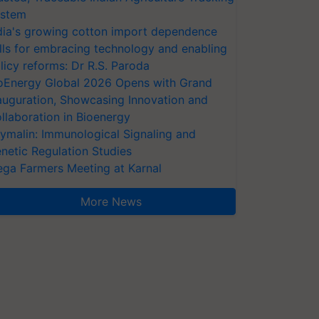
stem
dia's growing cotton import dependence
lls for embracing technology and enabling
licy reforms: Dr R.S. Paroda
oEnergy Global 2026 Opens with Grand
auguration, Showcasing Innovation and
llaboration in Bioenergy
ymalin: Immunological Signaling and
netic Regulation Studies
ga Farmers Meeting at Karnal
More News