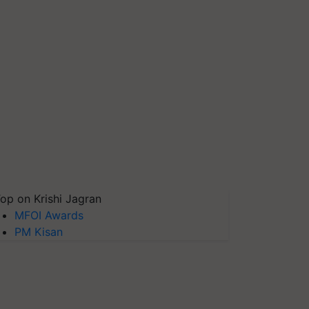
op on Krishi Jagran
MFOI Awards
PM Kisan