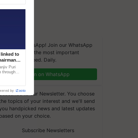
We're on WhatsApp! Join our WhatsApp
group and get the most important
linked to
updates you need. Daily.
Chairman
njiv Puri
n through
Join on WhatsApp
, climate-
wered by
iZooto
Subscribe to our Newsletter. You choose
the topics of your interest and we'll send
you handpicked news and latest updates
based on your choice.
Subscribe Newsletters