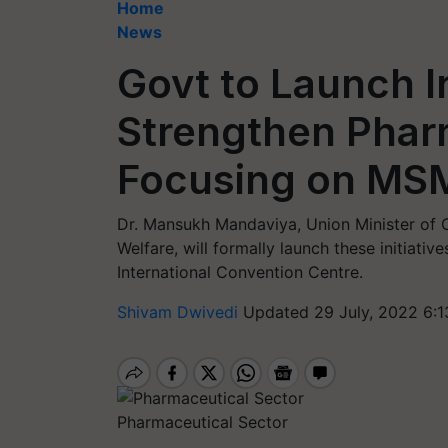
Home
News
Govt to Launch In
Strengthen Phar
Focusing on MSM
Dr. Mansukh Mandaviya, Union Minister of C
Welfare, will formally launch these initiati
International Convention Centre.
Shivam Dwivedi
Updated 29 July, 2022 6:1
Pharmaceutical Sector