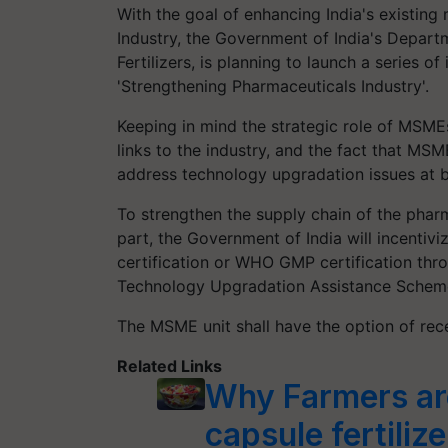
With the goal of enhancing India's existin
Industry, the Government of India's Depart
Fertilizers, is planning to launch a series o
'Strengthening Pharmaceuticals Industry'.
Keeping in mind the strategic role of MSM
links to the industry, and the fact that MSM
address technology upgradation issues at bo
To strengthen the supply chain of the phar
part, the Government of India will incenti
certification or WHO GMP certification th
Technology Upgradation Assistance Schem
The MSME unit shall have the option of recei
Related Links
Why Farmers are
capsule fertiliz