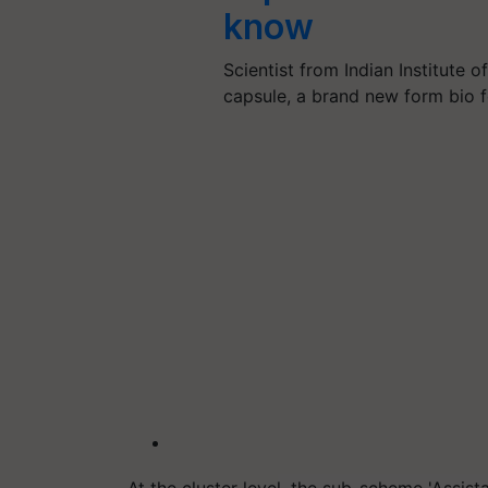
know
Scientist from Indian Institute 
capsule, a brand new form bio f
At the cluster level, the sub-scheme 'Assi