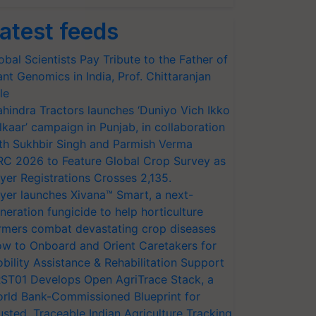
atest feeds
obal Scientists Pay Tribute to the Father of
ant Genomics in India, Prof. Chittaranjan
le
hindra Tractors launches ‘Duniyo Vich Ikko
lkaar’ campaign in Punjab, in collaboration
th Sukhbir Singh and Parmish Verma
RC 2026 to Feature Global Crop Survey as
yer Registrations Crosses 2,135.
yer launches Xivana™ Smart, a next-
neration fungicide to help horticulture
rmers combat devastating crop diseases
w to Onboard and Orient Caretakers for
bility Assistance & Rehabilitation Support
ST01 Develops Open AgriTrace Stack, a
rld Bank-Commissioned Blueprint for
usted, Traceable Indian Agriculture Tracking