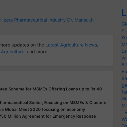
L
ilizers
Pharmaceutical industry
Dr. Mansukh
Gl
Pl
Ko
Ma
more updates on the
Latest Agriculture News
,
La
 Agriculture
, and more.
wi
BI
Bu
Ba
ge
ntee Scheme for MSMEs Offering Loans up to Rs 40
fa
Ho
 Pharmaceutical Sector, Focusing on MSMEs & Clusters
Mo
ndia Global Meet 2020 focusing on economy
TR
$750 Million Agreement for Emergency Response
Wo
Tr