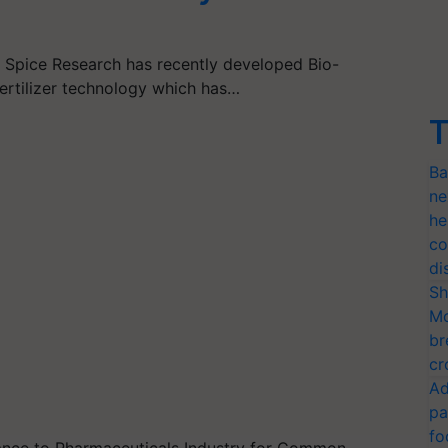
of Spice Research has recently developed Bio-
ertilizer technology which has…
T
Ba
ne
he
co
di
Sh
Mo
br
cr
Ad
pa
fo
stance to Pharmaceuticals Industry for Common