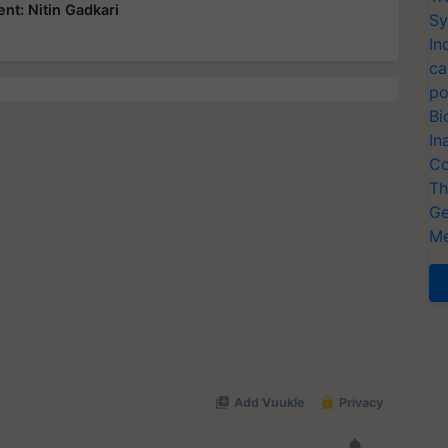
nt: Nitin Gadkari
Sy
In
ca
po
Bi
In
Co
Th
Ge
Me