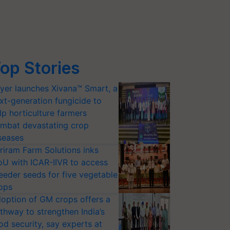
op Stories
yer launches Xivana™ Smart, a
xt-generation fungicide to
lp horticulture farmers
mbat devastating crop
seases
riram Farm Solutions inks
U with ICAR-IIVR to access
eeder seeds for five vegetable
ops
option of GM crops offers a
thway to strengthen India’s
od security, say experts at