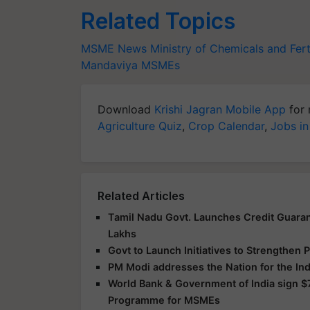
Related Topics
MSME News
Ministry of Chemicals and Fert
Mandaviya
MSMEs
Download
Krishi Jagran Mobile App
for 
Agriculture Quiz
,
Crop Calendar
,
Jobs in
Related Articles
Tamil Nadu Govt. Launches Credit Guara
Lakhs
Govt to Launch Initiatives to Strengthen
PM Modi addresses the Nation for the I
World Bank & Government of India sign 
Programme for MSMEs