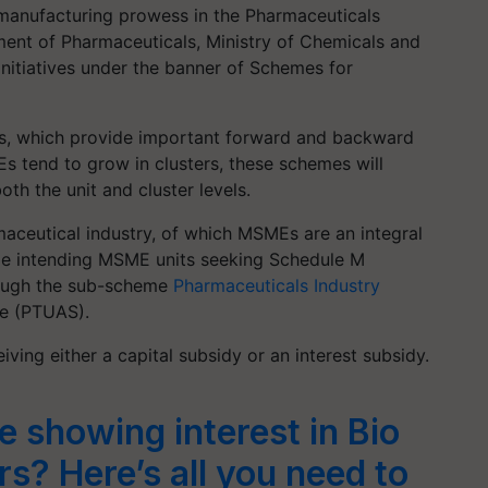
g manufacturing prowess in the Pharmaceuticals
ment of Pharmaceuticals, Ministry of Chemicals and
f initiatives under the banner of Schemes for
Es, which provide important forward and backward
Es tend to grow in clusters, these schemes will
th the unit and cluster levels.
maceutical industry, of which MSMEs are an integral
vize intending MSME units seeking Schedule M
rough the sub-scheme
Pharmaceuticals Industry
e (PTUAS).
ving either a capital subsidy or an interest subsidy.
 showing interest in Bio
ers? Here’s all you need to