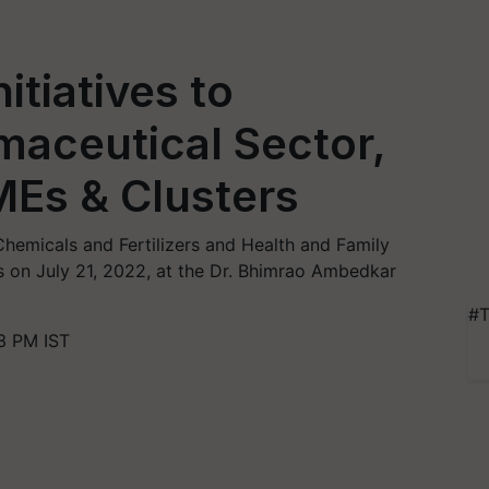
itiatives to
maceutical Sector,
Es & Clusters
hemicals and Fertilizers and Health and Family
ves on July 21, 2022, at the Dr. Bhimrao Ambedkar
#T
3 PM IST