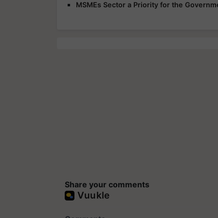
MSMEs Sector a Priority for the Governme
Share your comments