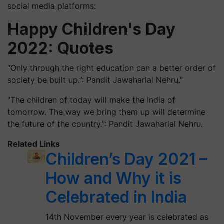
social media platforms:
Happy Children's Day
2022:
Quotes
“Only through the right education can a better order of
society be built up.”: Pandit Jawaharlal Nehru.”
"The children of today will make the India of
tomorrow. The way we bring them up will determine
the future of the country.”: Pandit Jawaharlal Nehru.
Related Links
Children’s Day 2021 –
How and Why it is
Celebrated in India
14th November every year is celebrated as