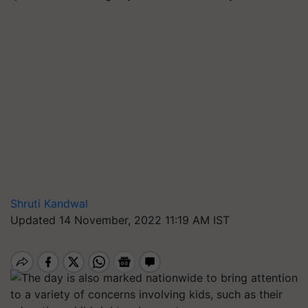
Shruti Kandwal
Updated 14 November, 2022 11:19 AM IST