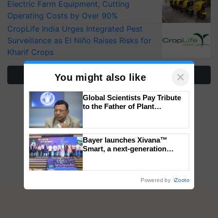
Electric Farm Equipment, Cutting
Operating Costs by Over 90%
CropLife India Urges Integrated Pest
Surveillance as El Niño Raises Risks for
Kharif Crops
×
More Stories
You might also like
Global Scientists Pay Tribute
to the Father of Plant
Genomics in India, Prof.
Chittaranjan Kole
Bayer launches Xivana™
Smart, a next-generation
fungicide to help horticulture
farmers combat devastating
crop diseases
Powered by
iZooto