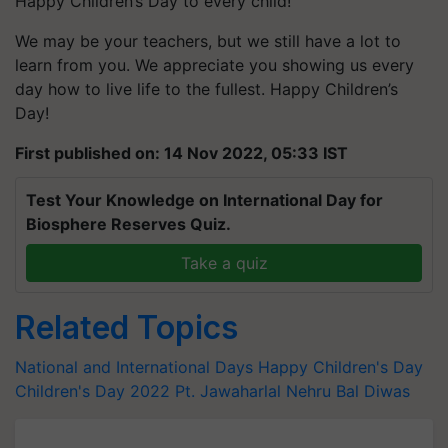
Happy Children’s Day to every child!
We may be your teachers, but we still have a lot to
learn from you. We appreciate you showing us every
day how to live life to the fullest. Happy Children’s
Day!
First published on: 14 Nov 2022, 05:33 IST
Test Your Knowledge on International Day for
Biosphere Reserves Quiz.
Take a quiz
Related Topics
National and International Days
Happy Children's Day
Children's Day 2022
Pt. Jawaharlal Nehru
Bal Diwas