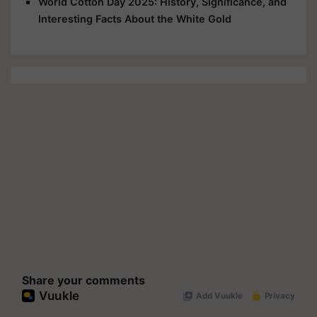
World Cotton Day 2025: History, Significance, and
Interesting Facts About the White Gold
Share your comments