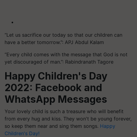
“Let us sacrifice our today so that our children can
have a better tomorrow.”: APJ Abdul Kalam
“Every child comes with the message that God is not
yet discouraged of man.”: Rabindranath Tagore
Happy Children's Day
2022:
Facebook and
WhatsApp Messages
Your lovely child is such a treasure who will benefit
from every hug and kiss. They won't be young forever,
so keep them near and sing them songs.
Happy
Children's Day!