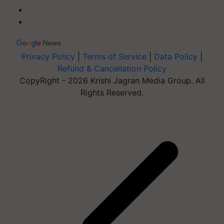
Privacy Policy
|
Terms of Service
|
Data Policy
|
Refund & Cancellation Policy
CopyRight - 2026 Krishi Jagran Media Group. All
Rights Reserved.