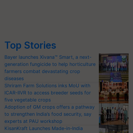
Top Stories
Bayer launches Xivana™ Smart, a next-
generation fungicide to help horticulture
farmers combat devastating crop
diseases
Shriram Farm Solutions inks MoU with
ICAR-IIVR to access breeder seeds for
five vegetable crops
Adoption of GM crops offers a pathway
to strengthen India’s food security, say
experts at PAU workshop
KisanKraft Launches Made-in-India