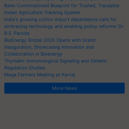
Bank-Commissioned Blueprint for Trusted, Traceable
Indian Agriculture Tracking System
India's growing cotton import dependence calls for
embracing technology and enabling policy reforms: Dr
R.S. Paroda
BioEnergy Global 2026 Opens with Grand
Inauguration, Showcasing Innovation and
Collaboration in Bioenergy
Thymalin: Immunological Signaling and Genetic
Regulation Studies
Mega Farmers Meeting at Karnal
More News