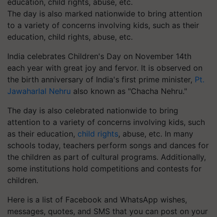
The day is also marked nationwide to bring attention
to a variety of concerns involving kids, such as their
education, child rights, abuse, etc.
India celebrates Children's Day on November 14th
each year with great joy and fervor. It is observed on
the birth anniversary of India's first prime minister,
Pt.
Jawaharlal Nehru
also known as "Chacha Nehru."
The day is also celebrated nationwide to bring
attention to a variety of concerns involving kids, such
as their education,
child rights
, abuse, etc. In many
schools today, teachers perform songs and dances for
the children as part of cultural programs. Additionally,
some institutions hold competitions and contests for
children.
Here is a list of Facebook and WhatsApp wishes,
messages, quotes, and SMS that you can post on your