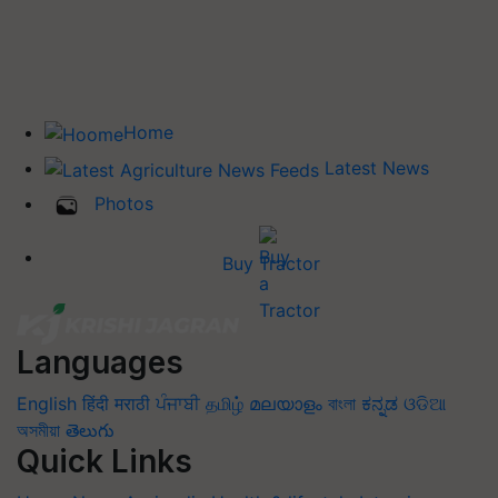
Home
Latest News
Photos
Buy Tractor
Languages
English
हिंदी
मराठी
ਪੰਜਾਬੀ
தமிழ்
മലയാളം
বাংলা
ಕನ್ನಡ
ଓଡିଆ
অসমীয়া
తెలుగు
Quick Links