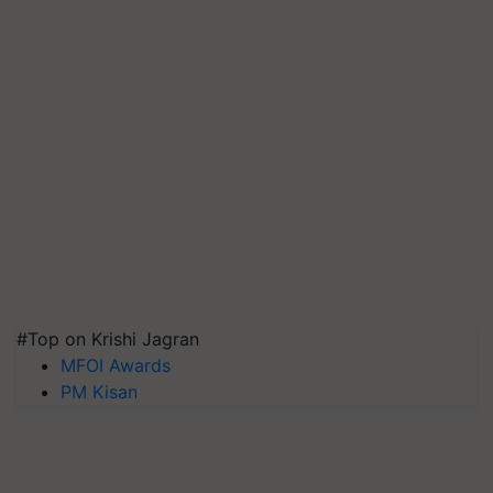
#Top on Krishi Jagran
MFOI Awards
PM Kisan