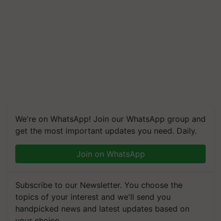
We're on WhatsApp! Join our WhatsApp group and
get the most important updates you need. Daily.
Join on WhatsApp
Subscribe to our Newsletter. You choose the
topics of your interest and we'll send you
handpicked news and latest updates based on
your choice.