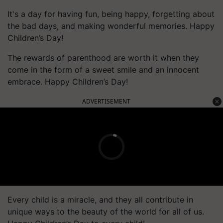
It's a day for having fun, being happy, forgetting about
the bad days, and making wonderful memories. Happy
Children’s Day!
The rewards of parenthood are worth it when they
come in the form of a sweet smile and an innocent
embrace. Happy Children’s Day!
ADVERTISEMENT
Every child is a miracle, and they all contribute in
unique ways to the beauty of the world for all of us.