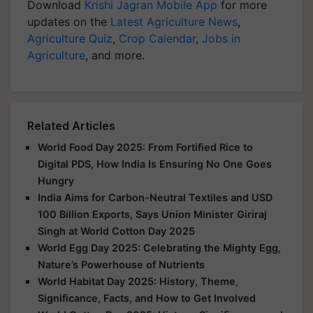
Download
Krishi Jagran Mobile App
for more
updates on the
Latest Agriculture News
,
Agriculture Quiz
,
Crop Calendar
,
Jobs in
Agriculture
, and more.
Related Articles
World Food Day 2025: From Fortified Rice to
Digital PDS, How India Is Ensuring No One Goes
Hungry
India Aims for Carbon-Neutral Textiles and USD
100 Billion Exports, Says Union Minister Giriraj
Singh at World Cotton Day 2025
World Egg Day 2025: Celebrating the Mighty Egg,
Nature’s Powerhouse of Nutrients
World Habitat Day 2025: History, Theme,
Significance, Facts, and How to Get Involved