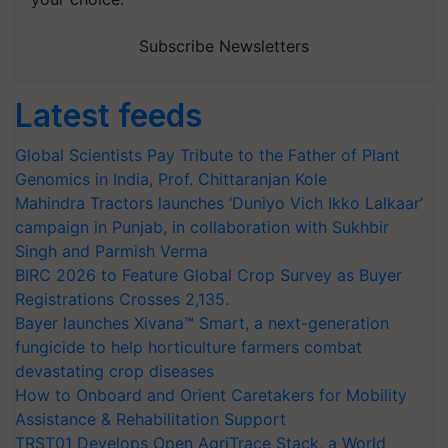
Subscribe Newsletters
Latest feeds
Global Scientists Pay Tribute to the Father of Plant
Genomics in India, Prof. Chittaranjan Kole
Mahindra Tractors launches ‘Duniyo Vich Ikko Lalkaar’
campaign in Punjab, in collaboration with Sukhbir
Singh and Parmish Verma
BIRC 2026 to Feature Global Crop Survey as Buyer
Registrations Crosses 2,135.
Bayer launches Xivana™ Smart, a next-generation
fungicide to help horticulture farmers combat
devastating crop diseases
How to Onboard and Orient Caretakers for Mobility
Assistance & Rehabilitation Support
TRST01 Develops Open AgriTrace Stack, a World