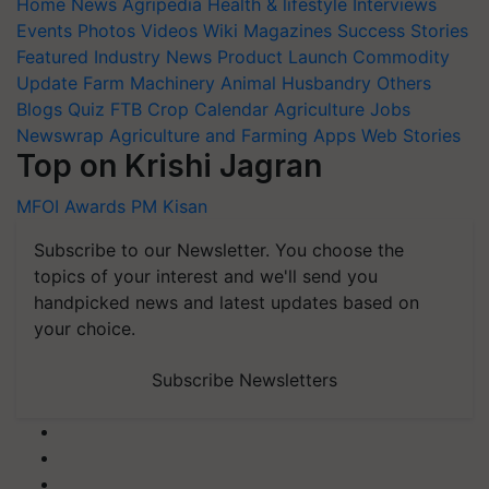
Home
News
Agripedia
Health & lifestyle
Interviews
Events
Photos
Videos
Wiki
Magazines
Success Stories
Featured
Industry News
Product Launch
Commodity
Update
Farm Machinery
Animal Husbandry
Others
Blogs
Quiz
FTB
Crop Calendar
Agriculture Jobs
Newswrap
Agriculture and Farming Apps
Web Stories
Top on Krishi Jagran
MFOI Awards
PM Kisan
Subscribe to our Newsletter. You choose the
topics of your interest and we'll send you
handpicked news and latest updates based on
your choice.
Subscribe Newsletters