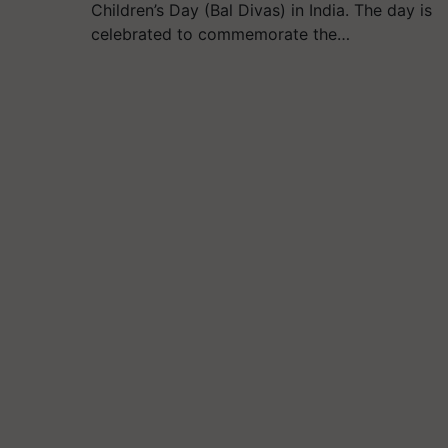
Children’s Day (Bal Divas) in India. The day is
celebrated to commemorate the…