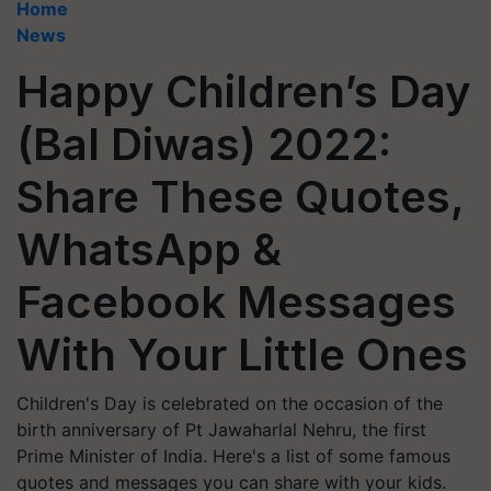
Home
News
Happy Children’s Day
(Bal Diwas) 2022:
Share These Quotes,
WhatsApp &
Facebook Messages
With Your Little Ones
Children's Day is celebrated on the occasion of the
birth anniversary of Pt Jawaharlal Nehru, the first
Prime Minister of India. Here's a list of some famous
quotes and messages you can share with your kids.