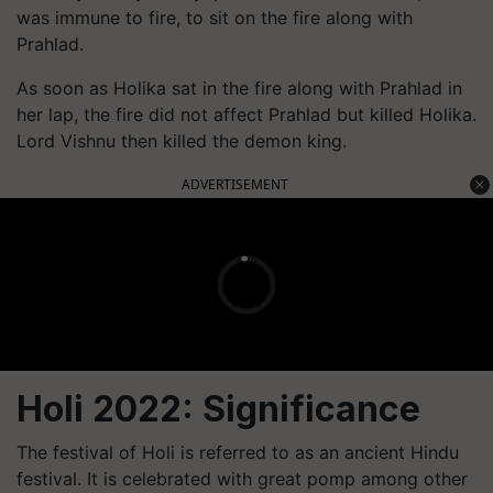
was immune to fire, to sit on the fire along with
Prahlad.
As soon as Holika sat in the fire along with Prahlad in
her lap, the fire did not affect Prahlad but killed Holika.
Lord Vishnu then killed the demon king.
ADVERTISEMENT
Holi 2022: Significance
The festival of Holi is referred to as an ancient Hindu
festival. It is celebrated with great pomp among other