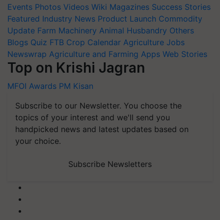
Events
Photos
Videos
Wiki
Magazines
Success Stories
Featured
Industry News
Product Launch
Commodity
Update
Farm Machinery
Animal Husbandry
Others
Blogs
Quiz
FTB
Crop Calendar
Agriculture Jobs
Newswrap
Agriculture and Farming Apps
Web Stories
Top on Krishi Jagran
MFOI Awards
PM Kisan
Subscribe to our Newsletter. You choose the
topics of your interest and we'll send you
handpicked news and latest updates based on
your choice.
Subscribe Newsletters