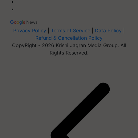
Privacy Policy
|
Terms of Service
|
Data Policy
|
Refund & Cancellation Policy
CopyRight - 2026 Krishi Jagran Media Group. All
Rights Reserved.