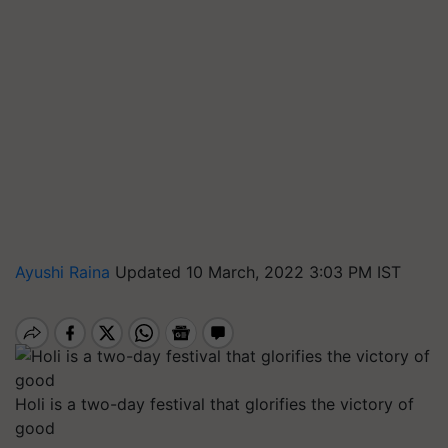
Ayushi Raina
Updated 10 March, 2022 3:03 PM IST
Holi is a two-day festival that glorifies the victory of
good