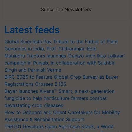
Subscribe Newsletters
Latest feeds
Global Scientists Pay Tribute to the Father of Plant
Genomics in India, Prof. Chittaranjan Kole
Mahindra Tractors launches ‘Duniyo Vich Ikko Lalkaar’
campaign in Punjab, in collaboration with Sukhbir
Singh and Parmish Verma
BIRC 2026 to Feature Global Crop Survey as Buyer
Registrations Crosses 2,135.
Bayer launches Xivana™ Smart, a next-generation
fungicide to help horticulture farmers combat
devastating crop diseases
How to Onboard and Orient Caretakers for Mobility
Assistance & Rehabilitation Support
TRST01 Develops Open AgriTrace Stack, a World