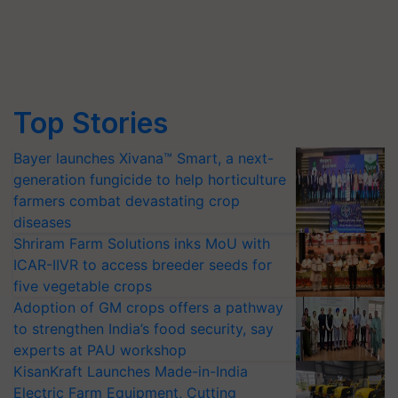
Top Stories
Bayer launches Xivana™ Smart, a next-
generation fungicide to help horticulture
farmers combat devastating crop
diseases
Shriram Farm Solutions inks MoU with
ICAR-IIVR to access breeder seeds for
five vegetable crops
Adoption of GM crops offers a pathway
to strengthen India’s food security, say
experts at PAU workshop
KisanKraft Launches Made-in-India
Electric Farm Equipment, Cutting