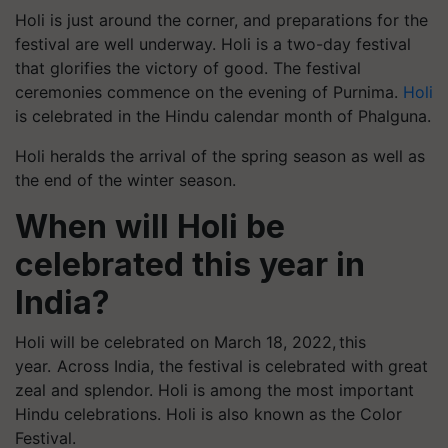
Holi is just around the corner, and preparations for the
festival are well underway. Holi is a two-day festival
that glorifies the victory of good. The festival
ceremonies commence on the evening of Purnima.
Holi
is celebrated in the Hindu calendar month of Phalguna.
Holi heralds the arrival of the spring season as well as
the end of the winter season.
When will Holi be
celebrated this year in
India?
Holi will be celebrated on March 18, 2022, this
year. Across India, the festival is celebrated with great
zeal and splendor. Holi is among the most important
Hindu celebrations. Holi is also known as the Color
Festival.