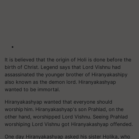
It is believed that the origin of Holi is done before the
birth of Christ. Legend says that Lord Vishnu had
assassinated the younger brother of Hiranyakashipy
also known as the demon lord. Hiranyakashyap
wanted to be immortal.
Hiranyakashyap wanted that everyone should
worship him. Hiranyakashyap's son Prahlad, on the
other hand, worshipped Lord Vishnu. Seeing Prahlad
worshiping Lord Vishnu got Hiranyakashyap offended.
One day Hiranyakashyap asked his sister Holika, who