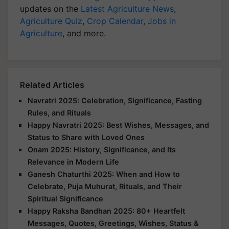
updates on the
Latest Agriculture News
,
Agriculture Quiz
,
Crop Calendar
,
Jobs in
Agriculture
, and more.
Related Articles
Navratri 2025: Celebration, Significance, Fasting
Rules, and Rituals
Happy Navratri 2025: Best Wishes, Messages, and
Status to Share with Loved Ones
Onam 2025: History, Significance, and Its
Relevance in Modern Life
Ganesh Chaturthi 2025: When and How to
Celebrate, Puja Muhurat, Rituals, and Their
Spiritual Significance
Happy Raksha Bandhan 2025: 80+ Heartfelt
Messages, Quotes, Greetings, Wishes, Status &