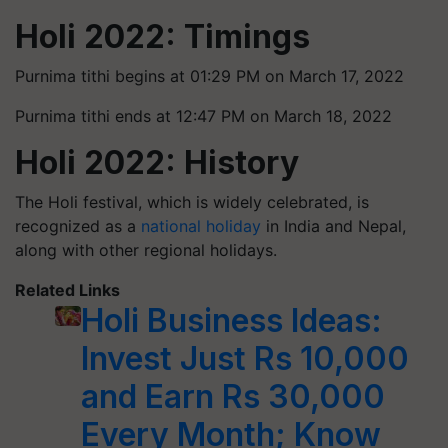
Holi 2022: Timings
Purnima tithi begins at 01:29 PM on March 17, 2022
Purnima tithi ends at 12:47 PM on March 18, 2022
Holi 2022: History
The Holi festival, which is widely celebrated, is
recognized as a
national holiday
in India and Nepal,
along with other regional holidays.
Related Links
Holi Business Ideas:
Invest Just Rs 10,000
and Earn Rs 30,000
Every Month; Know