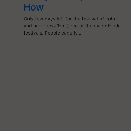
How
Only few days left for the festival of color
and happiness ‘Holi’, one of the major Hindu
festivals. People eagerly…