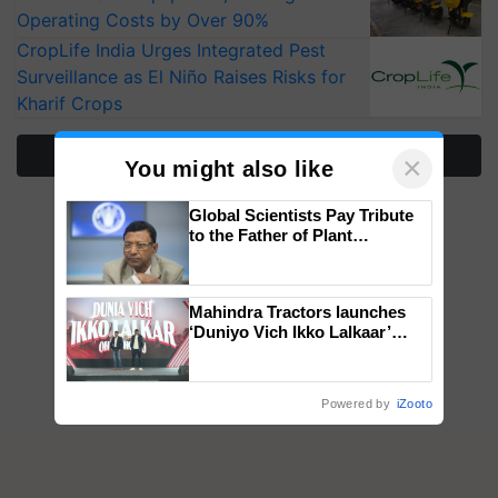
Operating Costs by Over 90%
CropLife India Urges Integrated Pest
Surveillance as El Niño Raises Risks for
Kharif Crops
More Stories
×
You might also like
Global Scientists Pay Tribute
to the Father of Plant
Genomics in India, Prof.
Chittaranjan Kole
Mahindra Tractors launches
‘Duniyo Vich Ikko Lalkaar’
campaign in Punjab, in
collaboration with Sukhbir
Singh and Parmish Verma
Powered by
iZooto