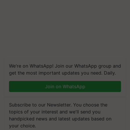
We're on WhatsApp! Join our WhatsApp group and
get the most important updates you need. Daily.
Join on WhatsApp
Subscribe to our Newsletter. You choose the
topics of your interest and we'll send you
handpicked news and latest updates based on
your choice.