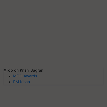
#Top on Krishi Jagran
MFOI Awards
PM Kisan