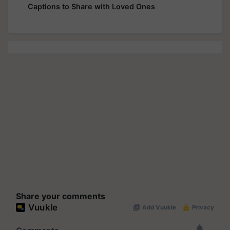
Captions to Share with Loved Ones
Share your comments