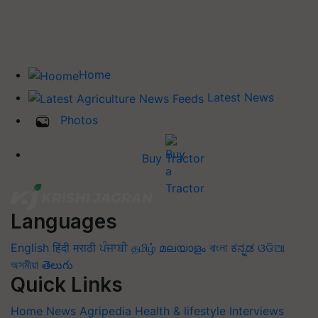
Home
Latest News
Photos
Buy Tractor
Languages
English
हिंदी
मराठी
ਪੰਜਾਬੀ
தமிழ்
മലയാളം
বাংলা
ಕನ್ನಡ
ଓଡିଆ
অসমীয়া
తెలుగు
Quick Links
Home
News
Agripedia
Health & lifestyle
Interviews