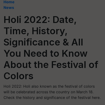
Home
News
Holi 2022: Date,
Time, History,
Significance & All
You Need to Know
About the Festival of
Colors
Holi 2022: Holi also known as the festival of colors
will be celebrated across the country on March 18.
Check the history and significance of the festival here.