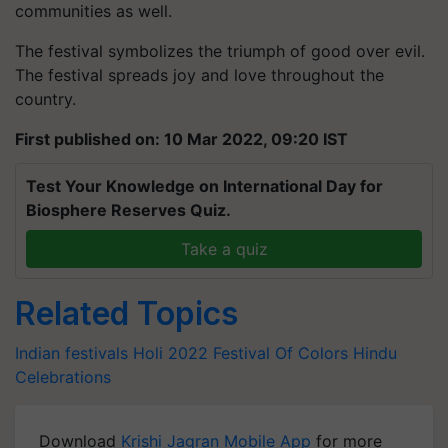
communities as well.
The festival symbolizes the triumph of good over evil.
The festival spreads joy and love throughout the
country.
First published on: 10 Mar 2022, 09:20 IST
Test Your Knowledge on International Day for
Biosphere Reserves Quiz.
Take a quiz
Related Topics
Indian festivals
Holi 2022
Festival Of Colors
Hindu
Celebrations
Download
Krishi Jagran Mobile App
for more