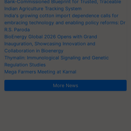
Bank-Commissioned Blueprint for Trusted, Traceable
Indian Agriculture Tracking System
India's growing cotton import dependence calls for
embracing technology and enabling policy reforms: Dr
R.S. Paroda
BioEnergy Global 2026 Opens with Grand
Inauguration, Showcasing Innovation and
Collaboration in Bioenergy
Thymalin: Immunological Signaling and Genetic
Regulation Studies
Mega Farmers Meeting at Karnal
More News