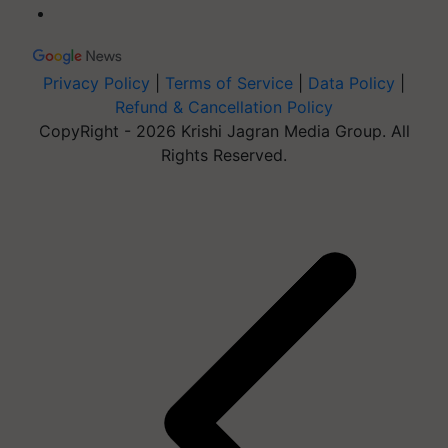
Privacy Policy
|
Terms of Service
|
Data Policy
|
Refund & Cancellation Policy
CopyRight - 2026 Krishi Jagran Media Group. All
Rights Reserved.