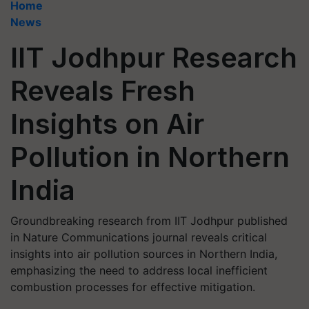
Home
News
IIT Jodhpur Research
Reveals Fresh
Insights on Air
Pollution in Northern
India
Groundbreaking research from IIT Jodhpur published
in Nature Communications journal reveals critical
insights into air pollution sources in Northern India,
emphasizing the need to address local inefficient
combustion processes for effective mitigation.