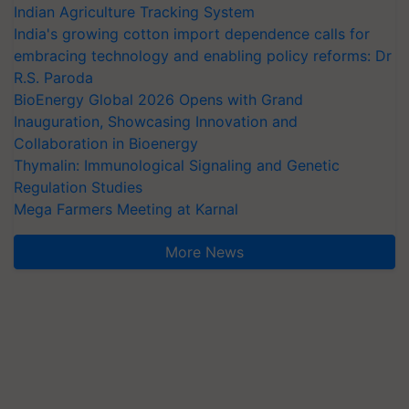
Indian Agriculture Tracking System
India's growing cotton import dependence calls for
embracing technology and enabling policy reforms: Dr
R.S. Paroda
BioEnergy Global 2026 Opens with Grand
Inauguration, Showcasing Innovation and
Collaboration in Bioenergy
Thymalin: Immunological Signaling and Genetic
Regulation Studies
Mega Farmers Meeting at Karnal
More News