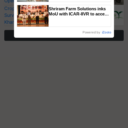
Operating Costs by Over 90%
CropLife India Urges Integrated Pest
Shriram Farm Solutions inks
MoU with ICAR-IIVR to access
Surveillance as El Niño Raises Risks for
breeder seeds for five
Kharif Crops
vegetable crops
Powered by
iZooto
More Stories