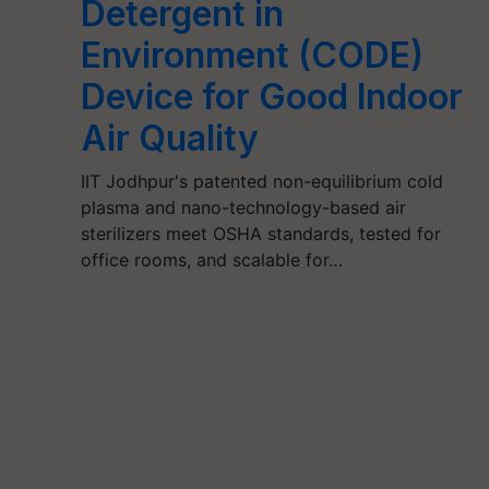
Detergent in
Environment (CODE)
Device for Good Indoor
Air Quality
IIT Jodhpur's patented non-equilibrium cold
plasma and nano-technology-based air
sterilizers meet OSHA standards, tested for
office rooms, and scalable for…