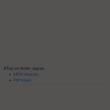
#Top on Krishi Jagran
MFOI Awards
PM Kisan