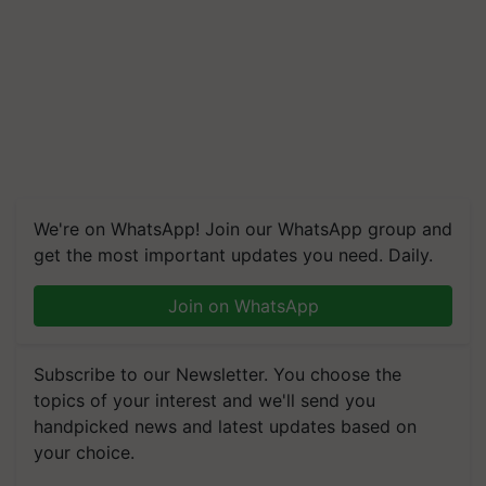
We're on WhatsApp! Join our WhatsApp group and
get the most important updates you need. Daily.
Join on WhatsApp
Subscribe to our Newsletter. You choose the
topics of your interest and we'll send you
handpicked news and latest updates based on
your choice.