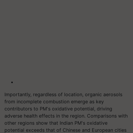
Importantly, regardless of location, organic aerosols
from incomplete combustion emerge as key
contributors to PM's oxidative potential, driving
adverse health effects in the region. Comparisons with
other regions show that Indian PM's oxidative
potential exceeds that of Chinese and European cities