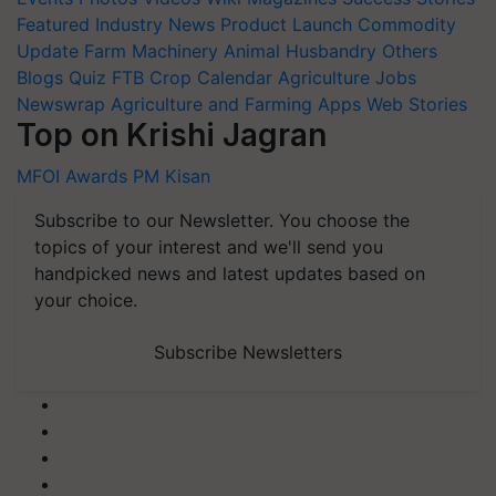
Featured
Industry News
Product Launch
Commodity
Update
Farm Machinery
Animal Husbandry
Others
Blogs
Quiz
FTB
Crop Calendar
Agriculture Jobs
Newswrap
Agriculture and Farming Apps
Web Stories
Top on Krishi Jagran
MFOI Awards
PM Kisan
Subscribe to our Newsletter. You choose the
topics of your interest and we'll send you
handpicked news and latest updates based on
your choice.
Subscribe Newsletters