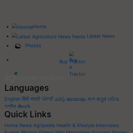
Home
Latest News
Photos
Buy Tractor
Languages
English
हिंदी
मराठी
ਪੰਜਾਬੀ
தமிழ்
മലയാളം
বাংলা
ಕನ್ನಡ
ଓଡିଆ
অসমীয়া
తెలుగు
Quick Links
Home
News
Agripedia
Health & lifestyle
Interviews
Events
Photos
Videos
Wiki
Magazines
Success Stories