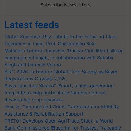
Subscribe Newsletters
Latest feeds
Global Scientists Pay Tribute to the Father of Plant
Genomics in India, Prof. Chittaranjan Kole
Mahindra Tractors launches ‘Duniyo Vich Ikko Lalkaar’
campaign in Punjab, in collaboration with Sukhbir
Singh and Parmish Verma
BIRC 2026 to Feature Global Crop Survey as Buyer
Registrations Crosses 2,135.
Bayer launches Xivana™ Smart, a next-generation
fungicide to help horticulture farmers combat
devastating crop diseases
How to Onboard and Orient Caretakers for Mobility
Assistance & Rehabilitation Support
TRST01 Develops Open AgriTrace Stack, a World
Bank-Commissioned Blueprint for Trusted, Traceable