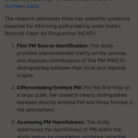
Northern India
.
The research addresses three key scientific questions
essential for informing policymaking under India's
National Clean Air Programme (NCAP):
Fine PM Source Identification:
The study
provides unprecedented clarity on the sources
and absolute contributions of fine PM (PM2.5),
distinguishing between their local and regional
origins.
Differentiating Emitted PM:
For the first time on
a large scale, the research clearly distinguishes
between directly emitted PM and those formed in
the atmosphere.
Assessing PM Harmfulness:
The study
determines the harmfulness of PM within the
study region by correlating oxidative potential