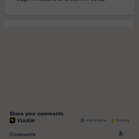
Share your comments