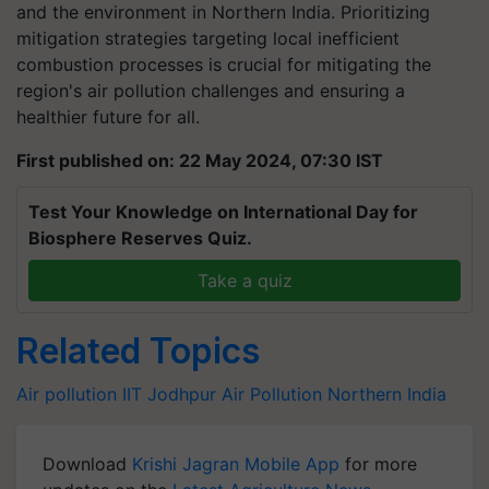
and the environment in Northern India. Prioritizing
mitigation strategies targeting local inefficient
combustion processes is crucial for mitigating the
region's air pollution challenges and ensuring a
healthier future for all.
First published on: 22 May 2024, 07:30 IST
Test Your Knowledge on International Day for
Biosphere Reserves Quiz.
Take a quiz
Related Topics
Air pollution
IIT Jodhpur
Air Pollution
Northern India
Download
Krishi Jagran Mobile App
for more