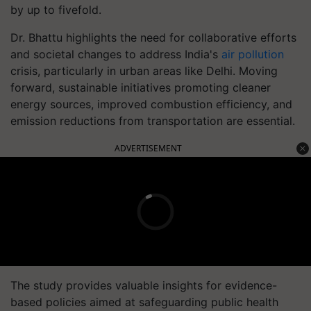
by up to fivefold.
Dr. Bhattu highlights the need for collaborative efforts
and societal changes to address India's
air pollution
crisis, particularly in urban areas like Delhi. Moving
forward, sustainable initiatives promoting cleaner
energy sources, improved combustion efficiency, and
emission reductions from transportation are essential.
ADVERTISEMENT
The study provides valuable insights for evidence-
based policies aimed at safeguarding public health