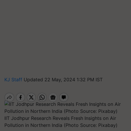
KJ Staff
Updated 22 May, 2024 1:32 PM IST
IIT Jodhpur Research Reveals Fresh Insights on Air
Pollution in Northern India (Photo Source: Pixabay)