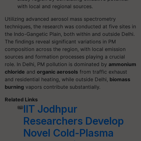
with local and regional sources.
Utilizing advanced aerosol mass spectrometry
techniques, the research was conducted at five sites in
the Indo-Gangetic Plain, both within and outside Delhi.
The findings reveal significant variations in PM
composition across the region, with local emission
sources and formation processes playing a crucial
role. In Delhi, PM pollution is dominated by
ammonium
chloride
and
organic aerosols
from traffic exhaust
and residential heating, while outside Delhi,
biomass
burning
vapors contribute substantially.
Related Links
IIT Jodhpur
Researchers Develop
Novel Cold-Plasma