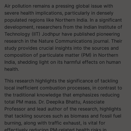
Air pollution remains a pressing global issue with
severe health implications, particularly in densely
populated regions like Northern India. In a significant
development, researchers from the Indian Institute of
Technology (IIT) Jodhpur have published pioneering
research in the Nature Communications journal. Their
study provides crucial insights into the sources and
composition of particulate matter (PM) in Northern
India, shedding light on its harmful effects on human
health.
This research highlights the significance of tackling
local inefficient combustion processes, in contrast to
the traditional knowledge that emphasizes reducing
total PM mass. Dr. Deepika Bhattu, Associate
Professor and lead author of the research, highlights
that tackling sources such as biomass and fossil fuel
burning, along with traffic exhaust, is vital for
effectively reducing PM-related health risks in