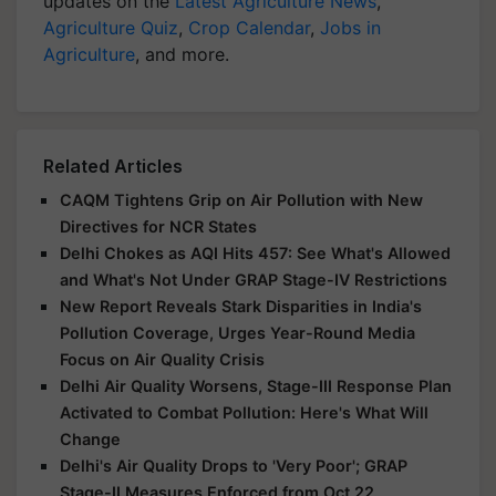
updates on the
Latest Agriculture News
,
Agriculture Quiz
,
Crop Calendar
,
Jobs in
Agriculture
, and more.
Related Articles
CAQM Tightens Grip on Air Pollution with New
Directives for NCR States
Delhi Chokes as AQI Hits 457: See What's Allowed
and What's Not Under GRAP Stage-IV Restrictions
New Report Reveals Stark Disparities in India's
Pollution Coverage, Urges Year-Round Media
Focus on Air Quality Crisis
Delhi Air Quality Worsens, Stage-III Response Plan
Activated to Combat Pollution: Here's What Will
Change
Delhi's Air Quality Drops to 'Very Poor'; GRAP
Stage-II Measures Enforced from Oct 22