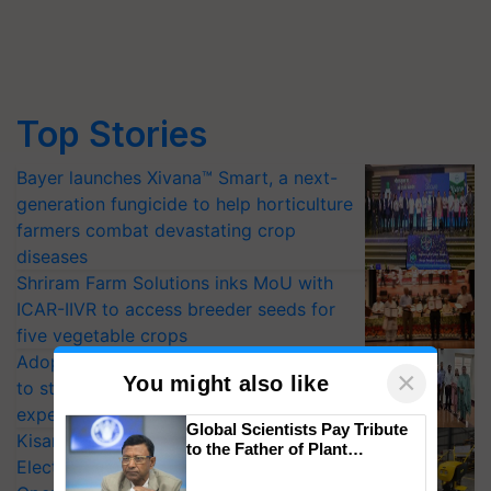
Top Stories
Bayer launches Xivana™ Smart, a next-
generation fungicide to help horticulture
farmers combat devastating crop
diseases
Shriram Farm Solutions inks MoU with
ICAR-IIVR to access breeder seeds for
five vegetable crops
Adoption of GM crops offers a pathway
×
You might also like
to strengthen India’s food security, say
experts at PAU workshop
Global Scientists Pay Tribute
KisanKraft Launches Made-in-India
to the Father of Plant
Electric Farm Equipment, Cutting
Genomics in India, Prof.
Chittaranjan Kole